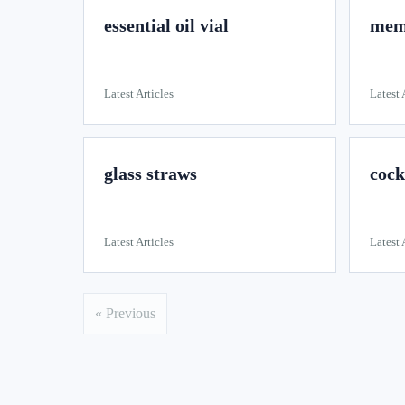
essential oil vial
memo
Latest Articles
Latest 
glass straws
cock
Latest Articles
Latest 
« Previous