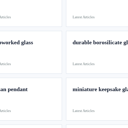
Articles
Latest Articles
worked glass
durable borosilicate g
Articles
Latest Articles
san pendant
miniature keepsake gl
Articles
Latest Articles