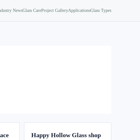
ndustry News
Glass Care
Project Gallery
Applications
Glass Types
lace
Happy Hollow Glass shop