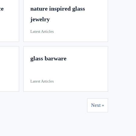
ce
nature inspired glass
jewelry
Latest Articles
glass barware
Latest Articles
Next »