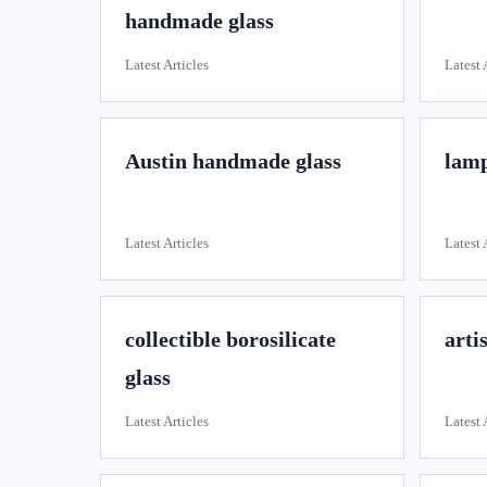
handmade glass
Latest Articles
Latest 
Austin handmade glass
lamp
Latest Articles
Latest 
collectible borosilicate
arti
glass
Latest Articles
Latest 