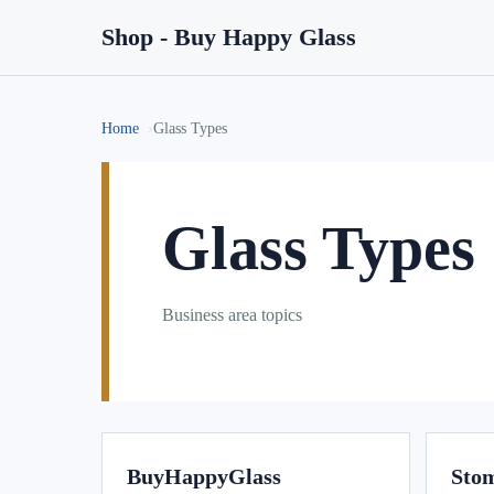
Shop - Buy Happy Glass
Home
Glass Types
Glass Types
Business area topics
BuyHappyGlass
Stom