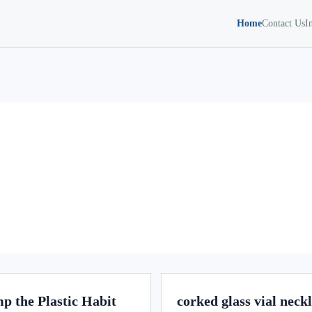
Home
Contact Us
I
p the Plastic Habit
corked glass vial neck