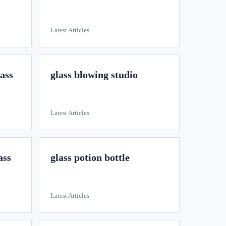
Latest Articles
lass
glass blowing studio
Latest Articles
ass
glass potion bottle
Latest Articles