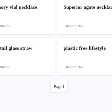
ry vial necklace
Superior agate neckla
Articles
Latest Articles
tail glass straw
plastic free lifestyle
Articles
Latest Articles
Page 1