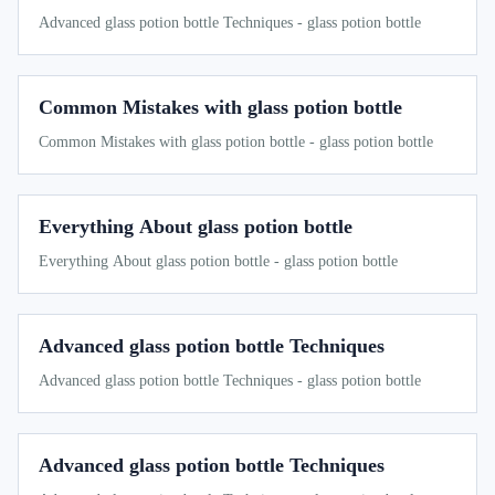
Advanced glass potion bottle Techniques - glass potion bottle
Common Mistakes with glass potion bottle
Common Mistakes with glass potion bottle - glass potion bottle
Everything About glass potion bottle
Everything About glass potion bottle - glass potion bottle
Advanced glass potion bottle Techniques
Advanced glass potion bottle Techniques - glass potion bottle
Advanced glass potion bottle Techniques