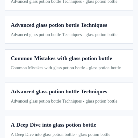
Advanced glass potion bottle Techniques - glass potion bottle
Advanced glass potion bottle Techniques
Advanced glass potion bottle Techniques - glass potion bottle
Common Mistakes with glass potion bottle
Common Mistakes with glass potion bottle - glass potion bottle
Advanced glass potion bottle Techniques
Advanced glass potion bottle Techniques - glass potion bottle
A Deep Dive into glass potion bottle
A Deep Dive into glass potion bottle - glass potion bottle