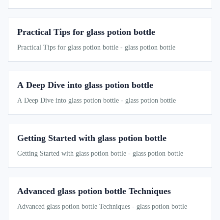
Practical Tips for glass potion bottle
Practical Tips for glass potion bottle - glass potion bottle
A Deep Dive into glass potion bottle
A Deep Dive into glass potion bottle - glass potion bottle
Getting Started with glass potion bottle
Getting Started with glass potion bottle - glass potion bottle
Advanced glass potion bottle Techniques
Advanced glass potion bottle Techniques - glass potion bottle