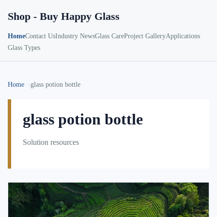
Shop - Buy Happy Glass
Home
Contact Us
Industry News
Glass Care
Project Gallery
Applications
Glass Types
Home
glass potion bottle
glass potion bottle
Solution resources