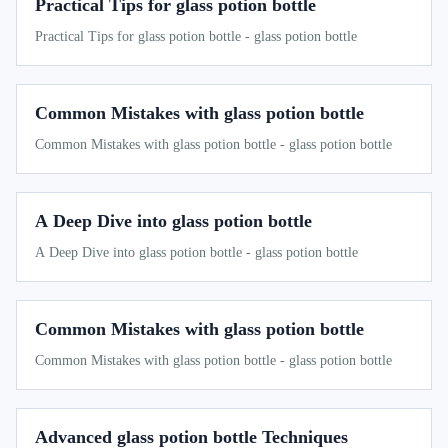
Practical Tips for glass potion bottle
Practical Tips for glass potion bottle - glass potion bottle
Common Mistakes with glass potion bottle
Common Mistakes with glass potion bottle - glass potion bottle
A Deep Dive into glass potion bottle
A Deep Dive into glass potion bottle - glass potion bottle
Common Mistakes with glass potion bottle
Common Mistakes with glass potion bottle - glass potion bottle
Advanced glass potion bottle Techniques