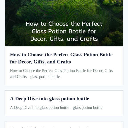
How to Choose the Perfect Glass Potion Bottle
for Decor, Gifts, and Crafts
How to Choose the Perfect Glass Potion Bottle for Decor, Gifts,
and Crafts - glass potion bottle
A Deep Dive into glass potion bottle
A Deep Dive into glass potion bottle - glass potion bottle