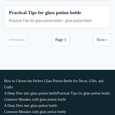
Practical Tips for glass potion bottle
Practical Tips for glass potion bottle - glass potion bottle
« Previous
Page 1
Next »
How to Choose the Perfect Glass Potion Bottle for Decor, Gifts, and
Crafts
A Deep Dive into glass potion bottle
Practical Tips for glass potion bottle
Common Mistakes with glass potion bottle
A Deep Dive into glass potion bottle
Common Mistakes with glass potion bottle