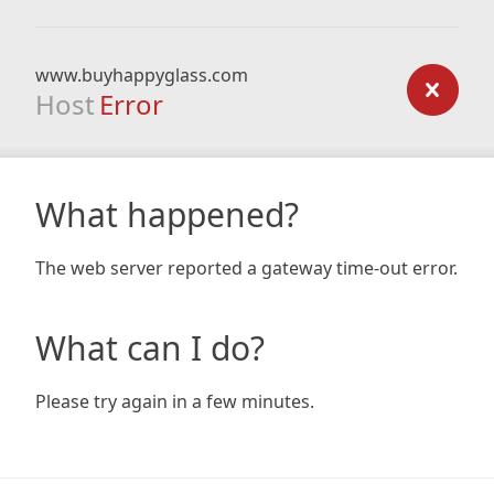
www.buyhappyglass.com
Host
Error
What happened?
The web server reported a gateway time-out error.
What can I do?
Please try again in a few minutes.