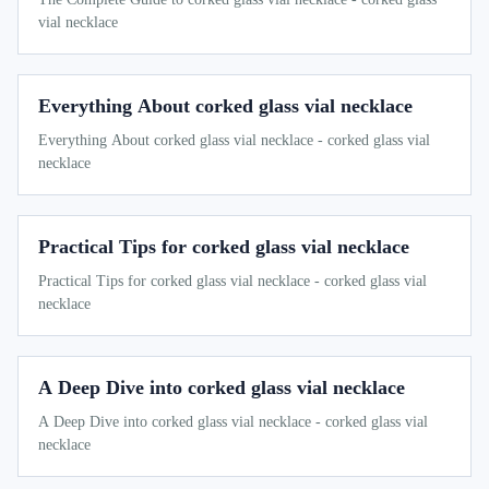
vial necklace
Everything About corked glass vial necklace
Everything About corked glass vial necklace - corked glass vial
necklace
Practical Tips for corked glass vial necklace
Practical Tips for corked glass vial necklace - corked glass vial
necklace
A Deep Dive into corked glass vial necklace
A Deep Dive into corked glass vial necklace - corked glass vial
necklace