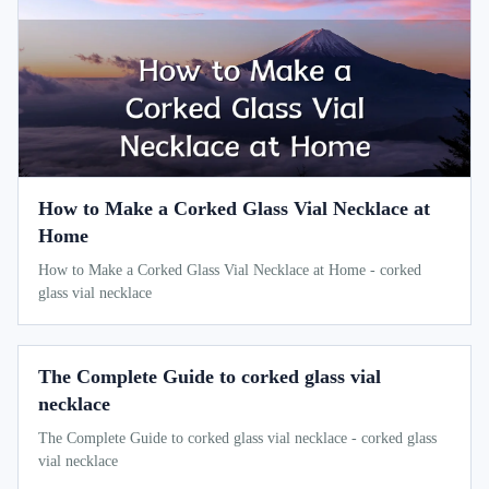
How to Make a Corked Glass Vial Necklace at
Home
How to Make a Corked Glass Vial Necklace at Home - corked
glass vial necklace
The Complete Guide to corked glass vial
necklace
The Complete Guide to corked glass vial necklace - corked glass
vial necklace