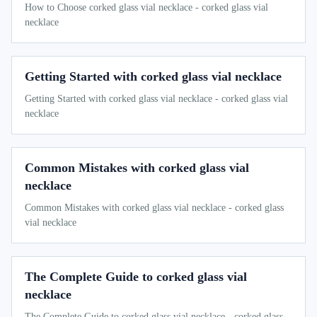
How to Choose corked glass vial necklace - corked glass vial
necklace
Getting Started with corked glass vial necklace
Getting Started with corked glass vial necklace - corked glass vial
necklace
Common Mistakes with corked glass vial
necklace
Common Mistakes with corked glass vial necklace - corked glass
vial necklace
The Complete Guide to corked glass vial
necklace
The Complete Guide to corked glass vial necklace - corked glass