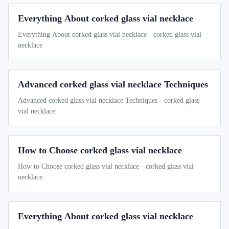
Everything About corked glass vial necklace
Everything About corked glass vial necklace - corked glass vial
necklace
Advanced corked glass vial necklace Techniques
Advanced corked glass vial necklace Techniques - corked glass
vial necklace
How to Choose corked glass vial necklace
How to Choose corked glass vial necklace - corked glass vial
necklace
Everything About corked glass vial necklace