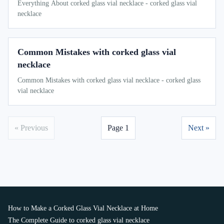
Everything About corked glass vial necklace - corked glass vial
necklace
Common Mistakes with corked glass vial
necklace
Common Mistakes with corked glass vial necklace - corked glass
vial necklace
« Previous
Page 1
Next »
How to Make a Corked Glass Vial Necklace at Home
The Complete Guide to corked glass vial necklace