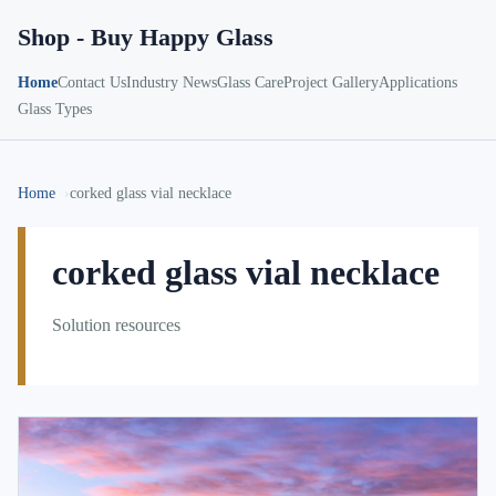
Shop - Buy Happy Glass
Home
Contact Us
Industry News
Glass Care
Project Gallery
Applications
Glass Types
Home
corked glass vial necklace
corked glass vial necklace
Solution resources