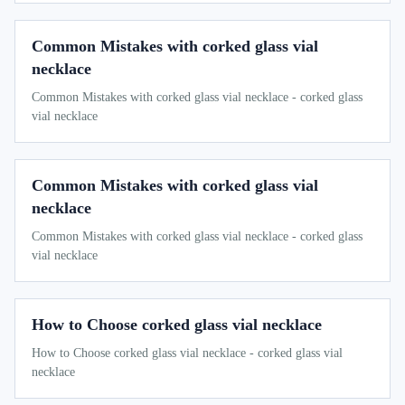
Common Mistakes with corked glass vial
necklace
Common Mistakes with corked glass vial necklace - corked glass
vial necklace
Common Mistakes with corked glass vial
necklace
Common Mistakes with corked glass vial necklace - corked glass
vial necklace
How to Choose corked glass vial necklace
How to Choose corked glass vial necklace - corked glass vial
necklace