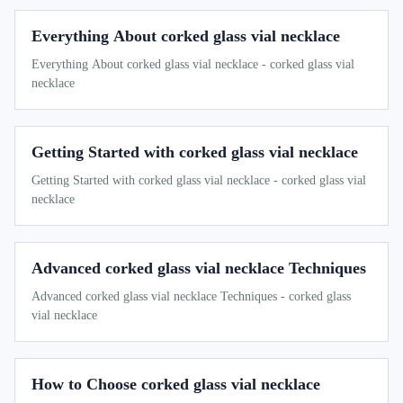
Everything About corked glass vial necklace
Everything About corked glass vial necklace - corked glass vial
necklace
Getting Started with corked glass vial necklace
Getting Started with corked glass vial necklace - corked glass vial
necklace
Advanced corked glass vial necklace Techniques
Advanced corked glass vial necklace Techniques - corked glass
vial necklace
How to Choose corked glass vial necklace