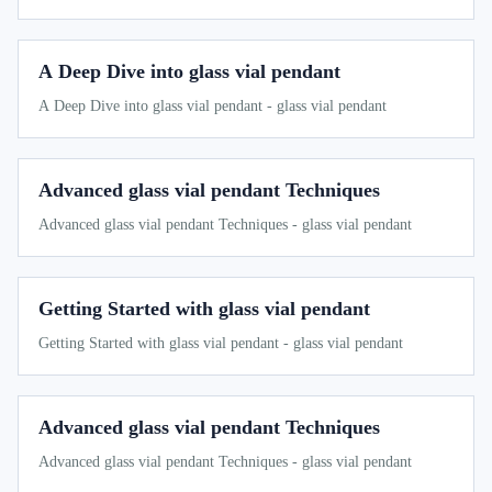
A Deep Dive into glass vial pendant
A Deep Dive into glass vial pendant - glass vial pendant
Advanced glass vial pendant Techniques
Advanced glass vial pendant Techniques - glass vial pendant
Getting Started with glass vial pendant
Getting Started with glass vial pendant - glass vial pendant
Advanced glass vial pendant Techniques
Advanced glass vial pendant Techniques - glass vial pendant