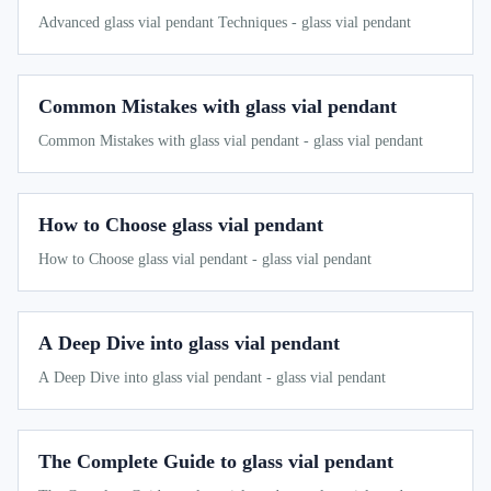
Advanced glass vial pendant Techniques - glass vial pendant
Common Mistakes with glass vial pendant
Common Mistakes with glass vial pendant - glass vial pendant
How to Choose glass vial pendant
How to Choose glass vial pendant - glass vial pendant
A Deep Dive into glass vial pendant
A Deep Dive into glass vial pendant - glass vial pendant
The Complete Guide to glass vial pendant