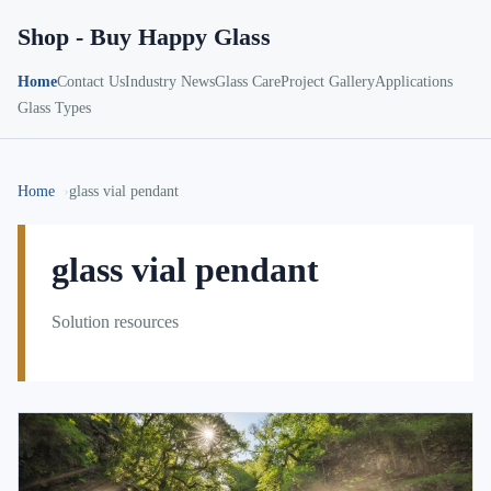
Shop - Buy Happy Glass
Home
Contact Us
Industry News
Glass Care
Project Gallery
Applications
Glass Types
Home
glass vial pendant
glass vial pendant
Solution resources