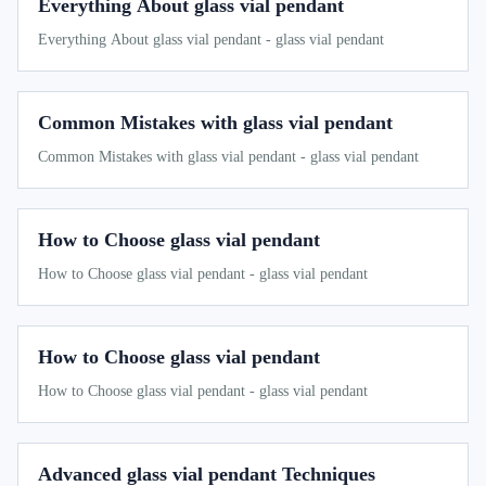
Everything About glass vial pendant
Everything About glass vial pendant - glass vial pendant
Common Mistakes with glass vial pendant
Common Mistakes with glass vial pendant - glass vial pendant
How to Choose glass vial pendant
How to Choose glass vial pendant - glass vial pendant
How to Choose glass vial pendant
How to Choose glass vial pendant - glass vial pendant
Advanced glass vial pendant Techniques