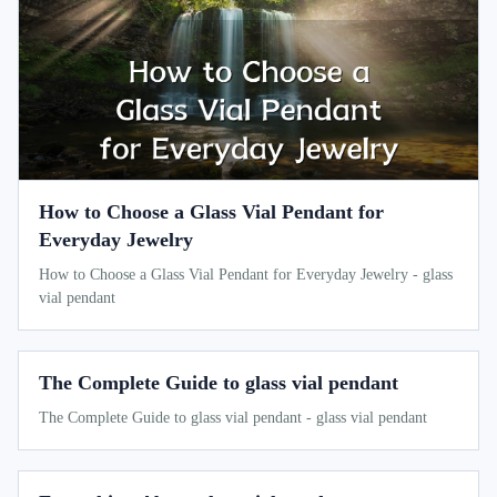
How to Choose a Glass Vial Pendant for
Everyday Jewelry
How to Choose a Glass Vial Pendant for Everyday Jewelry - glass
vial pendant
The Complete Guide to glass vial pendant
The Complete Guide to glass vial pendant - glass vial pendant