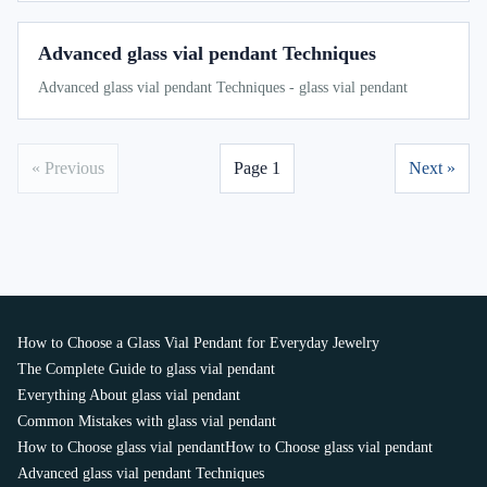
Advanced glass vial pendant Techniques
Advanced glass vial pendant Techniques - glass vial pendant
« Previous
Page 1
Next »
How to Choose a Glass Vial Pendant for Everyday Jewelry
The Complete Guide to glass vial pendant
Everything About glass vial pendant
Common Mistakes with glass vial pendant
How to Choose glass vial pendant
How to Choose glass vial pendant
Advanced glass vial pendant Techniques