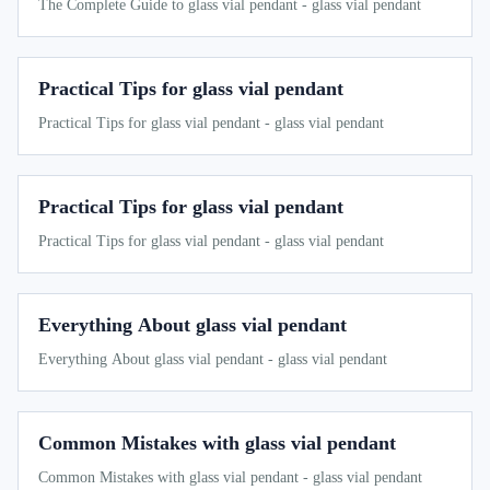
The Complete Guide to glass vial pendant - glass vial pendant
Practical Tips for glass vial pendant
Practical Tips for glass vial pendant - glass vial pendant
Practical Tips for glass vial pendant
Practical Tips for glass vial pendant - glass vial pendant
Everything About glass vial pendant
Everything About glass vial pendant - glass vial pendant
Common Mistakes with glass vial pendant
Common Mistakes with glass vial pendant - glass vial pendant