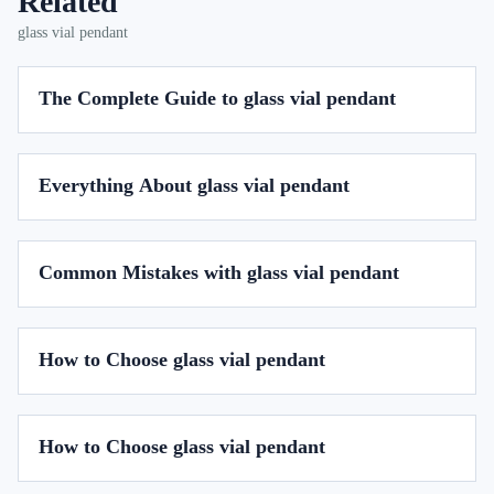
Related
glass vial pendant
The Complete Guide to glass vial pendant
Everything About glass vial pendant
Common Mistakes with glass vial pendant
How to Choose glass vial pendant
How to Choose glass vial pendant