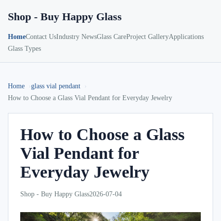
Shop - Buy Happy Glass
Home
Contact Us
Industry News
Glass Care
Project Gallery
Applications
Glass Types
Home
glass vial pendant
How to Choose a Glass Vial Pendant for Everyday Jewelry
How to Choose a Glass
Vial Pendant for
Everyday Jewelry
Shop - Buy Happy Glass
2026-07-04