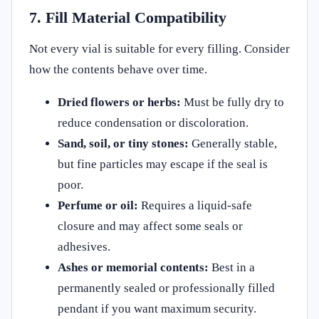
7. Fill Material Compatibility
Not every vial is suitable for every filling. Consider
how the contents behave over time.
Dried flowers or herbs:
Must be fully dry to
reduce condensation or discoloration.
Sand, soil, or tiny stones:
Generally stable,
but fine particles may escape if the seal is
poor.
Perfume or oil:
Requires a liquid-safe
closure and may affect some seals or
adhesives.
Ashes or memorial contents:
Best in a
permanently sealed or professionally filled
pendant if you want maximum security.