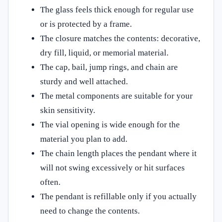
The glass feels thick enough for regular use
or is protected by a frame.
The closure matches the contents: decorative,
dry fill, liquid, or memorial material.
The cap, bail, jump rings, and chain are
sturdy and well attached.
The metal components are suitable for your
skin sensitivity.
The vial opening is wide enough for the
material you plan to add.
The chain length places the pendant where it
will not swing excessively or hit surfaces
often.
The pendant is refillable only if you actually
need to change the contents.