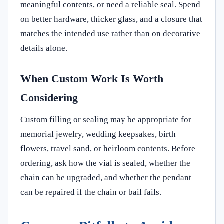
meaningful contents, or need a reliable seal. Spend
on better hardware, thicker glass, and a closure that
matches the intended use rather than on decorative
details alone.
When Custom Work Is Worth
Considering
Custom filling or sealing may be appropriate for
memorial jewelry, wedding keepsakes, birth
flowers, travel sand, or heirloom contents. Before
ordering, ask how the vial is sealed, whether the
chain can be upgraded, and whether the pendant
can be repaired if the chain or bail fails.