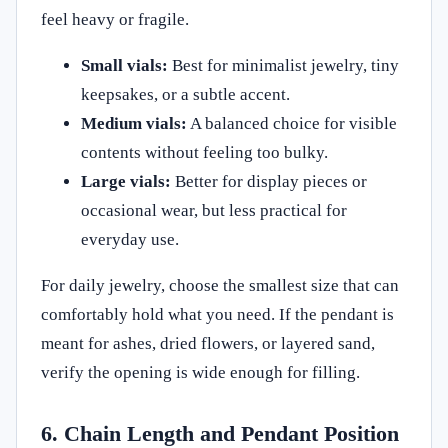
feel heavy or fragile.
Small vials:
Best for minimalist jewelry, tiny
keepsakes, or a subtle accent.
Medium vials:
A balanced choice for visible
contents without feeling too bulky.
Large vials:
Better for display pieces or
occasional wear, but less practical for
everyday use.
For daily jewelry, choose the smallest size that can
comfortably hold what you need. If the pendant is
meant for ashes, dried flowers, or layered sand,
verify the opening is wide enough for filling.
6. Chain Length and Pendant Position