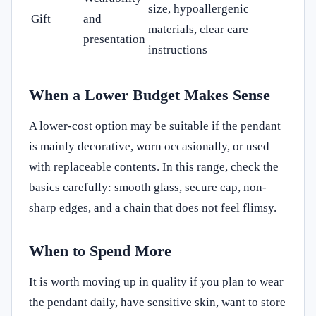
size, hypoallergenic
Gift
and
materials, clear care
presentation
instructions
When a Lower Budget Makes Sense
A lower-cost option may be suitable if the pendant
is mainly decorative, worn occasionally, or used
with replaceable contents. In this range, check the
basics carefully: smooth glass, secure cap, non-
sharp edges, and a chain that does not feel flimsy.
When to Spend More
It is worth moving up in quality if you plan to wear
the pendant daily, have sensitive skin, want to store