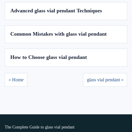
Advanced glass vial pendant Techniques
Common Mistakes with glass vial pendant
How to Choose glass vial pendant
« Home
glass vial pendant »
The Complete Guide to glass vial pendant