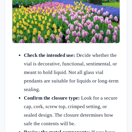
Check the intended use:
Decide whether the
vial is decorative, functional, sentimental, or
meant to hold liquid. Not all glass vial
pendants are suitable for liquids or long-term
sealing.
Confirm the closure type:
Look for a secure
cap, cork, screw top, crimped setting, or
sealed design. The closure determines how
safe the contents will be.