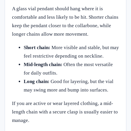
A glass vial pendant should hang where it is
comfortable and less likely to be hit. Shorter chains
keep the pendant closer to the collarbone, while
longer chains allow more movement.
Short chain:
More visible and stable, but may
feel restrictive depending on neckline.
Mid-length chain:
Often the most versatile
for daily outfits.
Long chain:
Good for layering, but the vial
may swing more and bump into surfaces.
If you are active or wear layered clothing, a mid-
length chain with a secure clasp is usually easier to
manage.