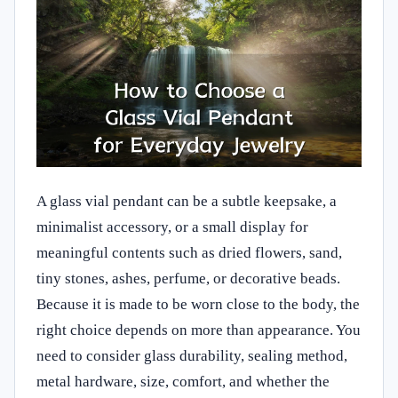
A glass vial pendant can be a subtle keepsake, a
minimalist accessory, or a small display for
meaningful contents such as dried flowers, sand,
tiny stones, ashes, perfume, or decorative beads.
Because it is made to be worn close to the body, the
right choice depends on more than appearance. You
need to consider glass durability, sealing method,
metal hardware, size, comfort, and whether the