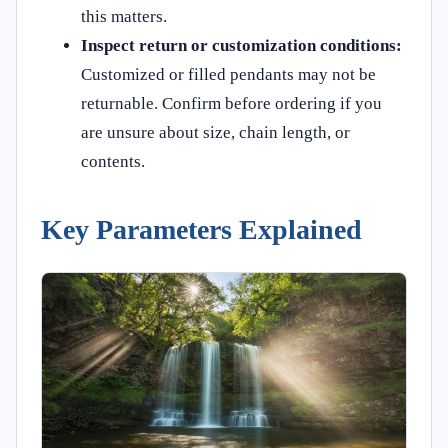
this matters.
Inspect return or customization conditions:
Customized or filled pendants may not be
returnable. Confirm before ordering if you
are unsure about size, chain length, or
contents.
Key Parameters Explained