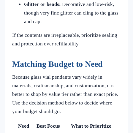
Glitter or beads:
Decorative and low-risk,
though very fine glitter can cling to the glass
and cap.
If the contents are irreplaceable, prioritize sealing
and protection over refillability.
Matching Budget to Need
Because glass vial pendants vary widely in
materials, craftsmanship, and customization, it is
better to shop by value tier rather than exact price.
Use the decision method below to decide where
your budget should go.
Need
Best Focus
What to Prioritize