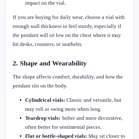
impact on the vial.
If you are buying for daily wear, choose a vial with
enough wall thickness to feel sturdy, especially if
the pendant will sit low on the chest where it may
hit desks, counters, or seatbelts.
2. Shape and Wearability
The shape affects comfort, durability, and how the
pendant sits on the body.
Cylindrical vials:
Classic and versatile, but
may roll or swing more when long.
Teardrop vials:
Softer and more decorative,
often better for sentimental pieces.
Flat or bottle-shaped vials:
May sit closer to