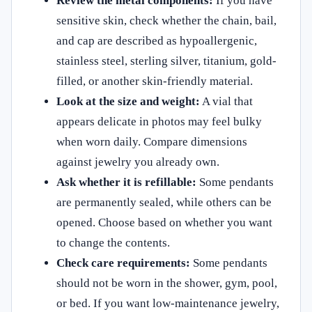
Review the metal components:
If you have
sensitive skin, check whether the chain, bail,
and cap are described as hypoallergenic,
stainless steel, sterling silver, titanium, gold-
filled, or another skin-friendly material.
Look at the size and weight:
A vial that
appears delicate in photos may feel bulky
when worn daily. Compare dimensions
against jewelry you already own.
Ask whether it is refillable:
Some pendants
are permanently sealed, while others can be
opened. Choose based on whether you want
to change the contents.
Check care requirements:
Some pendants
should not be worn in the shower, gym, pool,
or bed. If you want low-maintenance jewelry,