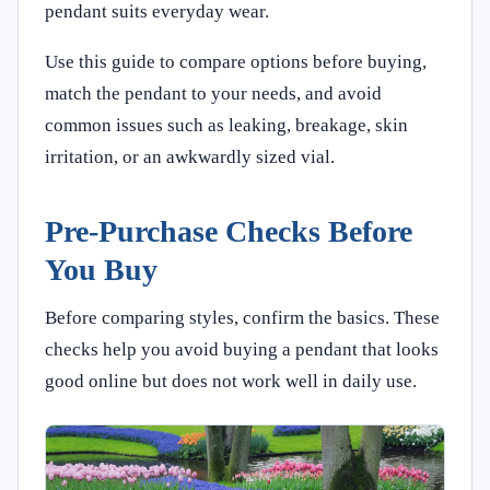
pendant suits everyday wear.
Use this guide to compare options before buying,
match the pendant to your needs, and avoid
common issues such as leaking, breakage, skin
irritation, or an awkwardly sized vial.
Pre-Purchase Checks Before
You Buy
Before comparing styles, confirm the basics. These
checks help you avoid buying a pendant that looks
good online but does not work well in daily use.