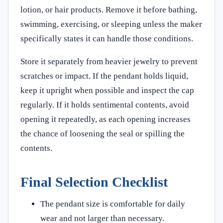
lotion, or hair products. Remove it before bathing,
swimming, exercising, or sleeping unless the maker
specifically states it can handle those conditions.
Store it separately from heavier jewelry to prevent
scratches or impact. If the pendant holds liquid,
keep it upright when possible and inspect the cap
regularly. If it holds sentimental contents, avoid
opening it repeatedly, as each opening increases
the chance of loosening the seal or spilling the
contents.
Final Selection Checklist
The pendant size is comfortable for daily
wear and not larger than necessary.