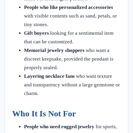
People who like personalized accessories
with visible contents such as sand, petals, or
tiny stones.
Gift buyers
looking for a sentimental item
that can be customized.
Memorial jewelry shoppers
who want a
discreet keepsake, provided the pendant is
properly sealed.
Layering necklace fans
who want texture
and transparency without a large gemstone or
charm.
Who It Is Not For
People who need rugged jewelry
for sports,