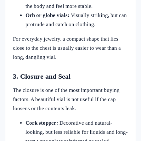
the body and feel more stable.
Orb or globe vials:
Visually striking, but can
protrude and catch on clothing.
For everyday jewelry, a compact shape that lies
close to the chest is usually easier to wear than a
long, dangling vial.
3. Closure and Seal
The closure is one of the most important buying
factors. A beautiful vial is not useful if the cap
loosens or the contents leak.
Cork stopper:
Decorative and natural-
looking, but less reliable for liquids and long-