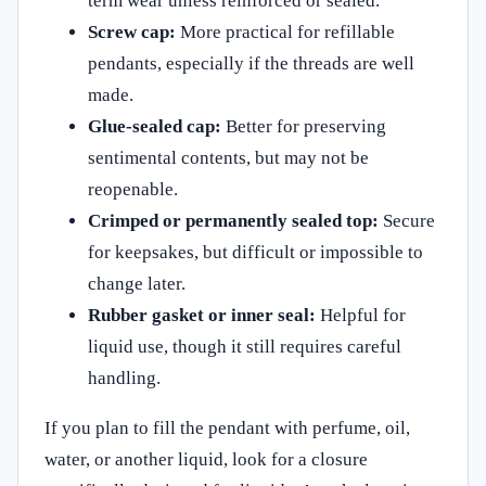
term wear unless reinforced or sealed.
Screw cap:
More practical for refillable
pendants, especially if the threads are well
made.
Glue-sealed cap:
Better for preserving
sentimental contents, but may not be
reopenable.
Crimped or permanently sealed top:
Secure
for keepsakes, but difficult or impossible to
change later.
Rubber gasket or inner seal:
Helpful for
liquid use, though it still requires careful
handling.
If you plan to fill the pendant with perfume, oil,
water, or another liquid, look for a closure