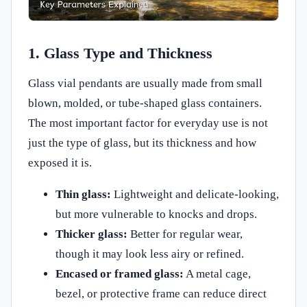
1. Glass Type and Thickness
Glass vial pendants are usually made from small
blown, molded, or tube-shaped glass containers.
The most important factor for everyday use is not
just the type of glass, but its thickness and how
exposed it is.
Thin glass:
Lightweight and delicate-looking,
but more vulnerable to knocks and drops.
Thicker glass:
Better for regular wear,
though it may look less airy or refined.
Encased or framed glass:
A metal cage,
bezel, or protective frame can reduce direct