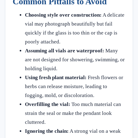
Common Pitfalls to Avoid
Choosing style over construction:
A delicate
vial may photograph beautifully but fail
quickly if the glass is too thin or the cap is
poorly attached.
Assuming all vials are waterproof:
Many
are not designed for showering, swimming, or
holding liquid.
Using fresh plant material:
Fresh flowers or
herbs can release moisture, leading to
fogging, mold, or discoloration.
Overfilling the vial:
Too much material can
strain the seal or make the pendant look
cluttered.
Ignoring the chain:
A strong vial on a weak