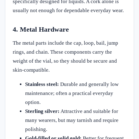
specifically designed for liquids. A cork alone is
usually not enough for dependable everyday wear.
4. Metal Hardware
The metal parts include the cap, loop, bail, jump
rings, and chain. These components carry the
weight of the vial, so they should be secure and
skin-compatible.
Stainless steel:
Durable and generally low
maintenance; often a practical everyday
option.
Sterling silver:
Attractive and suitable for
many wearers, but may tarnish and require
polishing.
Gold-filled or solid gold:
Better for frequent