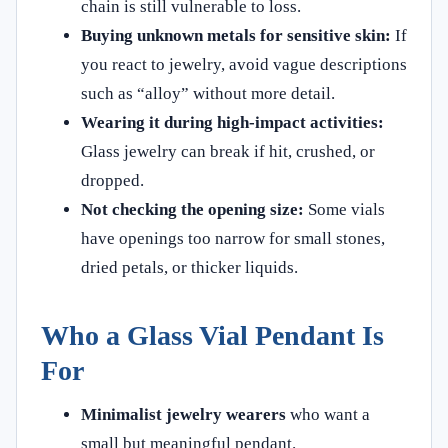
chain is still vulnerable to loss.
Buying unknown metals for sensitive skin:
If
you react to jewelry, avoid vague descriptions
such as “alloy” without more detail.
Wearing it during high-impact activities:
Glass jewelry can break if hit, crushed, or
dropped.
Not checking the opening size:
Some vials
have openings too narrow for small stones,
dried petals, or thicker liquids.
Who a Glass Vial Pendant Is
For
Minimalist jewelry wearers
who want a
small but meaningful pendant.