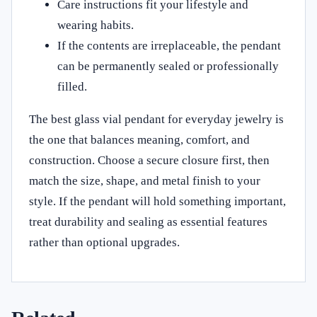
Care instructions fit your lifestyle and
wearing habits.
If the contents are irreplaceable, the pendant
can be permanently sealed or professionally
filled.
The best glass vial pendant for everyday jewelry is
the one that balances meaning, comfort, and
construction. Choose a secure closure first, then
match the size, shape, and metal finish to your
style. If the pendant will hold something important,
treat durability and sealing as essential features
rather than optional upgrades.