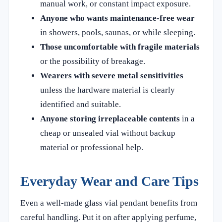
manual work, or constant impact exposure.
Anyone who wants maintenance-free wear
in showers, pools, saunas, or while sleeping.
Those uncomfortable with fragile materials
or the possibility of breakage.
Wearers with severe metal sensitivities
unless the hardware material is clearly
identified and suitable.
Anyone storing irreplaceable contents
in a
cheap or unsealed vial without backup
material or professional help.
Everyday Wear and Care Tips
Even a well-made glass vial pendant benefits from
careful handling. Put it on after applying perfume,