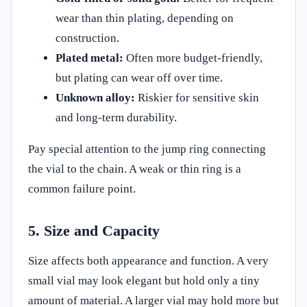
wear than thin plating, depending on
construction.
Plated metal:
Often more budget-friendly,
but plating can wear off over time.
Unknown alloy:
Riskier for sensitive skin
and long-term durability.
Pay special attention to the jump ring connecting
the vial to the chain. A weak or thin ring is a
common failure point.
5. Size and Capacity
Size affects both appearance and function. A very
small vial may look elegant but hold only a tiny
amount of material. A larger vial may hold more but