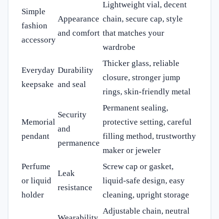
Lightweight vial, decent
Simple
Appearance
chain, secure cap, style
fashion
and comfort
that matches your
accessory
wardrobe
Thicker glass, reliable
Everyday
Durability
closure, stronger jump
keepsake
and seal
rings, skin-friendly metal
Permanent sealing,
Security
Memorial
protective setting, careful
and
pendant
filling method, trustworthy
permanence
maker or jeweler
Perfume
Screw cap or gasket,
Leak
or liquid
liquid-safe design, easy
resistance
holder
cleaning, upright storage
Adjustable chain, neutral
Wearability