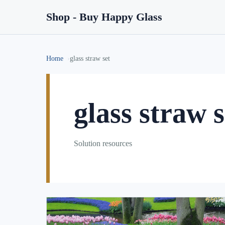
Shop - Buy Happy Glass
Home
glass straw set
glass straw s
Solution resources