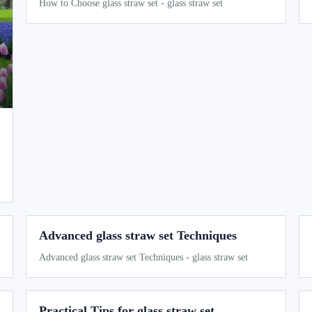
How to Choose glass straw set - glass straw set
Advanced glass straw set Techniques
Advanced glass straw set Techniques - glass straw set
Practical Tips for glass straw set