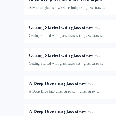
Advanced glass straw set Techniques - glass straw set
Getting Started with glass straw set
Getting Started with glass straw set - glass straw set
Getting Started with glass straw set
Getting Started with glass straw set - glass straw set
A Deep Dive into glass straw set
A Deep Dive into glass straw set - glass straw set
A Deep Dive into glass straw set