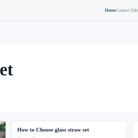
Home
Contact Us
I
et
How to Choose glass straw set