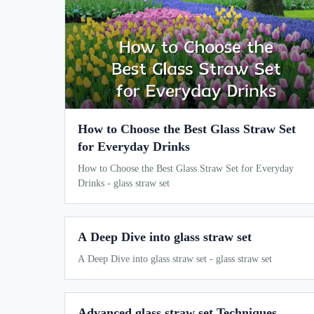
How to Choose the Best Glass Straw Set
for Everyday Drinks
How to Choose the Best Glass Straw Set for Everyday
Drinks - glass straw set
A Deep Dive into glass straw set
A Deep Dive into glass straw set - glass straw set
Advanced glass straw set Techniques