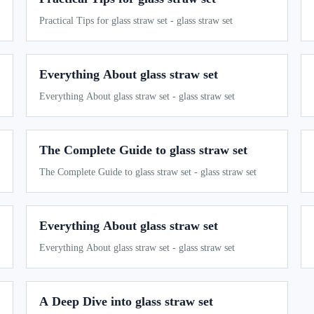
Practical Tips for glass straw set - glass straw set
Everything About glass straw set
Everything About glass straw set - glass straw set
The Complete Guide to glass straw set
The Complete Guide to glass straw set - glass straw set
Everything About glass straw set
Everything About glass straw set - glass straw set
A Deep Dive into glass straw set