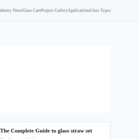
ndustry News
Glass Care
Project Gallery
Applications
Glass Types
The Complete Guide to glass straw set