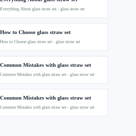
Everything About glass straw set - glass straw set
How to Choose glass straw set
How to Choose glass straw set - glass straw set
Common Mistakes with glass straw set
Common Mistakes with glass straw set - glass straw set
Common Mistakes with glass straw set
Common Mistakes with glass straw set - glass straw set