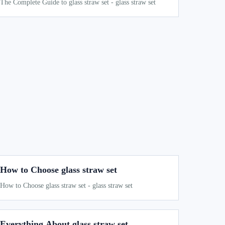
The Complete Guide to glass straw set - glass straw set
How to Choose glass straw set
How to Choose glass straw set - glass straw set
Everything About glass straw set