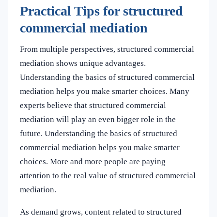
Practical Tips for structured
commercial mediation
From multiple perspectives, structured commercial
mediation shows unique advantages.
Understanding the basics of structured commercial
mediation helps you make smarter choices. Many
experts believe that structured commercial
mediation will play an even bigger role in the
future. Understanding the basics of structured
commercial mediation helps you make smarter
choices. More and more people are paying
attention to the real value of structured commercial
mediation.
As demand grows, content related to structured