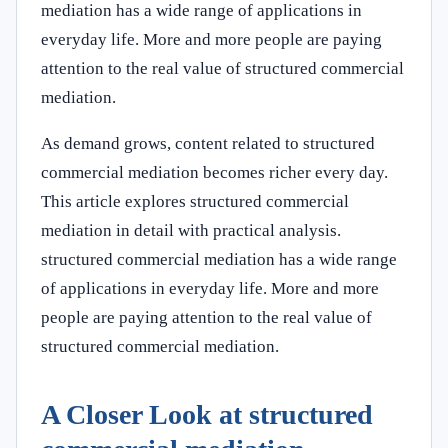
mediation has a wide range of applications in
everyday life. More and more people are paying
attention to the real value of structured commercial
mediation.
As demand grows, content related to structured
commercial mediation becomes richer every day.
This article explores structured commercial
mediation in detail with practical analysis.
structured commercial mediation has a wide range
of applications in everyday life. More and more
people are paying attention to the real value of
structured commercial mediation.
A Closer Look at structured