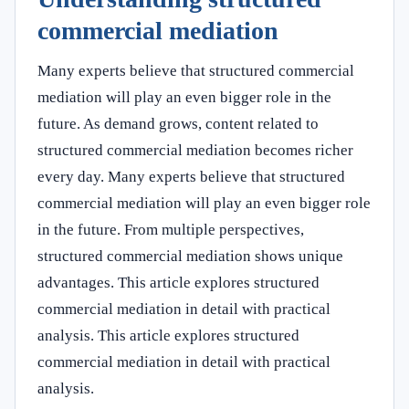
commercial mediation
Many experts believe that structured commercial
mediation will play an even bigger role in the
future. As demand grows, content related to
structured commercial mediation becomes richer
every day. Many experts believe that structured
commercial mediation will play an even bigger role
in the future. From multiple perspectives,
structured commercial mediation shows unique
advantages. This article explores structured
commercial mediation in detail with practical
analysis. This article explores structured
commercial mediation in detail with practical
analysis.