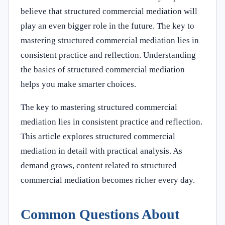
believe that structured commercial mediation will
play an even bigger role in the future. The key to
mastering structured commercial mediation lies in
consistent practice and reflection. Understanding
the basics of structured commercial mediation
helps you make smarter choices.
The key to mastering structured commercial
mediation lies in consistent practice and reflection.
This article explores structured commercial
mediation in detail with practical analysis. As
demand grows, content related to structured
commercial mediation becomes richer every day.
Common Questions About