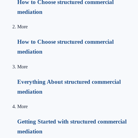
How to Choose structured commercial
mediation
More
How to Choose structured commercial
mediation
More
Everything About structured commercial
mediation
More
Getting Started with structured commercial
mediation