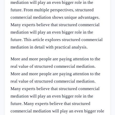
mediation will play an even bigger role in the
future. From multiple perspectives, structured
commercial mediation shows unique advantages.
Many experts believe that structured commercial
mediation will play an even bigger role in the
future. This article explores structured commercial
mediation in detail with practical analysis.
More and more people are paying attention to the
real value of structured commercial mediation.
More and more people are paying attention to the
real value of structured commercial mediation.
Many experts believe that structured commercial
mediation will play an even bigger role in the
future. Many experts believe that structured
commercial mediation will play an even bigger role