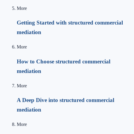
More
Getting Started with structured commercial
mediation
More
How to Choose structured commercial
mediation
More
A Deep Dive into structured commercial
mediation
More