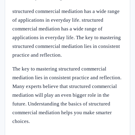
structured commercial mediation has a wide range
of applications in everyday life. structured
commercial mediation has a wide range of
applications in everyday life. The key to mastering
structured commercial mediation lies in consistent
practice and reflection.
The key to mastering structured commercial
mediation lies in consistent practice and reflection.
Many experts believe that structured commercial
mediation will play an even bigger role in the
future. Understanding the basics of structured
commercial mediation helps you make smarter
choices.