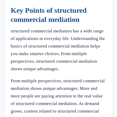
Key Points of structured
commercial mediation
structured commercial mediation has a wide range
of applications in everyday life. Understanding the
basics of structured commercial mediation helps
you make smarter choices. From multiple
perspectives, structured commercial mediation
shows unique advantages.
From multiple perspectives, structured commercial
mediation shows unique advantages. More and
more people are paying attention to the real value
of structured commercial mediation. As demand
grows, content related to structured commercial