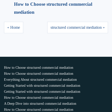
How to Choose structured commercial
mediation
« Home
structured commercial mediation »
How to Choose structured commercial mediation
How to Choose structured commercial mediation
Everything About structured commercial mediation
Getting Started with structured commercial mediation
Getting Started with structured commercial mediation
How to Choose structured commercial mediation
A Deep Dive into structured commercial mediation
How to Choose structured commercial mediation