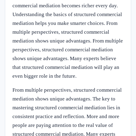
commercial mediation becomes richer every day.
Understanding the basics of structured commercial
mediation helps you make smarter choices. From
multiple perspectives, structured commercial
mediation shows unique advantages. From multiple
perspectives, structured commercial mediation
shows unique advantages. Many experts believe
that structured commercial mediation will play an
even bigger role in the future.
From multiple perspectives, structured commercial
mediation shows unique advantages. The key to
mastering structured commercial mediation lies in
consistent practice and reflection. More and more
people are paying attention to the real value of
structured commercial mediation. Many experts