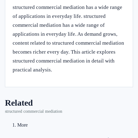
structured commercial mediation has a wide range
of applications in everyday life. structured
commercial mediation has a wide range of
applications in everyday life. As demand grows,
content related to structured commercial mediation
becomes richer every day. This article explores
structured commercial mediation in detail with
practical analysis.
Related
structured commercial mediation
More