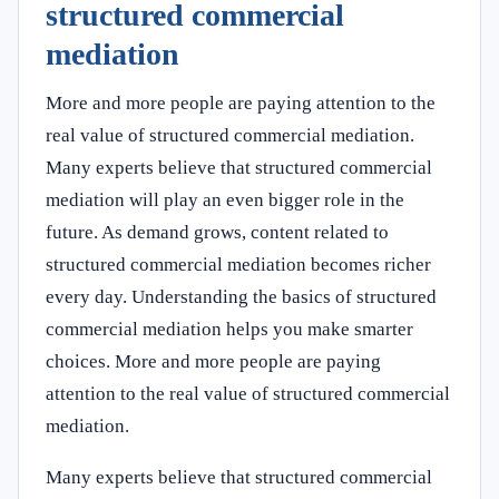
structured commercial
mediation
More and more people are paying attention to the
real value of structured commercial mediation.
Many experts believe that structured commercial
mediation will play an even bigger role in the
future. As demand grows, content related to
structured commercial mediation becomes richer
every day. Understanding the basics of structured
commercial mediation helps you make smarter
choices. More and more people are paying
attention to the real value of structured commercial
mediation.
Many experts believe that structured commercial