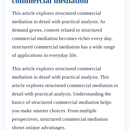
commercial mediation
This article explores structured commercial
mediation in detail with practical analysis. As
demand grows, content related to structured
commercial mediation becomes richer every day.
structured commercial mediation has a wide range
of applications in everyday life.
This article explores structured commercial
mediation in detail with practical analysis. This
article explores structured commercial mediation in
detail with practical analysis. Understanding the
basics of structured commercial mediation helps
you make smarter choices. From multiple
perspectives, structured commercial mediation
shows unique advantages.