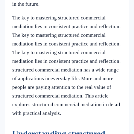
in the future.
The key to mastering structured commercial
mediation lies in consistent practice and reflection.
The key to mastering structured commercial
mediation lies in consistent practice and reflection.
The key to mastering structured commercial
mediation lies in consistent practice and reflection.
structured commercial mediation has a wide range
of applications in everyday life. More and more
people are paying attention to the real value of
structured commercial mediation. This article
explores structured commercial mediation in detail
with practical analysis.
Understanding structured