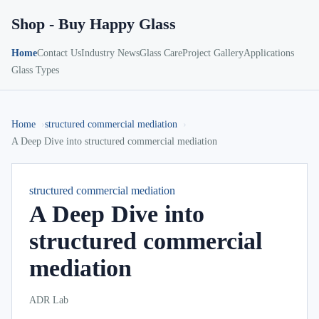
Shop - Buy Happy Glass
Home
Contact Us
Industry News
Glass Care
Project Gallery
Applications
Glass Types
Home
structured commercial mediation
A Deep Dive into structured commercial mediation
structured commercial mediation
A Deep Dive into
structured commercial
mediation
ADR Lab