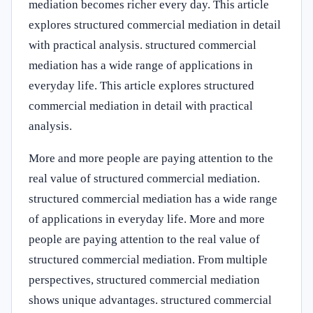
mediation becomes richer every day. This article
explores structured commercial mediation in detail
with practical analysis. structured commercial
mediation has a wide range of applications in
everyday life. This article explores structured
commercial mediation in detail with practical
analysis.
More and more people are paying attention to the
real value of structured commercial mediation.
structured commercial mediation has a wide range
of applications in everyday life. More and more
people are paying attention to the real value of
structured commercial mediation. From multiple
perspectives, structured commercial mediation
shows unique advantages. structured commercial