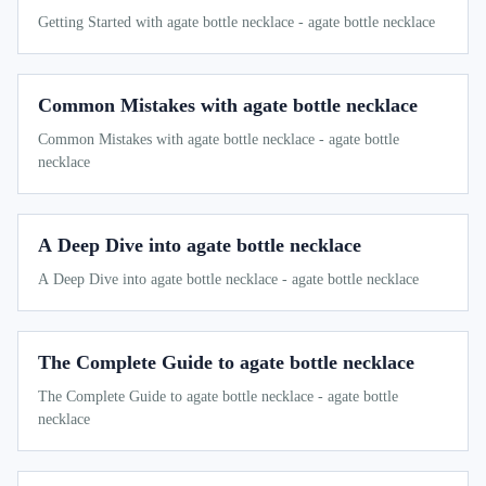
Getting Started with agate bottle necklace - agate bottle necklace
Common Mistakes with agate bottle necklace
Common Mistakes with agate bottle necklace - agate bottle
necklace
A Deep Dive into agate bottle necklace
A Deep Dive into agate bottle necklace - agate bottle necklace
The Complete Guide to agate bottle necklace
The Complete Guide to agate bottle necklace - agate bottle
necklace