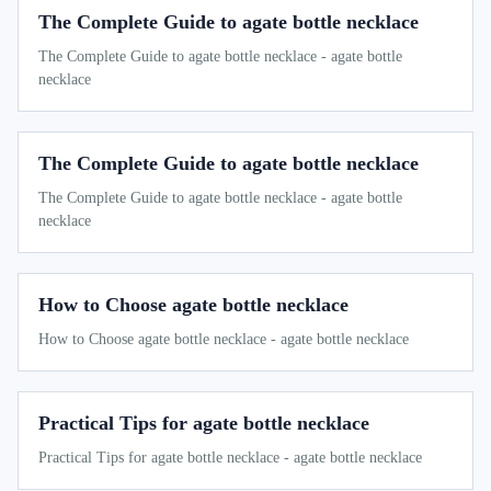
The Complete Guide to agate bottle necklace
The Complete Guide to agate bottle necklace - agate bottle
necklace
The Complete Guide to agate bottle necklace
The Complete Guide to agate bottle necklace - agate bottle
necklace
How to Choose agate bottle necklace
How to Choose agate bottle necklace - agate bottle necklace
Practical Tips for agate bottle necklace
Practical Tips for agate bottle necklace - agate bottle necklace