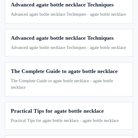
Advanced agate bottle necklace Techniques
Advanced agate bottle necklace Techniques - agate bottle necklace
Advanced agate bottle necklace Techniques
Advanced agate bottle necklace Techniques - agate bottle necklace
The Complete Guide to agate bottle necklace
The Complete Guide to agate bottle necklace - agate bottle
necklace
Practical Tips for agate bottle necklace
Practical Tips for agate bottle necklace - agate bottle necklace