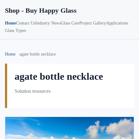
Shop - Buy Happy Glass
Home
Contact Us
Industry News
Glass Care
Project Gallery
Applications
Glass Types
Home
agate bottle necklace
agate bottle necklace
Solution resources