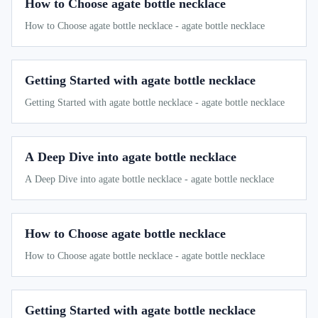
How to Choose agate bottle necklace
How to Choose agate bottle necklace - agate bottle necklace
Getting Started with agate bottle necklace
Getting Started with agate bottle necklace - agate bottle necklace
A Deep Dive into agate bottle necklace
A Deep Dive into agate bottle necklace - agate bottle necklace
How to Choose agate bottle necklace
How to Choose agate bottle necklace - agate bottle necklace
Getting Started with agate bottle necklace