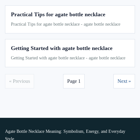
Practical Tips for agate bottle necklace
Practical Tips for agate bottle necklace - agate bottle necklace
Getting Started with agate bottle necklace
Getting Started with agate bottle necklace - agate bottle necklace
« Previous
Page 1
Next »
Agate Bottle Necklace Meaning: Symbolism, Energy, and Everyday
Style