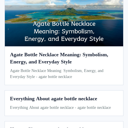
Agate Bottle Necklace Meaning: Symbolism,
Energy, and Everyday Style
Agate Bottle Necklace Meaning: Symbolism, Energy, and
Everyday Style - agate bottle necklace
Everything About agate bottle necklace
Everything About agate bottle necklace - agate bottle necklace