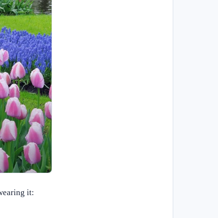
earing it: