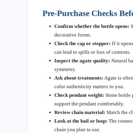
Pre-Purchase Checks Bef
Confirm whether the bottle opens:
S
decorative forms.
Check the cap or stopper:
If it opens
can lead to spills or loss of contents.
Inspect the agate quality:
Natural ba
symmetry.
Ask about treatments:
Agate is often
color authenticity matters to you.
Check pendant weight:
Stone bottle 
support the pendant comfortably.
Review chain material:
Match the cha
Look at the bail or loop:
The connect
chain you plan to use.