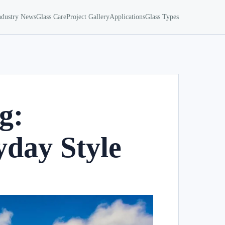
ndustry News
Glass Care
Project Gallery
Applications
Glass Types
g:
day Style