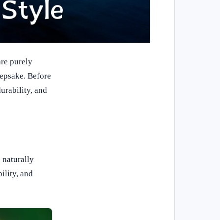
re purely
eepsake. Before
urability, and
 naturally
ility, and