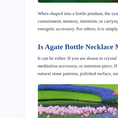
When shaped into a bottle pendant, the sy
containment, memory, intention, or carrying
energetic accessory. For others, it is simpl
Is Agate Bottle Necklace 
It can be either. If you are drawn to cryst
meditation accessory, or intention piece. I
natural stone patterns, polished surface, an