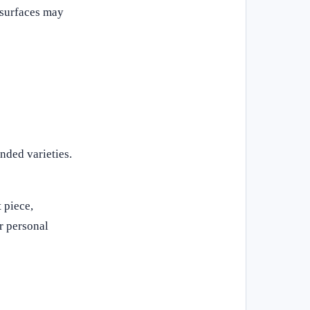
d surfaces may
nded varieties.
 piece,
r personal