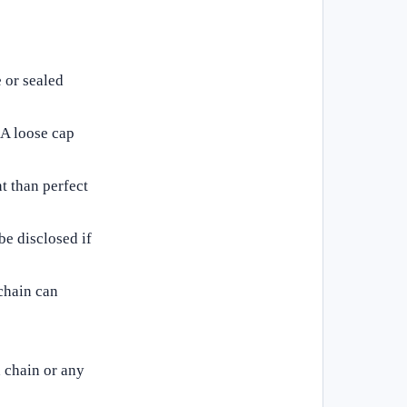
 or sealed
. A loose cap
t than perfect
be disclosed if
chain can
 chain or any