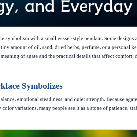
e symbolism with a small vessel-style pendant. Some designs a
 tiny amount of oil, sand, dried herbs, perfume, or a personal k
meaning of agate and the practical details that affect comfort, d
cklace Symbolizes
alance, emotional steadiness, and quiet strength. Because agate
 color variations, many people see it as a stone of patience, stab