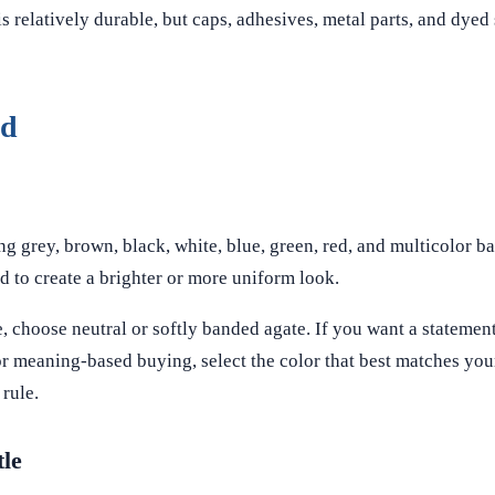
s relatively durable, but caps, adhesives, metal parts, and dye
ed
 grey, brown, black, white, blue, green, red, and multicolor ba
d to create a brighter or more uniform look.
, choose neutral or softly banded agate. If you want a statement
For meaning-based buying, select the color that best matches you
 rule.
tle