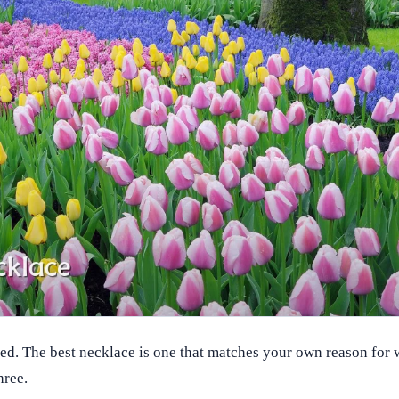
xed. The best necklace is one that matches your own reason for w
hree.