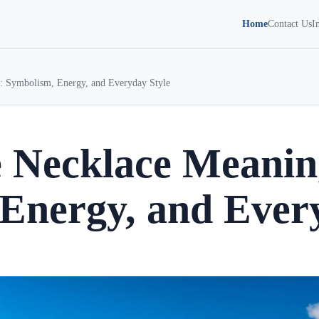
Home
Contact Us
I
: Symbolism, Energy, and Everyday Style
e Necklace Meanin
Energy, and Every