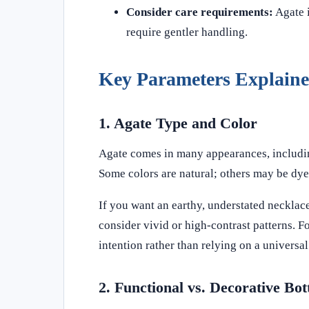
Consider care requirements:
Agate i
require gentler handling.
Key Parameters Explain
1. Agate Type and Color
Agate comes in many appearances, including
Some colors are natural; others may be dye
If you want an earthy, understated necklace
consider vivid or high-contrast patterns. 
intention rather than relying on a universal
2. Functional vs. Decorative Bot