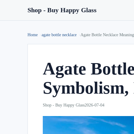
Shop - Buy Happy Glass
Home
agate bottle necklace
Agate Bottle Necklace Meaning
Agate Bottl
Symbolism, 
Shop - Buy Happy Glass
2026-07-04