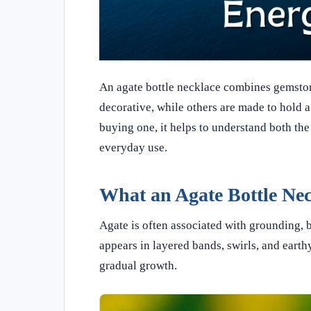
An agate bottle necklace combines gemston
decorative, while others are made to hold a
buying one, it helps to understand both the 
everyday use.
What an Agate Bottle Ne
Agate is often associated with grounding, b
appears in layered bands, swirls, and earthy
gradual growth.