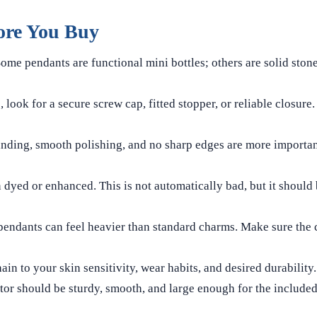
ore You Buy
ome pendants are functional mini bottles; others are solid stone
, look for a secure screw cap, fitted stopper, or reliable closure
nding, smooth polishing, and no sharp edges are more importan
 dyed or enhanced. This is not automatically bad, but it should 
pendants can feel heavier than standard charms. Make sure the 
in to your skin sensitivity, wear habits, and desired durability.
or should be sturdy, smooth, and large enough for the included