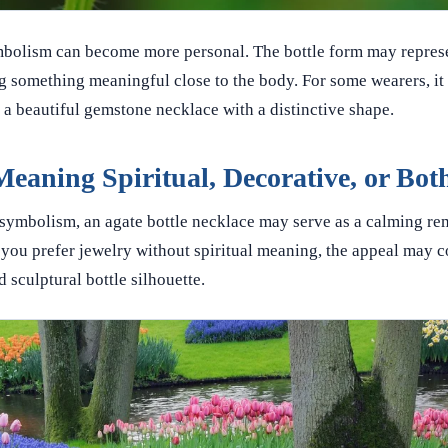
mbolism can become more personal. The bottle form may represe
 something meaningful close to the body. For some wearers, it i
y a beautiful gemstone necklace with a distinctive shape.
Meaning Spiritual, Decorative, or Bot
al symbolism, an agate bottle necklace may serve as a calming re
f you prefer jewelry without spiritual meaning, the appeal may 
d sculptural bottle silhouette.