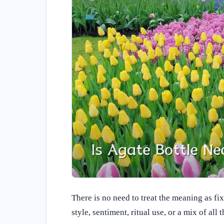
There is no need to treat the meaning as fi
style, sentiment, ritual use, or a mix of all t