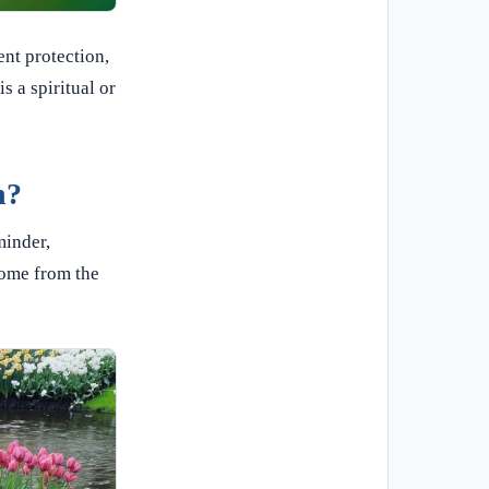
nt protection,
s a spiritual or
h?
minder,
come from the