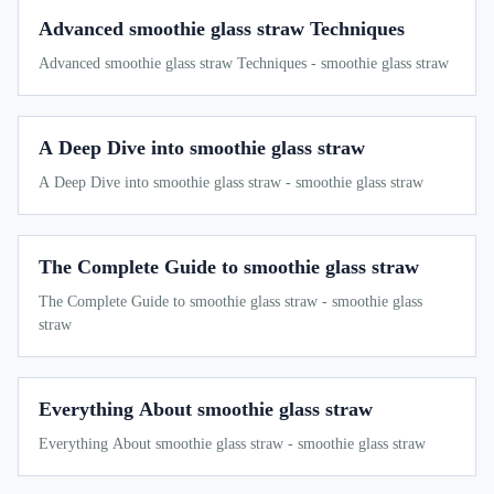
Advanced smoothie glass straw Techniques
Advanced smoothie glass straw Techniques - smoothie glass straw
A Deep Dive into smoothie glass straw
A Deep Dive into smoothie glass straw - smoothie glass straw
The Complete Guide to smoothie glass straw
The Complete Guide to smoothie glass straw - smoothie glass
straw
Everything About smoothie glass straw
Everything About smoothie glass straw - smoothie glass straw