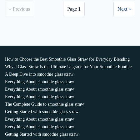
« Previous
Page 1
Next »
How to Choose the Best Smoothie Glass Straw for Everyday Blending
Why a Glass Straw is the Ultimate Upgrade for Your Smoothie Routine
A Deep Dive into smoothie glass straw
Everything About smoothie glass straw
Everything About smoothie glass straw
Everything About smoothie glass straw
The Complete Guide to smoothie glass straw
Getting Started with smoothie glass straw
Everything About smoothie glass straw
Everything About smoothie glass straw
Getting Started with smoothie glass straw