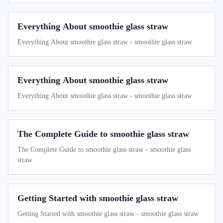
Everything About smoothie glass straw
Everything About smoothie glass straw - smoothie glass straw
Everything About smoothie glass straw
Everything About smoothie glass straw - smoothie glass straw
The Complete Guide to smoothie glass straw
The Complete Guide to smoothie glass straw - smoothie glass
straw
Getting Started with smoothie glass straw
Getting Started with smoothie glass straw - smoothie glass straw