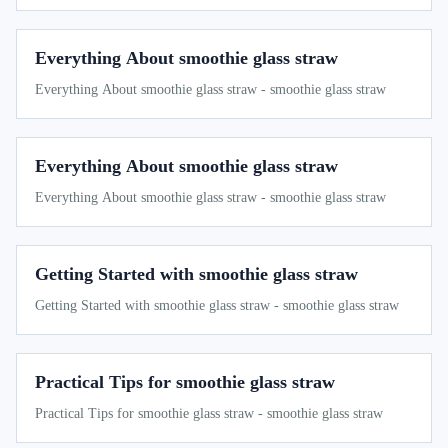
Everything About smoothie glass straw
Everything About smoothie glass straw - smoothie glass straw
Everything About smoothie glass straw
Everything About smoothie glass straw - smoothie glass straw
Getting Started with smoothie glass straw
Getting Started with smoothie glass straw - smoothie glass straw
Practical Tips for smoothie glass straw
Practical Tips for smoothie glass straw - smoothie glass straw