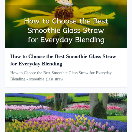
How to Choose the Best Smoothie Glass Straw
for Everyday Blending
How to Choose the Best Smoothie Glass Straw for Everyday
Blending - smoothie glass straw