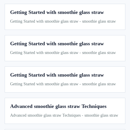
Getting Started with smoothie glass straw
Getting Started with smoothie glass straw - smoothie glass straw
Getting Started with smoothie glass straw
Getting Started with smoothie glass straw - smoothie glass straw
Getting Started with smoothie glass straw
Getting Started with smoothie glass straw - smoothie glass straw
Advanced smoothie glass straw Techniques
Advanced smoothie glass straw Techniques - smoothie glass straw