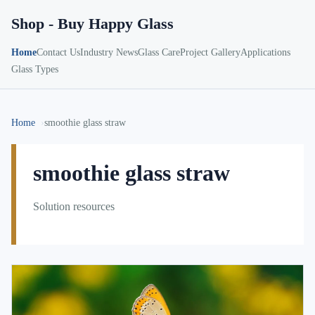
Shop - Buy Happy Glass
Home
Contact Us
Industry News
Glass Care
Project Gallery
Applications
Glass Types
Home
smoothie glass straw
smoothie glass straw
Solution resources