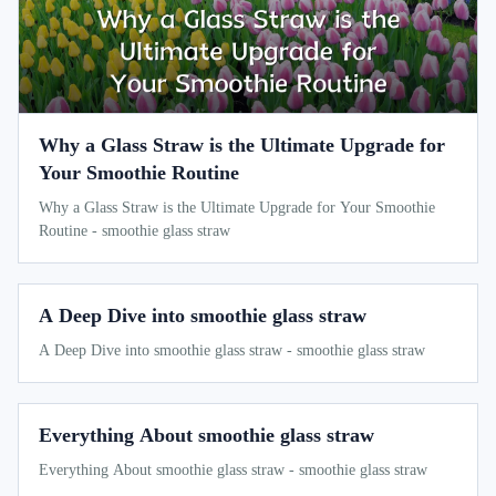
Why a Glass Straw is the Ultimate Upgrade for
Your Smoothie Routine
Why a Glass Straw is the Ultimate Upgrade for Your Smoothie
Routine - smoothie glass straw
A Deep Dive into smoothie glass straw
A Deep Dive into smoothie glass straw - smoothie glass straw
Everything About smoothie glass straw
Everything About smoothie glass straw - smoothie glass straw