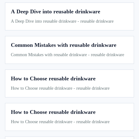
A Deep Dive into reusable drinkware
A Deep Dive into reusable drinkware - reusable drinkware
Common Mistakes with reusable drinkware
Common Mistakes with reusable drinkware - reusable drinkware
How to Choose reusable drinkware
How to Choose reusable drinkware - reusable drinkware
How to Choose reusable drinkware
How to Choose reusable drinkware - reusable drinkware