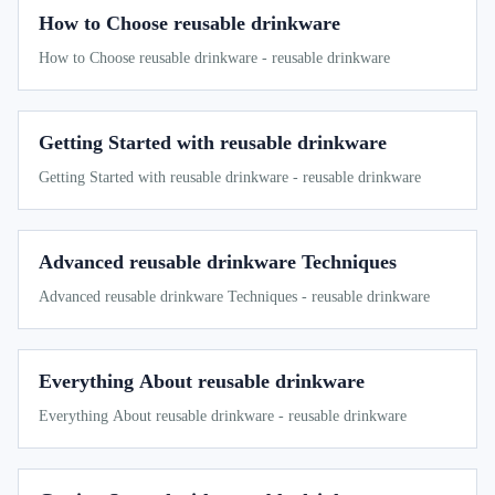
How to Choose reusable drinkware
How to Choose reusable drinkware - reusable drinkware
Getting Started with reusable drinkware
Getting Started with reusable drinkware - reusable drinkware
Advanced reusable drinkware Techniques
Advanced reusable drinkware Techniques - reusable drinkware
Everything About reusable drinkware
Everything About reusable drinkware - reusable drinkware