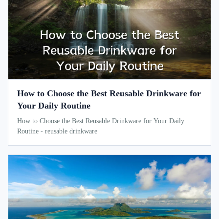
How to Choose the Best Reusable Drinkware for
Your Daily Routine
How to Choose the Best Reusable Drinkware for Your Daily
Routine - reusable drinkware