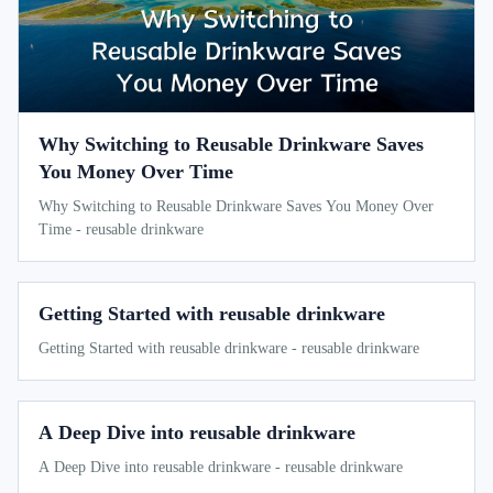
Why Switching to Reusable Drinkware Saves
You Money Over Time
Why Switching to Reusable Drinkware Saves You Money Over
Time - reusable drinkware
Getting Started with reusable drinkware
Getting Started with reusable drinkware - reusable drinkware
A Deep Dive into reusable drinkware
A Deep Dive into reusable drinkware - reusable drinkware