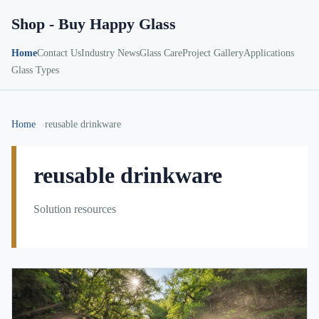
Shop - Buy Happy Glass
Home
Contact Us
Industry News
Glass Care
Project Gallery
Applications
Glass Types
Home
reusable drinkware
reusable drinkware
Solution resources