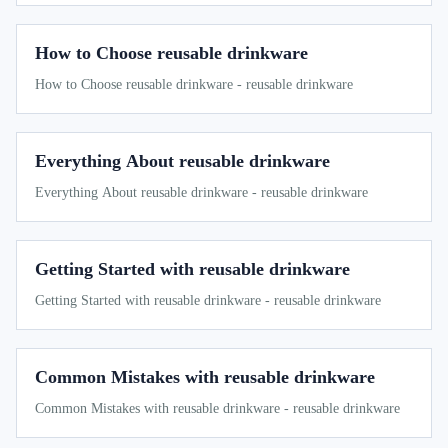
How to Choose reusable drinkware
How to Choose reusable drinkware - reusable drinkware
Everything About reusable drinkware
Everything About reusable drinkware - reusable drinkware
Getting Started with reusable drinkware
Getting Started with reusable drinkware - reusable drinkware
Common Mistakes with reusable drinkware
Common Mistakes with reusable drinkware - reusable drinkware