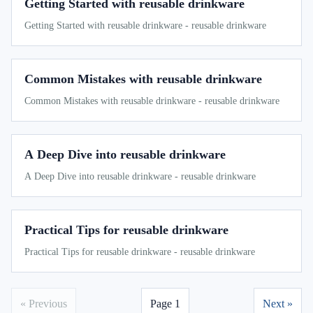
Getting Started with reusable drinkware
Getting Started with reusable drinkware - reusable drinkware
Common Mistakes with reusable drinkware
Common Mistakes with reusable drinkware - reusable drinkware
A Deep Dive into reusable drinkware
A Deep Dive into reusable drinkware - reusable drinkware
Practical Tips for reusable drinkware
Practical Tips for reusable drinkware - reusable drinkware
« Previous
Page 1
Next »