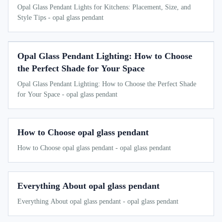
Opal Glass Pendant Lights for Kitchens: Placement, Size, and
Style Tips - opal glass pendant
Opal Glass Pendant Lighting: How to Choose
the Perfect Shade for Your Space
Opal Glass Pendant Lighting: How to Choose the Perfect Shade
for Your Space - opal glass pendant
How to Choose opal glass pendant
How to Choose opal glass pendant - opal glass pendant
Everything About opal glass pendant
Everything About opal glass pendant - opal glass pendant