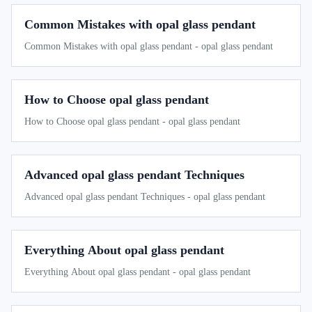
Common Mistakes with opal glass pendant
Common Mistakes with opal glass pendant - opal glass pendant
How to Choose opal glass pendant
How to Choose opal glass pendant - opal glass pendant
Advanced opal glass pendant Techniques
Advanced opal glass pendant Techniques - opal glass pendant
Everything About opal glass pendant
Everything About opal glass pendant - opal glass pendant