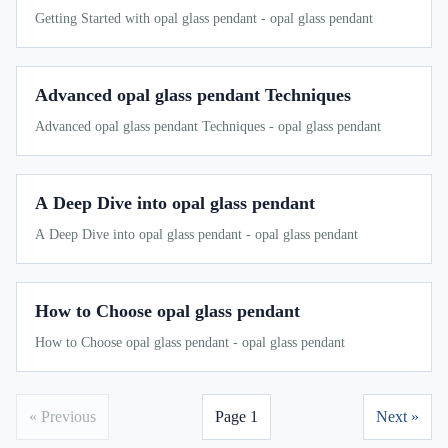
Getting Started with opal glass pendant - opal glass pendant
Advanced opal glass pendant Techniques
Advanced opal glass pendant Techniques - opal glass pendant
A Deep Dive into opal glass pendant
A Deep Dive into opal glass pendant - opal glass pendant
How to Choose opal glass pendant
How to Choose opal glass pendant - opal glass pendant
« Previous
Page 1
Next »