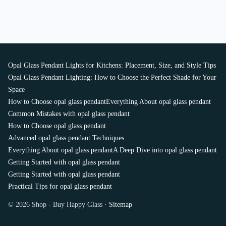
Opal Glass Pendant Lights for Kitchens: Placement, Size, and Style Tips
Opal Glass Pendant Lighting: How to Choose the Perfect Shade for Your
Space
How to Choose opal glass pendant
Everything About opal glass pendant
Common Mistakes with opal glass pendant
How to Choose opal glass pendant
Advanced opal glass pendant Techniques
Everything About opal glass pendant
A Deep Dive into opal glass pendant
Getting Started with opal glass pendant
Getting Started with opal glass pendant
Practical Tips for opal glass pendant
© 2026 Shop - Buy Happy Glass ·
Sitemap