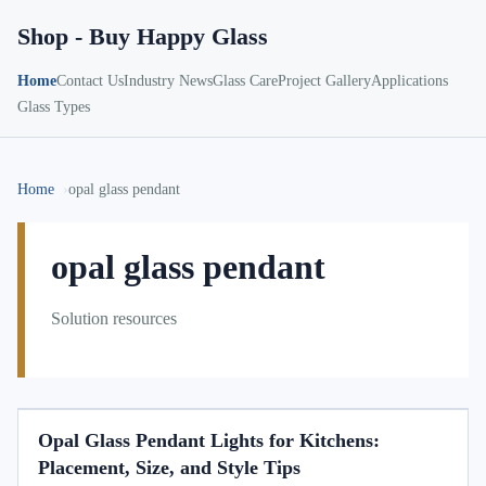
Shop - Buy Happy Glass
Home
Contact Us
Industry News
Glass Care
Project Gallery
Applications
Glass Types
Home
opal glass pendant
opal glass pendant
Solution resources
Opal Glass Pendant Lights for Kitchens:
Placement, Size, and Style Tips