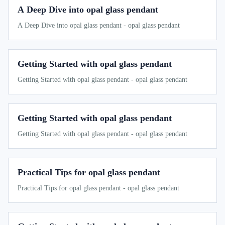
A Deep Dive into opal glass pendant
A Deep Dive into opal glass pendant - opal glass pendant
Getting Started with opal glass pendant
Getting Started with opal glass pendant - opal glass pendant
Getting Started with opal glass pendant
Getting Started with opal glass pendant - opal glass pendant
Practical Tips for opal glass pendant
Practical Tips for opal glass pendant - opal glass pendant