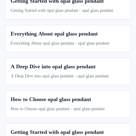
Getting Started with opal glass pendant
Getting Started with opal glass pendant - opal glass pendant
Everything About opal glass pendant
Everything About opal glass pendant - opal glass pendant
A Deep Dive into opal glass pendant
A Deep Dive into opal glass pendant - opal glass pendant
How to Choose opal glass pendant
How to Choose opal glass pendant - opal glass pendant
Getting Started with opal glass pendant