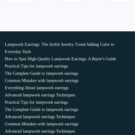
Lampwork Earrings: The Artful Jewelry Trend Adding Color to
Everyday Style
How to Spot High-Quality Lampwork Earrings: A Buyer's Guide
Practical Tips for lampwork earrings
The Complete Guide to lampwork earrings
Common Mistakes with lampwork earrings
Everything About lampwork earrings
Advanced lampwork earrings Techniques
Practical Tips for lampwork earrings
The Complete Guide to lampwork earrings
Advanced lampwork earrings Techniques
Common Mistakes with lampwork earrings
Advanced lampwork earrings Techniques