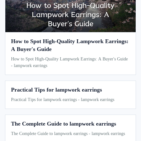
How to Spot High-Quality Lampwork Earrings:
A Buyer's Guide
How to Spot High-Quality Lampwork Earrings: A Buyer's Guide
- lampwork earrings
Practical Tips for lampwork earrings
Practical Tips for lampwork earrings - lampwork earrings
The Complete Guide to lampwork earrings
The Complete Guide to lampwork earrings - lampwork earrings