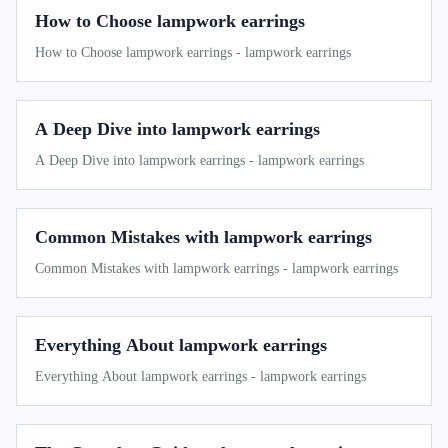
How to Choose lampwork earrings
How to Choose lampwork earrings - lampwork earrings
A Deep Dive into lampwork earrings
A Deep Dive into lampwork earrings - lampwork earrings
Common Mistakes with lampwork earrings
Common Mistakes with lampwork earrings - lampwork earrings
Everything About lampwork earrings
Everything About lampwork earrings - lampwork earrings