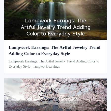
Lampwork Earrings: The Artful Jewelry Trend
Adding Color to Everyday Style
Lampwork Earrings: The Artful Jewelry Trend Adding Color to
Everyday Style - lampwork earrings