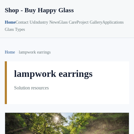
Shop - Buy Happy Glass
Home
Contact Us
Industry News
Glass Care
Project Gallery
Applications
Glass Types
Home
lampwork earrings
lampwork earrings
Solution resources