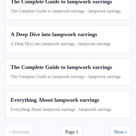
The Complete Guide to lampwork earrings
The Complete Guide to lampwork earrings - lampwork earrings
A Deep Dive into lampwork earrings
A Deep Dive into lampwork earrings - lampwork earrings
The Complete Guide to lampwork earrings
The Complete Guide to lampwork earrings - lampwork earrings
Everything About lampwork earrings
Everything About lampwork earrings - lampwork earrings
« Previous
Page 1
Next »