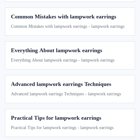
Common Mistakes with lampwork earrings
Common Mistakes with lampwork earrings - lampwork earrings
Everything About lampwork earrings
Everything About lampwork earrings - lampwork earrings
Advanced lampwork earrings Techniques
Advanced lampwork earrings Techniques - lampwork earrings
Practical Tips for lampwork earrings
Practical Tips for lampwork earrings - lampwork earrings