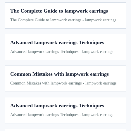
The Complete Guide to lampwork earrings
The Complete Guide to lampwork earrings - lampwork earrings
Advanced lampwork earrings Techniques
Advanced lampwork earrings Techniques - lampwork earrings
Common Mistakes with lampwork earrings
Common Mistakes with lampwork earrings - lampwork earrings
Advanced lampwork earrings Techniques
Advanced lampwork earrings Techniques - lampwork earrings