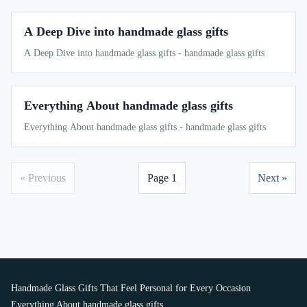
A Deep Dive into handmade glass gifts
A Deep Dive into handmade glass gifts - handmade glass gifts
Everything About handmade glass gifts
Everything About handmade glass gifts - handmade glass gifts
« Previous
Page 1
Next »
Handmade Glass Gifts That Feel Personal for Every Occasion
Everything About handmade glass gifts