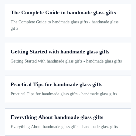
The Complete Guide to handmade glass gifts
The Complete Guide to handmade glass gifts - handmade glass
gifts
Getting Started with handmade glass gifts
Getting Started with handmade glass gifts - handmade glass gifts
Practical Tips for handmade glass gifts
Practical Tips for handmade glass gifts - handmade glass gifts
Everything About handmade glass gifts
Everything About handmade glass gifts - handmade glass gifts