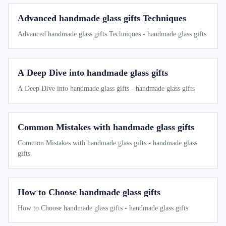
Advanced handmade glass gifts Techniques
Advanced handmade glass gifts Techniques - handmade glass gifts
A Deep Dive into handmade glass gifts
A Deep Dive into handmade glass gifts - handmade glass gifts
Common Mistakes with handmade glass gifts
Common Mistakes with handmade glass gifts - handmade glass
gifts
How to Choose handmade glass gifts
How to Choose handmade glass gifts - handmade glass gifts