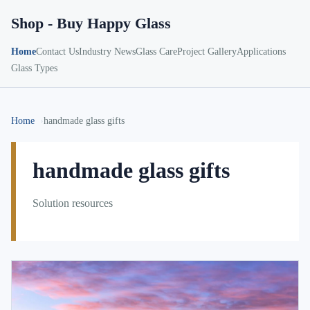
Shop - Buy Happy Glass
Home
Contact Us
Industry News
Glass Care
Project Gallery
Applications
Glass Types
Home
handmade glass gifts
handmade glass gifts
Solution resources