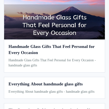
Handmade Glass Gifts That Feel Personal for
Every Occasion
Handmade Glass Gifts That Feel Personal for Every Occasion -
handmade glass gifts
Everything About handmade glass gifts
Everything About handmade glass gifts - handmade glass gifts