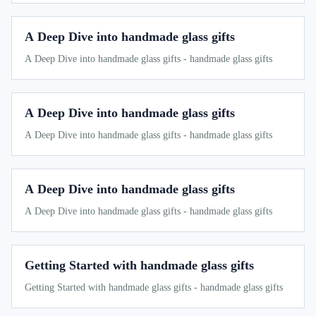
A Deep Dive into handmade glass gifts
A Deep Dive into handmade glass gifts - handmade glass gifts
A Deep Dive into handmade glass gifts
A Deep Dive into handmade glass gifts - handmade glass gifts
A Deep Dive into handmade glass gifts
A Deep Dive into handmade glass gifts - handmade glass gifts
Getting Started with handmade glass gifts
Getting Started with handmade glass gifts - handmade glass gifts