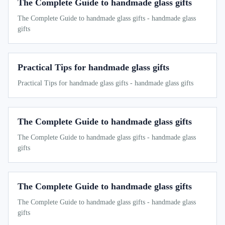
The Complete Guide to handmade glass gifts
The Complete Guide to handmade glass gifts - handmade glass
gifts
Practical Tips for handmade glass gifts
Practical Tips for handmade glass gifts - handmade glass gifts
The Complete Guide to handmade glass gifts
The Complete Guide to handmade glass gifts - handmade glass
gifts
The Complete Guide to handmade glass gifts
The Complete Guide to handmade glass gifts - handmade glass
gifts