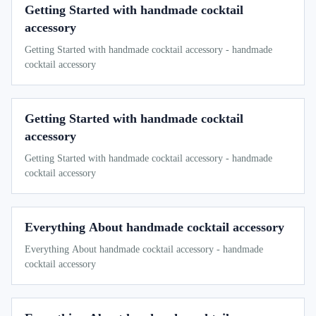
Getting Started with handmade cocktail
accessory
Getting Started with handmade cocktail accessory - handmade
cocktail accessory
Getting Started with handmade cocktail
accessory
Getting Started with handmade cocktail accessory - handmade
cocktail accessory
Everything About handmade cocktail accessory
Everything About handmade cocktail accessory - handmade
cocktail accessory