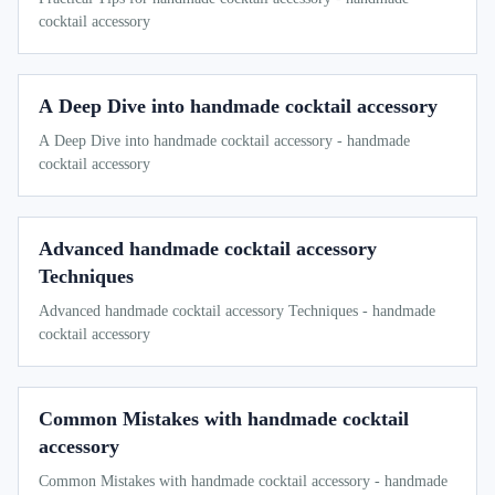
cocktail accessory
A Deep Dive into handmade cocktail accessory
A Deep Dive into handmade cocktail accessory - handmade
cocktail accessory
Advanced handmade cocktail accessory
Techniques
Advanced handmade cocktail accessory Techniques - handmade
cocktail accessory
Common Mistakes with handmade cocktail
accessory
Common Mistakes with handmade cocktail accessory - handmade