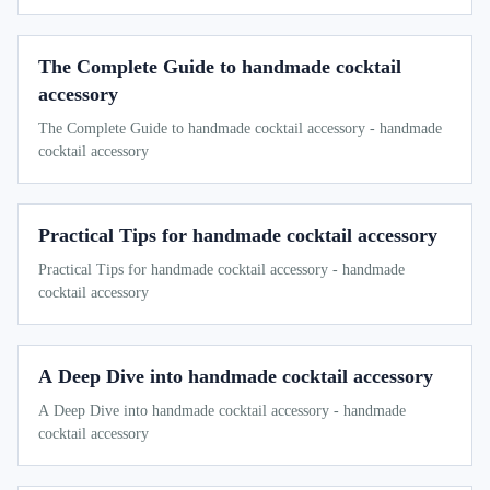
The Complete Guide to handmade cocktail
accessory
The Complete Guide to handmade cocktail accessory - handmade
cocktail accessory
Practical Tips for handmade cocktail accessory
Practical Tips for handmade cocktail accessory - handmade
cocktail accessory
A Deep Dive into handmade cocktail accessory
A Deep Dive into handmade cocktail accessory - handmade
cocktail accessory