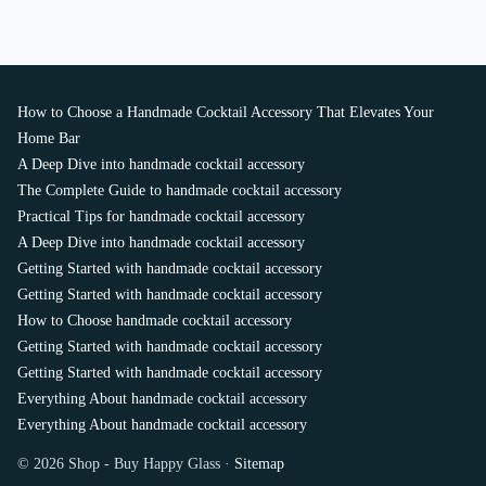
How to Choose a Handmade Cocktail Accessory That Elevates Your
Home Bar
A Deep Dive into handmade cocktail accessory
The Complete Guide to handmade cocktail accessory
Practical Tips for handmade cocktail accessory
A Deep Dive into handmade cocktail accessory
Getting Started with handmade cocktail accessory
Getting Started with handmade cocktail accessory
How to Choose handmade cocktail accessory
Getting Started with handmade cocktail accessory
Getting Started with handmade cocktail accessory
Everything About handmade cocktail accessory
Everything About handmade cocktail accessory
© 2026 Shop - Buy Happy Glass ·
Sitemap