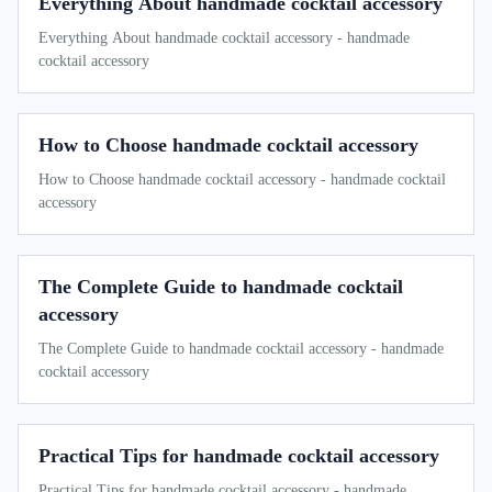
Everything About handmade cocktail accessory
Everything About handmade cocktail accessory - handmade
cocktail accessory
How to Choose handmade cocktail accessory
How to Choose handmade cocktail accessory - handmade cocktail
accessory
The Complete Guide to handmade cocktail
accessory
The Complete Guide to handmade cocktail accessory - handmade
cocktail accessory
Practical Tips for handmade cocktail accessory
Practical Tips for handmade cocktail accessory - handmade