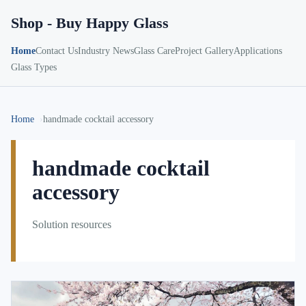
Shop - Buy Happy Glass
Home
Contact Us
Industry News
Glass Care
Project Gallery
Applications
Glass Types
Home
handmade cocktail accessory
handmade cocktail
accessory
Solution resources