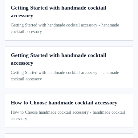
Getting Started with handmade cocktail
accessory
Getting Started with handmade cocktail accessory - handmade
cocktail accessory
Getting Started with handmade cocktail
accessory
Getting Started with handmade cocktail accessory - handmade
cocktail accessory
How to Choose handmade cocktail accessory
How to Choose handmade cocktail accessory - handmade cocktail
accessory