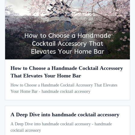
How to Choose a Handmade Cocktail Accessory
That Elevates Your Home Bar
How to Choose a Handmade Cocktail Accessory That Elevates
Your Home Bar - handmade cocktail accessory
A Deep Dive into handmade cocktail accessory
A Deep Dive into handmade cocktail accessory - handmade
cocktail accessory