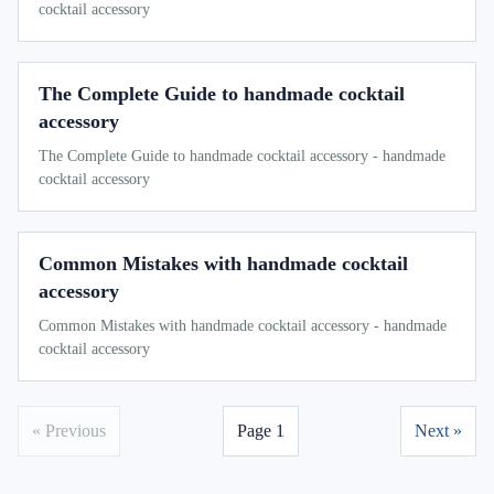
cocktail accessory
The Complete Guide to handmade cocktail
accessory
The Complete Guide to handmade cocktail accessory - handmade
cocktail accessory
Common Mistakes with handmade cocktail
accessory
Common Mistakes with handmade cocktail accessory - handmade
cocktail accessory
« Previous
Page 1
Next »