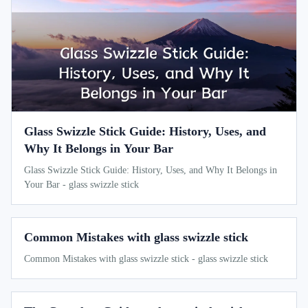
Glass Swizzle Stick Guide: History, Uses, and
Why It Belongs in Your Bar
Glass Swizzle Stick Guide: History, Uses, and Why It Belongs in
Your Bar - glass swizzle stick
Common Mistakes with glass swizzle stick
Common Mistakes with glass swizzle stick - glass swizzle stick