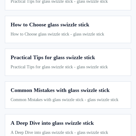
Practical Tips for glass swizzle stick - glass swizzle stick
How to Choose glass swizzle stick
How to Choose glass swizzle stick - glass swizzle stick
Practical Tips for glass swizzle stick
Practical Tips for glass swizzle stick - glass swizzle stick
Common Mistakes with glass swizzle stick
Common Mistakes with glass swizzle stick - glass swizzle stick
A Deep Dive into glass swizzle stick
A Deep Dive into glass swizzle stick - glass swizzle stick