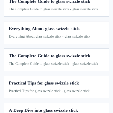
The Complete Guide to glass swizzle stick
The Complete Guide to glass swizzle stick - glass swizzle stick
Everything About glass swizzle stick
Everything About glass swizzle stick - glass swizzle stick
The Complete Guide to glass swizzle stick
The Complete Guide to glass swizzle stick - glass swizzle stick
Practical Tips for glass swizzle stick
Practical Tips for glass swizzle stick - glass swizzle stick
A Deep Dive into glass swizzle stick