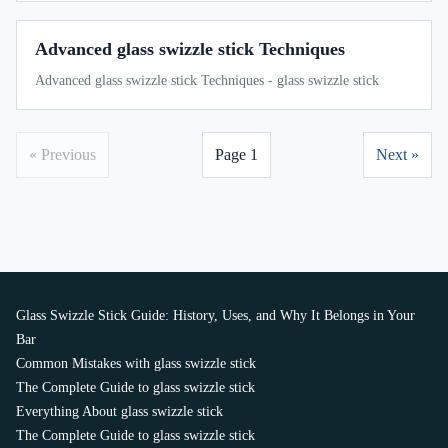
Advanced glass swizzle stick Techniques
Advanced glass swizzle stick Techniques - glass swizzle stick
« Previous
Page 1
Next »
Glass Swizzle Stick Guide: History, Uses, and Why It Belongs in Your
Bar
Common Mistakes with glass swizzle stick
The Complete Guide to glass swizzle stick
Everything About glass swizzle stick
The Complete Guide to glass swizzle stick