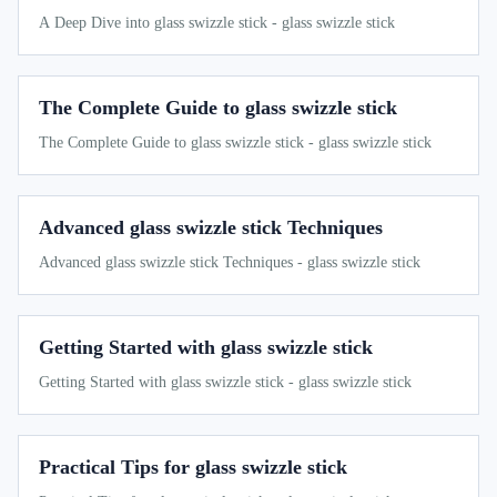
A Deep Dive into glass swizzle stick - glass swizzle stick
The Complete Guide to glass swizzle stick
The Complete Guide to glass swizzle stick - glass swizzle stick
Advanced glass swizzle stick Techniques
Advanced glass swizzle stick Techniques - glass swizzle stick
Getting Started with glass swizzle stick
Getting Started with glass swizzle stick - glass swizzle stick
Practical Tips for glass swizzle stick