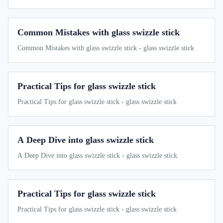
Common Mistakes with glass swizzle stick
Common Mistakes with glass swizzle stick - glass swizzle stick
Practical Tips for glass swizzle stick
Practical Tips for glass swizzle stick - glass swizzle stick
A Deep Dive into glass swizzle stick
A Deep Dive into glass swizzle stick - glass swizzle stick
Practical Tips for glass swizzle stick
Practical Tips for glass swizzle stick - glass swizzle stick