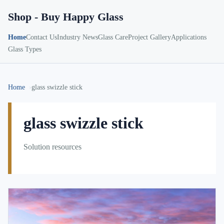
Shop - Buy Happy Glass
Home
Contact Us
Industry News
Glass Care
Project Gallery
Applications
Glass Types
Home
glass swizzle stick
glass swizzle stick
Solution resources