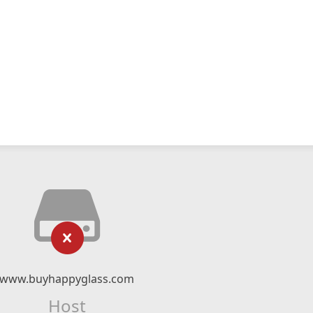
www.buyhappyglass.com
Host