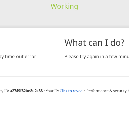
Working
What can I do?
y time-out error.
Please try again in a few minu
ay ID:
a2749f82be8e2c38
•
Your IP:
Click to reveal
•
Performance & security 