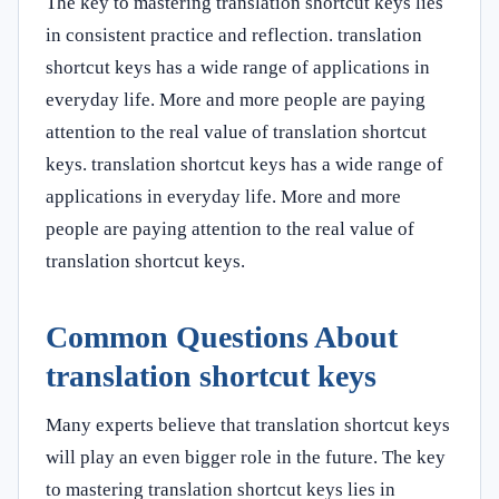
The key to mastering translation shortcut keys lies
in consistent practice and reflection. translation
shortcut keys has a wide range of applications in
everyday life. More and more people are paying
attention to the real value of translation shortcut
keys. translation shortcut keys has a wide range of
applications in everyday life. More and more
people are paying attention to the real value of
translation shortcut keys.
Common Questions About
translation shortcut keys
Many experts believe that translation shortcut keys
will play an even bigger role in the future. The key
to mastering translation shortcut keys lies in