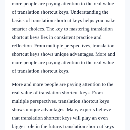
more people are paying attention to the real value
of translation shortcut keys. Understanding the
basics of translation shortcut keys helps you make
smarter choices. The key to mastering translation
shortcut keys lies in consistent practice and
reflection. From multiple perspectives, translation
shortcut keys shows unique advantages. More and
more people are paying attention to the real value
of translation shortcut keys.
More and more people are paying attention to the
real value of translation shortcut keys. From
multiple perspectives, translation shortcut keys
shows unique advantages. Many experts believe
that translation shortcut keys will play an even
bigger role in the future. translation shortcut keys