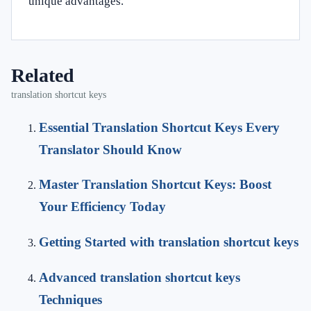
unique advantages.
Related
translation shortcut keys
Essential Translation Shortcut Keys Every
Translator Should Know
Master Translation Shortcut Keys: Boost
Your Efficiency Today
Getting Started with translation shortcut keys
Advanced translation shortcut keys
Techniques