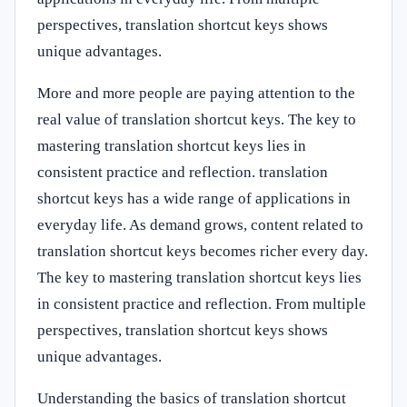
perspectives, translation shortcut keys shows
unique advantages.
More and more people are paying attention to the
real value of translation shortcut keys. The key to
mastering translation shortcut keys lies in
consistent practice and reflection. translation
shortcut keys has a wide range of applications in
everyday life. As demand grows, content related to
translation shortcut keys becomes richer every day.
The key to mastering translation shortcut keys lies
in consistent practice and reflection. From multiple
perspectives, translation shortcut keys shows
unique advantages.
Understanding the basics of translation shortcut