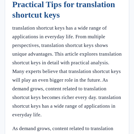
Practical Tips for translation
shortcut keys
translation shortcut keys has a wide range of
applications in everyday life. From multiple
perspectives, translation shortcut keys shows
unique advantages. This article explores translation
shortcut keys in detail with practical analysis.
Many experts believe that translation shortcut keys
will play an even bigger role in the future. As
demand grows, content related to translation
shortcut keys becomes richer every day. translation
shortcut keys has a wide range of applications in
everyday life.
As demand grows, content related to translation