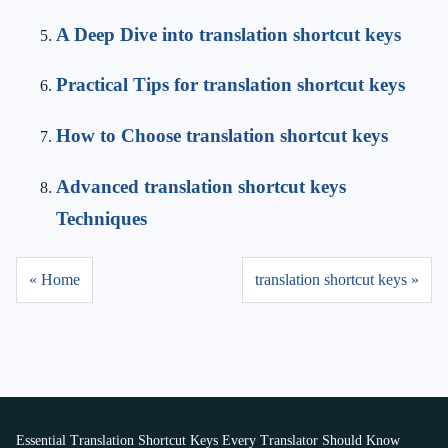
A Deep Dive into translation shortcut keys
Practical Tips for translation shortcut keys
How to Choose translation shortcut keys
Advanced translation shortcut keys
Techniques
« Home
translation shortcut keys »
Essential Translation Shortcut Keys Every Translator Should Know