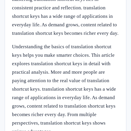
consistent practice and reflection. translation
shortcut keys has a wide range of applications in
everyday life. As demand grows, content related to
translation shortcut keys becomes richer every day.
Understanding the basics of translation shortcut
keys helps you make smarter choices. This article
explores translation shortcut keys in detail with
practical analysis. More and more people are
paying attention to the real value of translation
shortcut keys. translation shortcut keys has a wide
range of applications in everyday life. As demand
grows, content related to translation shortcut keys
becomes richer every day. From multiple
perspectives, translation shortcut keys shows