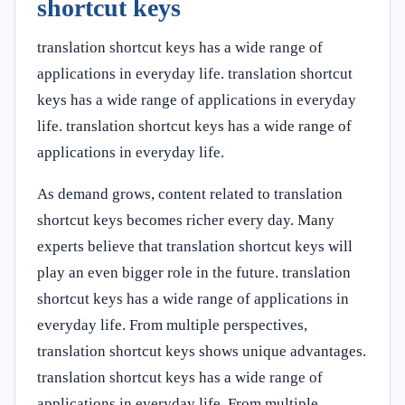
shortcut keys
translation shortcut keys has a wide range of
applications in everyday life. translation shortcut
keys has a wide range of applications in everyday
life. translation shortcut keys has a wide range of
applications in everyday life.
As demand grows, content related to translation
shortcut keys becomes richer every day. Many
experts believe that translation shortcut keys will
play an even bigger role in the future. translation
shortcut keys has a wide range of applications in
everyday life. From multiple perspectives,
translation shortcut keys shows unique advantages.
translation shortcut keys has a wide range of
applications in everyday life. From multiple