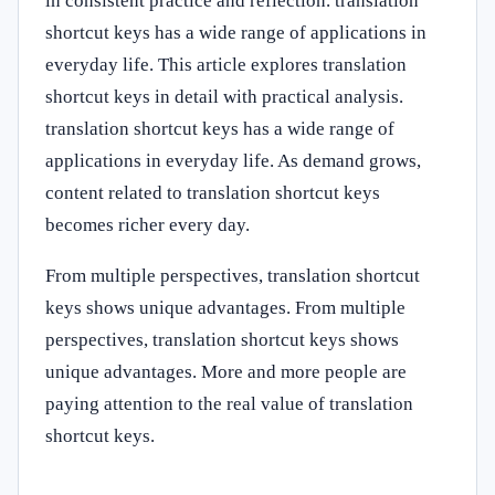
in consistent practice and reflection. translation
shortcut keys has a wide range of applications in
everyday life. This article explores translation
shortcut keys in detail with practical analysis.
translation shortcut keys has a wide range of
applications in everyday life. As demand grows,
content related to translation shortcut keys
becomes richer every day.
From multiple perspectives, translation shortcut
keys shows unique advantages. From multiple
perspectives, translation shortcut keys shows
unique advantages. More and more people are
paying attention to the real value of translation
shortcut keys.