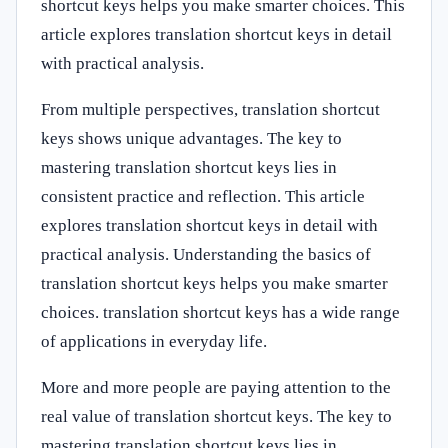
shortcut keys helps you make smarter choices. This
article explores translation shortcut keys in detail
with practical analysis.
From multiple perspectives, translation shortcut
keys shows unique advantages. The key to
mastering translation shortcut keys lies in
consistent practice and reflection. This article
explores translation shortcut keys in detail with
practical analysis. Understanding the basics of
translation shortcut keys helps you make smarter
choices. translation shortcut keys has a wide range
of applications in everyday life.
More and more people are paying attention to the
real value of translation shortcut keys. The key to
mastering translation shortcut keys lies in