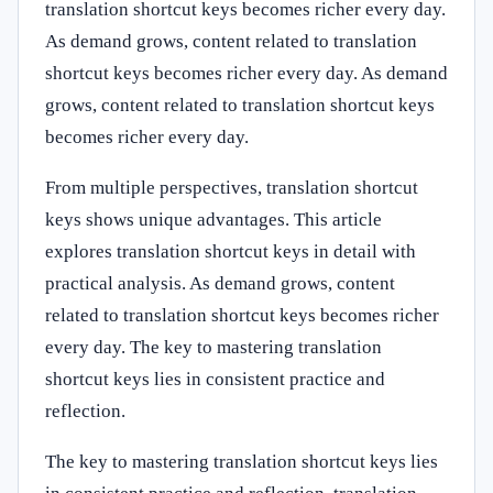
translation shortcut keys becomes richer every day.
As demand grows, content related to translation
shortcut keys becomes richer every day. As demand
grows, content related to translation shortcut keys
becomes richer every day.
From multiple perspectives, translation shortcut
keys shows unique advantages. This article
explores translation shortcut keys in detail with
practical analysis. As demand grows, content
related to translation shortcut keys becomes richer
every day. The key to mastering translation
shortcut keys lies in consistent practice and
reflection.
The key to mastering translation shortcut keys lies