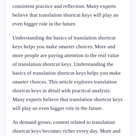
consistent practice and reflection. Many experts
believe that translation shortcut keys will play an
even bigger role in the future.
Understanding the basics of translation shortcut
keys helps you make smarter choices. More and
more people are paying attention to the real value
of translation shortcut keys. Understanding the
basics of translation shortcut keys helps you make
smarter choices. This article explores translation
shortcut keys in detail with practical analysis.
Many experts believe that translation shortcut keys
will play an even bigger role in the future.
As demand grows, content related to translation
shortcut keys becomes richer every day. More and