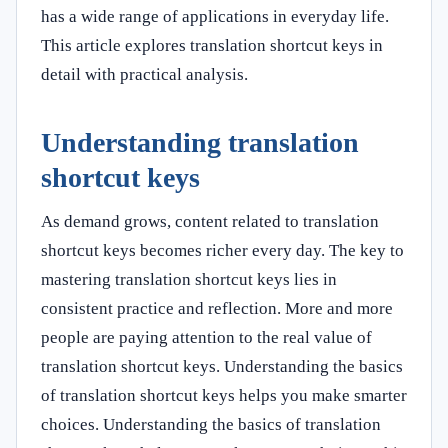
has a wide range of applications in everyday life.
This article explores translation shortcut keys in
detail with practical analysis.
Understanding translation
shortcut keys
As demand grows, content related to translation
shortcut keys becomes richer every day. The key to
mastering translation shortcut keys lies in
consistent practice and reflection. More and more
people are paying attention to the real value of
translation shortcut keys. Understanding the basics
of translation shortcut keys helps you make smarter
choices. Understanding the basics of translation