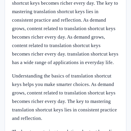
shortcut keys becomes richer every day. The key to
mastering translation shortcut keys lies in
consistent practice and reflection. As demand
grows, content related to translation shortcut keys
becomes richer every day. As demand grows,
content related to translation shortcut keys
becomes richer every day. translation shortcut keys
has a wide range of applications in everyday life.
Understanding the basics of translation shortcut
keys helps you make smarter choices. As demand
grows, content related to translation shortcut keys
becomes richer every day. The key to mastering
translation shortcut keys lies in consistent practice
and reflection.