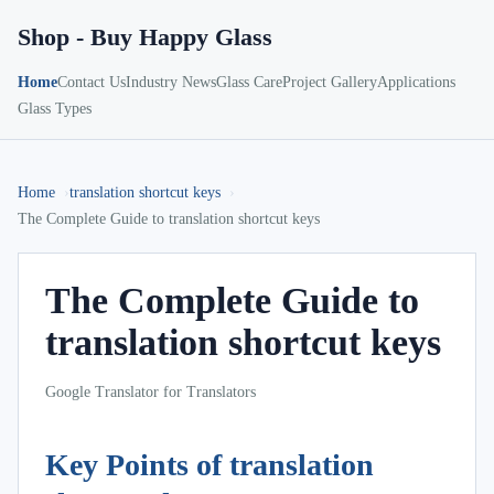
Shop - Buy Happy Glass
Home
Contact Us
Industry News
Glass Care
Project Gallery
Applications
Glass Types
Home
translation shortcut keys
The Complete Guide to translation shortcut keys
The Complete Guide to
translation shortcut keys
Google Translator for Translators
Key Points of translation