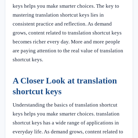
keys helps you make smarter choices. The key to
mastering translation shortcut keys lies in
consistent practice and reflection. As demand
grows, content related to translation shortcut keys
becomes richer every day. More and more people
are paying attention to the real value of translation
shortcut keys.
A Closer Look at translation
shortcut keys
Understanding the basics of translation shortcut
keys helps you make smarter choices. translation
shortcut keys has a wide range of applications in
everyday life. As demand grows, content related to