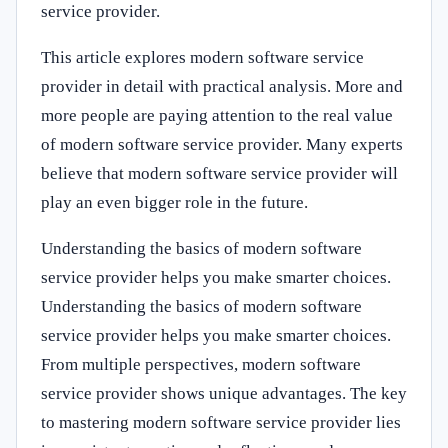
service provider.
This article explores modern software service
provider in detail with practical analysis. More and
more people are paying attention to the real value
of modern software service provider. Many experts
believe that modern software service provider will
play an even bigger role in the future.
Understanding the basics of modern software
service provider helps you make smarter choices.
Understanding the basics of modern software
service provider helps you make smarter choices.
From multiple perspectives, modern software
service provider shows unique advantages. The key
to mastering modern software service provider lies