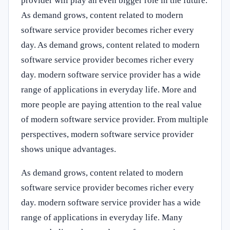
provider will play an even bigger role in the future.
As demand grows, content related to modern
software service provider becomes richer every
day. As demand grows, content related to modern
software service provider becomes richer every
day. modern software service provider has a wide
range of applications in everyday life. More and
more people are paying attention to the real value
of modern software service provider. From multiple
perspectives, modern software service provider
shows unique advantages.
As demand grows, content related to modern
software service provider becomes richer every
day. modern software service provider has a wide
range of applications in everyday life. Many