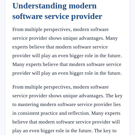
Understanding modern
software service provider
From multiple perspectives, modern software
service provider shows unique advantages. Many
experts believe that modern software service
provider will play an even bigger role in the future.
Many experts believe that modern software service
provider will play an even bigger role in the future.
From multiple perspectives, modern software
service provider shows unique advantages. The key
to mastering modern software service provider lies
in consistent practice and reflection. Many experts
believe that modern software service provider will
play an even bigger role in the future. The key to