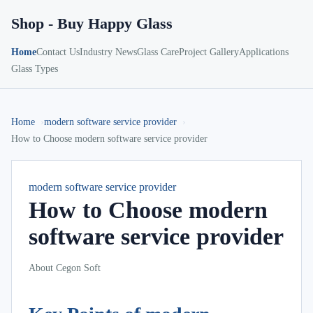
Shop - Buy Happy Glass
Home
Contact Us
Industry News
Glass Care
Project Gallery
Applications
Glass Types
Home
modern software service provider
How to Choose modern software service provider
modern software service provider
How to Choose modern
software service provider
About Cegon Soft