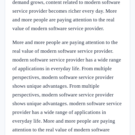
demand grows, content related to modern software
service provider becomes richer every day. More
and more people are paying attention to the real
value of modern software service provider.
More and more people are paying attention to the
real value of modern software service provider.
modern software service provider has a wide range
of applications in everyday life. From multiple
perspectives, modern software service provider
shows unique advantages. From multiple
perspectives, modern software service provider
shows unique advantages. modern software service
provider has a wide range of applications in
everyday life. More and more people are paying
attention to the real value of modern software