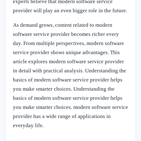
experts believe that modern software service
provider will play an even bigger role in the future.
As demand grows, content related to modern
software service provider becomes richer every
day. From multiple perspectives, modern software
service provider shows unique advantages. This
article explores modern software service provider
in detail with practical analysis. Understanding the
basics of modern software service provider helps
you make smarter choices. Understanding the
basics of modern software service provider helps
you make smarter choices. modern software service
provider has a wide range of applications in
everyday life.