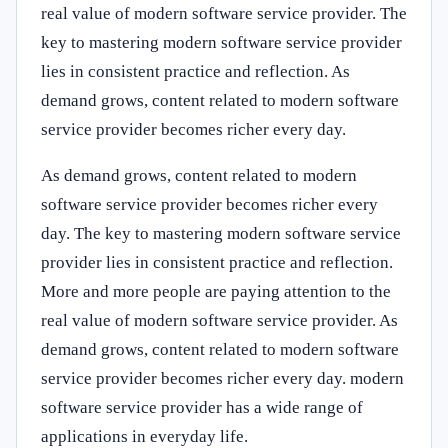
real value of modern software service provider. The
key to mastering modern software service provider
lies in consistent practice and reflection. As
demand grows, content related to modern software
service provider becomes richer every day.
As demand grows, content related to modern
software service provider becomes richer every
day. The key to mastering modern software service
provider lies in consistent practice and reflection.
More and more people are paying attention to the
real value of modern software service provider. As
demand grows, content related to modern software
service provider becomes richer every day. modern
software service provider has a wide range of
applications in everyday life.