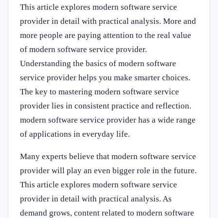
This article explores modern software service
provider in detail with practical analysis. More and
more people are paying attention to the real value
of modern software service provider.
Understanding the basics of modern software
service provider helps you make smarter choices.
The key to mastering modern software service
provider lies in consistent practice and reflection.
modern software service provider has a wide range
of applications in everyday life.
Many experts believe that modern software service
provider will play an even bigger role in the future.
This article explores modern software service
provider in detail with practical analysis. As
demand grows, content related to modern software