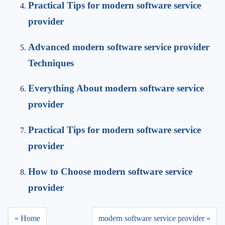
Practical Tips for modern software service
provider
Advanced modern software service provider
Techniques
Everything About modern software service
provider
Practical Tips for modern software service
provider
How to Choose modern software service
provider
« Home
modern software service provider »