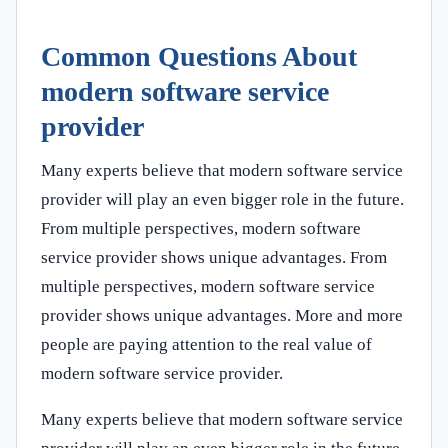
Common Questions About
modern software service
provider
Many experts believe that modern software service
provider will play an even bigger role in the future.
From multiple perspectives, modern software
service provider shows unique advantages. From
multiple perspectives, modern software service
provider shows unique advantages. More and more
people are paying attention to the real value of
modern software service provider.
Many experts believe that modern software service