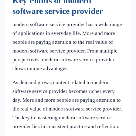
Key Points of modern
software service provider
modern software service provider has a wide range
of applications in everyday life. More and more
people are paying attention to the real value of
modern software service provider. From multiple
perspectives, modern software service provider
shows unique advantages.
As demand grows, content related to modern
software service provider becomes richer every
day. More and more people are paying attention to
the real value of modern software service provider.
The key to mastering modern software service
provider lies in consistent practice and reflection.