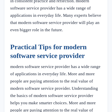
in consistent practice and reflection. modern
software service provider has a wide range of
applications in everyday life. Many experts believe
that modern software service provider will play an
even bigger role in the future.
Practical Tips for modern
software service provider
modern software service provider has a wide range
of applications in everyday life. More and more
people are paying attention to the real value of
modern software service provider. Understanding
the basics of modern software service provider
helps you make smarter choices. More and more
people are paying attention to the real value of