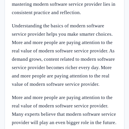
mastering modern software service provider lies in
consistent practice and reflection.
Understanding the basics of modern software
service provider helps you make smarter choices.
More and more people are paying attention to the
real value of modern software service provider. As
demand grows, content related to modern software
service provider becomes richer every day. More
and more people are paying attention to the real
value of modern software service provider.
More and more people are paying attention to the
real value of modern software service provider.
Many experts believe that modern software service
provider will play an even bigger role in the future.