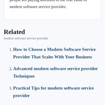
modern software service provider.
Related
modern software service provider
How to Choose a Modern Software Service
Provider That Scales With Your Business
Advanced modern software service provider
Techniques
Practical Tips for modern software service
provider