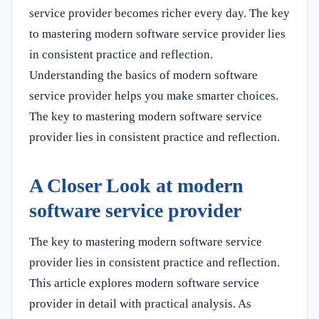
service provider becomes richer every day. The key
to mastering modern software service provider lies
in consistent practice and reflection.
Understanding the basics of modern software
service provider helps you make smarter choices.
The key to mastering modern software service
provider lies in consistent practice and reflection.
A Closer Look at modern
software service provider
The key to mastering modern software service
provider lies in consistent practice and reflection.
This article explores modern software service
provider in detail with practical analysis. As