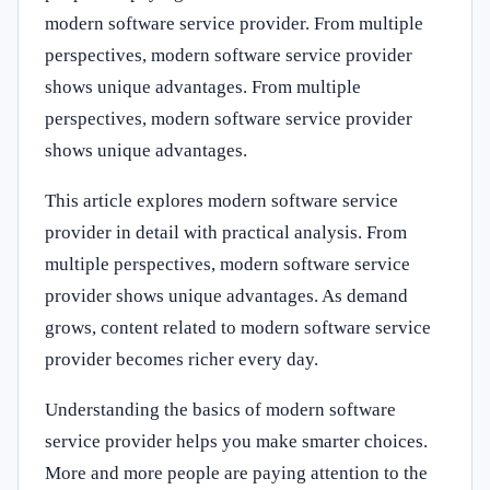
modern software service provider. From multiple
perspectives, modern software service provider
shows unique advantages. From multiple
perspectives, modern software service provider
shows unique advantages.
This article explores modern software service
provider in detail with practical analysis. From
multiple perspectives, modern software service
provider shows unique advantages. As demand
grows, content related to modern software service
provider becomes richer every day.
Understanding the basics of modern software
service provider helps you make smarter choices.
More and more people are paying attention to the