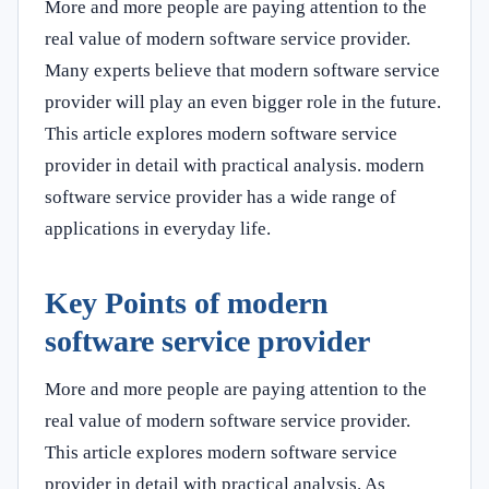
More and more people are paying attention to the
real value of modern software service provider.
Many experts believe that modern software service
provider will play an even bigger role in the future.
This article explores modern software service
provider in detail with practical analysis. modern
software service provider has a wide range of
applications in everyday life.
Key Points of modern
software service provider
More and more people are paying attention to the
real value of modern software service provider.
This article explores modern software service
provider in detail with practical analysis. As