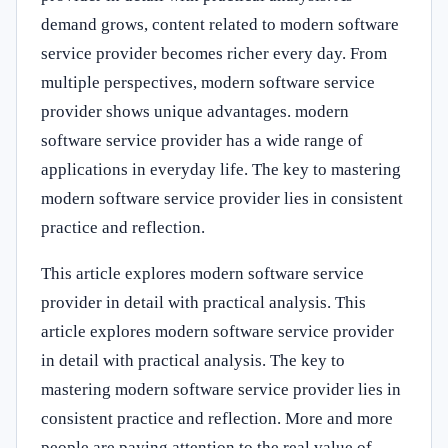
demand grows, content related to modern software
service provider becomes richer every day. From
multiple perspectives, modern software service
provider shows unique advantages. modern
software service provider has a wide range of
applications in everyday life. The key to mastering
modern software service provider lies in consistent
practice and reflection.
This article explores modern software service
provider in detail with practical analysis. This
article explores modern software service provider
in detail with practical analysis. The key to
mastering modern software service provider lies in
consistent practice and reflection. More and more
people are paying attention to the real value of