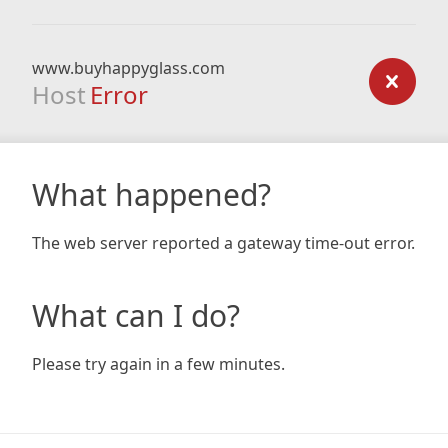
www.buyhappyglass.com
Host
Error
What happened?
The web server reported a gateway time-out error.
What can I do?
Please try again in a few minutes.