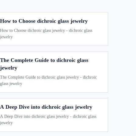
How to Choose dichroic glass jewelry
How to Choose dichroic glass jewelry - dichroic glass
jewelry
The Complete Guide to dichroic glass
jewelry
The Complete Guide to dichroic glass jewelry - dichroic
glass jewelry
A Deep Dive into dichroic glass jewelry
A Deep Dive into dichroic glass jewelry - dichroic glass
jewelry