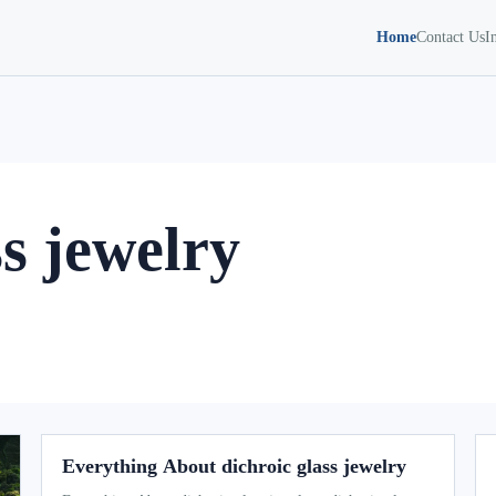
Home
Contact Us
I
ss jewelry
Everything About dichroic glass jewelry