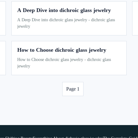
A Deep Dive into dichroic glass jewelry
A Deep Dive into dichroic glass jewelry - dichroic glass
jewelry
How to Choose dichroic glass jewelry
How to Choose dichroic glass jewelry - dichroic glass
jewelry
Page 1