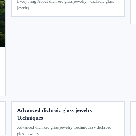
Everything About dichroic glass jewelry - dichroic glass
jewelry
Advanced dichroic glass jewelry
Techniques
Advanced dichroic glass jewelry Techniques - dichroic
glass jewelry