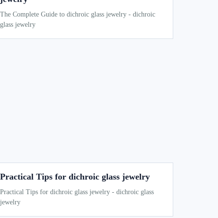
The Complete Guide to dichroic glass jewelry - dichroic
glass jewelry
Practical Tips for dichroic glass jewelry
Practical Tips for dichroic glass jewelry - dichroic glass
jewelry