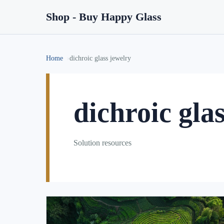
Shop - Buy Happy Glass
Home
dichroic glass jewelry
dichroic gla
Solution resources