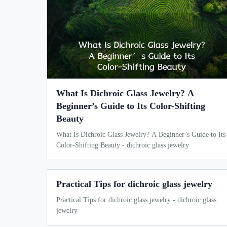
What Is Dichroic Glass Jewelry? A
Beginner’s Guide to Its Color-Shifting
Beauty
What Is Dichroic Glass Jewelry? A Beginner’s Guide to Its
Color-Shifting Beauty - dichroic glass jewelry
Practical Tips for dichroic glass jewelry
Practical Tips for dichroic glass jewelry - dichroic glass
jewelry