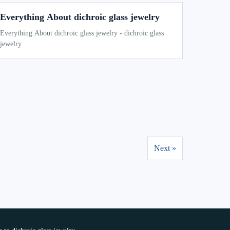
Everything About dichroic glass jewelry
Everything About dichroic glass jewelry - dichroic glass
jewelry
Next »