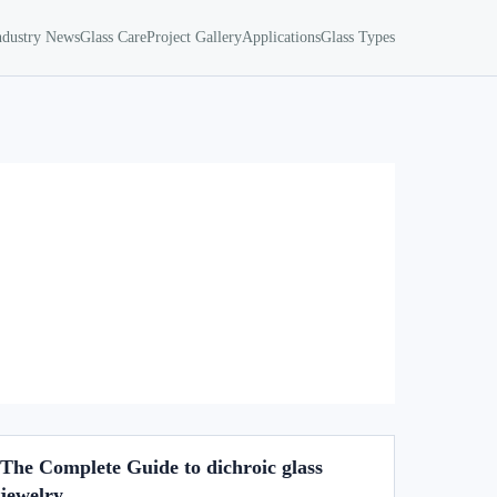
ndustry News
Glass Care
Project Gallery
Applications
Glass Types
The Complete Guide to dichroic glass
jewelry