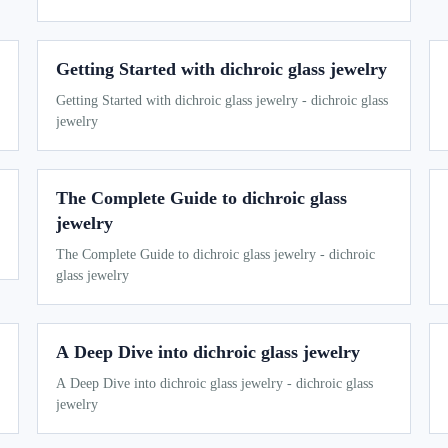
Getting Started with dichroic glass jewelry
Getting Started with dichroic glass jewelry - dichroic glass
jewelry
The Complete Guide to dichroic glass
jewelry
The Complete Guide to dichroic glass jewelry - dichroic
glass jewelry
A Deep Dive into dichroic glass jewelry
A Deep Dive into dichroic glass jewelry - dichroic glass
jewelry