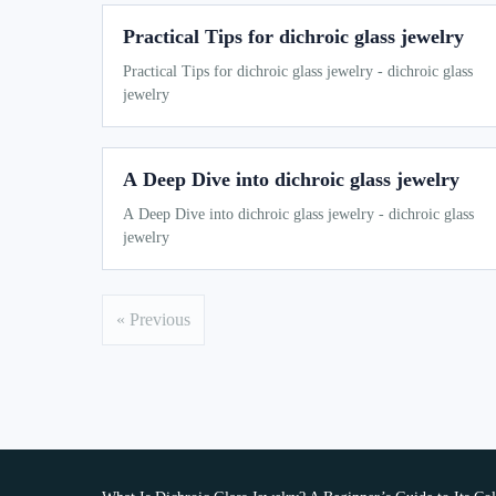
Practical Tips for dichroic glass jewelry
Practical Tips for dichroic glass jewelry - dichroic glass
jewelry
A Deep Dive into dichroic glass jewelry
A Deep Dive into dichroic glass jewelry - dichroic glass
jewelry
« Previous