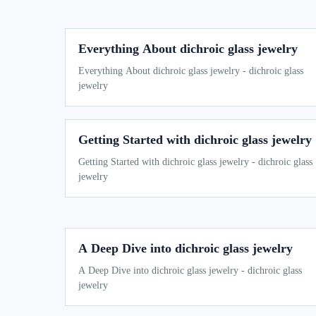
Everything About dichroic glass jewelry
Everything About dichroic glass jewelry - dichroic glass
jewelry
Getting Started with dichroic glass jewelry
Getting Started with dichroic glass jewelry - dichroic glass
jewelry
A Deep Dive into dichroic glass jewelry
A Deep Dive into dichroic glass jewelry - dichroic glass
jewelry