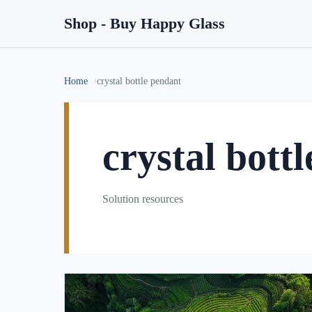
Shop - Buy Happy Glass
Home
crystal bottle pendant
crystal bott
Solution resources