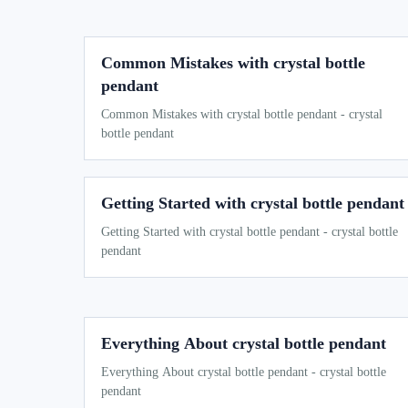
Common Mistakes with crystal bottle
pendant
Common Mistakes with crystal bottle pendant - crystal
bottle pendant
Getting Started with crystal bottle pendant
Getting Started with crystal bottle pendant - crystal bottle
pendant
Everything About crystal bottle pendant
Everything About crystal bottle pendant - crystal bottle
pendant