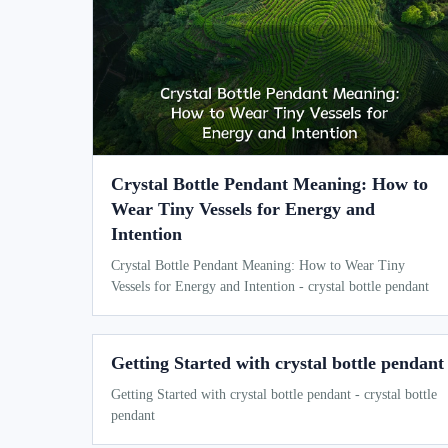
Crystal Bottle Pendant Meaning: How to
Wear Tiny Vessels for Energy and
Intention
Crystal Bottle Pendant Meaning: How to Wear Tiny
Vessels for Energy and Intention - crystal bottle pendant
Getting Started with crystal bottle pendant
Getting Started with crystal bottle pendant - crystal bottle
pendant