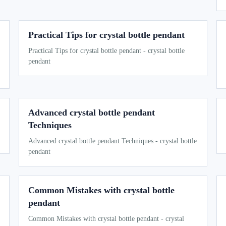
Practical Tips for crystal bottle pendant
Practical Tips for crystal bottle pendant - crystal bottle
pendant
Advanced crystal bottle pendant
Techniques
Advanced crystal bottle pendant Techniques - crystal bottle
pendant
Common Mistakes with crystal bottle
pendant
Common Mistakes with crystal bottle pendant - crystal