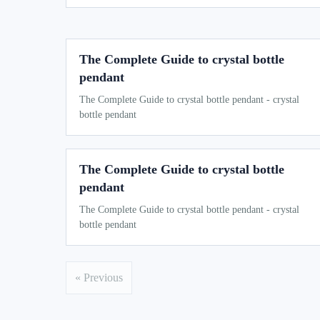
The Complete Guide to crystal bottle
pendant
The Complete Guide to crystal bottle pendant - crystal
bottle pendant
The Complete Guide to crystal bottle
pendant
The Complete Guide to crystal bottle pendant - crystal
bottle pendant
« Previous