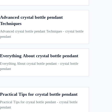
Advanced crystal bottle pendant
Techniques
Advanced crystal bottle pendant Techniques - crystal bottle
pendant
Everything About crystal bottle pendant
Everything About crystal bottle pendant - crystal bottle
pendant
Practical Tips for crystal bottle pendant
Practical Tips for crystal bottle pendant - crystal bottle
pendant