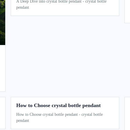
A Deep Dive into crystal bottle pendant - crystal bottle
pendant
How to Choose crystal bottle pendant
How to Choose crystal bottle pendant - crystal bottle
pendant