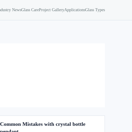
ndustry News
Glass Care
Project Gallery
Applications
Glass Types
Common Mistakes with crystal bottle
pendant