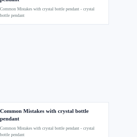
Common Mistakes with crystal bottle pendant - crystal
bottle pendant
Common Mistakes with crystal bottle
pendant
Common Mistakes with crystal bottle pendant - crystal
bottle pendant