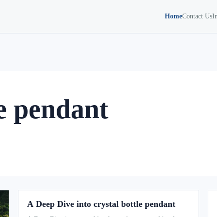
Home
Contact Us
I
le pendant
A Deep Dive into crystal bottle pendant