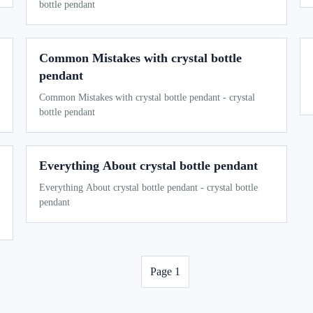
bottle pendant
Common Mistakes with crystal bottle
pendant
Common Mistakes with crystal bottle pendant - crystal
bottle pendant
Everything About crystal bottle pendant
Everything About crystal bottle pendant - crystal bottle
pendant
Page 1