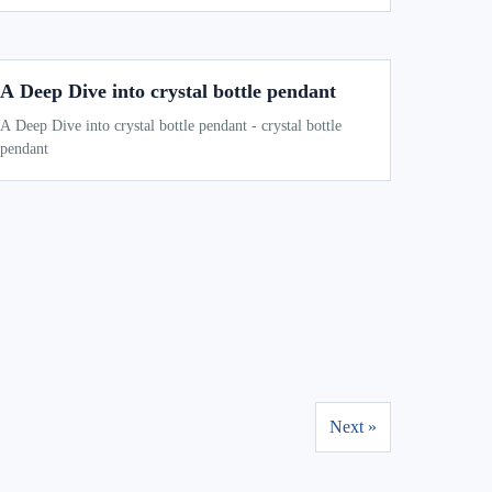
A Deep Dive into crystal bottle pendant
A Deep Dive into crystal bottle pendant - crystal bottle
pendant
Next »