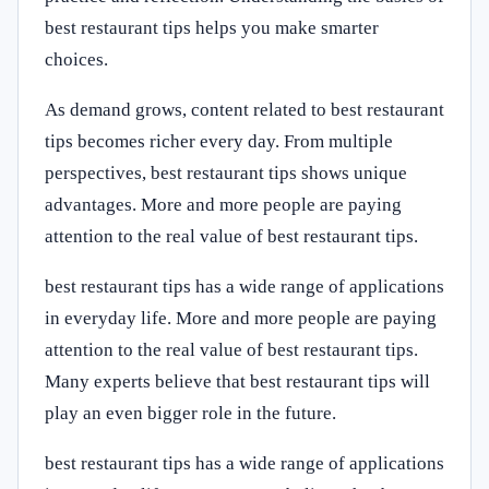
best restaurant tips helps you make smarter
choices.
As demand grows, content related to best restaurant
tips becomes richer every day. From multiple
perspectives, best restaurant tips shows unique
advantages. More and more people are paying
attention to the real value of best restaurant tips.
best restaurant tips has a wide range of applications
in everyday life. More and more people are paying
attention to the real value of best restaurant tips.
Many experts believe that best restaurant tips will
play an even bigger role in the future.
best restaurant tips has a wide range of applications