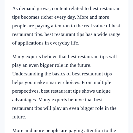
As demand grows, content related to best restaurant
tips becomes richer every day. More and more
people are paying attention to the real value of best
restaurant tips. best restaurant tips has a wide range
of applications in everyday life.
Many experts believe that best restaurant tips will
play an even bigger role in the future.
Understanding the basics of best restaurant tips
helps you make smarter choices. From multiple
perspectives, best restaurant tips shows unique
advantages. Many experts believe that best
restaurant tips will play an even bigger role in the
future.
More and more people are paying attention to the