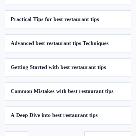
Practical Tips for best restaurant tips
Advanced best restaurant tips Techniques
Getting Started with best restaurant tips
Common Mistakes with best restaurant tips
A Deep Dive into best restaurant tips