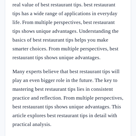
real value of best restaurant tips. best restaurant
tips has a wide range of applications in everyday
life. From multiple perspectives, best restaurant
tips shows unique advantages. Understanding the
basics of best restaurant tips helps you make
smarter choices. From multiple perspectives, best
restaurant tips shows unique advantages.
Many experts believe that best restaurant tips will
play an even bigger role in the future. The key to
mastering best restaurant tips lies in consistent
practice and reflection. From multiple perspectives,
best restaurant tips shows unique advantages. This
article explores best restaurant tips in detail with
practical analysis.