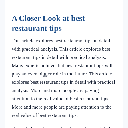
A Closer Look at best
restaurant tips
This article explores best restaurant tips in detail
with practical analysis. This article explores best
restaurant tips in detail with practical analysis.
Many experts believe that best restaurant tips will
play an even bigger role in the future. This article
explores best restaurant tips in detail with practical
analysis. More and more people are paying
attention to the real value of best restaurant tips.
More and more people are paying attention to the
real value of best restaurant tips.