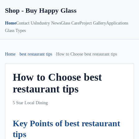
Shop - Buy Happy Glass
Home
Contact Us
Industry News
Glass Care
Project Gallery
Applications
Glass Types
Home
best restaurant tips
How to Choose best restaurant tips
How to Choose best
restaurant tips
5 Star Local Dining
Key Points of best restaurant
tips