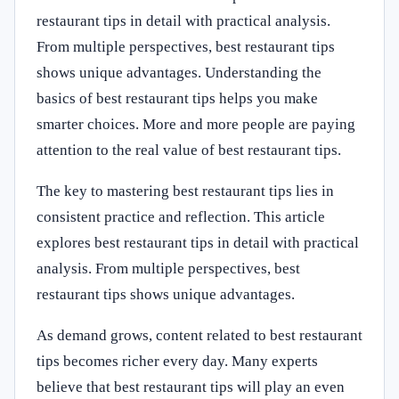
restaurant tips in detail with practical analysis.
From multiple perspectives, best restaurant tips
shows unique advantages. Understanding the
basics of best restaurant tips helps you make
smarter choices. More and more people are paying
attention to the real value of best restaurant tips.
The key to mastering best restaurant tips lies in
consistent practice and reflection. This article
explores best restaurant tips in detail with practical
analysis. From multiple perspectives, best
restaurant tips shows unique advantages.
As demand grows, content related to best restaurant
tips becomes richer every day. Many experts
believe that best restaurant tips will play an even