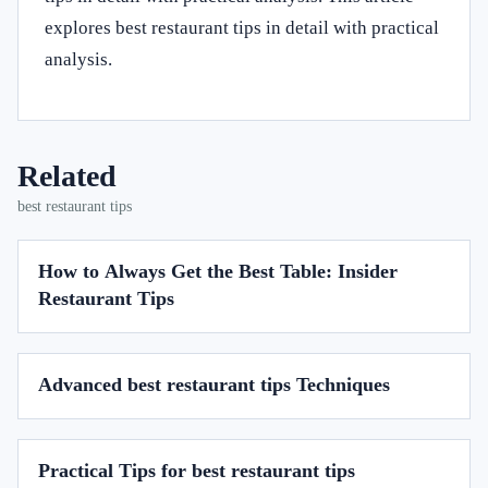
explores best restaurant tips in detail with practical
analysis.
Related
best restaurant tips
How to Always Get the Best Table: Insider
Restaurant Tips
Advanced best restaurant tips Techniques
Practical Tips for best restaurant tips