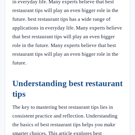
in everyday life. Many experts believe that best
restaurant tips will play an even bigger role in the
future. best restaurant tips has a wide range of
applications in everyday life. Many experts believe
that best restaurant tips will play an even bigger
role in the future. Many experts believe that best
restaurant tips will play an even bigger role in the
future.
Understanding best restaurant
tips
The key to mastering best restaurant tips lies in
consistent practice and reflection. Understanding
the basics of best restaurant tips helps you make
smarter choices. This article explores best