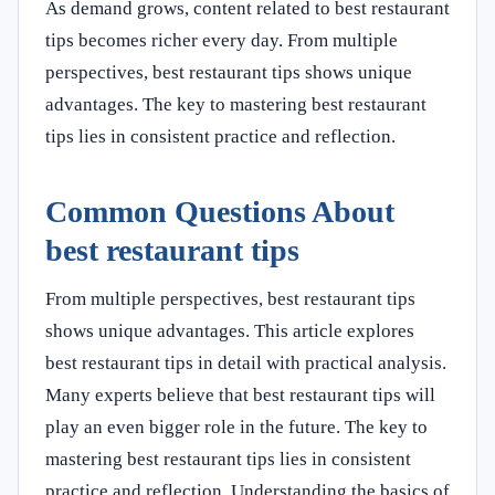
As demand grows, content related to best restaurant
tips becomes richer every day. From multiple
perspectives, best restaurant tips shows unique
advantages. The key to mastering best restaurant
tips lies in consistent practice and reflection.
Common Questions About
best restaurant tips
From multiple perspectives, best restaurant tips
shows unique advantages. This article explores
best restaurant tips in detail with practical analysis.
Many experts believe that best restaurant tips will
play an even bigger role in the future. The key to
mastering best restaurant tips lies in consistent
practice and reflection. Understanding the basics of