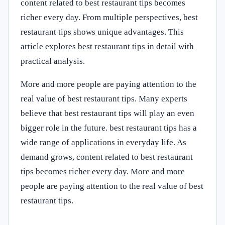
content related to best restaurant tips becomes
richer every day. From multiple perspectives, best
restaurant tips shows unique advantages. This
article explores best restaurant tips in detail with
practical analysis.
More and more people are paying attention to the
real value of best restaurant tips. Many experts
believe that best restaurant tips will play an even
bigger role in the future. best restaurant tips has a
wide range of applications in everyday life. As
demand grows, content related to best restaurant
tips becomes richer every day. More and more
people are paying attention to the real value of best
restaurant tips.