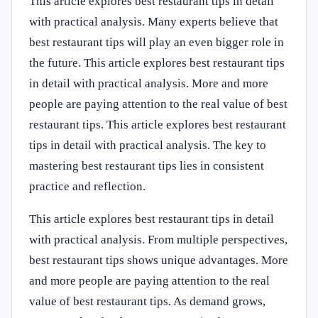
This article explores best restaurant tips in detail
with practical analysis. Many experts believe that
best restaurant tips will play an even bigger role in
the future. This article explores best restaurant tips
in detail with practical analysis. More and more
people are paying attention to the real value of best
restaurant tips. This article explores best restaurant
tips in detail with practical analysis. The key to
mastering best restaurant tips lies in consistent
practice and reflection.
This article explores best restaurant tips in detail
with practical analysis. From multiple perspectives,
best restaurant tips shows unique advantages. More
and more people are paying attention to the real
value of best restaurant tips. As demand grows,