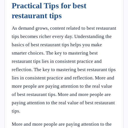
Practical Tips for best
restaurant tips
As demand grows, content related to best restaurant
tips becomes richer every day. Understanding the
basics of best restaurant tips helps you make
smarter choices. The key to mastering best
restaurant tips lies in consistent practice and
reflection. The key to mastering best restaurant tips
lies in consistent practice and reflection. More and
more people are paying attention to the real value
of best restaurant tips. More and more people are
paying attention to the real value of best restaurant
tips.
More and more people are paying attention to the