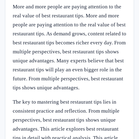
More and more people are paying attention to the
real value of best restaurant tips. More and more
people are paying attention to the real value of best
restaurant tips. As demand grows, content related to
best restaurant tips becomes richer every day. From
multiple perspectives, best restaurant tips shows
unique advantages. Many experts believe that best
restaurant tips will play an even bigger role in the
future. From multiple perspectives, best restaurant
tips shows unique advantages.
The key to mastering best restaurant tips lies in
consistent practice and reflection. From multiple
perspectives, best restaurant tips shows unique
advantages. This article explores best restaurant
tips in detail with practical analysis. This article