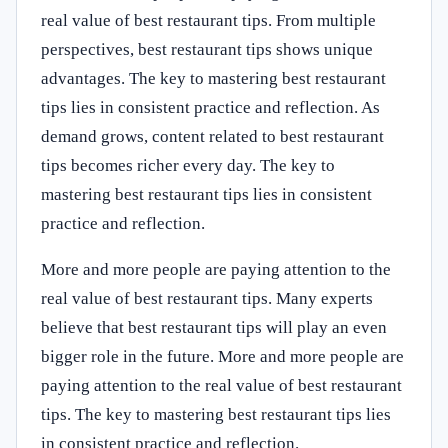
real value of best restaurant tips. From multiple
perspectives, best restaurant tips shows unique
advantages. The key to mastering best restaurant
tips lies in consistent practice and reflection. As
demand grows, content related to best restaurant
tips becomes richer every day. The key to
mastering best restaurant tips lies in consistent
practice and reflection.
More and more people are paying attention to the
real value of best restaurant tips. Many experts
believe that best restaurant tips will play an even
bigger role in the future. More and more people are
paying attention to the real value of best restaurant
tips. The key to mastering best restaurant tips lies
in consistent practice and reflection.