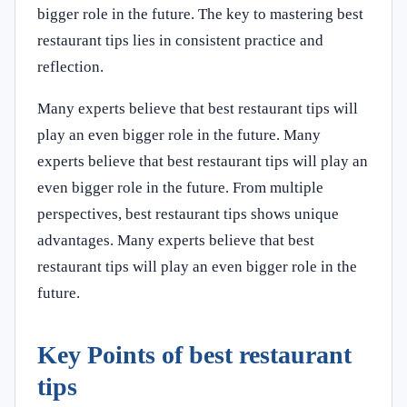
bigger role in the future. The key to mastering best
restaurant tips lies in consistent practice and
reflection.
Many experts believe that best restaurant tips will
play an even bigger role in the future. Many
experts believe that best restaurant tips will play an
even bigger role in the future. From multiple
perspectives, best restaurant tips shows unique
advantages. Many experts believe that best
restaurant tips will play an even bigger role in the
future.
Key Points of best restaurant
tips