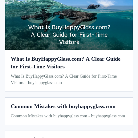
What Is BuyHappyGlass.com? A Clear Guide
for First-Time Visitors
What Is BuyHappyGlass.com? A Clear Guide for First-Time
Visitors - buyhappyglass.com
Common Mistakes with buyhappyglass.com
Common Mistakes with buyhappyglass.com - buyhappyglass.com