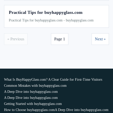
Practical Tips for buyhappyglass.com
Practical Tips for buyhappyglass.com - buyhappyglass.com
« Previous
Page 1
Next »
What Is BuyHappyGlass.com? A Clear Guide for First-Time Visitors
Common Mistakes with buyhappyglass.com
A Deep Dive into buyhappyglass.com
A Deep Dive into buyhappyglass.com
Getting Started with buyhappyglass.com
How to Choose buyhappyglass.com
A Deep Dive into buyhappyglass.com