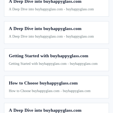
A Deep Dive into buyhappyglass.com
A Deep Dive into buyhappyglass.com - buyhappyglass.com
A Deep Dive into buyhappyglass.com
A Deep Dive into buyhappyglass.com - buyhappyglass.com
Getting Started with buyhappyglass.com
Getting Started with buyhappyglass.com - buyhappyglass.com
How to Choose buyhappyglass.com
How to Choose buyhappyglass.com - buyhappyglass.com
A Deep Dive into buyhappyglass.com