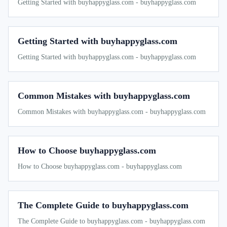
Getting Started with buyhappyglass.com - buyhappyglass.com
Getting Started with buyhappyglass.com
Getting Started with buyhappyglass.com - buyhappyglass.com
Common Mistakes with buyhappyglass.com
Common Mistakes with buyhappyglass.com - buyhappyglass.com
How to Choose buyhappyglass.com
How to Choose buyhappyglass.com - buyhappyglass.com
The Complete Guide to buyhappyglass.com
The Complete Guide to buyhappyglass.com - buyhappyglass.com