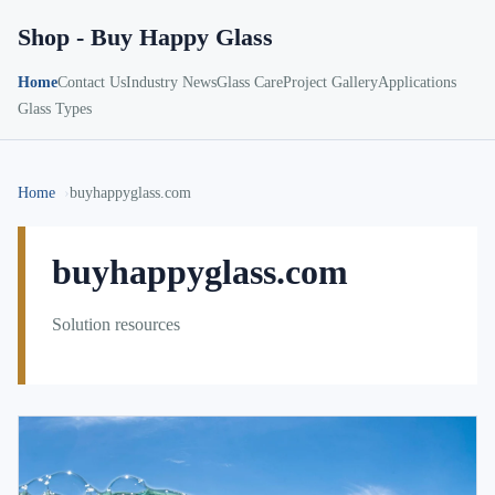
Shop - Buy Happy Glass
Home
Contact Us
Industry News
Glass Care
Project Gallery
Applications
Glass Types
Home
buyhappyglass.com
buyhappyglass.com
Solution resources