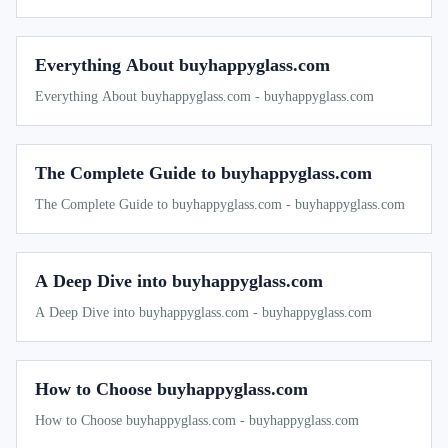
Everything About buyhappyglass.com
Everything About buyhappyglass.com - buyhappyglass.com
The Complete Guide to buyhappyglass.com
The Complete Guide to buyhappyglass.com - buyhappyglass.com
A Deep Dive into buyhappyglass.com
A Deep Dive into buyhappyglass.com - buyhappyglass.com
How to Choose buyhappyglass.com
How to Choose buyhappyglass.com - buyhappyglass.com