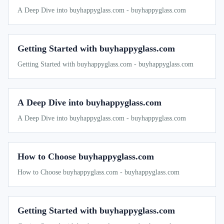
A Deep Dive into buyhappyglass.com - buyhappyglass.com
Getting Started with buyhappyglass.com
Getting Started with buyhappyglass.com - buyhappyglass.com
A Deep Dive into buyhappyglass.com
A Deep Dive into buyhappyglass.com - buyhappyglass.com
How to Choose buyhappyglass.com
How to Choose buyhappyglass.com - buyhappyglass.com
Getting Started with buyhappyglass.com