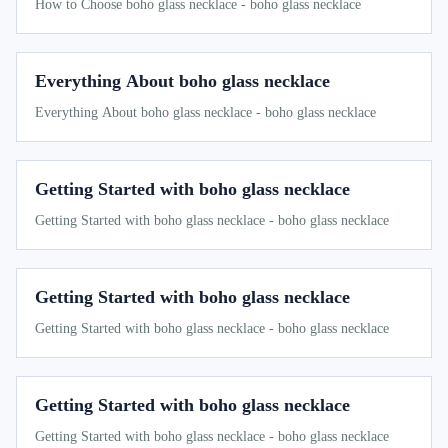
How to Choose boho glass necklace - boho glass necklace
Everything About boho glass necklace
Everything About boho glass necklace - boho glass necklace
Getting Started with boho glass necklace
Getting Started with boho glass necklace - boho glass necklace
Getting Started with boho glass necklace
Getting Started with boho glass necklace - boho glass necklace
Getting Started with boho glass necklace
Getting Started with boho glass necklace - boho glass necklace