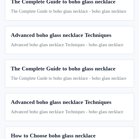
The Complete Guide to boho glass necklace
The Complete Guide to boho glass necklace - boho glass necklace
Advanced boho glass necklace Techniques
Advanced boho glass necklace Techniques - boho glass necklace
The Complete Guide to boho glass necklace
The Complete Guide to boho glass necklace - boho glass necklace
Advanced boho glass necklace Techniques
Advanced boho glass necklace Techniques - boho glass necklace
How to Choose boho glass necklace