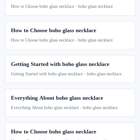
How to Choose boho glass necklace - boho glass necklace
How to Choose boho glass necklace
How to Choose boho glass necklace - boho glass necklace
Getting Started with boho glass necklace
Getting Started with boho glass necklace - boho glass necklace
Everything About boho glass necklace
Everything About boho glass necklace - boho glass necklace
How to Choose boho glass necklace