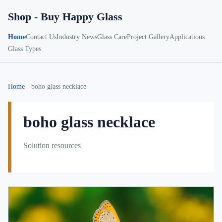
Shop - Buy Happy Glass
Home
Contact Us
Industry News
Glass Care
Project Gallery
Applications
Glass Types
Home
boho glass necklace
boho glass necklace
Solution resources