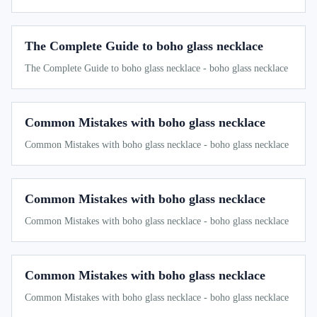
The Complete Guide to boho glass necklace
The Complete Guide to boho glass necklace - boho glass necklace
Common Mistakes with boho glass necklace
Common Mistakes with boho glass necklace - boho glass necklace
Common Mistakes with boho glass necklace
Common Mistakes with boho glass necklace - boho glass necklace
Common Mistakes with boho glass necklace
Common Mistakes with boho glass necklace - boho glass necklace