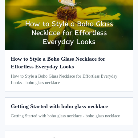
How to Style a Boho Glass Necklace for
Effortless Everyday Looks
How to Style a Boho Glass Necklace for Effortless Everyday
Looks - boho glass necklace
Getting Started with boho glass necklace
Getting Started with boho glass necklace - boho glass necklace