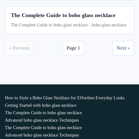
The Complete Guide to boho glass necklace
The Complete Guide to boho glass necklace - boho glass necklace
« Previous
Page 1
Next »
How to Style a Boho Glass Necklace for Effortless Everyday Looks
Getting Started with boho glass necklace
The Complete Guide to boho glass necklace
Advanced boho glass necklace Techniques
The Complete Guide to boho glass necklace
Advanced boho glass necklace Techniques