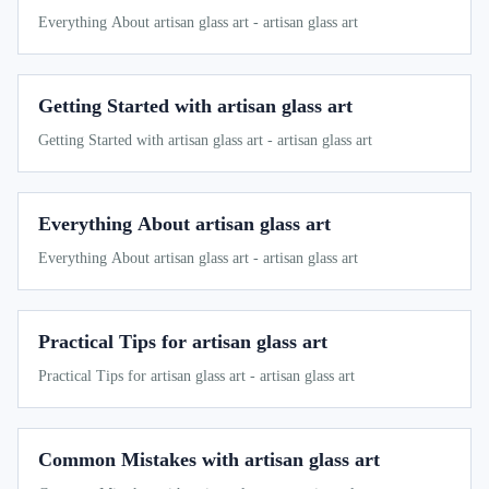
Everything About artisan glass art - artisan glass art
Getting Started with artisan glass art
Getting Started with artisan glass art - artisan glass art
Everything About artisan glass art
Everything About artisan glass art - artisan glass art
Practical Tips for artisan glass art
Practical Tips for artisan glass art - artisan glass art
Common Mistakes with artisan glass art