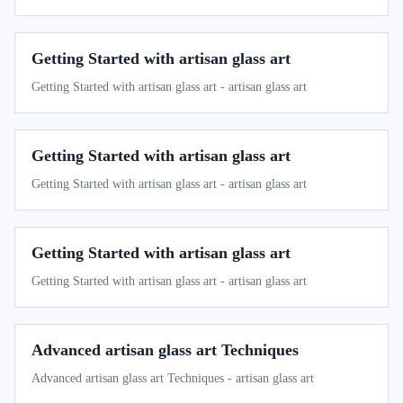
Getting Started with artisan glass art
Getting Started with artisan glass art - artisan glass art
Getting Started with artisan glass art
Getting Started with artisan glass art - artisan glass art
Getting Started with artisan glass art
Getting Started with artisan glass art - artisan glass art
Advanced artisan glass art Techniques
Advanced artisan glass art Techniques - artisan glass art