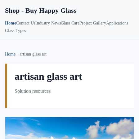
Shop - Buy Happy Glass
Home
Contact Us
Industry News
Glass Care
Project Gallery
Applications
Glass Types
Home
artisan glass art
artisan glass art
Solution resources