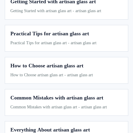
Getting Started with artisan glass art
Getting Started with artisan glass art - artisan glass art
Practical Tips for artisan glass art
Practical Tips for artisan glass art - artisan glass art
How to Choose artisan glass art
How to Choose artisan glass art - artisan glass art
Common Mistakes with artisan glass art
Common Mistakes with artisan glass art - artisan glass art
Everything About artisan glass art