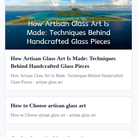
How Artisan Glass Art Is Made: Techniques
Behind Handcrafted Glass Pieces
How Artisan Glass Art Is Made: Techniques Behind Handcrafted
Glass Pieces - artisan glass art
How to Choose artisan glass art
How to Choose artisan glass art - artisan glass art