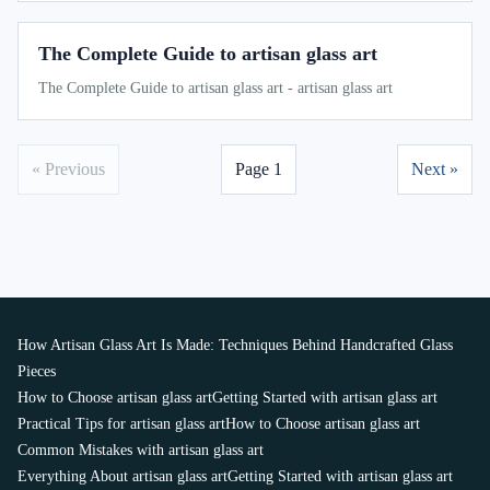
The Complete Guide to artisan glass art
The Complete Guide to artisan glass art - artisan glass art
« Previous
Page 1
Next »
How Artisan Glass Art Is Made: Techniques Behind Handcrafted Glass
Pieces
How to Choose artisan glass art
Getting Started with artisan glass art
Practical Tips for artisan glass art
How to Choose artisan glass art
Common Mistakes with artisan glass art
Everything About artisan glass art
Getting Started with artisan glass art