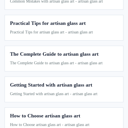
Common Mistakes with artisan glass art - artisan glass art
Practical Tips for artisan glass art
Practical Tips for artisan glass art - artisan glass art
The Complete Guide to artisan glass art
The Complete Guide to artisan glass art - artisan glass art
Getting Started with artisan glass art
Getting Started with artisan glass art - artisan glass art
How to Choose artisan glass art
How to Choose artisan glass art - artisan glass art