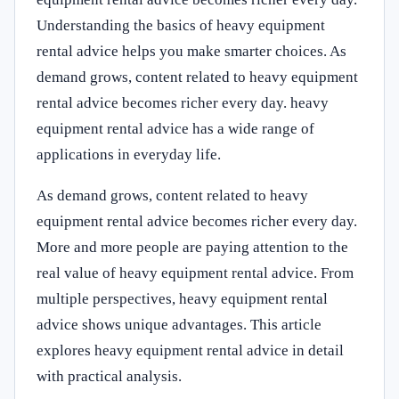
Understanding the basics of heavy equipment
rental advice helps you make smarter choices. As
demand grows, content related to heavy equipment
rental advice becomes richer every day. heavy
equipment rental advice has a wide range of
applications in everyday life.
As demand grows, content related to heavy
equipment rental advice becomes richer every day.
More and more people are paying attention to the
real value of heavy equipment rental advice. From
multiple perspectives, heavy equipment rental
advice shows unique advantages. This article
explores heavy equipment rental advice in detail
with practical analysis.