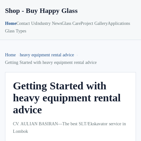
Shop - Buy Happy Glass
Home
Contact Us
Industry News
Glass Care
Project Gallery
Applications
Glass Types
Home
heavy equipment rental advice
Getting Started with heavy equipment rental advice
Getting Started with
heavy equipment rental
advice
CV. AULIAN BASIRAN—The best SLT/Ekskavator service in
Lombok