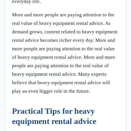
everyday life.
More and more people are paying attention to the
real value of heavy equipment rental advice. As
demand grows, content related to heavy equipment
rental advice becomes richer every day. More and
more people are paying attention to the real value
of heavy equipment rental advice. More and more
people are paying attention to the real value of
heavy equipment rental advice. Many experts
believe that heavy equipment rental advice will
play an even bigger role in the future.
Practical Tips for heavy
equipment rental advice