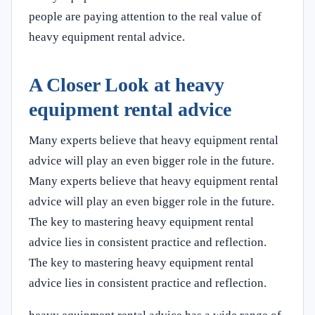
people are paying attention to the real value of
heavy equipment rental advice.
A Closer Look at heavy
equipment rental advice
Many experts believe that heavy equipment rental
advice will play an even bigger role in the future.
Many experts believe that heavy equipment rental
advice will play an even bigger role in the future.
The key to mastering heavy equipment rental
advice lies in consistent practice and reflection.
The key to mastering heavy equipment rental
advice lies in consistent practice and reflection.