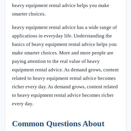
heavy equipment rental advice helps you make
smarter choices.
heavy equipment rental advice has a wide range of
applications in everyday life. Understanding the
basics of heavy equipment rental advice helps you
make smarter choices. More and more people are
paying attention to the real value of heavy
equipment rental advice. As demand grows, content
related to heavy equipment rental advice becomes
richer every day. As demand grows, content related
to heavy equipment rental advice becomes richer
every day.
Common Questions About