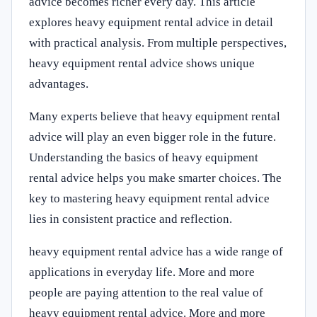
advice becomes richer every day. This article
explores heavy equipment rental advice in detail
with practical analysis. From multiple perspectives,
heavy equipment rental advice shows unique
advantages.
Many experts believe that heavy equipment rental
advice will play an even bigger role in the future.
Understanding the basics of heavy equipment
rental advice helps you make smarter choices. The
key to mastering heavy equipment rental advice
lies in consistent practice and reflection.
heavy equipment rental advice has a wide range of
applications in everyday life. More and more
people are paying attention to the real value of
heavy equipment rental advice. More and more