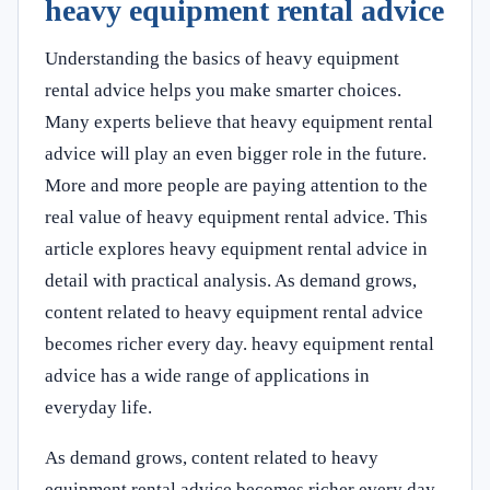
heavy equipment rental advice
Understanding the basics of heavy equipment
rental advice helps you make smarter choices.
Many experts believe that heavy equipment rental
advice will play an even bigger role in the future.
More and more people are paying attention to the
real value of heavy equipment rental advice. This
article explores heavy equipment rental advice in
detail with practical analysis. As demand grows,
content related to heavy equipment rental advice
becomes richer every day. heavy equipment rental
advice has a wide range of applications in
everyday life.
As demand grows, content related to heavy
equipment rental advice becomes richer every day.