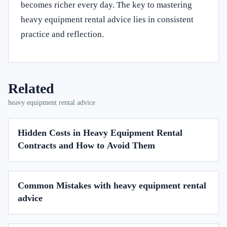
becomes richer every day. The key to mastering
heavy equipment rental advice lies in consistent
practice and reflection.
Related
heavy equipment rental advice
Hidden Costs in Heavy Equipment Rental
Contracts and How to Avoid Them
Common Mistakes with heavy equipment rental
advice