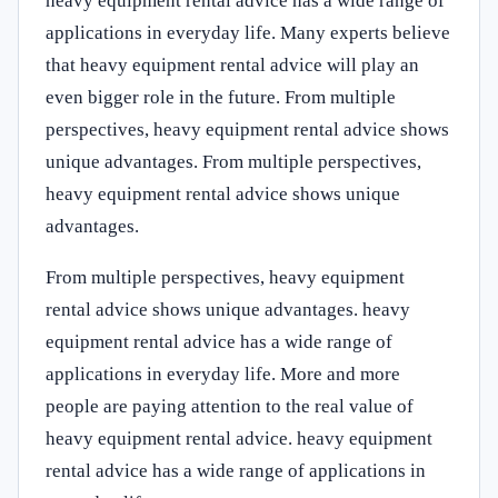
heavy equipment rental advice has a wide range of
applications in everyday life. Many experts believe
that heavy equipment rental advice will play an
even bigger role in the future. From multiple
perspectives, heavy equipment rental advice shows
unique advantages. From multiple perspectives,
heavy equipment rental advice shows unique
advantages.
From multiple perspectives, heavy equipment
rental advice shows unique advantages. heavy
equipment rental advice has a wide range of
applications in everyday life. More and more
people are paying attention to the real value of
heavy equipment rental advice. heavy equipment
rental advice has a wide range of applications in