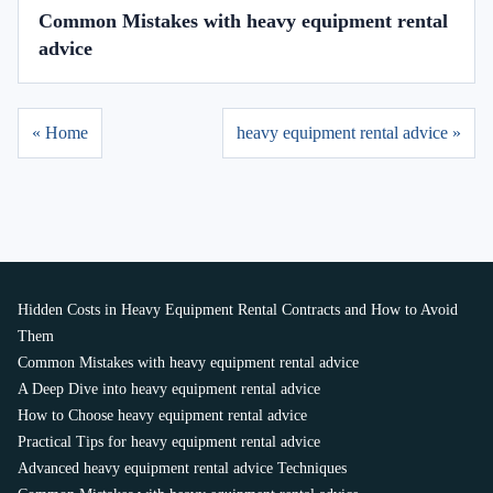
Common Mistakes with heavy equipment rental
advice
« Home
heavy equipment rental advice »
Hidden Costs in Heavy Equipment Rental Contracts and How to Avoid
Them
Common Mistakes with heavy equipment rental advice
A Deep Dive into heavy equipment rental advice
How to Choose heavy equipment rental advice
Practical Tips for heavy equipment rental advice
Advanced heavy equipment rental advice Techniques