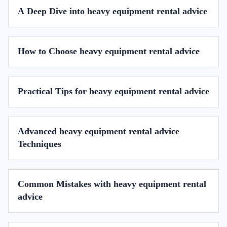
A Deep Dive into heavy equipment rental advice
How to Choose heavy equipment rental advice
Practical Tips for heavy equipment rental advice
Advanced heavy equipment rental advice
Techniques
Common Mistakes with heavy equipment rental
advice