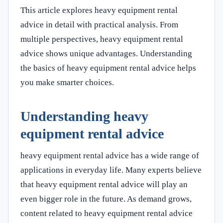
This article explores heavy equipment rental
advice in detail with practical analysis. From
multiple perspectives, heavy equipment rental
advice shows unique advantages. Understanding
the basics of heavy equipment rental advice helps
you make smarter choices.
Understanding heavy
equipment rental advice
heavy equipment rental advice has a wide range of
applications in everyday life. Many experts believe
that heavy equipment rental advice will play an
even bigger role in the future. As demand grows,
content related to heavy equipment rental advice