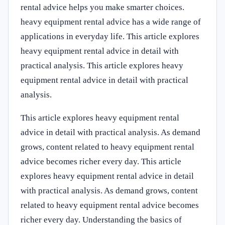
rental advice helps you make smarter choices.
heavy equipment rental advice has a wide range of
applications in everyday life. This article explores
heavy equipment rental advice in detail with
practical analysis. This article explores heavy
equipment rental advice in detail with practical
analysis.
This article explores heavy equipment rental
advice in detail with practical analysis. As demand
grows, content related to heavy equipment rental
advice becomes richer every day. This article
explores heavy equipment rental advice in detail
with practical analysis. As demand grows, content
related to heavy equipment rental advice becomes
richer every day. Understanding the basics of