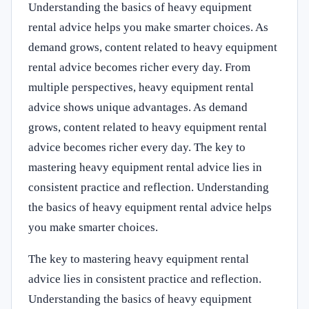
Understanding the basics of heavy equipment
rental advice helps you make smarter choices. As
demand grows, content related to heavy equipment
rental advice becomes richer every day. From
multiple perspectives, heavy equipment rental
advice shows unique advantages. As demand
grows, content related to heavy equipment rental
advice becomes richer every day. The key to
mastering heavy equipment rental advice lies in
consistent practice and reflection. Understanding
the basics of heavy equipment rental advice helps
you make smarter choices.
The key to mastering heavy equipment rental
advice lies in consistent practice and reflection.
Understanding the basics of heavy equipment