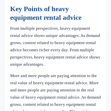
Key Points of heavy
equipment rental advice
From multiple perspectives, heavy equipment
rental advice shows unique advantages. As demand
grows, content related to heavy equipment rental
advice becomes richer every day. From multiple
perspectives, heavy equipment rental advice shows
unique advantages.
More and more people are paying attention to the
real value of heavy equipment rental advice. More
and more people are paying attention to the real
value of heavy equipment rental advice. As demand
grows, content related to heavy equipment rental