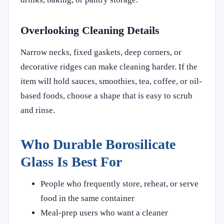
Overlooking Cleaning Details
Narrow necks, fixed gaskets, deep corners, or
decorative ridges can make cleaning harder. If the
item will hold sauces, smoothies, tea, coffee, or oil-
based foods, choose a shape that is easy to scrub
and rinse.
Who Durable Borosilicate
Glass Is Best For
People who frequently store, reheat, or serve
food in the same container
Meal-prep users who want a cleaner