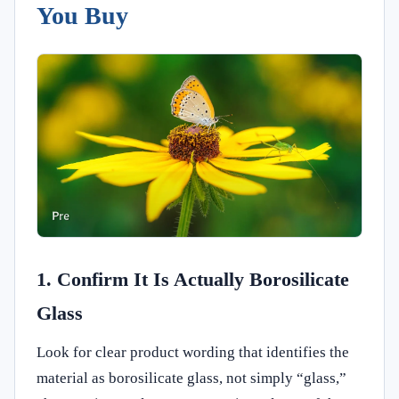
You Buy
1. Confirm It Is Actually Borosilicate
Glass
Look for clear product wording that identifies the
material as borosilicate glass, not simply “glass,”