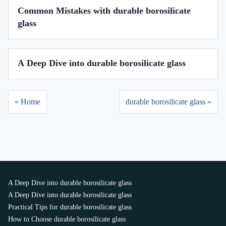
Common Mistakes with durable borosilicate
glass
A Deep Dive into durable borosilicate glass
« Home
durable borosilicate glass »
A Deep Dive into durable borosilicate glass
A Deep Dive into durable borosilicate glass
Practical Tips for durable borosilicate glass
How to Choose durable borosilicate glass