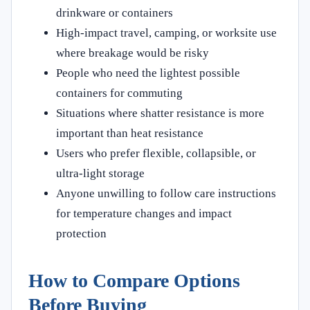
drinkware or containers
High-impact travel, camping, or worksite use
where breakage would be risky
People who need the lightest possible
containers for commuting
Situations where shatter resistance is more
important than heat resistance
Users who prefer flexible, collapsible, or
ultra-light storage
Anyone unwilling to follow care instructions
for temperature changes and impact
protection
How to Compare Options
Before Buying