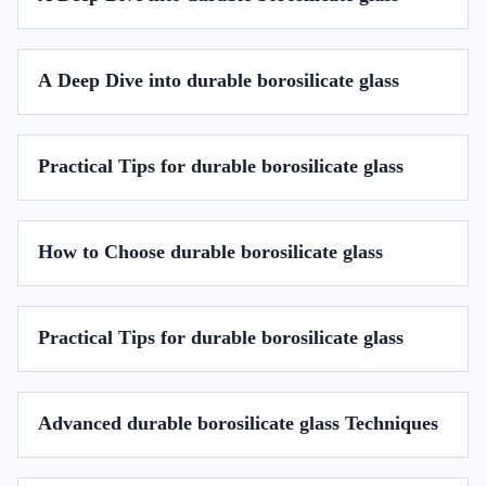
A Deep Dive into durable borosilicate glass
Practical Tips for durable borosilicate glass
How to Choose durable borosilicate glass
Practical Tips for durable borosilicate glass
Advanced durable borosilicate glass Techniques