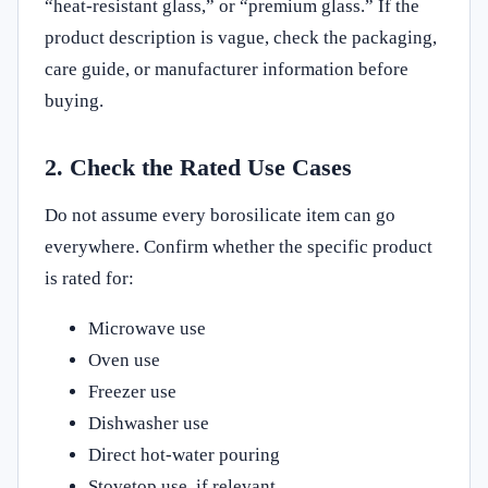
“heat-resistant glass,” or “premium glass.” If the
product description is vague, check the packaging,
care guide, or manufacturer information before
buying.
2. Check the Rated Use Cases
Do not assume every borosilicate item can go
everywhere. Confirm whether the specific product
is rated for:
Microwave use
Oven use
Freezer use
Dishwasher use
Direct hot-water pouring
Stovetop use, if relevant