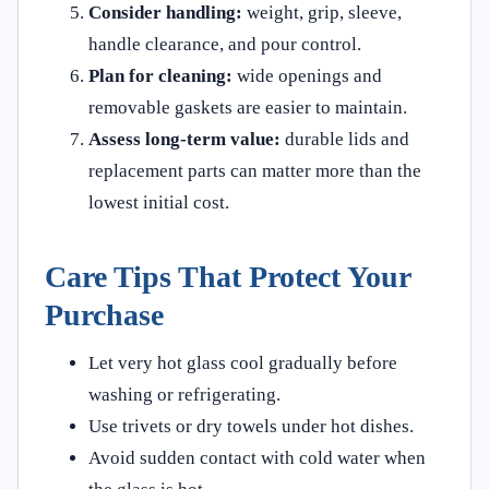
Consider handling:
weight, grip, sleeve,
handle clearance, and pour control.
Plan for cleaning:
wide openings and
removable gaskets are easier to maintain.
Assess long-term value:
durable lids and
replacement parts can matter more than the
lowest initial cost.
Care Tips That Protect Your
Purchase
Let very hot glass cool gradually before
washing or refrigerating.
Use trivets or dry towels under hot dishes.
Avoid sudden contact with cold water when