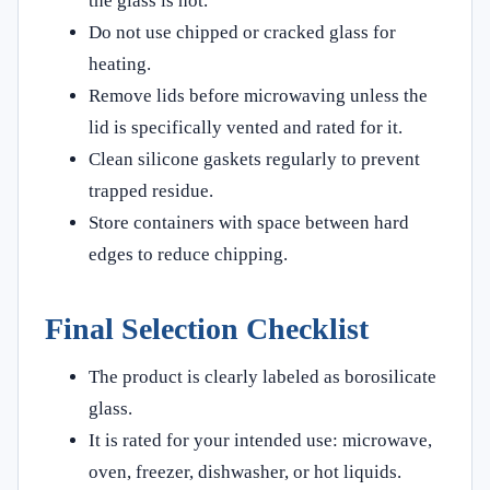
the glass is hot.
Do not use chipped or cracked glass for
heating.
Remove lids before microwaving unless the
lid is specifically vented and rated for it.
Clean silicone gaskets regularly to prevent
trapped residue.
Store containers with space between hard
edges to reduce chipping.
Final Selection Checklist
The product is clearly labeled as borosilicate
glass.
It is rated for your intended use: microwave,
oven, freezer, dishwasher, or hot liquids.