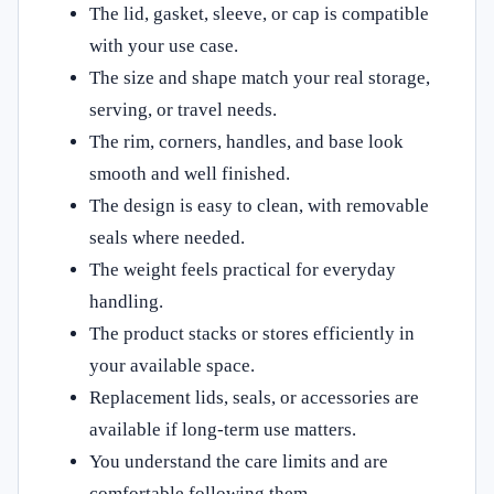
The lid, gasket, sleeve, or cap is compatible
with your use case.
The size and shape match your real storage,
serving, or travel needs.
The rim, corners, handles, and base look
smooth and well finished.
The design is easy to clean, with removable
seals where needed.
The weight feels practical for everyday
handling.
The product stacks or stores efficiently in
your available space.
Replacement lids, seals, or accessories are
available if long-term use matters.
You understand the care limits and are
comfortable following them.