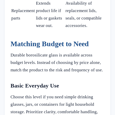
Extends
Availability of
Replacement
product life if
replacement lids,
parts
lids or gaskets
seals, or compatible
wear out.
accessories.
Matching Budget to Need
Durable borosilicate glass is available across
budget levels. Instead of choosing by price alone,
match the product to the risk and frequency of use.
Basic Everyday Use
Choose this level if you need simple drinking
glasses, jars, or containers for light household
storage. Prioritize clarity, comfortable handling,