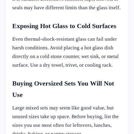
seals may have different limits than the glass itself.
Exposing Hot Glass to Cold Surfaces
Even thermal-shock-resistant glass can fail under
harsh conditions. Avoid placing a hot glass dish
directly on a cold stone counter, wet sink, or metal
surface. Use a dry towel, trivet, or cooling rack.
Buying Oversized Sets You Will Not
Use
Large mixed sets may seem like good value, but
unused sizes take up space. Before buying, list the
sizes you use most often for leftovers, lunches,
drinks, baking, or pantry storage.