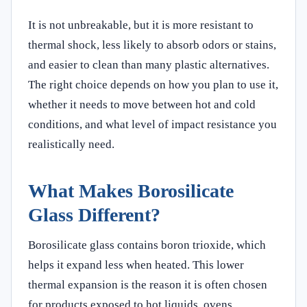
It is not unbreakable, but it is more resistant to
thermal shock, less likely to absorb odors or stains,
and easier to clean than many plastic alternatives.
The right choice depends on how you plan to use it,
whether it needs to move between hot and cold
conditions, and what level of impact resistance you
realistically need.
What Makes Borosilicate
Glass Different?
Borosilicate glass contains boron trioxide, which
helps it expand less when heated. This lower
thermal expansion is the reason it is often chosen
for products exposed to hot liquids, ovens,