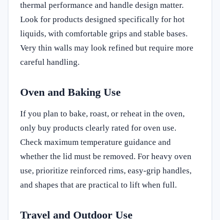
thermal performance and handle design matter.
Look for products designed specifically for hot
liquids, with comfortable grips and stable bases.
Very thin walls may look refined but require more
careful handling.
Oven and Baking Use
If you plan to bake, roast, or reheat in the oven,
only buy products clearly rated for oven use.
Check maximum temperature guidance and
whether the lid must be removed. For heavy oven
use, prioritize reinforced rims, easy-grip handles,
and shapes that are practical to lift when full.
Travel and Outdoor Use