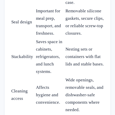
case.
Important for
Removable silicone
meal prep,
gaskets, secure clips,
Seal design
transport, and
or reliable screw-top
freshness.
closures.
Saves space in
cabinets,
Nesting sets or
Stackability
refrigerators,
containers with flat
and lunch
lids and stable bases.
systems.
Wide openings,
Affects
removable seals, and
Cleaning
hygiene and
dishwasher-safe
access
convenience.
components where
needed.