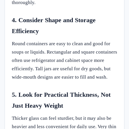
thoroughly.
4. Consider Shape and Storage
Efficiency
Round containers are easy to clean and good for
soups or liquids. Rectangular and square containers
often use refrigerator and cabinet space more
efficiently. Tall jars are useful for dry goods, but
wide-mouth designs are easier to fill and wash.
5. Look for Practical Thickness, Not
Just Heavy Weight
Thicker glass can feel sturdier, but it may also be
heavier and less convenient for daily use. Very thin