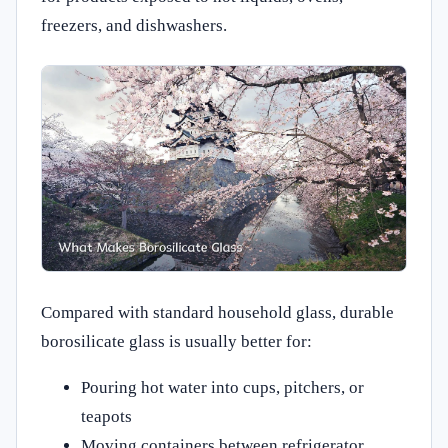
freezers, and dishwashers.
Compared with standard household glass, durable
borosilicate glass is usually better for:
Pouring hot water into cups, pitchers, or
teapots
Moving containers between refrigerator,