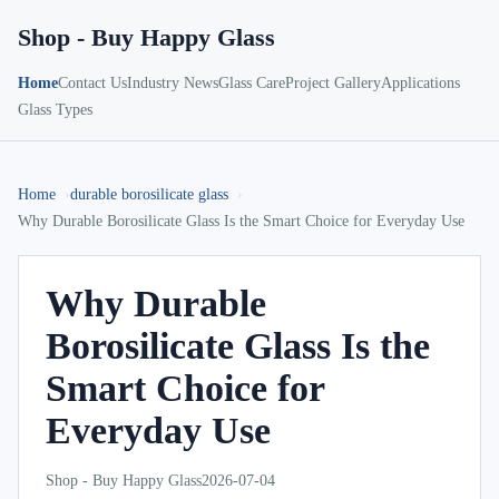
Shop - Buy Happy Glass
Home
Contact Us
Industry News
Glass Care
Project Gallery
Applications
Glass Types
Home
durable borosilicate glass
Why Durable Borosilicate Glass Is the Smart Choice for Everyday Use
Why Durable
Borosilicate Glass Is the
Smart Choice for
Everyday Use
Shop - Buy Happy Glass
2026-07-04