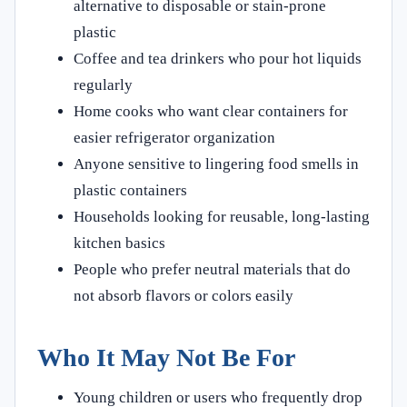
alternative to disposable or stain-prone
plastic
Coffee and tea drinkers who pour hot liquids
regularly
Home cooks who want clear containers for
easier refrigerator organization
Anyone sensitive to lingering food smells in
plastic containers
Households looking for reusable, long-lasting
kitchen basics
People who prefer neutral materials that do
not absorb flavors or colors easily
Who It May Not Be For
Young children or users who frequently drop