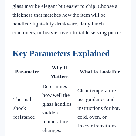
glass may be elegant but easier to chip. Choose a
thickness that matches how the item will be
handled: light-duty drinkware, daily lunch
containers, or heavier oven-to-table serving pieces.
Key Parameters Explained
Why It
Parameter
What to Look For
Matters
Determines
Clear temperature-
how well the
Thermal
use guidance and
glass handles
shock
instructions for hot,
sudden
resistance
cold, oven, or
temperature
freezer transitions.
changes.