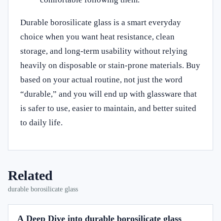
Durable borosilicate glass is a smart everyday
choice when you want heat resistance, clean
storage, and long-term usability without relying
heavily on disposable or stain-prone materials. Buy
based on your actual routine, not just the word
“durable,” and you will end up with glassware that
is safer to use, easier to maintain, and better suited
to daily life.
Related
durable borosilicate glass
A Deep Dive into durable borosilicate glass