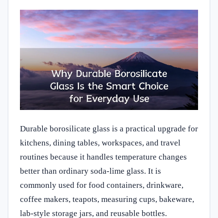
Durable borosilicate glass is a practical upgrade for
kitchens, dining tables, workspaces, and travel
routines because it handles temperature changes
better than ordinary soda-lime glass. It is
commonly used for food containers, drinkware,
coffee makers, teapots, measuring cups, bakeware,
lab-style storage jars, and reusable bottles.