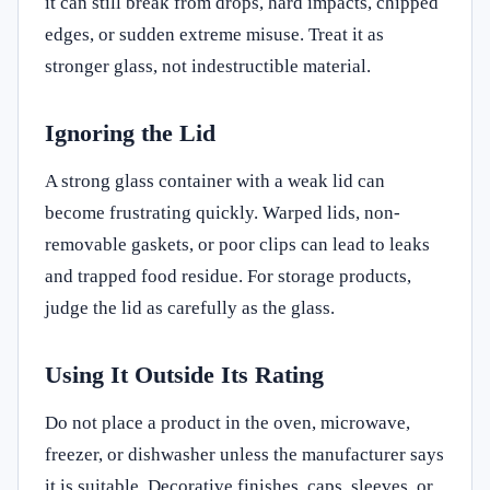
it can still break from drops, hard impacts, chipped
edges, or sudden extreme misuse. Treat it as
stronger glass, not indestructible material.
Ignoring the Lid
A strong glass container with a weak lid can
become frustrating quickly. Warped lids, non-
removable gaskets, or poor clips can lead to leaks
and trapped food residue. For storage products,
judge the lid as carefully as the glass.
Using It Outside Its Rating
Do not place a product in the oven, microwave,
freezer, or dishwasher unless the manufacturer says
it is suitable. Decorative finishes, caps, sleeves, or