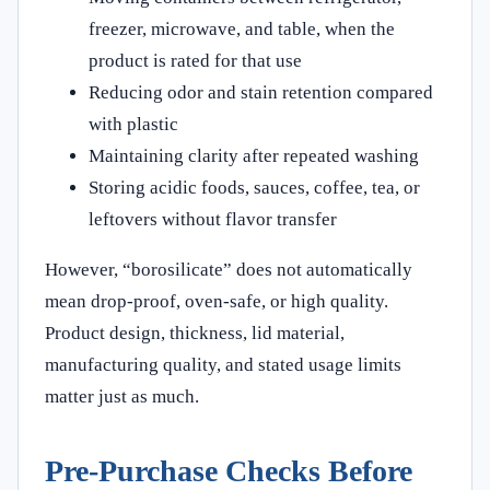
freezer, microwave, and table, when the
product is rated for that use
Reducing odor and stain retention compared
with plastic
Maintaining clarity after repeated washing
Storing acidic foods, sauces, coffee, tea, or
leftovers without flavor transfer
However, “borosilicate” does not automatically
mean drop-proof, oven-safe, or high quality.
Product design, thickness, lid material,
manufacturing quality, and stated usage limits
matter just as much.
Pre-Purchase Checks Before