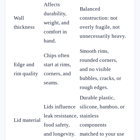
Affects
Balanced
durability,
Wall
construction: not
weight, and
thickness
overly fragile, not
comfort in
unnecessarily heavy.
hand.
Smooth rims,
Chips often
rounded corners,
Edge and
start at rims,
and no visible
rim quality
corners, and
bubbles, cracks, or
seams.
rough edges.
Durable plastic,
Lids influence
silicone, bamboo, or
leak resistance,
stainless
Lid material
food safety,
components
and longevity.
matched to your use