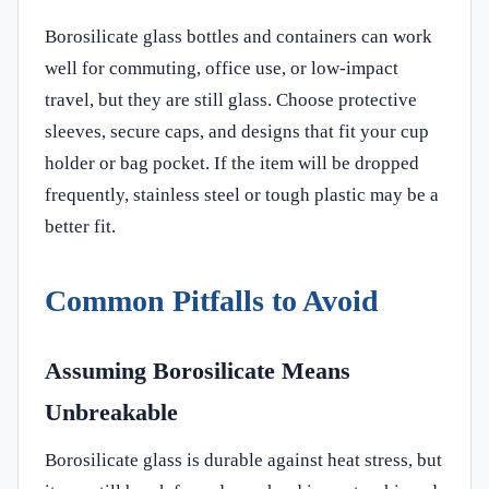
Borosilicate glass bottles and containers can work
well for commuting, office use, or low-impact
travel, but they are still glass. Choose protective
sleeves, secure caps, and designs that fit your cup
holder or bag pocket. If the item will be dropped
frequently, stainless steel or tough plastic may be a
better fit.
Common Pitfalls to Avoid
Assuming Borosilicate Means
Unbreakable
Borosilicate glass is durable against heat stress, but