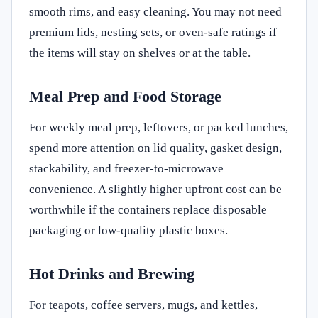
smooth rims, and easy cleaning. You may not need
premium lids, nesting sets, or oven-safe ratings if
the items will stay on shelves or at the table.
Meal Prep and Food Storage
For weekly meal prep, leftovers, or packed lunches,
spend more attention on lid quality, gasket design,
stackability, and freezer-to-microwave
convenience. A slightly higher upfront cost can be
worthwhile if the containers replace disposable
packaging or low-quality plastic boxes.
Hot Drinks and Brewing
For teapots, coffee servers, mugs, and kettles,