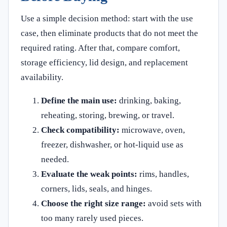
Use a simple decision method: start with the use
case, then eliminate products that do not meet the
required rating. After that, compare comfort,
storage efficiency, lid design, and replacement
availability.
Define the main use:
drinking, baking,
reheating, storing, brewing, or travel.
Check compatibility:
microwave, oven,
freezer, dishwasher, or hot-liquid use as
needed.
Evaluate the weak points:
rims, handles,
corners, lids, seals, and hinges.
Choose the right size range:
avoid sets with
too many rarely used pieces.