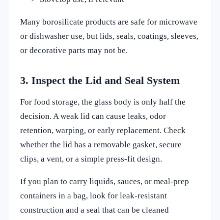
Many borosilicate products are safe for microwave
or dishwasher use, but lids, seals, coatings, sleeves,
or decorative parts may not be.
3. Inspect the Lid and Seal System
For food storage, the glass body is only half the
decision. A weak lid can cause leaks, odor
retention, warping, or early replacement. Check
whether the lid has a removable gasket, secure
clips, a vent, or a simple press-fit design.
If you plan to carry liquids, sauces, or meal-prep
containers in a bag, look for leak-resistant
construction and a seal that can be cleaned