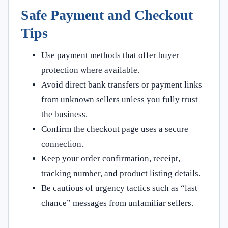
Safe Payment and Checkout
Tips
Use payment methods that offer buyer
protection where available.
Avoid direct bank transfers or payment links
from unknown sellers unless you fully trust
the business.
Confirm the checkout page uses a secure
connection.
Keep your order confirmation, receipt,
tracking number, and product listing details.
Be cautious of urgency tactics such as “last
chance” messages from unfamiliar sellers.