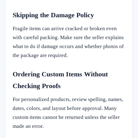
Skipping the Damage Policy
Fragile items can arrive cracked or broken even
with careful packing. Make sure the seller explains
what to do if damage occurs and whether photos of
the package are required.
Ordering Custom Items Without
Checking Proofs
For personalized products, review spelling, names,
dates, colors, and layout before approval. Many
custom items cannot be returned unless the seller
made an error.