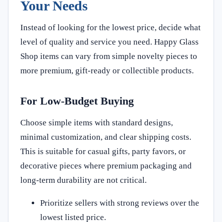
Your Needs
Instead of looking for the lowest price, decide what
level of quality and service you need. Happy Glass
Shop items can vary from simple novelty pieces to
more premium, gift-ready or collectible products.
For Low-Budget Buying
Choose simple items with standard designs,
minimal customization, and clear shipping costs.
This is suitable for casual gifts, party favors, or
decorative pieces where premium packaging and
long-term durability are not critical.
Prioritize sellers with strong reviews over the
lowest listed price.