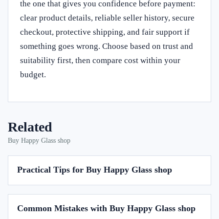
the one that gives you confidence before payment:
clear product details, reliable seller history, secure
checkout, protective shipping, and fair support if
something goes wrong. Choose based on trust and
suitability first, then compare cost within your
budget.
Related
Buy Happy Glass shop
Practical Tips for Buy Happy Glass shop
Common Mistakes with Buy Happy Glass shop