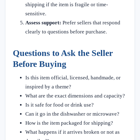
shipping if the item is fragile or time-
sensitive.
Assess support:
Prefer sellers that respond
clearly to questions before purchase.
Questions to Ask the Seller
Before Buying
Is this item official, licensed, handmade, or
inspired by a theme?
What are the exact dimensions and capacity?
Is it safe for food or drink use?
Can it go in the dishwasher or microwave?
How is the item packaged for shipping?
What happens if it arrives broken or not as