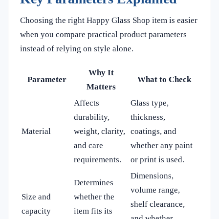
Choosing the right Happy Glass Shop item is easier
when you compare practical product parameters
instead of relying on style alone.
Why It
Parameter
What to Check
Matters
Affects
Glass type,
durability,
thickness,
Material
weight, clarity,
coatings, and
and care
whether any paint
requirements.
or print is used.
Dimensions,
Determines
volume range,
Size and
whether the
shelf clearance,
capacity
item fits its
and whether