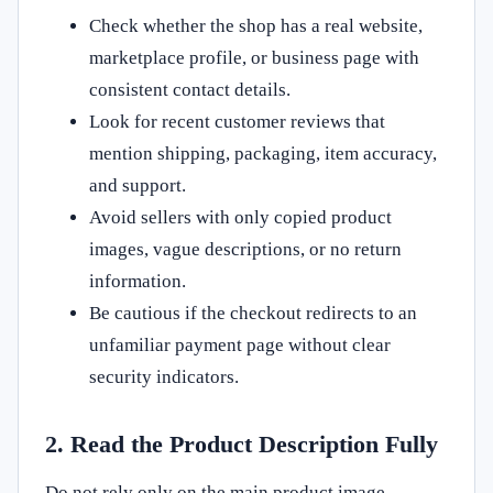
Check whether the shop has a real website,
marketplace profile, or business page with
consistent contact details.
Look for recent customer reviews that
mention shipping, packaging, item accuracy,
and support.
Avoid sellers with only copied product
images, vague descriptions, or no return
information.
Be cautious if the checkout redirects to an
unfamiliar payment page without clear
security indicators.
2. Read the Product Description Fully
Do not rely only on the main product image.