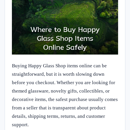
Buying Happy Glass Shop items online can be
straightforward, but it is worth slowing down
before you checkout. Whether you are looking for
themed glassware, novelty gifts, collectibles, or
decorative items, the safest purchase usually comes
from a seller that is transparent about product
details, shipping terms, returns, and customer
support.