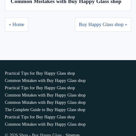
Common Mistakes with Buy Happy Glass shop
« Home
Buy Happy Glass shop »
Practical Tips for Buy Happy Glass shop
Common Mistakes with Buy Happy Glass shop
Practical Tips for Buy Happy Glass shop
Common Mistakes with Buy Happy Glass shop
Common Mistakes with Buy Happy Glass shop
The Complete Guide to Buy Happy Glass shop
Practical Tips for Buy Happy Glass shop
Common Mistakes with Buy Happy Glass shop
© 2026 Shop - Buy Happy Glass ·
Sitemap