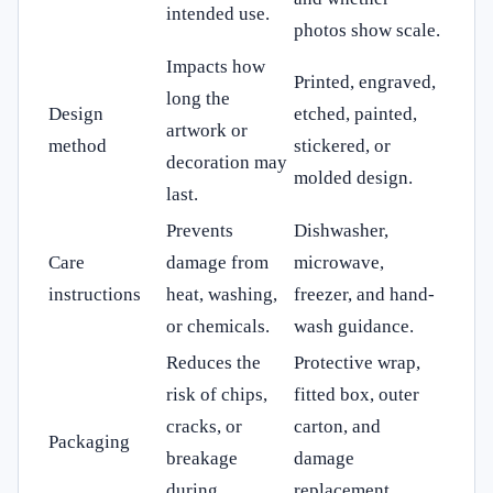
intended use.
photos show scale.
Impacts how
Printed, engraved,
long the
Design
etched, painted,
artwork or
method
stickered, or
decoration may
molded design.
last.
Prevents
Dishwasher,
Care
damage from
microwave,
instructions
heat, washing,
freezer, and hand-
or chemicals.
wash guidance.
Reduces the
Protective wrap,
risk of chips,
fitted box, outer
cracks, or
carton, and
Packaging
breakage
damage
during
replacement