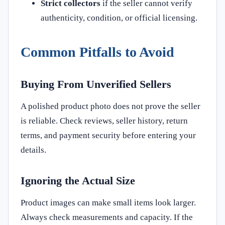
Strict collectors
if the seller cannot verify
authenticity, condition, or official licensing.
Common Pitfalls to Avoid
Buying From Unverified Sellers
A polished product photo does not prove the seller
is reliable. Check reviews, seller history, return
terms, and payment security before entering your
details.
Ignoring the Actual Size
Product images can make small items look larger.
Always check measurements and capacity. If the