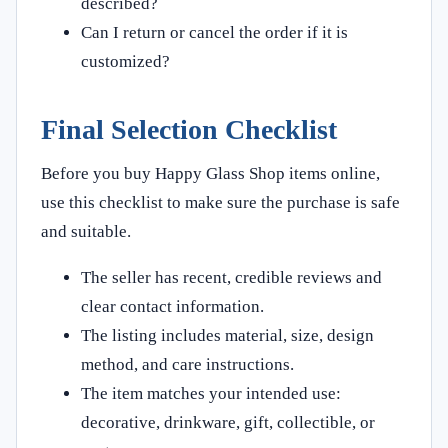
described?
Can I return or cancel the order if it is
customized?
Final Selection Checklist
Before you buy Happy Glass Shop items online,
use this checklist to make sure the purchase is safe
and suitable.
The seller has recent, credible reviews and
clear contact information.
The listing includes material, size, design
method, and care instructions.
The item matches your intended use:
decorative, drinkware, gift, collectible, or