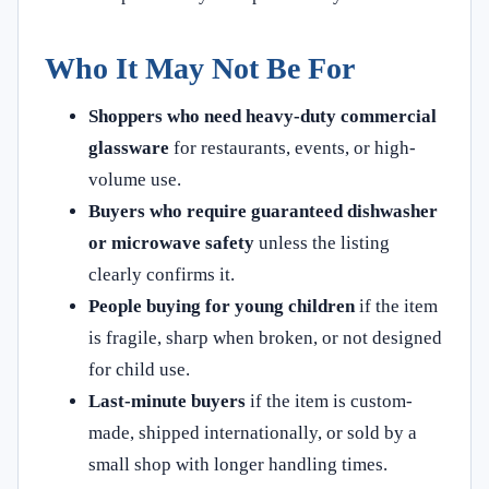
Who It May Not Be For
Shoppers who need heavy-duty commercial
glassware
for restaurants, events, or high-
volume use.
Buyers who require guaranteed dishwasher
or microwave safety
unless the listing
clearly confirms it.
People buying for young children
if the item
is fragile, sharp when broken, or not designed
for child use.
Last-minute buyers
if the item is custom-
made, shipped internationally, or sold by a
small shop with longer handling times.