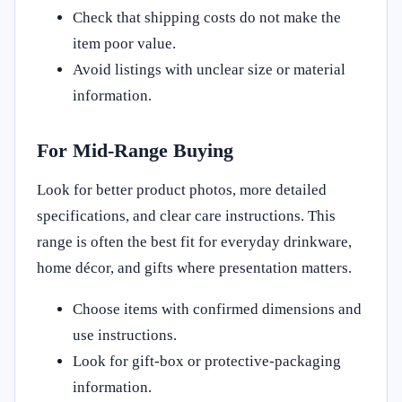
Check that shipping costs do not make the
item poor value.
Avoid listings with unclear size or material
information.
For Mid-Range Buying
Look for better product photos, more detailed
specifications, and clear care instructions. This
range is often the best fit for everyday drinkware,
home décor, and gifts where presentation matters.
Choose items with confirmed dimensions and
use instructions.
Look for gift-box or protective-packaging
information.