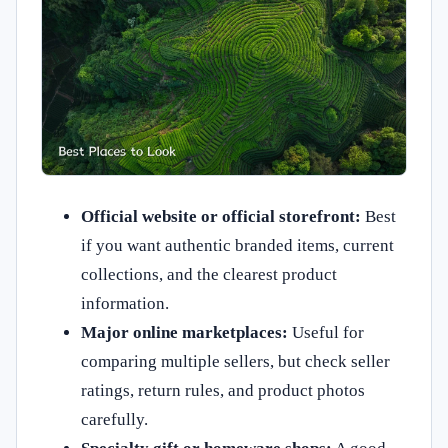
Official website or official storefront:
Best
if you want authentic branded items, current
collections, and the clearest product
information.
Major online marketplaces:
Useful for
comparing multiple sellers, but check seller
ratings, return rules, and product photos
carefully.