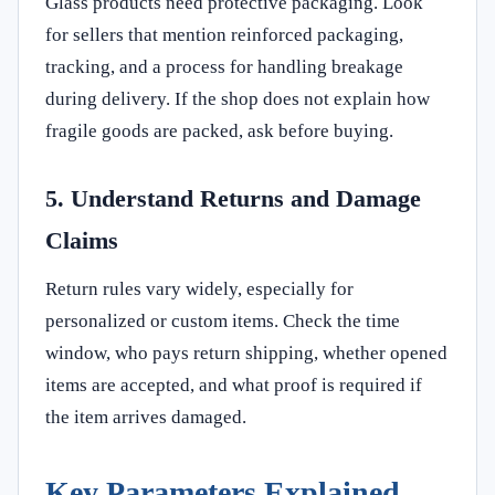
Glass products need protective packaging. Look
for sellers that mention reinforced packaging,
tracking, and a process for handling breakage
during delivery. If the shop does not explain how
fragile goods are packed, ask before buying.
5. Understand Returns and Damage
Claims
Return rules vary widely, especially for
personalized or custom items. Check the time
window, who pays return shipping, whether opened
items are accepted, and what proof is required if
the item arrives damaged.
Key Parameters Explained