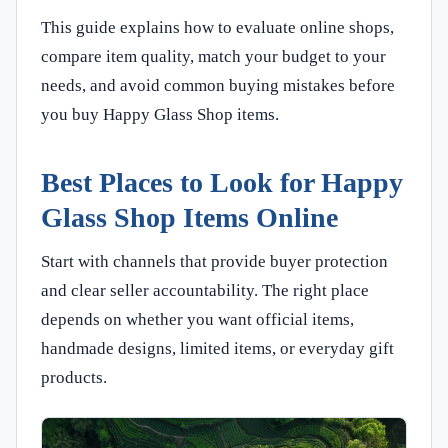
This guide explains how to evaluate online shops,
compare item quality, match your budget to your
needs, and avoid common buying mistakes before
you buy Happy Glass Shop items.
Best Places to Look for Happy
Glass Shop Items Online
Start with channels that provide buyer protection
and clear seller accountability. The right place
depends on whether you want official items,
handmade designs, limited items, or everyday gift
products.