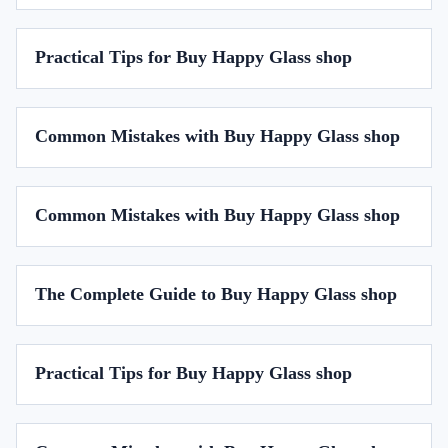
Practical Tips for Buy Happy Glass shop
Common Mistakes with Buy Happy Glass shop
Common Mistakes with Buy Happy Glass shop
The Complete Guide to Buy Happy Glass shop
Practical Tips for Buy Happy Glass shop