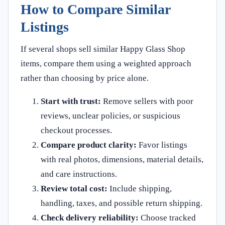
How to Compare Similar
Listings
If several shops sell similar Happy Glass Shop
items, compare them using a weighted approach
rather than choosing by price alone.
Start with trust:
Remove sellers with poor
reviews, unclear policies, or suspicious
checkout processes.
Compare product clarity:
Favor listings
with real photos, dimensions, material details,
and care instructions.
Review total cost:
Include shipping,
handling, taxes, and possible return shipping.
Check delivery reliability:
Choose tracked