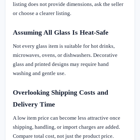
listing does not provide dimensions, ask the seller
or choose a clearer listing.
Assuming All Glass Is Heat-Safe
Not every glass item is suitable for hot drinks,
microwaves, ovens, or dishwashers. Decorative
glass and printed designs may require hand
washing and gentle use.
Overlooking Shipping Costs and
Delivery Time
A low item price can become less attractive once
shipping, handling, or import charges are added.
Compare total cost, not just the product price.