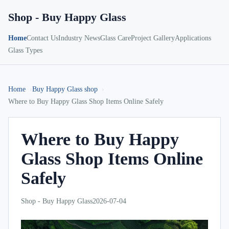
Shop - Buy Happy Glass
Home
Contact Us
Industry News
Glass Care
Project Gallery
Applications
Glass Types
Home
Buy Happy Glass shop
Where to Buy Happy Glass Shop Items Online Safely
Where to Buy Happy
Glass Shop Items Online
Safely
Shop - Buy Happy Glass
2026-07-04