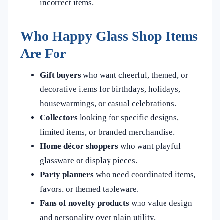
incorrect items.
Who Happy Glass Shop Items
Are For
Gift buyers
who want cheerful, themed, or
decorative items for birthdays, holidays,
housewarmings, or casual celebrations.
Collectors
looking for specific designs,
limited items, or branded merchandise.
Home décor shoppers
who want playful
glassware or display pieces.
Party planners
who need coordinated items,
favors, or themed tableware.
Fans of novelty products
who value design
and personality over plain utility.