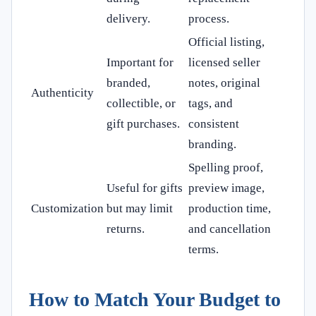
delivery.
process.
Official listing,
Important for
licensed seller
branded,
notes, original
Authenticity
collectible, or
tags, and
gift purchases.
consistent
branding.
Spelling proof,
Useful for gifts
preview image,
Customization
but may limit
production time,
returns.
and cancellation
terms.
How to Match Your Budget to