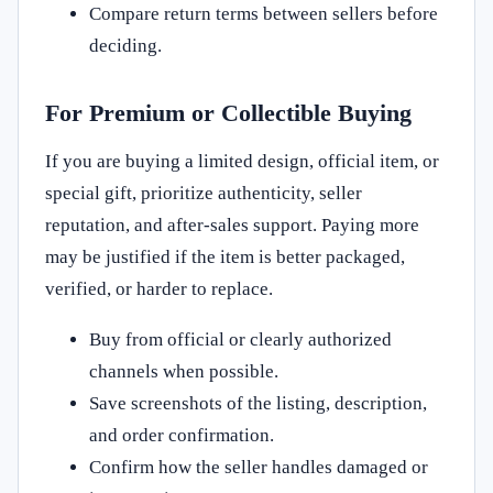
Compare return terms between sellers before
deciding.
For Premium or Collectible Buying
If you are buying a limited design, official item, or
special gift, prioritize authenticity, seller
reputation, and after-sales support. Paying more
may be justified if the item is better packaged,
verified, or harder to replace.
Buy from official or clearly authorized
channels when possible.
Save screenshots of the listing, description,
and order confirmation.
Confirm how the seller handles damaged or