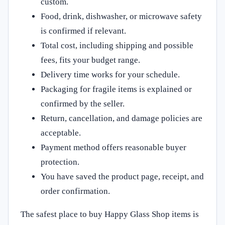
custom.
Food, drink, dishwasher, or microwave safety
is confirmed if relevant.
Total cost, including shipping and possible
fees, fits your budget range.
Delivery time works for your schedule.
Packaging for fragile items is explained or
confirmed by the seller.
Return, cancellation, and damage policies are
acceptable.
Payment method offers reasonable buyer
protection.
You have saved the product page, receipt, and
order confirmation.
The safest place to buy Happy Glass Shop items is