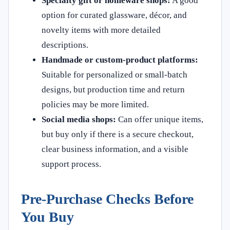
Specialty gift or homeware shops:
A good
option for curated glassware, décor, and
novelty items with more detailed
descriptions.
Handmade or custom-product platforms:
Suitable for personalized or small-batch
designs, but production time and return
policies may be more limited.
Social media shops:
Can offer unique items,
but buy only if there is a secure checkout,
clear business information, and a visible
support process.
Pre-Purchase Checks Before
You Buy