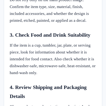
Confirm the item type, size, material, finish,
included accessories, and whether the design is
printed, etched, painted, or applied as a decal.
3. Check Food and Drink Suitability
If the item is a cup, tumbler, jar, plate, or serving
piece, look for information about whether it is
intended for food contact. Also check whether it is
dishwasher-safe, microwave-safe, heat-resistant, or
hand-wash only.
4. Review Shipping and Packaging
Details