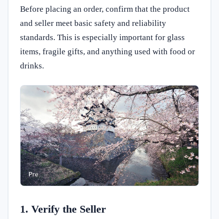
Before placing an order, confirm that the product
and seller meet basic safety and reliability
standards. This is especially important for glass
items, fragile gifts, and anything used with food or
drinks.
1. Verify the Seller