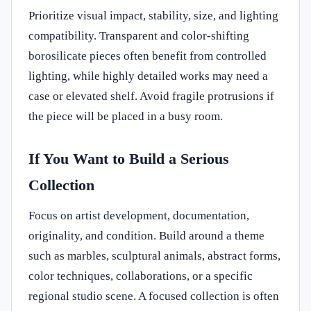
Prioritize visual impact, stability, size, and lighting
compatibility. Transparent and color-shifting
borosilicate pieces often benefit from controlled
lighting, while highly detailed works may need a
case or elevated shelf. Avoid fragile protrusions if
the piece will be placed in a busy room.
If You Want to Build a Serious
Collection
Focus on artist development, documentation,
originality, and condition. Build around a theme
such as marbles, sculptural animals, abstract forms,
color techniques, collaborations, or a specific
regional studio scene. A focused collection is often