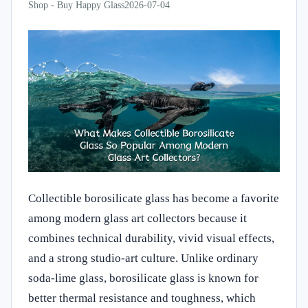
Shop - Buy Happy Glass
2026-07-04
Collectible borosilicate glass has become a favorite
among modern glass art collectors because it
combines technical durability, vivid visual effects,
and a strong studio-art culture. Unlike ordinary
soda-lime glass, borosilicate glass is known for
better thermal resistance and toughness, which