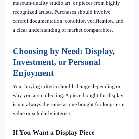
museum-quality studio art, or pieces from highly
recognized artists. Purchases should involve
careful documentation, condition verification, and
a clear understanding of market comparables.
Choosing by Need: Display,
Investment, or Personal
Enjoyment
Your buying criteria should change depending on
why you are collecting. A piece bought for display
is not always the same as one bought for long-term
value or scholarly interest.
If You Want a Display Piece