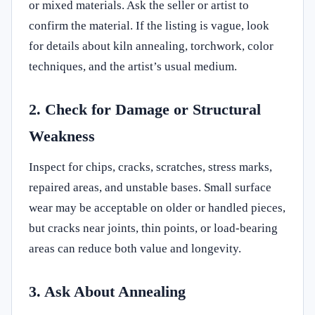
or mixed materials. Ask the seller or artist to
confirm the material. If the listing is vague, look
for details about kiln annealing, torchwork, color
techniques, and the artist’s usual medium.
2. Check for Damage or Structural
Weakness
Inspect for chips, cracks, scratches, stress marks,
repaired areas, and unstable bases. Small surface
wear may be acceptable on older or handled pieces,
but cracks near joints, thin points, or load-bearing
areas can reduce both value and longevity.
3. Ask About Annealing