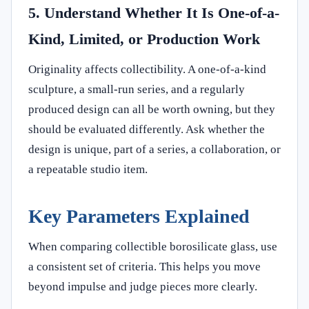
5. Understand Whether It Is One-of-a-
Kind, Limited, or Production Work
Originality affects collectibility. A one-of-a-kind
sculpture, a small-run series, and a regularly
produced design can all be worth owning, but they
should be evaluated differently. Ask whether the
design is unique, part of a series, a collaboration, or
a repeatable studio item.
Key Parameters Explained
When comparing collectible borosilicate glass, use
a consistent set of criteria. This helps you move
beyond impulse and judge pieces more clearly.