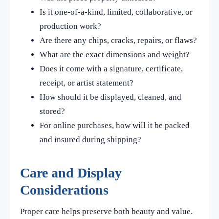
Is it one-of-a-kind, limited, collaborative, or
production work?
Are there any chips, cracks, repairs, or flaws?
What are the exact dimensions and weight?
Does it come with a signature, certificate,
receipt, or artist statement?
How should it be displayed, cleaned, and
stored?
For online purchases, how will it be packed
and insured during shipping?
Care and Display
Considerations
Proper care helps preserve both beauty and value.