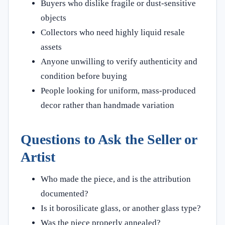
Buyers who dislike fragile or dust-sensitive
objects
Collectors who need highly liquid resale
assets
Anyone unwilling to verify authenticity and
condition before buying
People looking for uniform, mass-produced
decor rather than handmade variation
Questions to Ask the Seller or
Artist
Who made the piece, and is the attribution
documented?
Is it borosilicate glass, or another glass type?
Was the piece properly annealed?