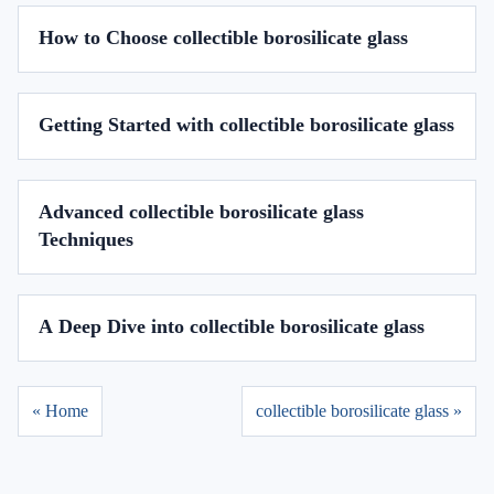
How to Choose collectible borosilicate glass
Getting Started with collectible borosilicate glass
Advanced collectible borosilicate glass
Techniques
A Deep Dive into collectible borosilicate glass
« Home
collectible borosilicate glass »