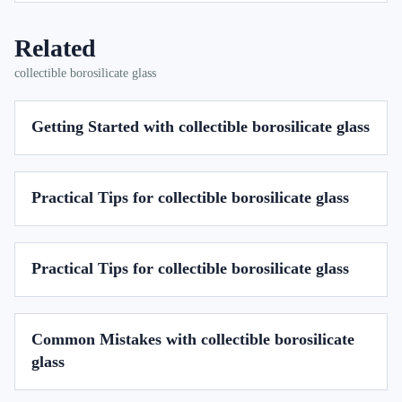
Related
collectible borosilicate glass
Getting Started with collectible borosilicate glass
Practical Tips for collectible borosilicate glass
Practical Tips for collectible borosilicate glass
Common Mistakes with collectible borosilicate
glass