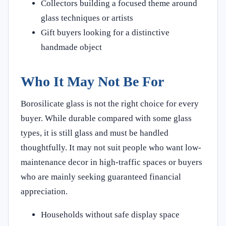
Collectors building a focused theme around
glass techniques or artists
Gift buyers looking for a distinctive
handmade object
Who It May Not Be For
Borosilicate glass is not the right choice for every
buyer. While durable compared with some glass
types, it is still glass and must be handled
thoughtfully. It may not suit people who want low-
maintenance decor in high-traffic spaces or buyers
who are mainly seeking guaranteed financial
appreciation.
Households without safe display space