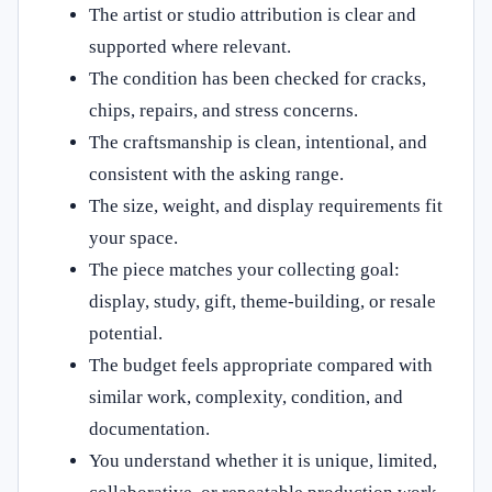
The artist or studio attribution is clear and
supported where relevant.
The condition has been checked for cracks,
chips, repairs, and stress concerns.
The craftsmanship is clean, intentional, and
consistent with the asking range.
The size, weight, and display requirements fit
your space.
The piece matches your collecting goal:
display, study, gift, theme-building, or resale
potential.
The budget feels appropriate compared with
similar work, complexity, condition, and
documentation.
You understand whether it is unique, limited,