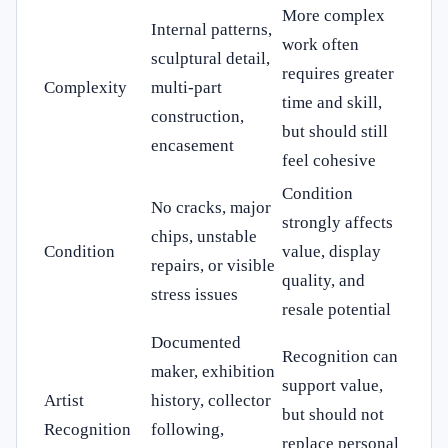
More complex
Internal patterns,
work often
sculptural detail,
requires greater
Complexity
multi-part
time and skill,
construction,
but should still
encasement
feel cohesive
Condition
No cracks, major
strongly affects
chips, unstable
Condition
value, display
repairs, or visible
quality, and
stress issues
resale potential
Documented
Recognition can
maker, exhibition
support value,
Artist
history, collector
but should not
Recognition
following,
replace personal