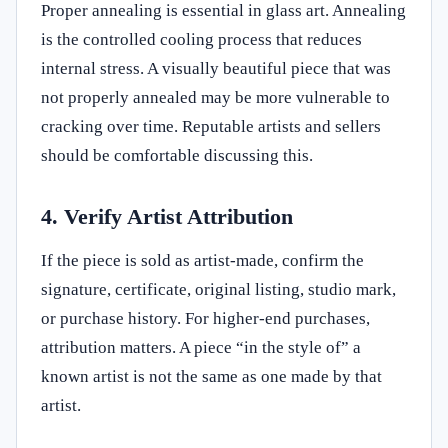
Proper annealing is essential in glass art. Annealing
is the controlled cooling process that reduces
internal stress. A visually beautiful piece that was
not properly annealed may be more vulnerable to
cracking over time. Reputable artists and sellers
should be comfortable discussing this.
4. Verify Artist Attribution
If the piece is sold as artist-made, confirm the
signature, certificate, original listing, studio mark,
or purchase history. For higher-end purchases,
attribution matters. A piece “in the style of” a
known artist is not the same as one made by that
artist.