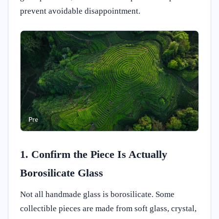
prevent avoidable disappointment.
1. Confirm the Piece Is Actually
Borosilicate Glass
Not all handmade glass is borosilicate. Some
collectible pieces are made from soft glass, crystal,