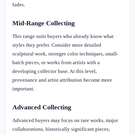
fades.
Mid-Range Collecting
This range suits buyers who already know what
styles they prefer. Consider more detailed
sculptural work, stronger color techniques, small-
batch pieces, or works from artists with a
developing collector base. At this level,
provenance and artist attribution become more
important.
Advanced Collecting
Advanced buyers may focus on rare works, major
collaborations, historically significant pieces,