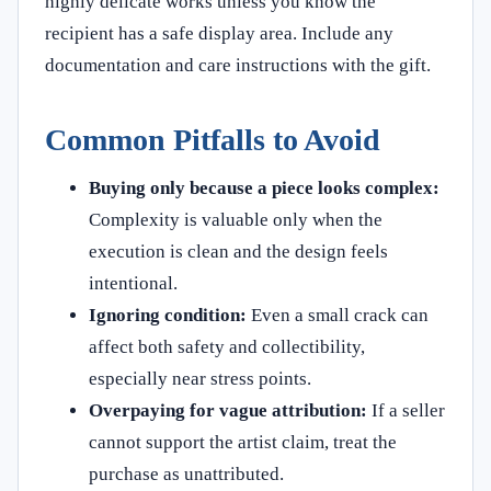
highly delicate works unless you know the
recipient has a safe display area. Include any
documentation and care instructions with the gift.
Common Pitfalls to Avoid
Buying only because a piece looks complex:
Complexity is valuable only when the
execution is clean and the design feels
intentional.
Ignoring condition:
Even a small crack can
affect both safety and collectibility,
especially near stress points.
Overpaying for vague attribution:
If a seller
cannot support the artist claim, treat the
purchase as unattributed.