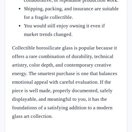
collaborative, or repeatable production work.
Shipping, packing, and insurance are suitable
for a fragile collectible.
You would still enjoy owning it even if
market trends changed.
Collectible borosilicate glass is popular because it
offers a rare combination of durability, technical
artistry, color depth, and contemporary creative
energy. The smartest purchase is one that balances
emotional appeal with careful evaluation. If the
piece is well made, properly documented, safely
displayable, and meaningful to you, it has the
foundations of a satisfying addition to a modern
glass art collection.