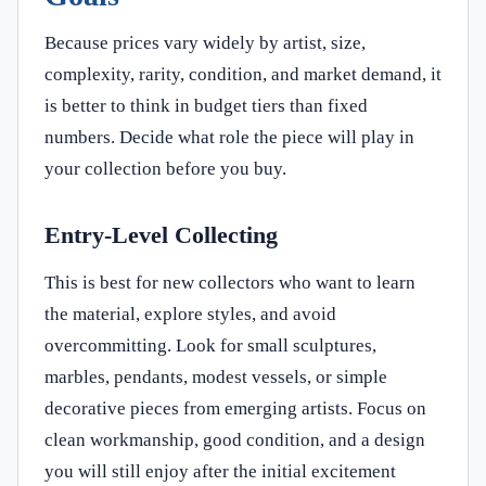
Because prices vary widely by artist, size,
complexity, rarity, condition, and market demand, it
is better to think in budget tiers than fixed
numbers. Decide what role the piece will play in
your collection before you buy.
Entry-Level Collecting
This is best for new collectors who want to learn
the material, explore styles, and avoid
overcommitting. Look for small sculptures,
marbles, pendants, modest vessels, or simple
decorative pieces from emerging artists. Focus on
clean workmanship, good condition, and a design
you will still enjoy after the initial excitement