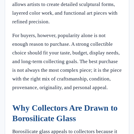
allows artists to create detailed sculptural forms,
layered color work, and functional art pieces with
refined precision.
For buyers, however, popularity alone is not
enough reason to purchase. A strong collectible
choice should fit your taste, budget, display needs,
and long-term collecting goals. The best purchase
is not always the most complex piece; it is the piece
with the right mix of craftsmanship, condition,
provenance, originality, and personal appeal.
Why Collectors Are Drawn to
Borosilicate Glass
Borosilicate glass appeals to collectors because it