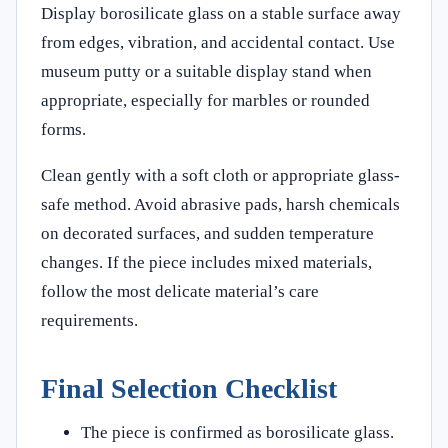
Display borosilicate glass on a stable surface away
from edges, vibration, and accidental contact. Use
museum putty or a suitable display stand when
appropriate, especially for marbles or rounded
forms.
Clean gently with a soft cloth or appropriate glass-
safe method. Avoid abrasive pads, harsh chemicals
on decorated surfaces, and sudden temperature
changes. If the piece includes mixed materials,
follow the most delicate material’s care
requirements.
Final Selection Checklist
The piece is confirmed as borosilicate glass.