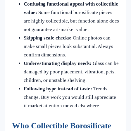
Confusing functional appeal with collectible
value:
Some functional borosilicate pieces
are highly collectible, but function alone does
not guarantee art-market value.
Skipping scale checks:
Online photos can
make small pieces look substantial. Always
confirm dimensions.
Underestimating display needs:
Glass can be
damaged by poor placement, vibration, pets,
children, or unstable shelving.
Following hype instead of taste:
Trends
change. Buy work you would still appreciate
if market attention moved elsewhere.
Who Collectible Borosilicate