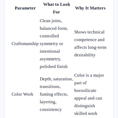
What to Look
Parameter
Why It Matters
For
Clean joins,
balanced form,
Shows technical
controlled
competence and
Craftsmanship
symmetry or
affects long-term
intentional
desirability
asymmetry,
polished finish
Color is a major
Depth, saturation,
part of
transitions,
borosilicate
Color Work
fuming effects,
appeal and can
layering,
distinguish
consistency
skilled work