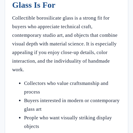
Glass Is For
Collectible borosilicate glass is a strong fit for
buyers who appreciate technical craft,
contemporary studio art, and objects that combine
visual depth with material science. It is especially
appealing if you enjoy close-up details, color
interaction, and the individuality of handmade
work.
Collectors who value craftsmanship and
process
Buyers interested in modern or contemporary
glass art
People who want visually striking display
objects