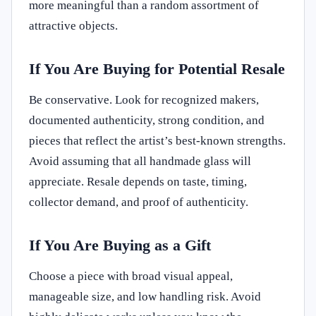
more meaningful than a random assortment of
attractive objects.
If You Are Buying for Potential Resale
Be conservative. Look for recognized makers,
documented authenticity, strong condition, and
pieces that reflect the artist’s best-known strengths.
Avoid assuming that all handmade glass will
appreciate. Resale depends on taste, timing,
collector demand, and proof of authenticity.
If You Are Buying as a Gift
Choose a piece with broad visual appeal,
manageable size, and low handling risk. Avoid