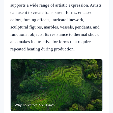
supports a wide range of artistic expression. Artists
can use it to create transparent forms, encased
colors, fuming effects, intricate linework,
sculptural figures, marbles, vessels, pendants, and
functional objects. Its resistance to thermal shock
also makes it attractive for forms that require
repeated heating during production.