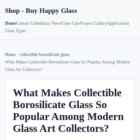
Shop - Buy Happy Glass
Home
Contact Us
Industry News
Glass Care
Project Gallery
Applications
Glass Types
Home
collectible borosilicate glass
What Makes Collectible Borosilicate Glass So Popular Among Modern
Glass Art Collectors?
What Makes Collectible
Borosilicate Glass So
Popular Among Modern
Glass Art Collectors?