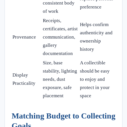
consistent body
preference
of work
Receipts,
Helps confirm
certificates, artist
authenticity and
Provenance
communication,
ownership
gallery
history
documentation
Size, base
A collectible
stability, lighting
should be easy
Display
needs, dust
to enjoy and
Practicality
exposure, safe
protect in your
placement
space
Matching Budget to Collecting
Goals