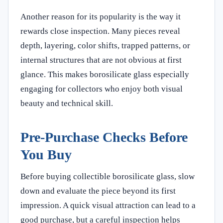
Another reason for its popularity is the way it
rewards close inspection. Many pieces reveal
depth, layering, color shifts, trapped patterns, or
internal structures that are not obvious at first
glance. This makes borosilicate glass especially
engaging for collectors who enjoy both visual
beauty and technical skill.
Pre-Purchase Checks Before
You Buy
Before buying collectible borosilicate glass, slow
down and evaluate the piece beyond its first
impression. A quick visual attraction can lead to a
good purchase, but a careful inspection helps