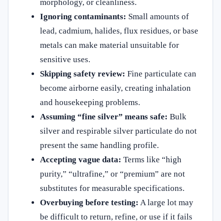
morphology, or cleanliness.
Ignoring contaminants:
Small amounts of
lead, cadmium, halides, flux residues, or base
metals can make material unsuitable for
sensitive uses.
Skipping safety review:
Fine particulate can
become airborne easily, creating inhalation
and housekeeping problems.
Assuming “fine silver” means safe:
Bulk
silver and respirable silver particulate do not
present the same handling profile.
Accepting vague data:
Terms like “high
purity,” “ultrafine,” or “premium” are not
substitutes for measurable specifications.
Overbuying before testing:
A large lot may
be difficult to return, refine, or use if it fails