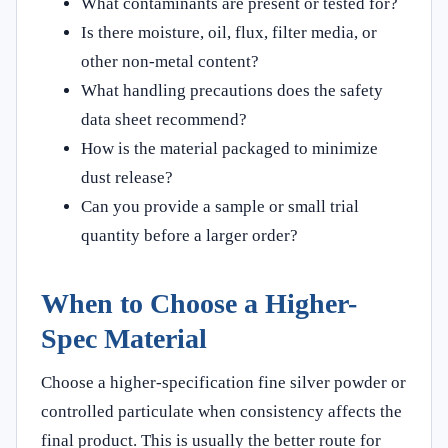
What contaminants are present or tested for?
Is there moisture, oil, flux, filter media, or
other non-metal content?
What handling precautions does the safety
data sheet recommend?
How is the material packaged to minimize
dust release?
Can you provide a sample or small trial
quantity before a larger order?
When to Choose a Higher-
Spec Material
Choose a higher-specification fine silver powder or
controlled particulate when consistency affects the
final product. This is usually the better route for