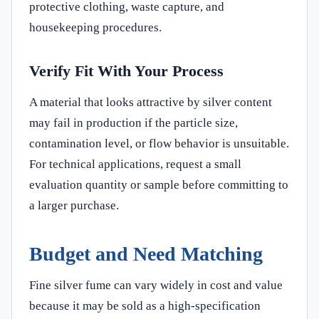
protective clothing, waste capture, and
housekeeping procedures.
Verify Fit With Your Process
A material that looks attractive by silver content
may fail in production if the particle size,
contamination level, or flow behavior is unsuitable.
For technical applications, request a small
evaluation quantity or sample before committing to
a larger purchase.
Budget and Need Matching
Fine silver fume can vary widely in cost and value
because it may be sold as a high-specification