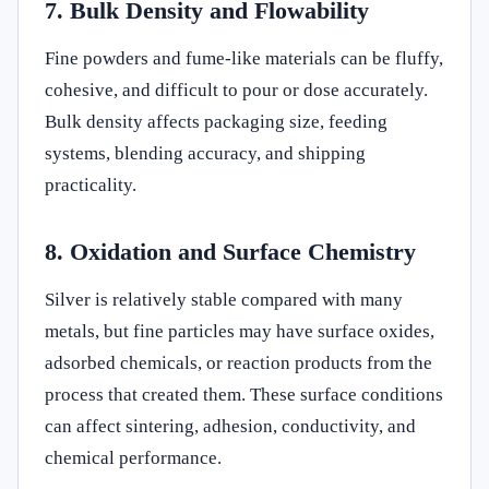
7. Bulk Density and Flowability
Fine powders and fume-like materials can be fluffy,
cohesive, and difficult to pour or dose accurately.
Bulk density affects packaging size, feeding
systems, blending accuracy, and shipping
practicality.
8. Oxidation and Surface Chemistry
Silver is relatively stable compared with many
metals, but fine particles may have surface oxides,
adsorbed chemicals, or reaction products from the
process that created them. These surface conditions
can affect sintering, adhesion, conductivity, and
chemical performance.