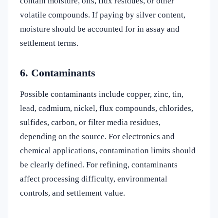
contain moisture, oils, flux residues, or other
volatile compounds. If paying by silver content,
moisture should be accounted for in assay and
settlement terms.
6. Contaminants
Possible contaminants include copper, zinc, tin,
lead, cadmium, nickel, flux compounds, chlorides,
sulfides, carbon, or filter media residues,
depending on the source. For electronics and
chemical applications, contamination limits should
be clearly defined. For refining, contaminants
affect processing difficulty, environmental
controls, and settlement value.