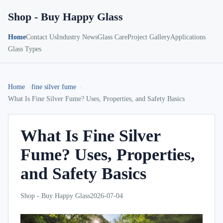
Shop - Buy Happy Glass
Home
Contact Us
Industry News
Glass Care
Project Gallery
Applications
Glass Types
Home
fine silver fume
What Is Fine Silver Fume? Uses, Properties, and Safety Basics
What Is Fine Silver
Fume? Uses, Properties,
and Safety Basics
Shop - Buy Happy Glass
2026-07-04