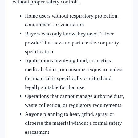
without proper safety controls.
Home users without respiratory protection,
containment, or ventilation
Buyers who only know they need “silver
powder” but have no particle-size or purity
specification
Applications involving food, cosmetics,
medical claims, or consumer exposure unless
the material is specifically certified and
legally suitable for that use
Operations that cannot manage airborne dust,
waste collection, or regulatory requirements
Anyone planning to heat, grind, spray, or
disperse the material without a formal safety
assessment