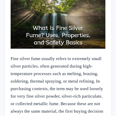
Fine silver fume usually refers to extremely small
silver particles, often generated during high-
temperature processes such as melting, brazing,
soldering, thermal spraying, or metal refining. In
purchasing contexts, the term may be used loosely
for very fine silver powder, silver-rich particulate,
or collected metallic fume. Because these are not
always the same material, the first buying decision