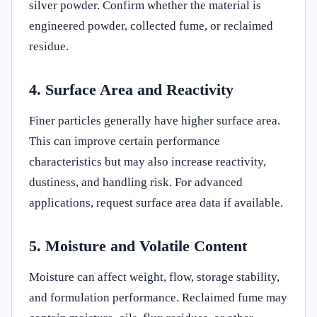
silver powder. Confirm whether the material is
engineered powder, collected fume, or reclaimed
residue.
4. Surface Area and Reactivity
Finer particles generally have higher surface area.
This can improve certain performance
characteristics but may also increase reactivity,
dustiness, and handling risk. For advanced
applications, request surface area data if available.
5. Moisture and Volatile Content
Moisture can affect weight, flow, storage stability,
and formulation performance. Reclaimed fume may