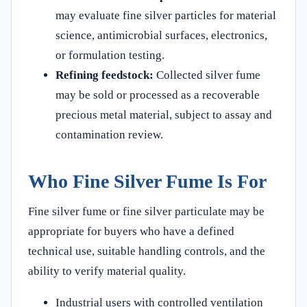
may evaluate fine silver particles for material
science, antimicrobial surfaces, electronics,
or formulation testing.
Refining feedstock:
Collected silver fume
may be sold or processed as a recoverable
precious metal material, subject to assay and
contamination review.
Who Fine Silver Fume Is For
Fine silver fume or fine silver particulate may be
appropriate for buyers who have a defined
technical use, suitable handling controls, and the
ability to verify material quality.
Industrial users with controlled ventilation