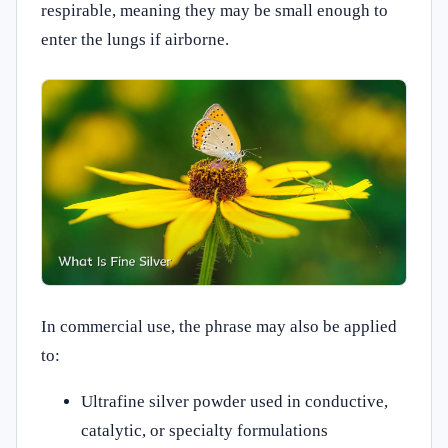
respirable, meaning they may be small enough to
enter the lungs if airborne.
In commercial use, the phrase may also be applied
to:
Ultrafine silver powder used in conductive,
catalytic, or specialty formulations