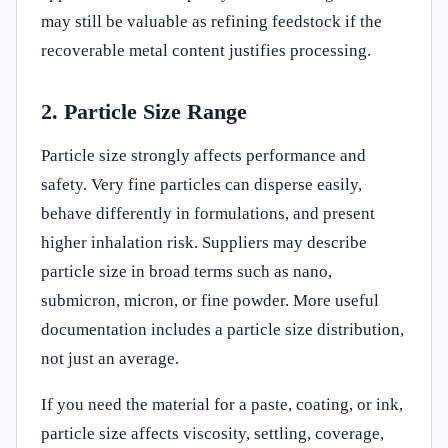
may still be valuable as refining feedstock if the
recoverable metal content justifies processing.
2. Particle Size Range
Particle size strongly affects performance and
safety. Very fine particles can disperse easily,
behave differently in formulations, and present
higher inhalation risk. Suppliers may describe
particle size in broad terms such as nano,
submicron, micron, or fine powder. More useful
documentation includes a particle size distribution,
not just an average.
If you need the material for a paste, coating, or ink,
particle size affects viscosity, settling, coverage,