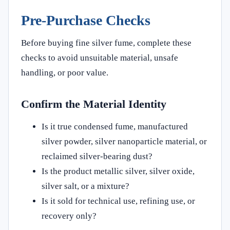
Pre-Purchase Checks
Before buying fine silver fume, complete these
checks to avoid unsuitable material, unsafe
handling, or poor value.
Confirm the Material Identity
Is it true condensed fume, manufactured
silver powder, silver nanoparticle material, or
reclaimed silver-bearing dust?
Is the product metallic silver, silver oxide,
silver salt, or a mixture?
Is it sold for technical use, refining use, or
recovery only?