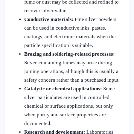
fume or dust may be collected and refined to
recover silver value.
Conductive materials:
Fine silver powders
can be used in conductive inks, pastes,
coatings, and electronic materials when the
particle specification is suitable.
Brazing and soldering-related processes:
Silver-containing fumes may arise during
joining operations, although this is usually a
safety concern rather than a purchased input.
Catalytic or chemical applications:
Some
silver particulates are used in controlled
chemical or surface applications, but only
when purity and surface properties are
documented.
Research and development:
Laboratories