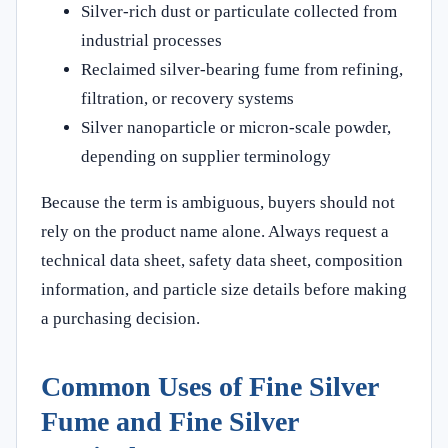
Silver-rich dust or particulate collected from
industrial processes
Reclaimed silver-bearing fume from refining,
filtration, or recovery systems
Silver nanoparticle or micron-scale powder,
depending on supplier terminology
Because the term is ambiguous, buyers should not
rely on the product name alone. Always request a
technical data sheet, safety data sheet, composition
information, and particle size details before making
a purchasing decision.
Common Uses of Fine Silver
Fume and Fine Silver