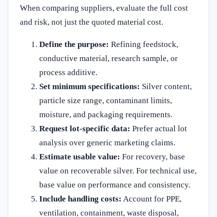
When comparing suppliers, evaluate the full cost
and risk, not just the quoted material cost.
Define the purpose:
Refining feedstock,
conductive material, research sample, or
process additive.
Set minimum specifications:
Silver content,
particle size range, contaminant limits,
moisture, and packaging requirements.
Request lot-specific data:
Prefer actual lot
analysis over generic marketing claims.
Estimate usable value:
For recovery, base
value on recoverable silver. For technical use,
base value on performance and consistency.
Include handling costs:
Account for PPE,
ventilation, containment, waste disposal,