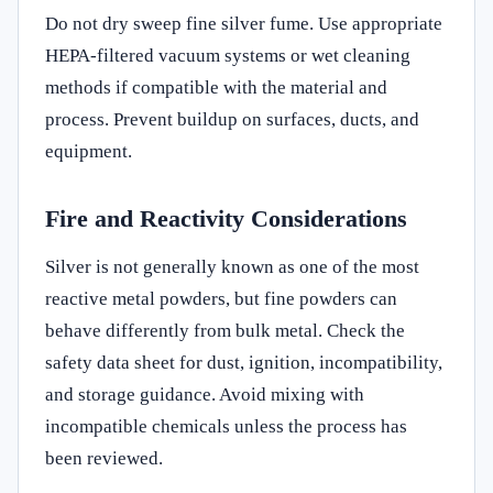
Do not dry sweep fine silver fume. Use appropriate
HEPA-filtered vacuum systems or wet cleaning
methods if compatible with the material and
process. Prevent buildup on surfaces, ducts, and
equipment.
Fire and Reactivity Considerations
Silver is not generally known as one of the most
reactive metal powders, but fine powders can
behave differently from bulk metal. Check the
safety data sheet for dust, ignition, incompatibility,
and storage guidance. Avoid mixing with
incompatible chemicals unless the process has
been reviewed.