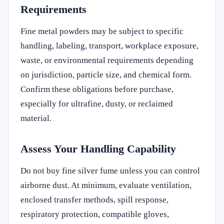
Requirements
Fine metal powders may be subject to specific
handling, labeling, transport, workplace exposure,
waste, or environmental requirements depending
on jurisdiction, particle size, and chemical form.
Confirm these obligations before purchase,
especially for ultrafine, dusty, or reclaimed
material.
Assess Your Handling Capability
Do not buy fine silver fume unless you can control
airborne dust. At minimum, evaluate ventilation,
enclosed transfer methods, spill response,
respiratory protection, compatible gloves,