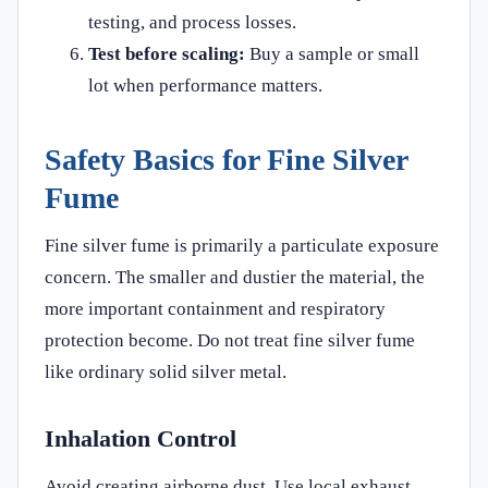
testing, and process losses.
Test before scaling:
Buy a sample or small
lot when performance matters.
Safety Basics for Fine Silver
Fume
Fine silver fume is primarily a particulate exposure
concern. The smaller and dustier the material, the
more important containment and respiratory
protection become. Do not treat fine silver fume
like ordinary solid silver metal.
Inhalation Control
Avoid creating airborne dust. Use local exhaust