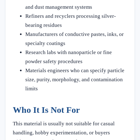
and dust management systems
Refiners and recyclers processing silver-
bearing residues
Manufacturers of conductive pastes, inks, or
specialty coatings
Research labs with nanoparticle or fine
powder safety procedures
Materials engineers who can specify particle
size, purity, morphology, and contamination
limits
Who It Is Not For
This material is usually not suitable for casual
handling, hobby experimentation, or buyers