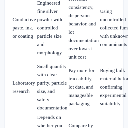
Engineered
consistency,
fine silver
Using
dispersion
Conductive
powder with
uncontrolled
behavior, and
paste, ink,
controlled
collected fum
lot
or coating
particle size
with unknow
documentation
and
contaminants
over lowest
morphology
unit cost
Small quantity
Pay more for
Buying bulk
with clear
traceability,
material befo
Laboratory
purity, particle
lot data, and
confirming
research
size, and
manageable
experimental
safety
packaging
suitability
documentation
Depends on
whether you
Compare by