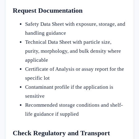
Request Documentation
Safety Data Sheet with exposure, storage, and
handling guidance
Technical Data Sheet with particle size,
purity, morphology, and bulk density where
applicable
Certificate of Analysis or assay report for the
specific lot
Contaminant profile if the application is
sensitive
Recommended storage conditions and shelf-
life guidance if supplied
Check Regulatory and Transport