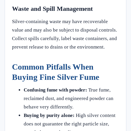
Waste and Spill Management
Silver-containing waste may have recoverable
value and may also be subject to disposal controls.
Collect spills carefully, label waste containers, and
prevent release to drains or the environment.
Common Pitfalls When
Buying Fine Silver Fume
Confusing fume with powder:
True fume,
reclaimed dust, and engineered powder can
behave very differently.
Buying by purity alone:
High silver content
does not guarantee the right particle size,