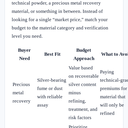
technical powder, a precious metal recovery
material, or something in between. Instead of
looking for a single “market price,” match your
budget to the material category and verification
level you need.
Buyer
Budget
Best Fit
What to Avo
Need
Approach
Value based
Paying
on recoverable
Silver-bearing
technical-gra
Precious
silver content
fume or dust
premiums for
metal
minus
with reliable
material that
recovery
refining,
assay
will only be
treatment, and
refined
risk factors
Prioritize