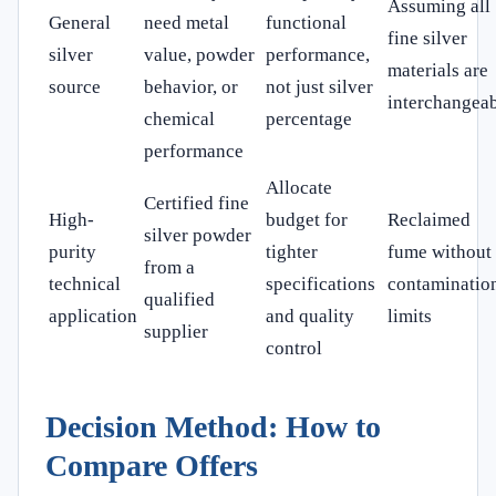
Assuming all
General
need metal
functional
fine silver
silver
value, powder
performance,
materials are
source
behavior, or
not just silver
interchangea
chemical
percentage
performance
Allocate
Certified fine
High-
budget for
Reclaimed
silver powder
purity
tighter
fume without
from a
technical
specifications
contaminatio
qualified
application
and quality
limits
supplier
control
Decision Method: How to
Compare Offers