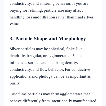
conductivity, and sintering behavior. If you are
buying for refining, particle size may affect
handling loss and filtration rather than final silver
value.
3. Particle Shape and Morphology
Silver particles may be spherical, flake-like,
dendritic, irregular, or agglomerated. Shape
influences surface area, packing density,
conductivity, and flow behavior. For conductive
applications, morphology can be as important as
purity.
True fume particles may form agglomerates that
behave differently from intentionally manufactured