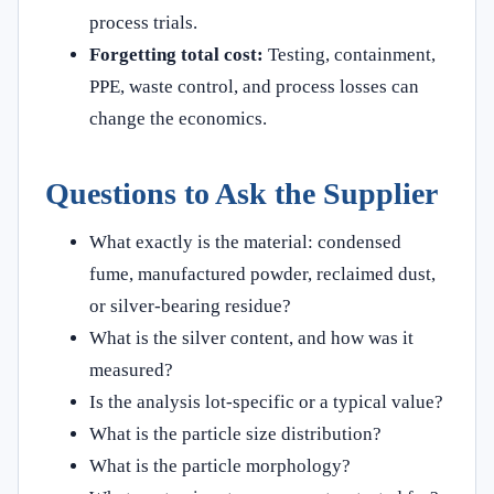
process trials.
Forgetting total cost:
Testing, containment,
PPE, waste control, and process losses can
change the economics.
Questions to Ask the Supplier
What exactly is the material: condensed
fume, manufactured powder, reclaimed dust,
or silver-bearing residue?
What is the silver content, and how was it
measured?
Is the analysis lot-specific or a typical value?
What is the particle size distribution?
What is the particle morphology?