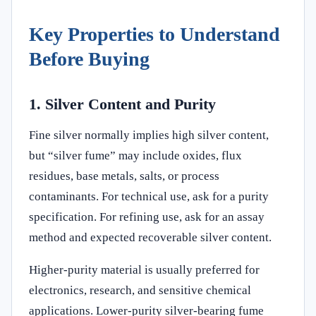
Key Properties to Understand
Before Buying
1. Silver Content and Purity
Fine silver normally implies high silver content,
but “silver fume” may include oxides, flux
residues, base metals, salts, or process
contaminants. For technical use, ask for a purity
specification. For refining use, ask for an assay
method and expected recoverable silver content.
Higher-purity material is usually preferred for
electronics, research, and sensitive chemical
applications. Lower-purity silver-bearing fume