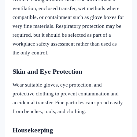
ventilation, enclosed transfer, wet methods where
compatible, or containment such as glove boxes for
very fine materials. Respiratory protection may be
required, but it should be selected as part of a
workplace safety assessment rather than used as
the only control.
Skin and Eye Protection
Wear suitable gloves, eye protection, and
protective clothing to prevent contamination and
accidental transfer. Fine particles can spread easily
from benches, tools, and clothing.
Housekeeping