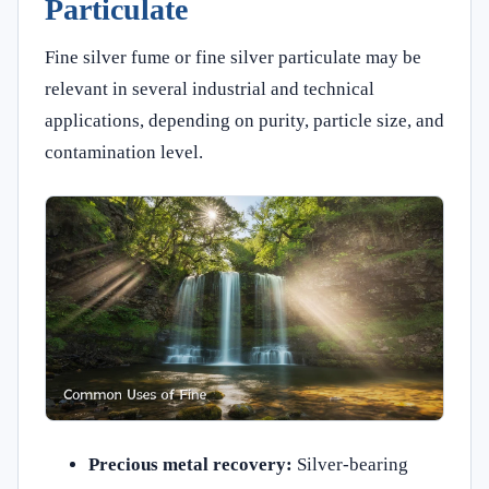
Particulate
Fine silver fume or fine silver particulate may be
relevant in several industrial and technical
applications, depending on purity, particle size, and
contamination level.
Precious metal recovery:
Silver-bearing