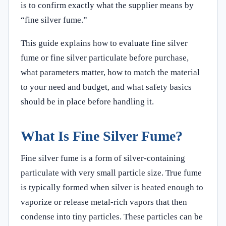
is to confirm exactly what the supplier means by
“fine silver fume.”
This guide explains how to evaluate fine silver
fume or fine silver particulate before purchase,
what parameters matter, how to match the material
to your need and budget, and what safety basics
should be in place before handling it.
What Is Fine Silver Fume?
Fine silver fume is a form of silver-containing
particulate with very small particle size. True fume
is typically formed when silver is heated enough to
vaporize or release metal-rich vapors that then
condense into tiny particles. These particles can be