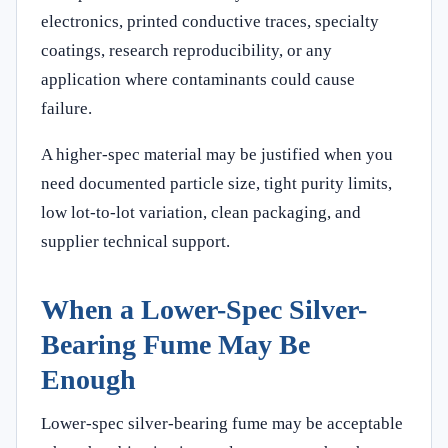
electronics, printed conductive traces, specialty
coatings, research reproducibility, or any
application where contaminants could cause
failure.
A higher-spec material may be justified when you
need documented particle size, tight purity limits,
low lot-to-lot variation, clean packaging, and
supplier technical support.
When a Lower-Spec Silver-
Bearing Fume May Be
Enough
Lower-spec silver-bearing fume may be acceptable