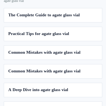
agate glass vial
The Complete Guide to agate glass vial
Practical Tips for agate glass vial
Common Mistakes with agate glass vial
Common Mistakes with agate glass vial
A Deep Dive into agate glass vial