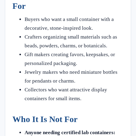
For
Buyers who want a small container with a
decorative, stone-inspired look.
Crafters organizing small materials such as
beads, powders, charms, or botanicals.
Gift makers creating favors, keepsakes, or
personalized packaging.
Jewelry makers who need miniature bottles
for pendants or charms.
Collectors who want attractive display
containers for small items.
Who It Is Not For
Anyone needing certified lab containers: