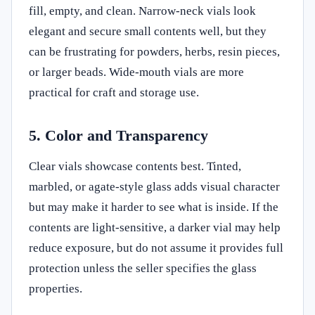
fill, empty, and clean. Narrow-neck vials look
elegant and secure small contents well, but they
can be frustrating for powders, herbs, resin pieces,
or larger beads. Wide-mouth vials are more
practical for craft and storage use.
5. Color and Transparency
Clear vials showcase contents best. Tinted,
marbled, or agate-style glass adds visual character
but may make it harder to see what is inside. If the
contents are light-sensitive, a darker vial may help
reduce exposure, but do not assume it provides full
protection unless the seller specifies the glass
properties.