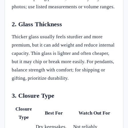
photos; use listed measurements or volume ranges.
2. Glass Thickness
Thicker glass usually feels sturdier and more
premium, but it can add weight and reduce internal
capacity. Thin glass is lighter and often cheaper,
but it may chip or break more easily. For pendants,
balance strength with comfort; for shipping or
gifting, prioritize durability.
3. Closure Type
Closure
Best For
Watch Out For
Type
Dry keepsakes,
Not reliably