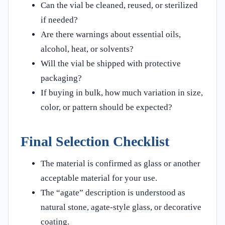
Can the vial be cleaned, reused, or sterilized
if needed?
Are there warnings about essential oils,
alcohol, heat, or solvents?
Will the vial be shipped with protective
packaging?
If buying in bulk, how much variation in size,
color, or pattern should be expected?
Final Selection Checklist
The material is confirmed as glass or another
acceptable material for your use.
The “agate” description is understood as
natural stone, agate-style glass, or decorative
coating.