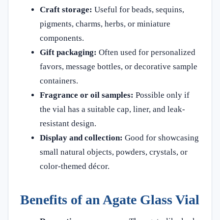
Craft storage:
Useful for beads, sequins,
pigments, charms, herbs, or miniature
components.
Gift packaging:
Often used for personalized
favors, message bottles, or decorative sample
containers.
Fragrance or oil samples:
Possible only if
the vial has a suitable cap, liner, and leak-
resistant design.
Display and collection:
Good for showcasing
small natural objects, powders, crystals, or
color-themed décor.
Benefits of an Agate Glass Vial