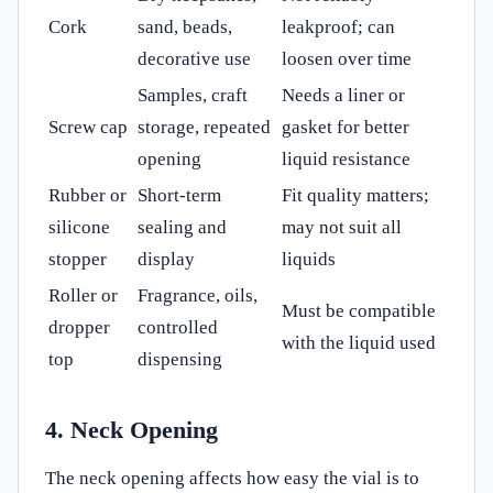
Cork
sand, beads,
leakproof; can
decorative use
loosen over time
Samples, craft
Needs a liner or
Screw cap
storage, repeated
gasket for better
opening
liquid resistance
Rubber or
Short-term
Fit quality matters;
silicone
sealing and
may not suit all
stopper
display
liquids
Roller or
Fragrance, oils,
Must be compatible
dropper
controlled
with the liquid used
top
dispensing
4. Neck Opening
The neck opening affects how easy the vial is to