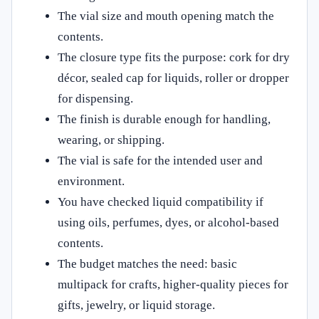
The vial size and mouth opening match the
contents.
The closure type fits the purpose: cork for dry
décor, sealed cap for liquids, roller or dropper
for dispensing.
The finish is durable enough for handling,
wearing, or shipping.
The vial is safe for the intended user and
environment.
You have checked liquid compatibility if
using oils, perfumes, dyes, or alcohol-based
contents.
The budget matches the need: basic
multipack for crafts, higher-quality pieces for
gifts, jewelry, or liquid storage.