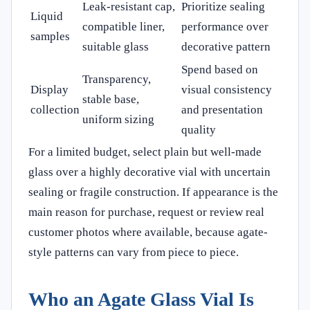
Leak-resistant cap,
Prioritize sealing
Liquid
compatible liner,
performance over
samples
suitable glass
decorative pattern
Spend based on
Transparency,
Display
visual consistency
stable base,
collection
and presentation
uniform sizing
quality
For a limited budget, select plain but well-made
glass over a highly decorative vial with uncertain
sealing or fragile construction. If appearance is the
main reason for purchase, request or review real
customer photos where available, because agate-
style patterns can vary from piece to piece.
Who an Agate Glass Vial Is