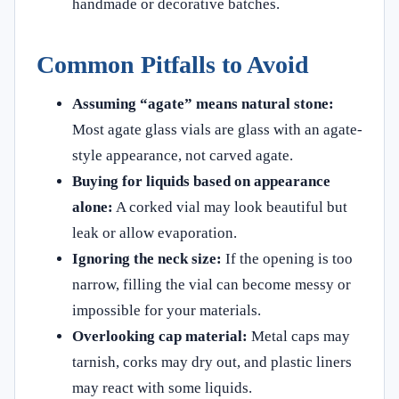
handmade or decorative batches.
Common Pitfalls to Avoid
Assuming “agate” means natural stone:
Most agate glass vials are glass with an agate-
style appearance, not carved agate.
Buying for liquids based on appearance
alone:
A corked vial may look beautiful but
leak or allow evaporation.
Ignoring the neck size:
If the opening is too
narrow, filling the vial can become messy or
impossible for your materials.
Overlooking cap material:
Metal caps may
tarnish, corks may dry out, and plastic liners
may react with some liquids.