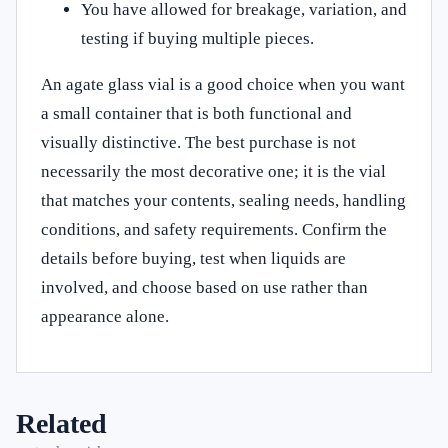
You have allowed for breakage, variation, and
testing if buying multiple pieces.
An agate glass vial is a good choice when you want
a small container that is both functional and
visually distinctive. The best purchase is not
necessarily the most decorative one; it is the vial
that matches your contents, sealing needs, handling
conditions, and safety requirements. Confirm the
details before buying, test when liquids are
involved, and choose based on use rather than
appearance alone.
Related