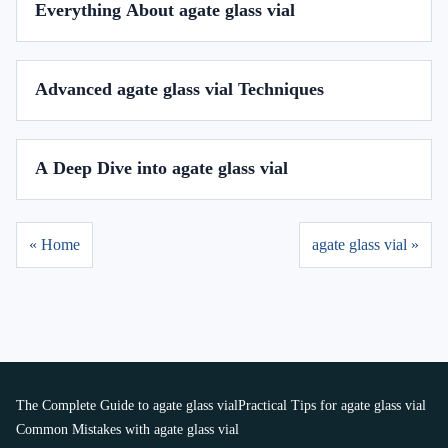
Everything About agate glass vial
Advanced agate glass vial Techniques
A Deep Dive into agate glass vial
« Home
agate glass vial »
The Complete Guide to agate glass vial
Practical Tips for agate glass vial
Common Mistakes with agate glass vial