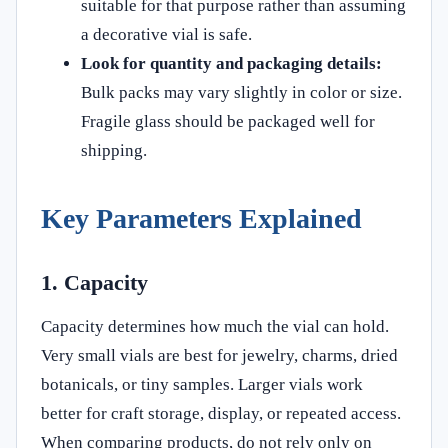
suitable for that purpose rather than assuming
a decorative vial is safe.
Look for quantity and packaging details:
Bulk packs may vary slightly in color or size.
Fragile glass should be packaged well for
shipping.
Key Parameters Explained
1. Capacity
Capacity determines how much the vial can hold.
Very small vials are best for jewelry, charms, dried
botanicals, or tiny samples. Larger vials work
better for craft storage, display, or repeated access.
When comparing products, do not rely only on