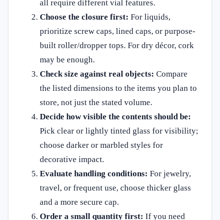
all require different vial features.
Choose the closure first:
For liquids,
prioritize screw caps, lined caps, or purpose-
built roller/dropper tops. For dry décor, cork
may be enough.
Check size against real objects:
Compare
the listed dimensions to the items you plan to
store, not just the stated volume.
Decide how visible the contents should be:
Pick clear or lightly tinted glass for visibility;
choose darker or marbled styles for
decorative impact.
Evaluate handling conditions:
For jewelry,
travel, or frequent use, choose thicker glass
and a more secure cap.
Order a small quantity first:
If you need