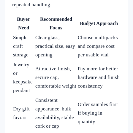
repeated handling.
Buyer
Recommended
Budget Approach
Need
Focus
Simple
Clear glass,
Choose multipacks
craft
practical size, easy
and compare cost
storage
opening
per usable vial
Jewelry
Attractive finish,
Pay more for better
or
secure cap,
hardware and finish
keepsake
comfortable weight
consistency
pendant
Consistent
Order samples first
Dry gift
appearance, bulk
if buying in
favors
availability, stable
quantity
cork or cap