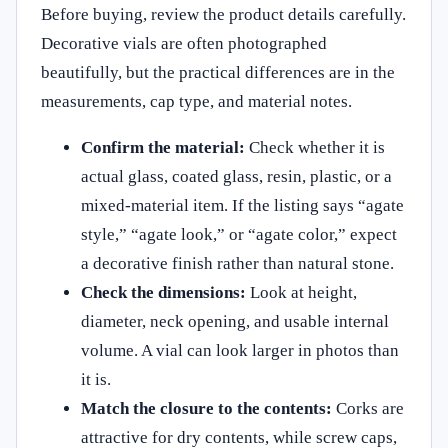
Before buying, review the product details carefully.
Decorative vials are often photographed
beautifully, but the practical differences are in the
measurements, cap type, and material notes.
Confirm the material:
Check whether it is
actual glass, coated glass, resin, plastic, or a
mixed-material item. If the listing says “agate
style,” “agate look,” or “agate color,” expect
a decorative finish rather than natural stone.
Check the dimensions:
Look at height,
diameter, neck opening, and usable internal
volume. A vial can look larger in photos than
it is.
Match the closure to the contents:
Corks are
attractive for dry contents, while screw caps,