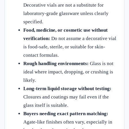
Decorative vials are not a substitute for
laboratory-grade glassware unless clearly
specified.
Food, medicine, or cosmetic use without
verification:
Do not assume a decorative vial
is food-safe, sterile, or suitable for skin-
contact formulas.
Rough handling environments:
Glass is not
ideal where impact, dropping, or crushing is
likely.
Long-term liquid storage without testing:
Closures and coatings may fail even if the
glass itself is suitable.
Buyers needing exact pattern matching:
Agate-like finishes often vary, especially in