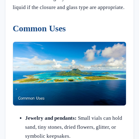
liquid if the closure and glass type are appropriate.
Common Uses
Jewelry and pendants:
Small vials can hold
sand, tiny stones, dried flowers, glitter, or
symbolic keepsakes.