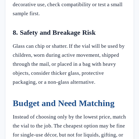
decorative use, check compatibility or test a small
sample first.
8. Safety and Breakage Risk
Glass can chip or shatter. If the vial will be used by
children, worn during active movement, shipped
through the mail, or placed in a bag with heavy
objects, consider thicker glass, protective
packaging, or a non-glass alternative.
Budget and Need Matching
Instead of choosing only by the lowest price, match
the vial to the job. The cheapest option may be fine
for single-use décor, but not for liquids, gifting, or