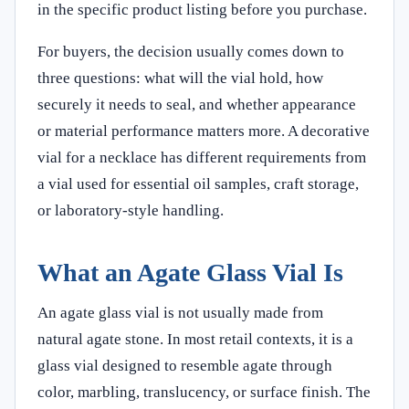
in the specific product listing before you purchase.
For buyers, the decision usually comes down to
three questions: what will the vial hold, how
securely it needs to seal, and whether appearance
or material performance matters more. A decorative
vial for a necklace has different requirements from
a vial used for essential oil samples, craft storage,
or laboratory-style handling.
What an Agate Glass Vial Is
An agate glass vial is not usually made from
natural agate stone. In most retail contexts, it is a
glass vial designed to resemble agate through
color, marbling, translucency, or surface finish. The