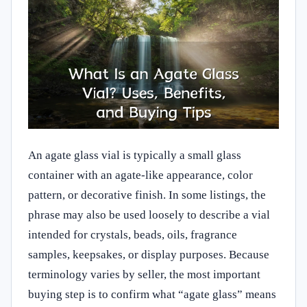
An agate glass vial is typically a small glass
container with an agate-like appearance, color
pattern, or decorative finish. In some listings, the
phrase may also be used loosely to describe a vial
intended for crystals, beads, oils, fragrance
samples, keepsakes, or display purposes. Because
terminology varies by seller, the most important
buying step is to confirm what “agate glass” means