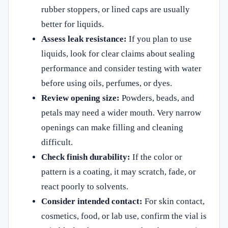
rubber stoppers, or lined caps are usually
better for liquids.
Assess leak resistance:
If you plan to use
liquids, look for clear claims about sealing
performance and consider testing with water
before using oils, perfumes, or dyes.
Review opening size:
Powders, beads, and
petals may need a wider mouth. Very narrow
openings can make filling and cleaning
difficult.
Check finish durability:
If the color or
pattern is a coating, it may scratch, fade, or
react poorly to solvents.
Consider intended contact:
For skin contact,
cosmetics, food, or lab use, confirm the vial is