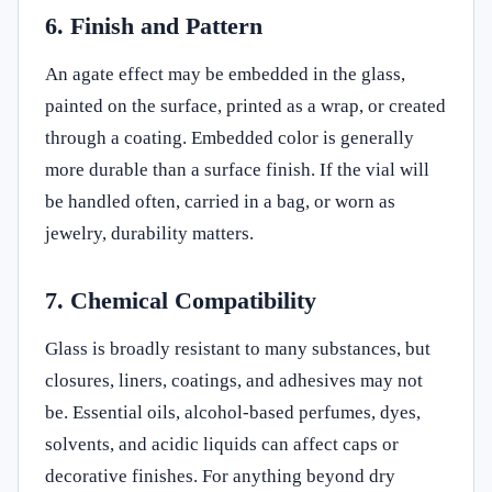
6. Finish and Pattern
An agate effect may be embedded in the glass,
painted on the surface, printed as a wrap, or created
through a coating. Embedded color is generally
more durable than a surface finish. If the vial will
be handled often, carried in a bag, or worn as
jewelry, durability matters.
7. Chemical Compatibility
Glass is broadly resistant to many substances, but
closures, liners, coatings, and adhesives may not
be. Essential oils, alcohol-based perfumes, dyes,
solvents, and acidic liquids can affect caps or
decorative finishes. For anything beyond dry