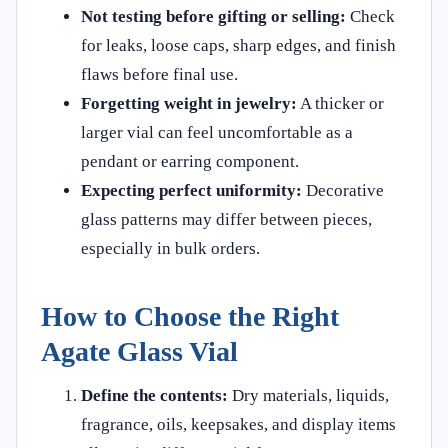
Not testing before gifting or selling:
Check
for leaks, loose caps, sharp edges, and finish
flaws before final use.
Forgetting weight in jewelry:
A thicker or
larger vial can feel uncomfortable as a
pendant or earring component.
Expecting perfect uniformity:
Decorative
glass patterns may differ between pieces,
especially in bulk orders.
How to Choose the Right
Agate Glass Vial
Define the contents:
Dry materials, liquids,
fragrance, oils, keepsakes, and display items