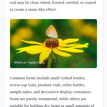
vial may be clear, tinted, frosted, swirled, or coated
to create a stone-like effect.
Common forms include small corked bottles,
screw-cap vials, pendant vials, roller bottles,
sample tubes, and decorative display containers.
Some are purely ornamental, while others are
suitable for holding dry items or small amounts of