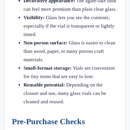
Decorative appearance:
The agate-like look
can feel more premium than plain clear glass.
Visibility:
Glass lets you see the contents,
especially if the vial is transparent or lightly
tinted.
Non-porous surface:
Glass is easier to clean
than wood, paper, or many porous craft
materials.
Small-format storage:
Vials are convenient
for tiny items that are easy to lose.
Reusable potential:
Depending on the
closure and use, many glass vials can be
cleaned and reused.
Pre-Purchase Checks