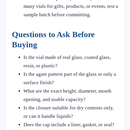
many vials for gifts, products, or events, test a
sample batch before committing.
Questions to Ask Before
Buying
Is the vial made of real glass, coated glass,
resin, or plastic?
Is the agate pattern part of the glass or only a
surface finish?
What are the exact height, diameter, mouth
opening, and usable capacity?
Is the closure suitable for dry contents only,
or can it handle liquids?
Does the cap include a liner, gasket, or seal?