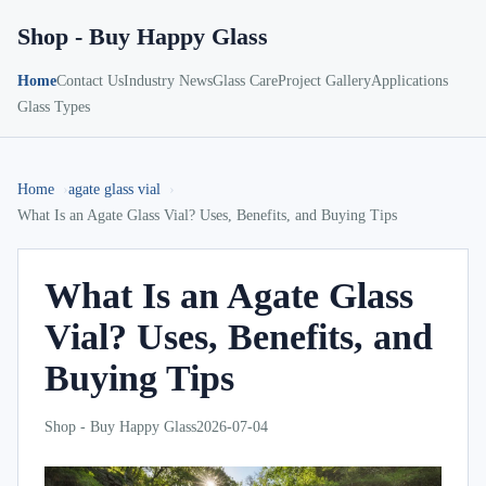
Shop - Buy Happy Glass
Home
Contact Us
Industry News
Glass Care
Project Gallery
Applications
Glass Types
Home
agate glass vial
What Is an Agate Glass Vial? Uses, Benefits, and Buying Tips
What Is an Agate Glass
Vial? Uses, Benefits, and
Buying Tips
Shop - Buy Happy Glass
2026-07-04