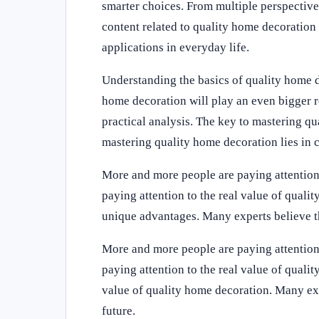
smarter choices. From multiple perspectiv
content related to quality home decoration
applications in everyday life.
Understanding the basics of quality home 
home decoration will play an even bigger ro
practical analysis. The key to mastering qu
mastering quality home decoration lies in c
More and more people are paying attention
paying attention to the real value of qual
unique advantages. Many experts believe th
More and more people are paying attention
paying attention to the real value of quali
value of quality home decoration. Many exp
future.