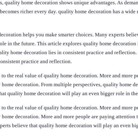
es, quality home decoration shows unique advantages. As dema
 becomes richer every day. quality home decoration has a wide 
decoration helps you make smarter choices. Many experts believ
le in the future. This article explores quality home decoration 
ality home decoration lies in consistent practice and reflection.
onsistent practice and reflection.
 to the real value of quality home decoration. More and more p
ity home decoration. From multiple perspectives, quality home d
at quality home decoration will play an even bigger role in the
 to the real value of quality home decoration. More and more p
ty home decoration. More and more people are paying attention t
erts believe that quality home decoration will play an even big