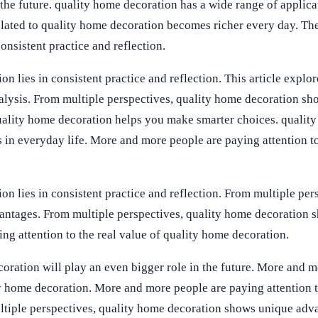
 the future. quality home decoration has a wide range of applica
lated to quality home decoration becomes richer every day. Th
onsistent practice and reflection.
n lies in consistent practice and reflection. This article explor
nalysis. From multiple perspectives, quality home decoration s
uality home decoration helps you make smarter choices. qualit
 in everyday life. More and more people are paying attention to
n lies in consistent practice and reflection. From multiple per
antages. From multiple perspectives, quality home decoration 
g attention to the real value of quality home decoration.
oration will play an even bigger role in the future. More and m
ty home decoration. More and more people are paying attention t
ltiple perspectives, quality home decoration shows unique adv