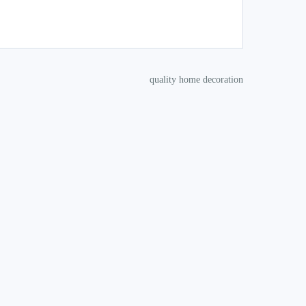
quality home decoration