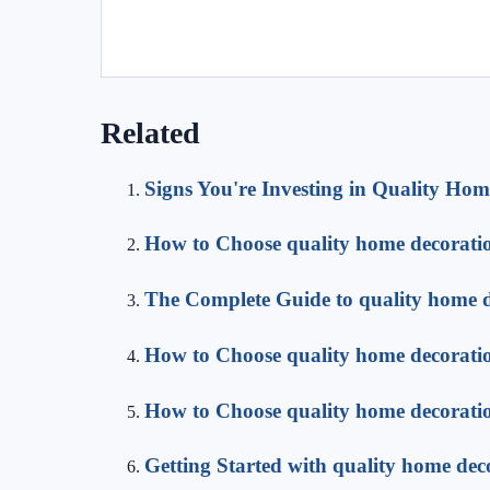
Related
Signs You're Investing in Quality Hom
How to Choose quality home decorati
The Complete Guide to quality home 
How to Choose quality home decorati
How to Choose quality home decorati
Getting Started with quality home dec