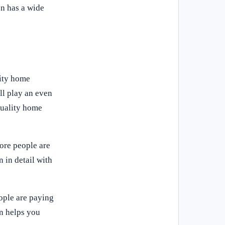
on has a wide
lity home
ll play an even
quality home
ore people are
 in detail with
ople are paying
on helps you