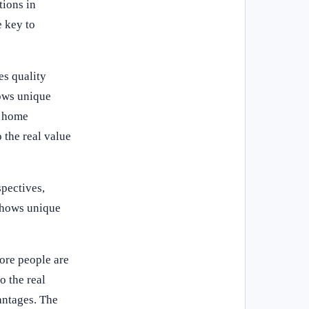
tions in
e key to
es quality
hows unique
y home
 the real value
spectives,
shows unique
ore people are
o the real
antages. The