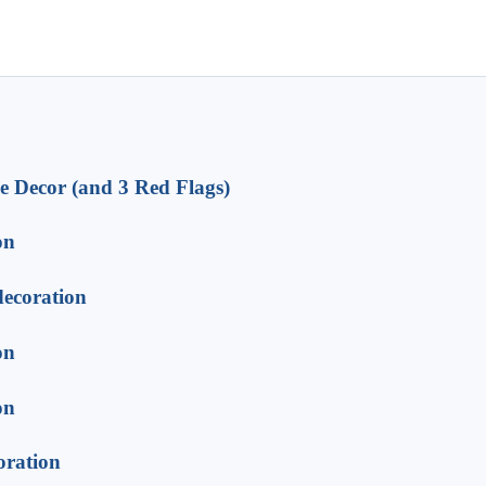
e Decor (and 3 Red Flags)
on
decoration
on
on
oration