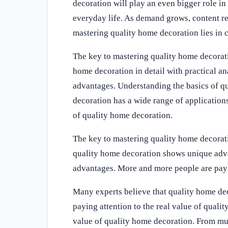
decoration will play an even bigger role in
everyday life. As demand grows, content re
mastering quality home decoration lies in c
The key to mastering quality home decoratio
home decoration in detail with practical a
advantages. Understanding the basics of q
decoration has a wide range of applications
of quality home decoration.
The key to mastering quality home decoratio
quality home decoration shows unique adv
advantages. More and more people are payin
Many experts believe that quality home dec
paying attention to the real value of quali
value of quality home decoration. From mu