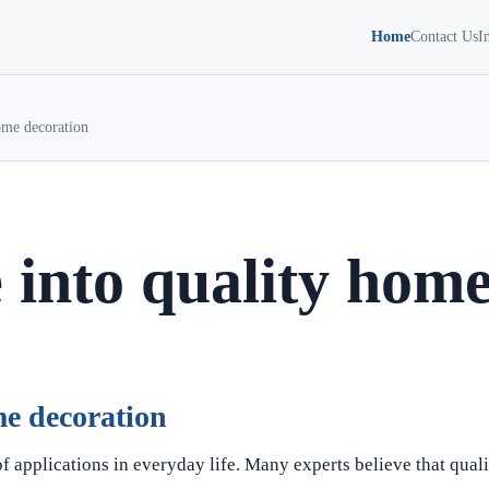
Home
Contact Us
I
ome decoration
 into quality home
me decoration
f applications in everyday life. Many experts believe that qual