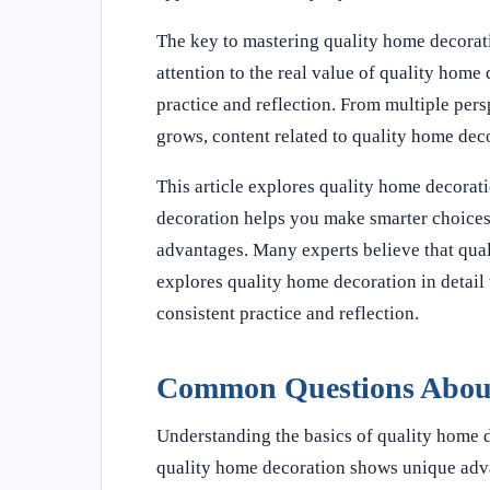
The key to mastering quality home decorati
attention to the real value of quality home
practice and reflection. From multiple pe
grows, content related to quality home dec
This article explores quality home decorati
decoration helps you make smarter choices
advantages. Many experts believe that quali
explores quality home decoration in detail 
consistent practice and reflection.
Common Questions About
Understanding the basics of quality home 
quality home decoration shows unique adv