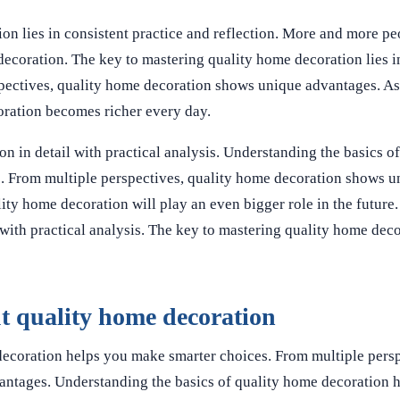
on lies in consistent practice and reflection. More and more pe
 decoration. The key to mastering quality home decoration lies i
rspectives, quality home decoration shows unique advantages. 
oration becomes richer every day.
on in detail with practical analysis. Understanding the basics o
. From multiple perspectives, quality home decoration shows u
ty home decoration will play an even bigger role in the future. 
with practical analysis. The key to mastering quality home decor
 quality home decoration
decoration helps you make smarter choices. From multiple persp
antages. Understanding the basics of quality home decoration 