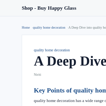
Shop - Buy Happy Glass
Home
quality home decoration
A Deep Dive into quality h
quality home decoration
A Deep Dive
Niriti
Key Points of quality ho
quality home decoration has a wide range o