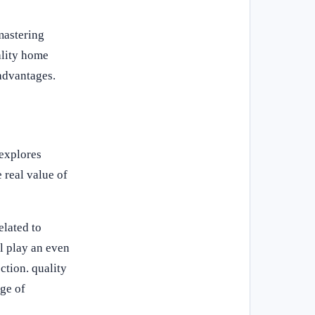
mastering
ality home
advantages.
 explores
 real value of
elated to
l play an even
ction. quality
nge of