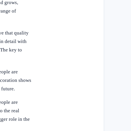
nd grows,
range of
e that quality
in detail with
 The key to
eople are
ecoration shows
 future.
eople are
o the real
ger role in the