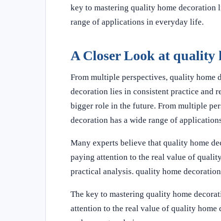
key to mastering quality home decoration li
range of applications in everyday life.
A Closer Look at quality
From multiple perspectives, quality home 
decoration lies in consistent practice and 
bigger role in the future. From multiple p
decoration has a wide range of applications
Many experts believe that quality home dec
paying attention to the real value of quali
practical analysis. quality home decoration
The key to mastering quality home decorati
attention to the real value of quality hom