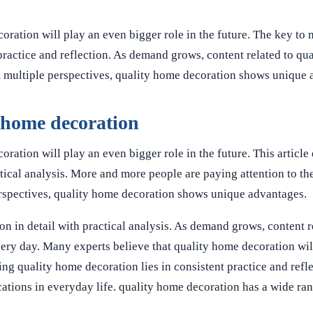
oration will play an even bigger role in the future. The key to 
practice and reflection. As demand grows, content related to qu
 multiple perspectives, quality home decoration shows unique 
y home decoration
ration will play an even bigger role in the future. This article
tical analysis. More and more people are paying attention to the
rspectives, quality home decoration shows unique advantages.
on in detail with practical analysis. As demand grows, content r
ery day. Many experts believe that quality home decoration wil
ing quality home decoration lies in consistent practice and refle
ations in everyday life. quality home decoration has a wide ra