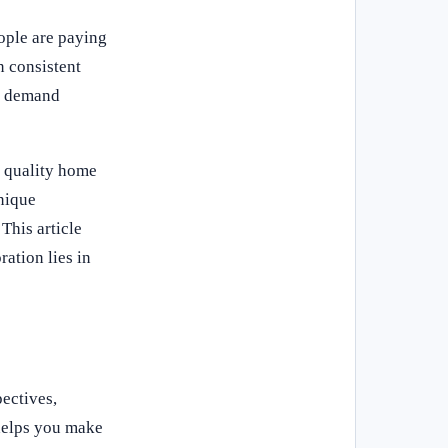
ople are paying
n consistent
As demand
f quality home
nique
This article
ation lies in
ectives,
helps you make