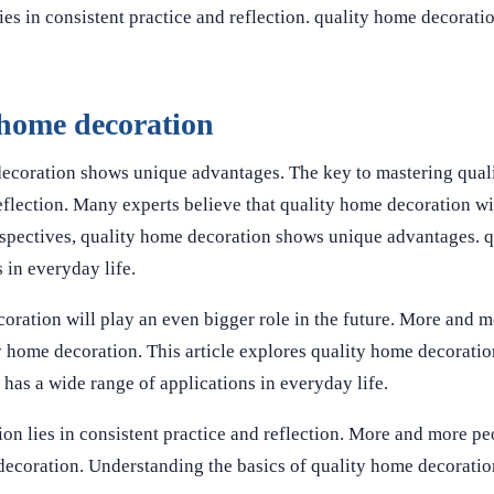
es in consistent practice and reflection. quality home decorati
 home decoration
decoration shows unique advantages. The key to mastering qua
reflection. Many experts believe that quality home decoration wi
erspectives, quality home decoration shows unique advantages. 
 in everyday life.
oration will play an even bigger role in the future. More and m
ty home decoration. This article explores quality home decoration
 has a wide range of applications in everyday life.
on lies in consistent practice and reflection. More and more pe
e decoration. Understanding the basics of quality home decorati