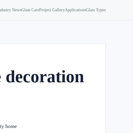
ndustry News
Glass Care
Project Gallery
Applications
Glass Types
 decoration
ity home