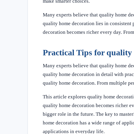
make smarter choices.
Many experts believe that quality home dec
quality home decoration lies in consistent 
decoration becomes richer every day. From
Practical Tips for qualit
Many experts believe that quality home deco
quality home decoration in detail with prac
quality home decoration. From multiple pe
This article explores quality home decorati
quality home decoration becomes richer ev
bigger role in the future. The key to master
home decoration has a wide range of applic
applications in everyday life.