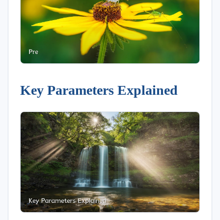
Key Parameters Explained