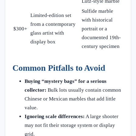
Lutz-style marble
Sulfide marble
Limited-edition set
with historical
from a contemporary
$300+
portrait or a
glass artist with
documented 19th-
display box
century specimen
Common Pitfalls to Avoid
Buying “mystery bags” for a serious
collector:
Bulk lots usually contain common
Chinese or Mexican marbles that add little
value.
Ignoring scale differences:
A large shooter
may not fit their storage system or display
grid.