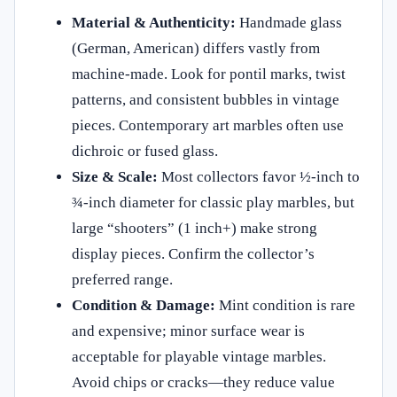
Material & Authenticity:
Handmade glass
(German, American) differs vastly from
machine-made. Look for pontil marks, twist
patterns, and consistent bubbles in vintage
pieces. Contemporary art marbles often use
dichroic or fused glass.
Size & Scale:
Most collectors favor ½-inch to
¾-inch diameter for classic play marbles, but
large “shooters” (1 inch+) make strong
display pieces. Confirm the collector’s
preferred range.
Condition & Damage:
Mint condition is rare
and expensive; minor surface wear is
acceptable for playable vintage marbles.
Avoid chips or cracks—they reduce value