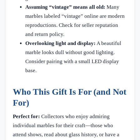
Assuming “vintage” means all old:
Many
marbles labeled “vintage” online are modern
reproductions. Check for seller reputation
and return policy.
Overlooking light and display:
A beautiful
marble looks dull without good lighting.
Consider pairing with a small LED display
base.
Who This Gift Is For (and Not
For)
Perfect for:
Collectors who enjoy admiring
individual marbles for their craft—those who
attend shows, read about glass history, or have a