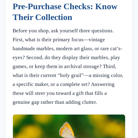
Pre-Purchase Checks: Know
Their Collection
Before you shop, ask yourself three questions.
First, what is their primary focus—vintage
handmade marbles, modern art glass, or rare cat’s-
eyes? Second, do they display their marbles, play
games, or keep them in archival storage? Third,
what is their current “holy grail”—a missing color,
a specific maker, or a complete set? Answering
these will steer you toward a gift that fills a
genuine gap rather than adding clutter.