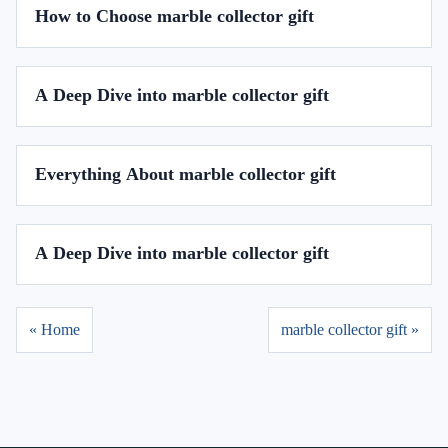
How to Choose marble collector gift
A Deep Dive into marble collector gift
Everything About marble collector gift
A Deep Dive into marble collector gift
« Home
marble collector gift »