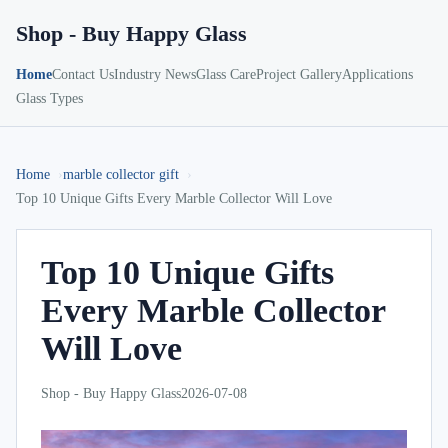
Shop - Buy Happy Glass
Home
Contact Us
Industry News
Glass Care
Project Gallery
Applications
Glass Types
Home
marble collector gift
Top 10 Unique Gifts Every Marble Collector Will Love
Top 10 Unique Gifts
Every Marble Collector
Will Love
Shop - Buy Happy Glass
2026-07-08