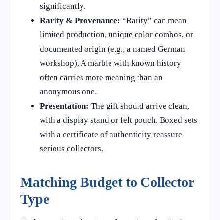
significantly.
Rarity & Provenance:
“Rarity” can mean
limited production, unique color combos, or
documented origin (e.g., a named German
workshop). A marble with known history
often carries more meaning than an
anonymous one.
Presentation:
The gift should arrive clean,
with a display stand or felt pouch. Boxed sets
with a certificate of authenticity reassure
serious collectors.
Matching Budget to Collector
Type