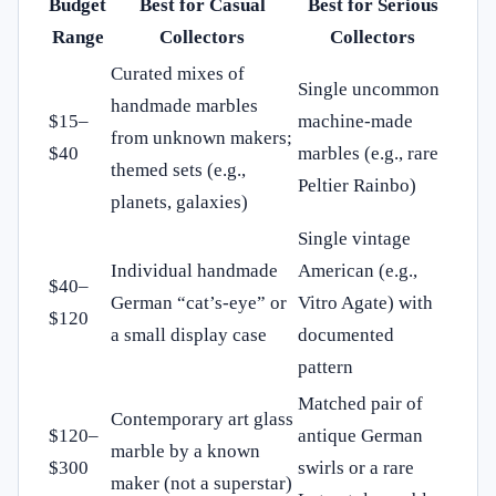
Budget
Best for Casual
Best for Serious
Range
Collectors
Collectors
Curated mixes of
Single uncommon
handmade marbles
$15–
machine-made
from unknown makers;
$40
marbles (e.g., rare
themed sets (e.g.,
Peltier Rainbo)
planets, galaxies)
Single vintage
Individual handmade
American (e.g.,
$40–
German “cat’s-eye” or
Vitro Agate) with
$120
a small display case
documented
pattern
Matched pair of
Contemporary art glass
$120–
antique German
marble by a known
$300
swirls or a rare
maker (not a superstar)