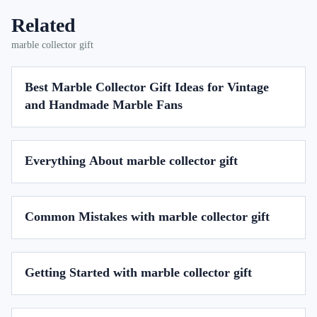
Related
marble collector gift
Best Marble Collector Gift Ideas for Vintage
and Handmade Marble Fans
Everything About marble collector gift
Common Mistakes with marble collector gift
Getting Started with marble collector gift