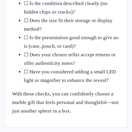
☐ Is the condition described clearly (no
hidden chips or cracks)?
☐ Does the size fit their storage or display
method?
☐ Is the presentation good enough to give as-
is (case, pouch, or card)?
☐ Does your chosen seller accept returns or
offer authenticity notes?
☐ Have you considered adding a small LED
light or magnifier to enhance the reveal?
With these checks, you can confidently choose a
marble gift that feels personal and thoughtful—not
just another sphere in a box.