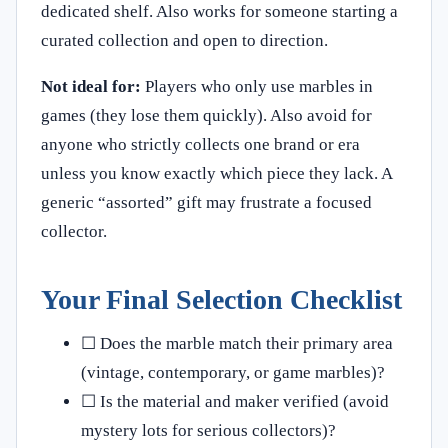
dedicated shelf. Also works for someone starting a
curated collection and open to direction.
Not ideal for:
Players who only use marbles in
games (they lose them quickly). Also avoid for
anyone who strictly collects one brand or era
unless you know exactly which piece they lack. A
generic “assorted” gift may frustrate a focused
collector.
Your Final Selection Checklist
☐ Does the marble match their primary area
(vintage, contemporary, or game marbles)?
☐ Is the material and maker verified (avoid
mystery lots for serious collectors)?