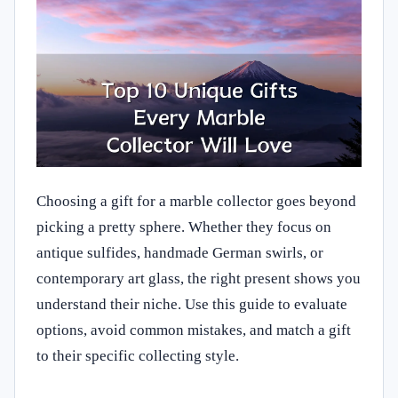
Choosing a gift for a marble collector goes beyond
picking a pretty sphere. Whether they focus on
antique sulfides, handmade German swirls, or
contemporary art glass, the right present shows you
understand their niche. Use this guide to evaluate
options, avoid common mistakes, and match a gift
to their specific collecting style.