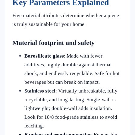
Key Parameters Explained
Five material attributes determine whether a piece
is truly sustainable for your home.
Material footprint and safety
Borosilicate glass
: Made with fewer
additives, highly durable against thermal
shock, and endlessly recyclable. Safe for hot
beverages but can break on impact.
Stainless steel
: Virtually unbreakable, fully
recyclable, and long-lasting. Single-wall is
lightweight; double-wall adds insulation.
Look for 18/8 food-grade stainless to avoid
leaching.
Bamboo and wood composites
: Renewable