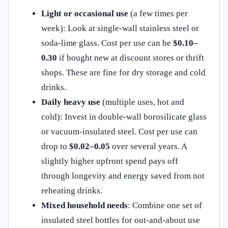
Light or occasional use
(a few times per
week): Look at single‑wall stainless steel or
soda‑lime glass. Cost per use can be
$0.10–
0.30
if bought new at discount stores or thrift
shops. These are fine for dry storage and cold
drinks.
Daily heavy use
(multiple uses, hot and
cold): Invest in double‑wall borosilicate glass
or vacuum‑insulated steel. Cost per use can
drop to
$0.02–0.05
over several years. A
slightly higher upfront spend pays off
through longevity and energy saved from not
reheating drinks.
Mixed household needs
: Combine one set of
insulated steel bottles for out‑and‑about use