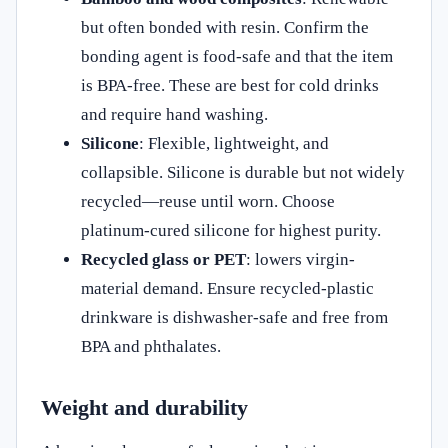
but often bonded with resin. Confirm the
bonding agent is food-safe and that the item
is BPA-free. These are best for cold drinks
and require hand washing.
Silicone
: Flexible, lightweight, and
collapsible. Silicone is durable but not widely
recycled—reuse until worn. Choose
platinum‑cured silicone for highest purity.
Recycled glass or PET
: lowers virgin-
material demand. Ensure recycled-plastic
drinkware is dishwasher-safe and free from
BPA and phthalates.
Weight and durability