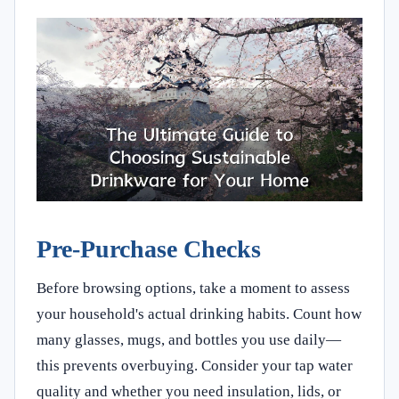
Pre-Purchase Checks
Before browsing options, take a moment to assess
your household's actual drinking habits. Count how
many glasses, mugs, and bottles you use daily—
this prevents overbuying. Consider your tap water
quality and whether you need insulation, lids, or