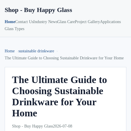
Shop - Buy Happy Glass
Home
Contact Us
Industry News
Glass Care
Project Gallery
Applications
Glass Types
Home
sustainable drinkware
The Ultimate Guide to Choosing Sustainable Drinkware for Your Home
The Ultimate Guide to
Choosing Sustainable
Drinkware for Your
Home
Shop - Buy Happy Glass
2026-07-08