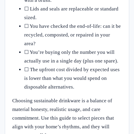
with a brush.
☐ Lids and seals are replaceable or standard
sized.
☐ You have checked the end‑of‑life: can it be
recycled, composted, or repaired in your
area?
☐ You’re buying only the number you will
actually use in a single day (plus one spare).
☐ The upfront cost divided by expected uses
is lower than what you would spend on
disposable alternatives.
Choosing sustainable drinkware is a balance of
material honesty, realistic usage, and care
commitment. Use this guide to select pieces that
align with your home’s rhythms, and they will