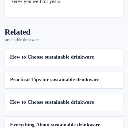
serve you well for years.
Related
sustainable drinkware
How to Choose sustainable drinkware
Practical Tips for sustainable drinkware
How to Choose sustainable drinkware
Everything About sustainable drinkware