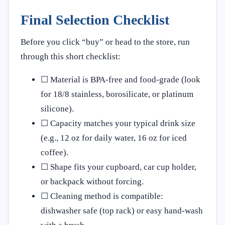
Final Selection Checklist
Before you click “buy” or head to the store, run
through this short checklist:
☐ Material is BPA‑free and food‑grade (look
for 18/8 stainless, borosilicate, or platinum
silicone).
☐ Capacity matches your typical drink size
(e.g., 12 oz for daily water, 16 oz for iced
coffee).
☐ Shape fits your cupboard, car cup holder,
or backpack without forcing.
☐ Cleaning method is compatible:
dishwasher safe (top rack) or easy hand‑wash