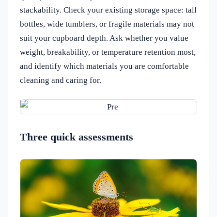
stackability. Check your existing storage space: tall
bottles, wide tumblers, or fragile materials may not
suit your cupboard depth. Ask whether you value
weight, breakability, or temperature retention most,
and identify which materials you are comfortable
cleaning and caring for.
Three quick assessments