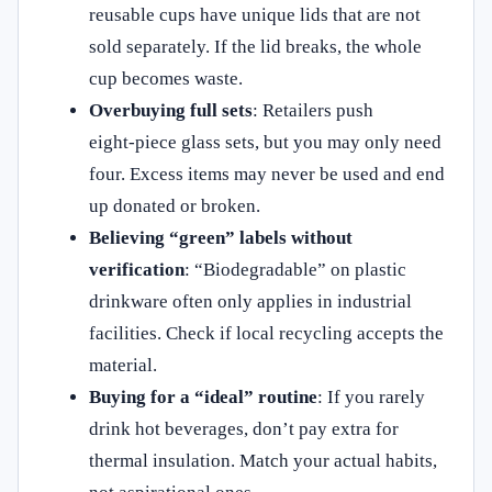
reusable cups have unique lids that are not
sold separately. If the lid breaks, the whole
cup becomes waste.
Overbuying full sets
: Retailers push
eight‑piece glass sets, but you may only need
four. Excess items may never be used and end
up donated or broken.
Believing “green” labels without
verification
: “Biodegradable” on plastic
drinkware often only applies in industrial
facilities. Check if local recycling accepts the
material.
Buying for a “ideal” routine
: If you rarely
drink hot beverages, don’t pay extra for
thermal insulation. Match your actual habits,