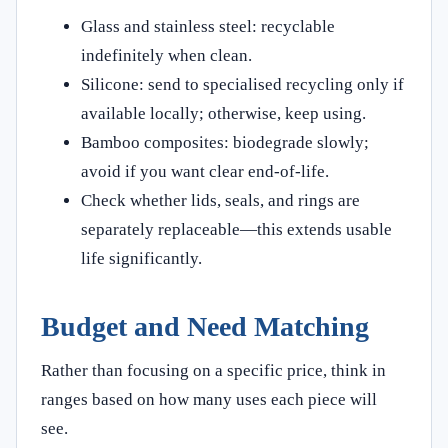
Glass and stainless steel: recyclable
indefinitely when clean.
Silicone: send to specialised recycling only if
available locally; otherwise, keep using.
Bamboo composites: biodegrade slowly;
avoid if you want clear end‑of‑life.
Check whether lids, seals, and rings are
separately replaceable—this extends usable
life significantly.
Budget and Need Matching
Rather than focusing on a specific price, think in
ranges based on how many uses each piece will
see.