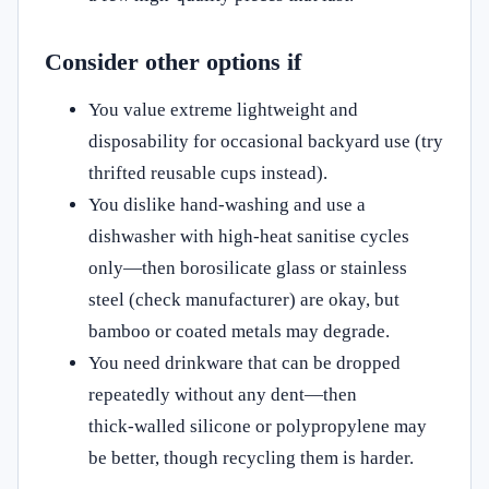
Consider other options if
You value extreme lightweight and
disposability for occasional backyard use (try
thrifted reusable cups instead).
You dislike hand‑washing and use a
dishwasher with high‑heat sanitise cycles
only—then borosilicate glass or stainless
steel (check manufacturer) are okay, but
bamboo or coated metals may degrade.
You need drinkware that can be dropped
repeatedly without any dent—then
thick‑walled silicone or polypropylene may
be better, though recycling them is harder.