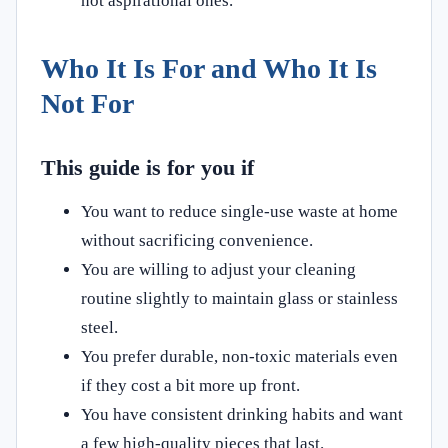
not aspirational ones.
Who It Is For and Who It Is
Not For
This guide is for you if
You want to reduce single‑use waste at home
without sacrificing convenience.
You are willing to adjust your cleaning
routine slightly to maintain glass or stainless
steel.
You prefer durable, non‑toxic materials even
if they cost a bit more up front.
You have consistent drinking habits and want
a few high‑quality pieces that last.