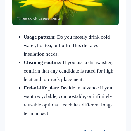
Usage pattern:
Do you mostly drink cold
water, hot tea, or both? This dictates
insulation needs.
Cleaning routine:
If you use a dishwasher,
confirm that any candidate is rated for high
heat and top-rack placement.
End-of-life plan:
Decide in advance if you
want recyclable, compostable, or infinitely
reusable options—each has different long-
term impact.