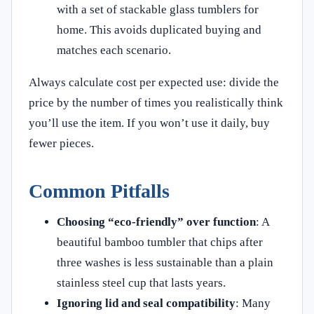
with a set of stackable glass tumblers for
home. This avoids duplicated buying and
matches each scenario.
Always calculate cost per expected use: divide the
price by the number of times you realistically think
you’ll use the item. If you won’t use it daily, buy
fewer pieces.
Common Pitfalls
Choosing “eco‑friendly” over function
: A
beautiful bamboo tumbler that chips after
three washes is less sustainable than a plain
stainless steel cup that lasts years.
Ignoring lid and seal compatibility
: Many