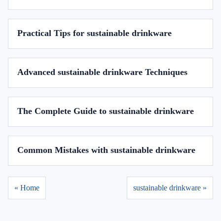
Practical Tips for sustainable drinkware
Advanced sustainable drinkware Techniques
The Complete Guide to sustainable drinkware
Common Mistakes with sustainable drinkware
« Home
sustainable drinkware »