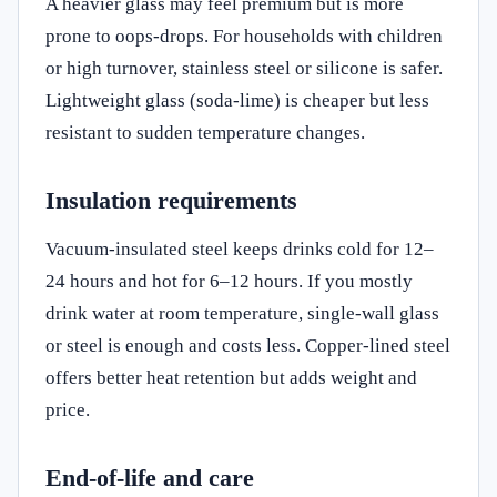
A heavier glass may feel premium but is more
prone to oops-drops. For households with children
or high turnover, stainless steel or silicone is safer.
Lightweight glass (soda‑lime) is cheaper but less
resistant to sudden temperature changes.
Insulation requirements
Vacuum‑insulated steel keeps drinks cold for 12–
24 hours and hot for 6–12 hours. If you mostly
drink water at room temperature, single-wall glass
or steel is enough and costs less. Copper‑lined steel
offers better heat retention but adds weight and
price.
End‑of‑life and care