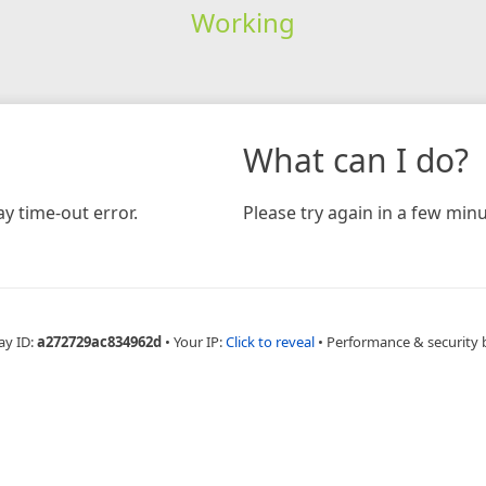
Working
What can I do?
y time-out error.
Please try again in a few minu
ay ID:
a272729ac834962d
•
Your IP:
Click to reveal
•
Performance & security 