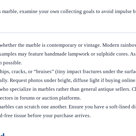
s marble, examine your own collecting goals to avoid impulse bu
whether the marble is contemporary or vintage. Modern rainbo
xamples may feature handmade lampwork or sulphide cores. Ask 
 possible.
hips, cracks, or “bruises” (tiny impact fractures under the surfa
lly. Request photos under bright, diffuse light if buying online
who specialize in marbles rather than general antique sellers. 
ectors in forums or auction platforms.
rbles can scratch one another. Ensure you have a soft-lined di
-free tissue before your purchase arrives.