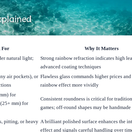
 For
Why It Matters
er natural light;
Strong rainbow refraction indicates high le
advanced coating techniques
ny air pockets), or
Flawless glass commands higher prices and
ctions
rainbow effect more vividly
 mm) for
Consistent roundness is critical for traditio
s (25+ mm) for
games; off-round shapes may be handmade 
, pitting, or heavy
A brilliant polished surface enhances the i
effect and signals careful handling over tim