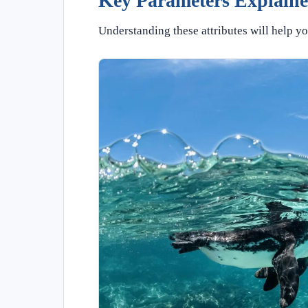
Key Parameters Explain
Understanding these attributes will help yo