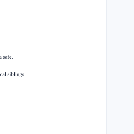
a safe,
cal siblings