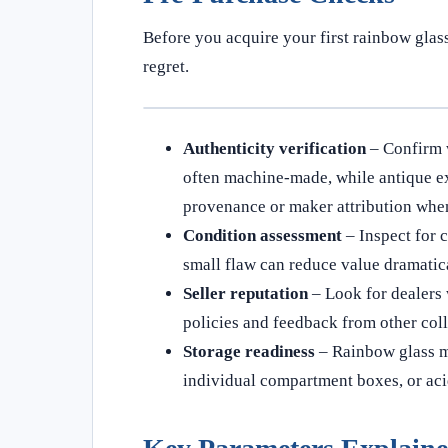
Before you acquire your first rainbow glas
regret.
Authenticity verification
– Confirm 
often machine-made, while antique e
provenance or maker attribution when
Condition assessment
– Inspect for c
small flaw can reduce value dramatica
Seller reputation
– Look for dealers 
policies and feedback from other coll
Storage readiness
– Rainbow glass ma
individual compartment boxes, or acid