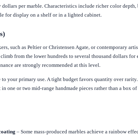
 dollars per marble. Characteristics include richer color depth, b
 for display on a shelf or in a lighted cabinet.
s)
s, such as Peltier or Christensen Agate, or contemporary artis
n climb from the lower hundreds to several thousand dollars for
nance are strongly recommended at this level.
o your primary use. A tight budget favors quantity over rarity.
 in one or two mid-range handmade pieces rather than a box of
coating
– Some mass-produced marbles achieve a rainbow effec