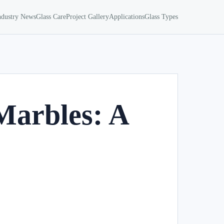
ndustry News
Glass Care
Project Gallery
Applications
Glass Types
Marbles: A