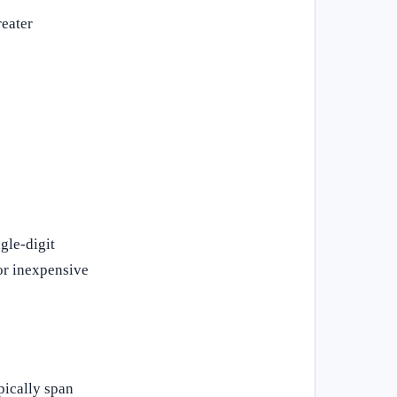
reater
gle-digit
 or inexpensive
pically span