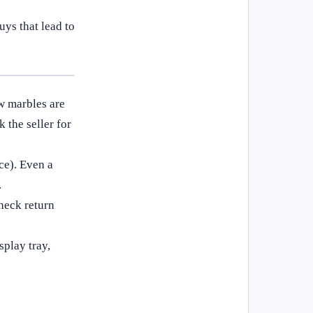
ys that lead to
w marbles are
the seller for
ce). Even a
.
Check return
splay tray,