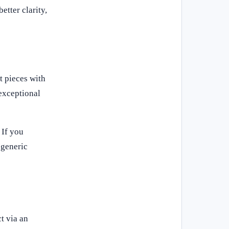
etter clarity,
t pieces with
 exceptional
 If you
 generic
t via an