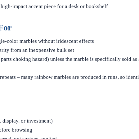
 high-impact accent piece for a desk or bookshelf
For
gle-color marbles without iridescent effects
rity from an inexpensive bulk set
parts choking hazard) unless the marble is specifically sold as 
repeats – many rainbow marbles are produced in runs, so identi
 display, or investment)
before browsing
ternal, not surface-applied