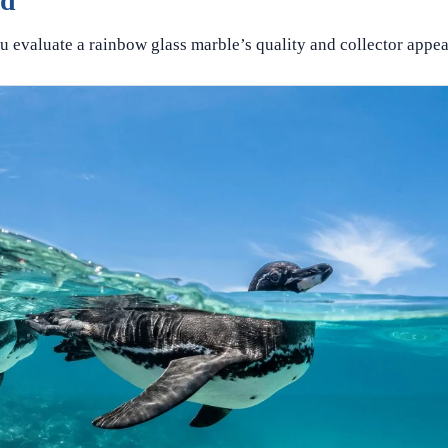
ed
u evaluate a rainbow glass marble’s quality and collector appea