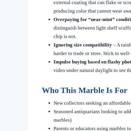
external coating that can flake or sc
producing color that cannot wear awa
Overpaying for “near-mint” condit
distinguish between light shelf scuffi
chip is not.
Ignoring size compatibility
– A rainb
harder to trade or store. Stick to wel
Impulse buying based on flashy pho
video under natural daylight to see th
Who This Marble Is For
New collectors seeking an affordable 
Seasoned antiquarians looking to add 
marbles)
Parents or educators using marbles to 