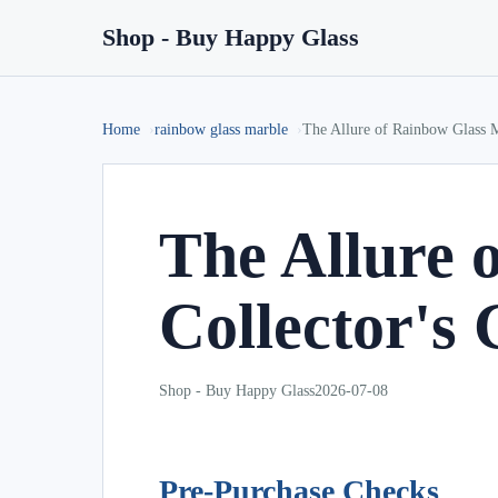
Shop - Buy Happy Glass
Home
rainbow glass marble
The Allure of Rainbow Glass M
The Allure 
Collector's
Shop - Buy Happy Glass
2026-07-08
Pre-Purchase Checks