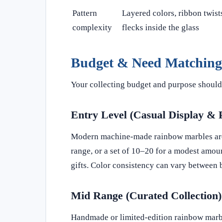
Pattern
Layered colors, ribbon twists
complexity
flecks inside the glass
Budget & Need Matching
Your collecting budget and purpose should 
Entry Level (Casual Display & 
Modern machine-made rainbow marbles are w
range, or a set of 10–20 for a modest amoun
gifts. Color consistency can vary between 
Mid Range (Curated Collection)
Handmade or limited-edition rainbow marble