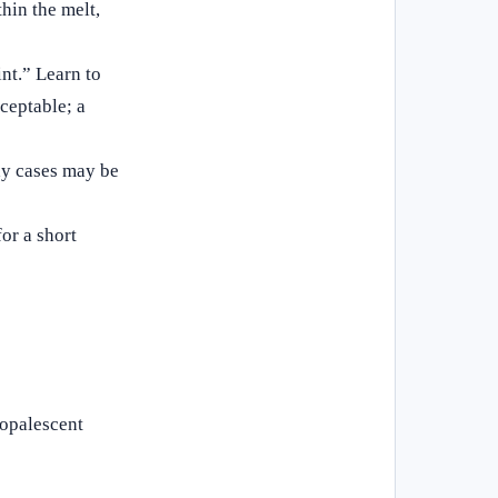
hin the melt,
nt.” Learn to
cceptable; a
lay cases may be
or a short
 opalescent