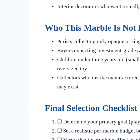
Interior decorators who want a small,
Who This Marble Is Not 
Purists collecting only opaque or sin
Buyers expecting investment-grade ra
Children under three years old (small 
oversized toy
Collectors who dislike manufactured 
may exist
Final Selection Checklist
☐ Determine your primary goal (play,
☐ Set a realistic per-marble budget 
☐ Verify that the rainbow effect is in