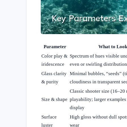
Parameter
What to Look
Color play &
Spectrum of hues visible und
iridescence
even or swirling distribution
Glass clarity
Minimal bubbles, “seeds” (ti
& purity
cloudiness in transparent se
Classic shooter size (16–20
Size & shape
playability; larger example
display
Surface
High gloss without dull spots
luster
wear