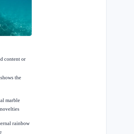
ad content or
 shows the
nal marble
novelties
nternal rainbow
e