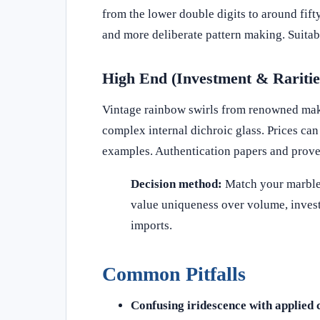
from the lower double digits to around fifty
and more deliberate pattern making. Suitable
High End (Investment & Raritie
Vintage rainbow swirls from renowned maker
complex internal dichroic glass. Prices ca
examples. Authentication papers and prove
Decision method:
Match your marble t
value uniqueness over volume, invest
imports.
Common Pitfalls
Confusing iridescence with applied 