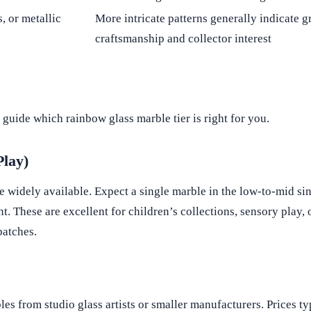
, or metallic
More intricate patterns generally indicate g
craftsmanship and collector interest
guide which rainbow glass marble tier is right for you.
Play)
idely available. Expect a single marble in the low-to-mid sin
t. These are excellent for children’s collections, sensory play,
batches.
s from studio glass artists or smaller manufacturers. Prices ty