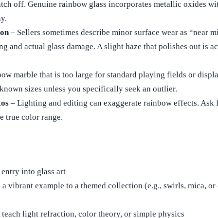
ratch off. Genuine rainbow glass incorporates metallic oxides wit
y.
ion
– Sellers sometimes describe minor surface wear as “near mi
ng and actual glass damage. A slight haze that polishes out is a
ow marble that is too large for standard playing fields or disp
l-known sizes unless you specifically seek an outlier.
tos
– Lighting and editing can exaggerate rainbow effects. Ask f
e true color range.
entry into glass art
a vibrant example to a themed collection (e.g., swirls, mica, or
teach light refraction, color theory, or simple physics