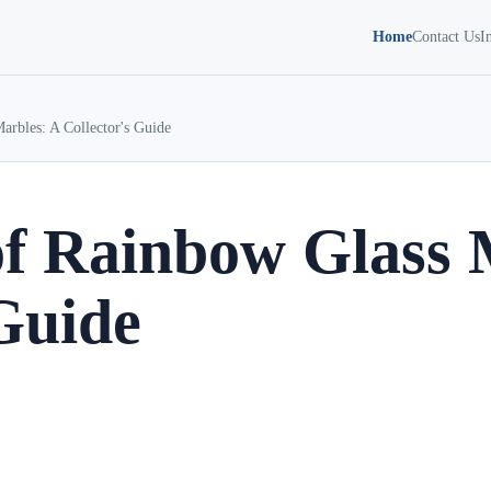
Home
Contact Us
I
arbles: A Collector's Guide
of Rainbow Glass 
 Guide