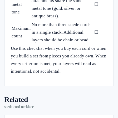
attachments share the same
metal
☐
metal tone (gold, silver, or
tone
antique brass).
No more than three suede cords
Maximum
in a single stack. Additional
☐
count
layers should be chain or bead.
Use this checklist when you buy each cord or when
you build a set from pieces you already own. When
every criterion is met, your layers will read as
intentional, not accidental.
Related
suede cord necklace