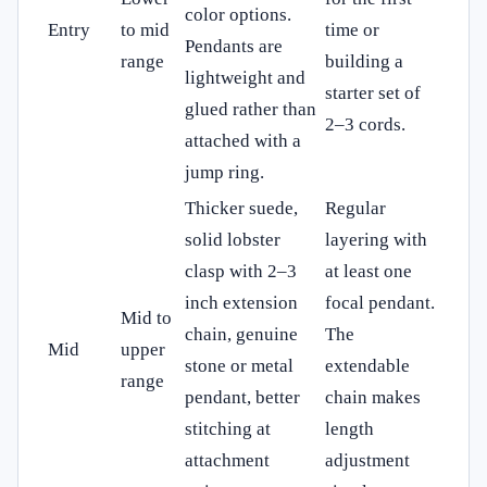
color options.
Entry
to mid
time or
Pendants are
range
building a
lightweight and
starter set of
glued rather than
2–3 cords.
attached with a
jump ring.
Thicker suede,
Regular
solid lobster
layering with
clasp with 2–3
at least one
inch extension
focal pendant.
Mid to
chain, genuine
The
Mid
upper
stone or metal
extendable
range
pendant, better
chain makes
stitching at
length
attachment
adjustment