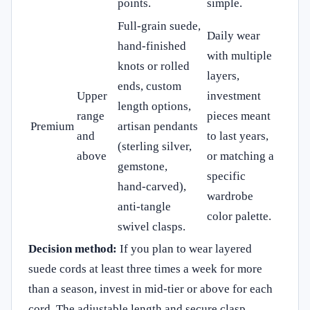
points.
simple.
Full‑grain suede,
Daily wear
hand‑finished
with multiple
knots or rolled
layers,
ends, custom
Upper
investment
length options,
range
pieces meant
Premium
artisan pendants
and
to last years,
(sterling silver,
above
or matching a
gemstone,
specific
hand‑carved),
wardrobe
anti‑tangle
color palette.
swivel clasps.
Decision method:
If you plan to wear layered
suede cords at least three times a week for more
than a season, invest in mid‑tier or above for each
cord. The adjustable length and secure clasp