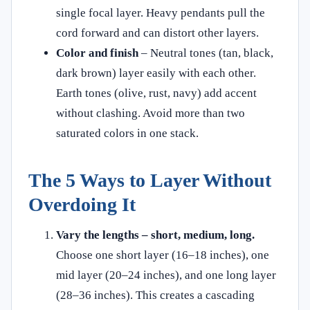
single focal layer. Heavy pendants pull the
cord forward and can distort other layers.
Color and finish
– Neutral tones (tan, black,
dark brown) layer easily with each other.
Earth tones (olive, rust, navy) add accent
without clashing. Avoid more than two
saturated colors in one stack.
The 5 Ways to Layer Without
Overdoing It
Vary the lengths – short, medium, long.
Choose one short layer (16–18 inches), one
mid layer (20–24 inches), and one long layer
(28–36 inches). This creates a cascading