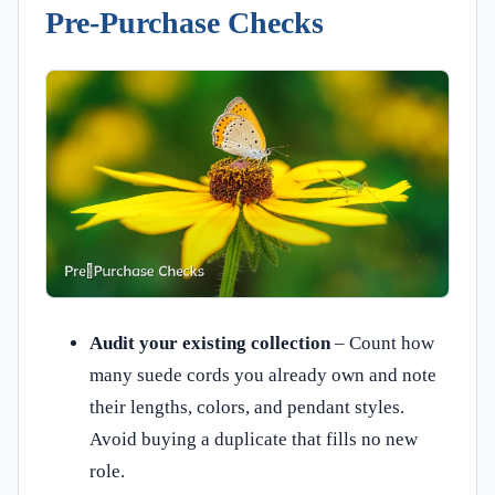
Pre‑Purchase Checks
Audit your existing collection
– Count how
many suede cords you already own and note
their lengths, colors, and pendant styles.
Avoid buying a duplicate that fills no new
role.