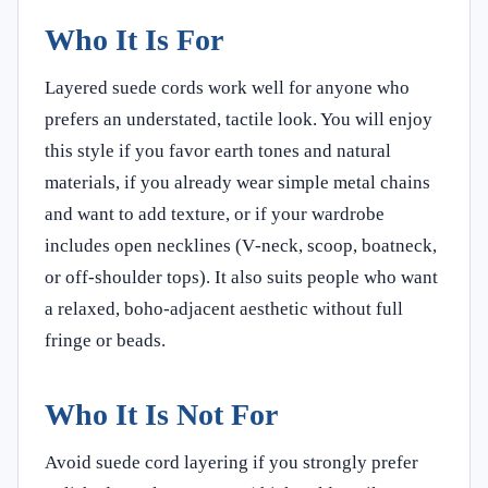
Who It Is For
Layered suede cords work well for anyone who
prefers an understated, tactile look. You will enjoy
this style if you favor earth tones and natural
materials, if you already wear simple metal chains
and want to add texture, or if your wardrobe
includes open necklines (V‑neck, scoop, boatneck,
or off‑shoulder tops). It also suits people who want
a relaxed, boho‑adjacent aesthetic without full
fringe or beads.
Who It Is Not For
Avoid suede cord layering if you strongly prefer