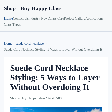
Shop - Buy Happy Glass
Home
Contact Us
Industry News
Glass Care
Project Gallery
Applications
Glass Types
Home
suede cord necklace
Suede Cord Necklace Styling: 5 Ways to Layer Without Overdoing It
Suede Cord Necklace
Styling: 5 Ways to Layer
Without Overdoing It
Shop - Buy Happy Glass
2026-07-08