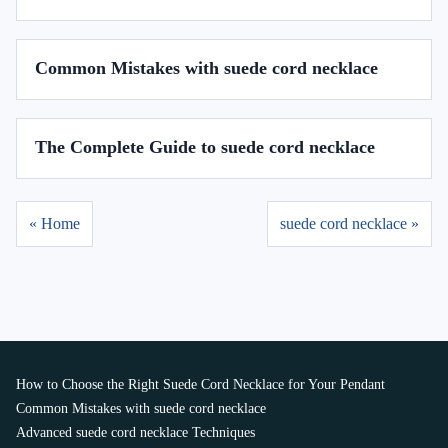
Common Mistakes with suede cord necklace
The Complete Guide to suede cord necklace
« Home
suede cord necklace »
How to Choose the Right Suede Cord Necklace for Your Pendant
Common Mistakes with suede cord necklace
Advanced suede cord necklace Techniques