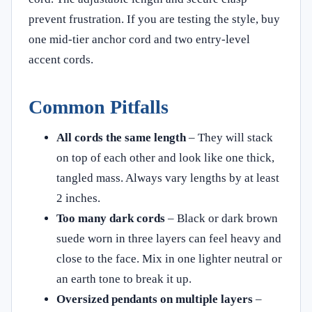
prevent frustration. If you are testing the style, buy
one mid‑tier anchor cord and two entry‑level
accent cords.
Common Pitfalls
All cords the same length
– They will stack
on top of each other and look like one thick,
tangled mass. Always vary lengths by at least
2 inches.
Too many dark cords
– Black or dark brown
suede worn in three layers can feel heavy and
close to the face. Mix in one lighter neutral or
an earth tone to break it up.
Oversized pendants on multiple layers
–