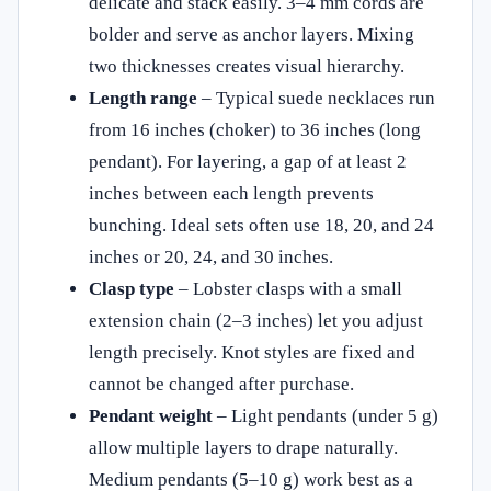
delicate and stack easily. 3–4 mm cords are
bolder and serve as anchor layers. Mixing
two thicknesses creates visual hierarchy.
Length range
– Typical suede necklaces run
from 16 inches (choker) to 36 inches (long
pendant). For layering, a gap of at least 2
inches between each length prevents
bunching. Ideal sets often use 18, 20, and 24
inches or 20, 24, and 30 inches.
Clasp type
– Lobster clasps with a small
extension chain (2–3 inches) let you adjust
length precisely. Knot styles are fixed and
cannot be changed after purchase.
Pendant weight
– Light pendants (under 5 g)
allow multiple layers to drape naturally.
Medium pendants (5–10 g) work best as a