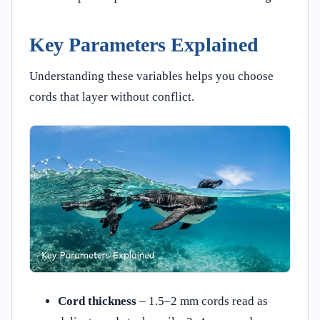
Key Parameters Explained
Understanding these variables helps you choose
cords that layer without conflict.
Cord thickness
– 1.5–2 mm cords read as