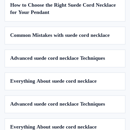
How to Choose the Right Suede Cord Necklace
for Your Pendant
Common Mistakes with suede cord necklace
Advanced suede cord necklace Techniques
Everything About suede cord necklace
Advanced suede cord necklace Techniques
Everything About suede cord necklace