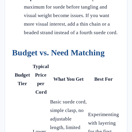
maximum for suede before tangling and
visual weight become issues. If you want
more visual interest, add a thin chain or a
beaded strand instead of a fourth suede cord.
Budget vs. Need Matching
Typical
Budget
Price
What You Get
Best For
Tier
per
Cord
Basic suede cord,
simple clasp, no
Experimenting
adjustable
with layering
length, limited
Lower
for the first