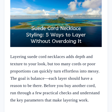
Layering suede cord necklaces adds depth and
texture to your look, but too many cords or poor
proportions can quickly turn effortless into messy.
The goal is balance—each layer should have a
reason to be there. Before you buy another cord,
run through a few practical checks and understand
the key parameters that make layering work.