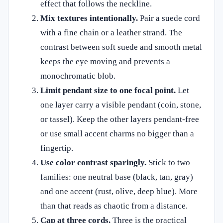
effect that follows the neckline.
Mix textures intentionally.
Pair a suede cord
with a fine chain or a leather strand. The
contrast between soft suede and smooth metal
keeps the eye moving and prevents a
monochromatic blob.
Limit pendant size to one focal point.
Let
one layer carry a visible pendant (coin, stone,
or tassel). Keep the other layers pendant‑free
or use small accent charms no bigger than a
fingertip.
Use color contrast sparingly.
Stick to two
families: one neutral base (black, tan, gray)
and one accent (rust, olive, deep blue). More
than that reads as chaotic from a distance.
Cap at three cords.
Three is the practical