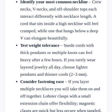
Identify your most common neckline
– Crew
necks, V‑necks, and off‑shoulder tops each
interact differently with necklace length. A
cord that sits inside a high neckline will feel
cramped, while one that hangs below a deep
V can elongate beautifully.
Test weight tolerance
– Suede cords with
thick pendants or multiple knots can feel
heavy after a few hours. If you rarely wear
layered jewelry all day, choose lighter
pendants and thinner cords (2–3 mm).
Consider fastening ease
– If you layer
multiple necklaces you will take them on and
off together. Lobster clasps with a small
extension chain offer flexibility; magnetic
clasps are quick but less secure when tangled.