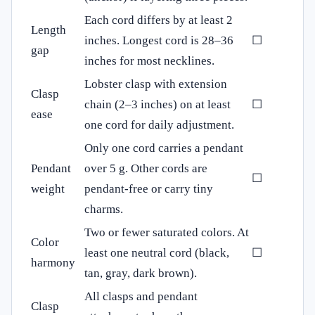
Each cord differs by at least 2
Length
inches. Longest cord is 28–36
☐
gap
inches for most necklines.
Lobster clasp with extension
Clasp
chain (2–3 inches) on at least
☐
ease
one cord for daily adjustment.
Only one cord carries a pendant
Pendant
over 5 g. Other cords are
☐
weight
pendant‑free or carry tiny
charms.
Two or fewer saturated colors. At
Color
least one neutral cord (black,
☐
harmony
tan, gray, dark brown).
All clasps and pendant
Clasp