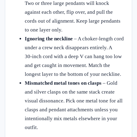
Two or three large pendants will knock
against each other, flip over, and pull the
cords out of alignment. Keep large pendants
to one layer only.
Ignoring the neckline
– A choker‑length cord
under a crew neck disappears entirely. A
30‑inch cord with a deep V can hang too low
and get caught in movement. Match the
longest layer to the bottom of your neckline.
Mismatched metal tones on clasps
– Gold
and silver clasps on the same stack create
visual dissonance. Pick one metal tone for all
clasps and pendant attachments unless you
intentionally mix metals elsewhere in your
outfit.