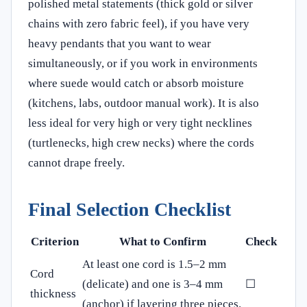
polished metal statements (thick gold or silver
chains with zero fabric feel), if you have very
heavy pendants that you want to wear
simultaneously, or if you work in environments
where suede would catch or absorb moisture
(kitchens, labs, outdoor manual work). It is also
less ideal for very high or very tight necklines
(turtlenecks, high crew necks) where the cords
cannot drape freely.
Final Selection Checklist
Criterion
What to Confirm
Check
At least one cord is 1.5–2 mm
Cord
(delicate) and one is 3–4 mm
☐
thickness
(anchor) if layering three pieces.