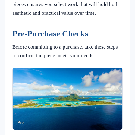
pieces ensures you select work that will hold both
aesthetic and practical value over time.
Pre-Purchase Checks
Before committing to a purchase, take these steps
to confirm the piece meets your needs: