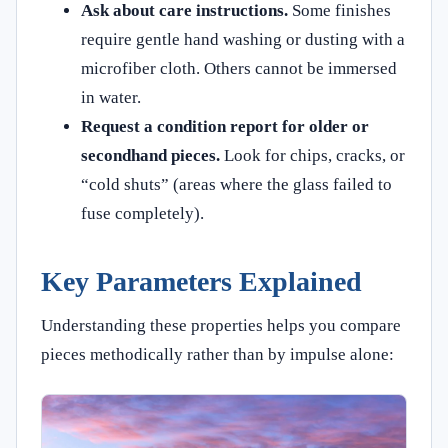
Ask about care instructions.
Some finishes
require gentle hand washing or dusting with a
microfiber cloth. Others cannot be immersed
in water.
Request a condition report for older or
secondhand pieces.
Look for chips, cracks, or
“cold shuts” (areas where the glass failed to
fuse completely).
Key Parameters Explained
Understanding these properties helps you compare
pieces methodically rather than by impulse alone: