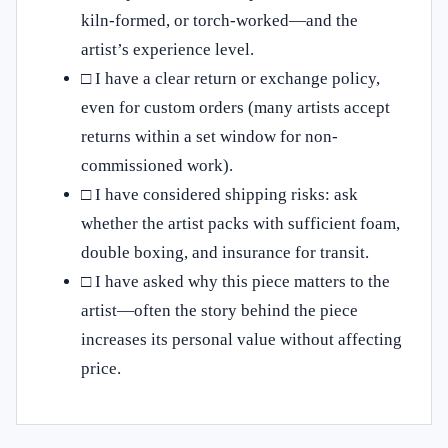
kiln-formed, or torch-worked—and the
artist’s experience level.
□ I have a clear return or exchange policy,
even for custom orders (many artists accept
returns within a set window for non-
commissioned work).
□ I have considered shipping risks: ask
whether the artist packs with sufficient foam,
double boxing, and insurance for transit.
□ I have asked why this piece matters to the
artist—often the story behind the piece
increases its personal value without affecting
price.