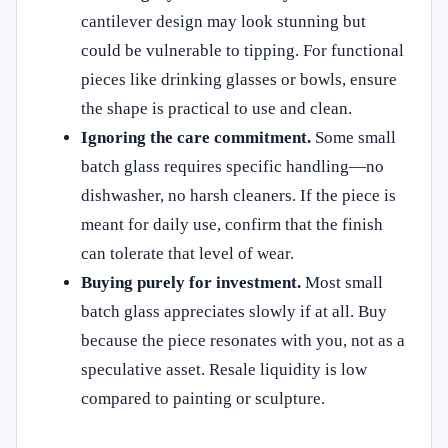
cantilever design may look stunning but
could be vulnerable to tipping. For functional
pieces like drinking glasses or bowls, ensure
the shape is practical to use and clean.
Ignoring the care commitment.
Some small
batch glass requires specific handling—no
dishwasher, no harsh cleaners. If the piece is
meant for daily use, confirm that the finish
can tolerate that level of wear.
Buying purely for investment.
Most small
batch glass appreciates slowly if at all. Buy
because the piece resonates with you, not as a
speculative asset. Resale liquidity is low
compared to painting or sculpture.