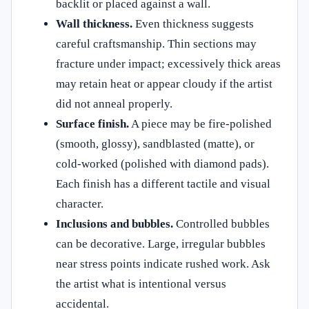
backlit or placed against a wall.
Wall thickness.
Even thickness suggests
careful craftsmanship. Thin sections may
fracture under impact; excessively thick areas
may retain heat or appear cloudy if the artist
did not anneal properly.
Surface finish.
A piece may be fire-polished
(smooth, glossy), sandblasted (matte), or
cold-worked (polished with diamond pads).
Each finish has a different tactile and visual
character.
Inclusions and bubbles.
Controlled bubbles
can be decorative. Large, irregular bubbles
near stress points indicate rushed work. Ask
the artist what is intentional versus
accidental.