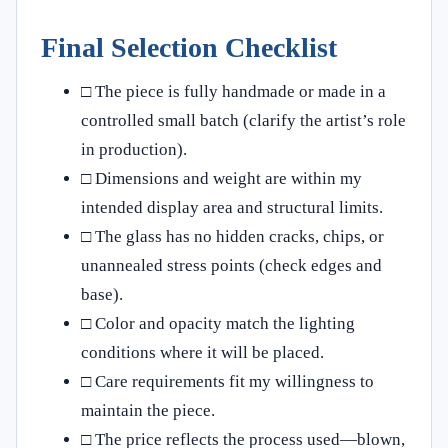
Final Selection Checklist
□ The piece is fully handmade or made in a
controlled small batch (clarify the artist’s role
in production).
□ Dimensions and weight are within my
intended display area and structural limits.
□ The glass has no hidden cracks, chips, or
unannealed stress points (check edges and
base).
□ Color and opacity match the lighting
conditions where it will be placed.
□ Care requirements fit my willingness to
maintain the piece.
□ The price reflects the process used—blown,