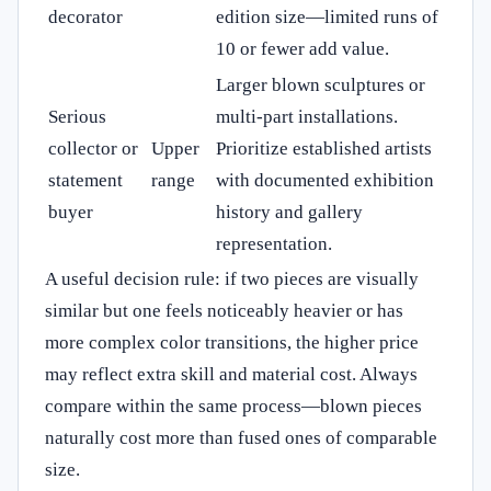
decorator
edition size—limited runs of
10 or fewer add value.
Larger blown sculptures or
Serious
multi-part installations.
collector or
Upper
Prioritize established artists
statement
range
with documented exhibition
buyer
history and gallery
representation.
A useful decision rule: if two pieces are visually
similar but one feels noticeably heavier or has
more complex color transitions, the higher price
may reflect extra skill and material cost. Always
compare within the same process—blown pieces
naturally cost more than fused ones of comparable
size.