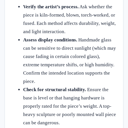
Verify the artist’s process.
Ask whether the
piece is kiln-formed, blown, torch-worked, or
fused. Each method affects durability, weight,
and light interaction.
Assess display conditions.
Handmade glass
can be sensitive to direct sunlight (which may
cause fading in certain colored glass),
extreme temperature shifts, or high humidity.
Confirm the intended location supports the
piece.
Check for structural stability.
Ensure the
base is level or that hanging hardware is
properly rated for the piece’s weight. A top-
heavy sculpture or poorly mounted wall piece
can be dangerous.