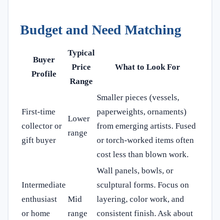
Budget and Need Matching
Typical
Buyer
Price
What to Look For
Profile
Range
Smaller pieces (vessels,
First-time
paperweights, ornaments)
Lower
collector or
from emerging artists. Fused
range
gift buyer
or torch-worked items often
cost less than blown work.
Wall panels, bowls, or
Intermediate
sculptural forms. Focus on
enthusiast
Mid
layering, color work, and
or home
range
consistent finish. Ask about