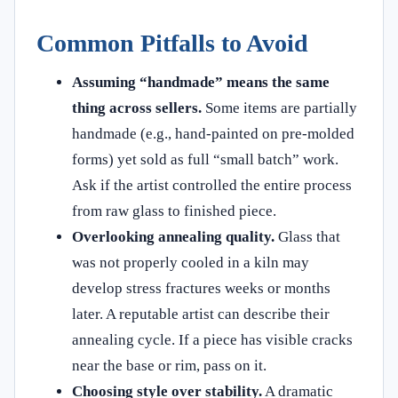
Common Pitfalls to Avoid
Assuming “handmade” means the same
thing across sellers.
Some items are partially
handmade (e.g., hand-painted on pre-molded
forms) yet sold as full “small batch” work.
Ask if the artist controlled the entire process
from raw glass to finished piece.
Overlooking annealing quality.
Glass that
was not properly cooled in a kiln may
develop stress fractures weeks or months
later. A reputable artist can describe their
annealing cycle. If a piece has visible cracks
near the base or rim, pass on it.
Choosing style over stability.
A dramatic