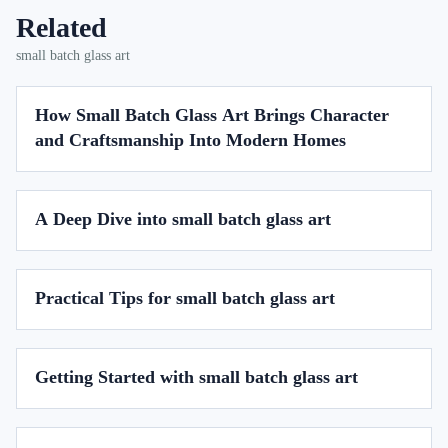
Related
small batch glass art
How Small Batch Glass Art Brings Character
and Craftsmanship Into Modern Homes
A Deep Dive into small batch glass art
Practical Tips for small batch glass art
Getting Started with small batch glass art