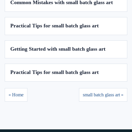
Common Mistakes with small batch glass art
Practical Tips for small batch glass art
Getting Started with small batch glass art
Practical Tips for small batch glass art
« Home
small batch glass art »