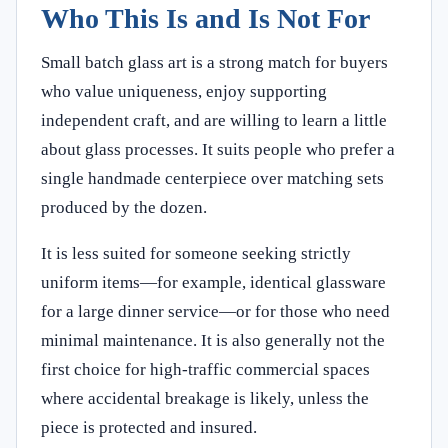
Who This Is and Is Not For
Small batch glass art is a strong match for buyers
who value uniqueness, enjoy supporting
independent craft, and are willing to learn a little
about glass processes. It suits people who prefer a
single handmade centerpiece over matching sets
produced by the dozen.
It is less suited for someone seeking strictly
uniform items—for example, identical glassware
for a large dinner service—or for those who need
minimal maintenance. It is also generally not the
first choice for high-traffic commercial spaces
where accidental breakage is likely, unless the
piece is protected and insured.