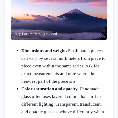
Dimensions and weight.
Small batch pieces
can vary by several millimeters from piece to
piece even within the same series. Ask for
exact measurements and note where the
heaviest part of the piece sits.
Color saturation and opacity.
Handmade
glass often uses layered colors that shift in
different lighting. Transparent, translucent,
and opaque glasses behave differently when