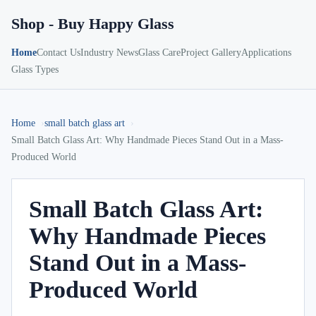
Shop - Buy Happy Glass
Home
Contact Us
Industry News
Glass Care
Project Gallery
Applications
Glass Types
Home
small batch glass art
Small Batch Glass Art: Why Handmade Pieces Stand Out in a Mass-
Produced World
Small Batch Glass Art:
Why Handmade Pieces
Stand Out in a Mass-
Produced World