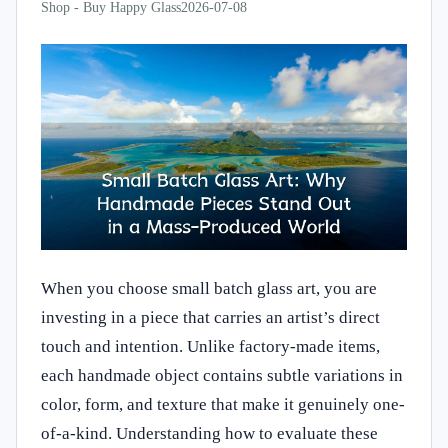
Shop - Buy Happy Glass
2026-07-08
When you choose small batch glass art, you are
investing in a piece that carries an artist’s direct
touch and intention. Unlike factory-made items,
each handmade object contains subtle variations in
color, form, and texture that make it genuinely one-
of-a-kind. Understanding how to evaluate these