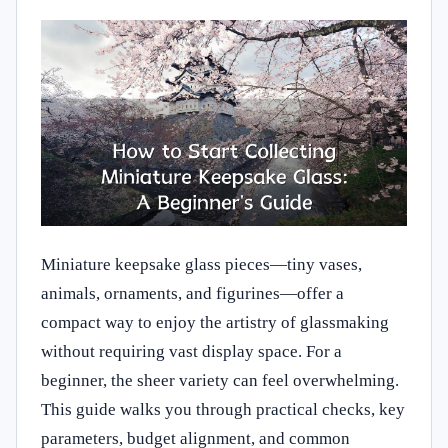
Miniature keepsake glass pieces—tiny vases,
animals, ornaments, and figurines—offer a
compact way to enjoy the artistry of glassmaking
without requiring vast display space. For a
beginner, the sheer variety can feel overwhelming.
This guide walks you through practical checks, key
parameters, budget alignment, and common