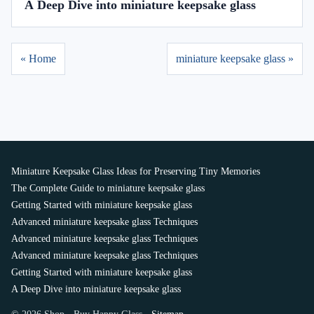
A Deep Dive into miniature keepsake glass
« Home
miniature keepsake glass »
Miniature Keepsake Glass Ideas for Preserving Tiny Memories
The Complete Guide to miniature keepsake glass
Getting Started with miniature keepsake glass
Advanced miniature keepsake glass Techniques
Advanced miniature keepsake glass Techniques
Advanced miniature keepsake glass Techniques
Getting Started with miniature keepsake glass
A Deep Dive into miniature keepsake glass