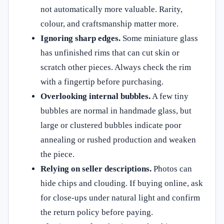
not automatically more valuable. Rarity,
colour, and craftsmanship matter more.
Ignoring sharp edges.
Some miniature glass
has unfinished rims that can cut skin or
scratch other pieces. Always check the rim
with a fingertip before purchasing.
Overlooking internal bubbles.
A few tiny
bubbles are normal in handmade glass, but
large or clustered bubbles indicate poor
annealing or rushed production and weaken
the piece.
Relying on seller descriptions.
Photos can
hide chips and clouding. If buying online, ask
for close-ups under natural light and confirm
the return policy before paying.