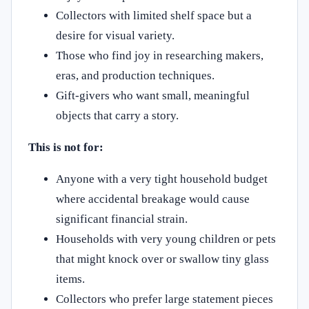
Collectors with limited shelf space but a
desire for visual variety.
Those who find joy in researching makers,
eras, and production techniques.
Gift-givers who want small, meaningful
objects that carry a story.
This is not for:
Anyone with a very tight household budget
where accidental breakage would cause
significant financial strain.
Households with very young children or pets
that might knock over or swallow tiny glass
items.
Collectors who prefer large statement pieces