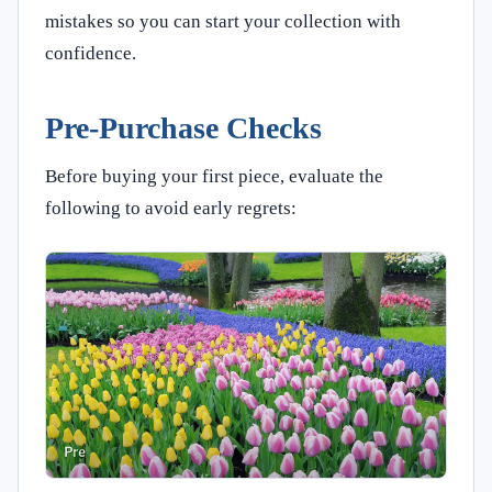
mistakes so you can start your collection with
confidence.
Pre-Purchase Checks
Before buying your first piece, evaluate the
following to avoid early regrets: