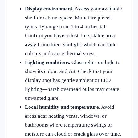
Display environment.
Assess your available
shelf or cabinet space. Miniature pieces
typically range from 1 to 4 inches tall.
Confirm you have a dust-free, stable area
away from direct sunlight, which can fade
colours and cause thermal stress.
Lighting conditions.
Glass relies on light to
show its colour and cut. Check that your
display spot has gentle ambient or LED
lighting—harsh overhead bulbs may create
unwanted glare.
Local humidity and temperature.
Avoid
areas near heating vents, windows, or
bathrooms where temperature swings or
moisture can cloud or crack glass over time.