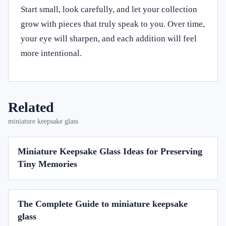
Start small, look carefully, and let your collection
grow with pieces that truly speak to you. Over time,
your eye will sharpen, and each addition will feel
more intentional.
Related
miniature keepsake glass
Miniature Keepsake Glass Ideas for Preserving
Tiny Memories
The Complete Guide to miniature keepsake
glass