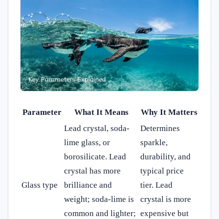
Parameter
What It Means
Why It Matters
Lead crystal, soda-
Determines
lime glass, or
sparkle,
borosilicate. Lead
durability, and
crystal has more
typical price
Glass type
brilliance and
tier. Lead
weight; soda-lime is
crystal is more
common and lighter;
expensive but