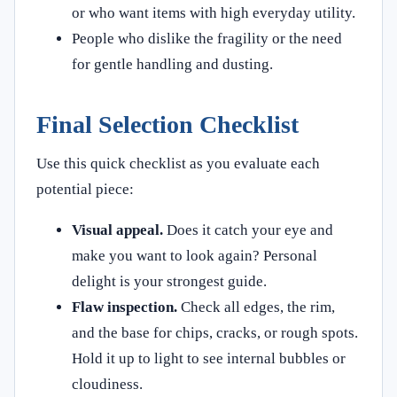
or who want items with high everyday utility.
People who dislike the fragility or the need
for gentle handling and dusting.
Final Selection Checklist
Use this quick checklist as you evaluate each
potential piece:
Visual appeal.
Does it catch your eye and
make you want to look again? Personal
delight is your strongest guide.
Flaw inspection.
Check all edges, the rim,
and the base for chips, cracks, or rough spots.
Hold it up to light to see internal bubbles or
cloudiness.