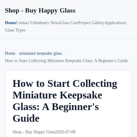
Shop - Buy Happy Glass
Home
Contact Us
Industry News
Glass Care
Project Gallery
Applications
Glass Types
Home
miniature keepsake glass
How to Start Collecting Miniature Keepsake Glass: A Beginner's Guide
How to Start Collecting
Miniature Keepsake
Glass: A Beginner's
Guide
Shop - Buy Happy Glass
2026-07-08