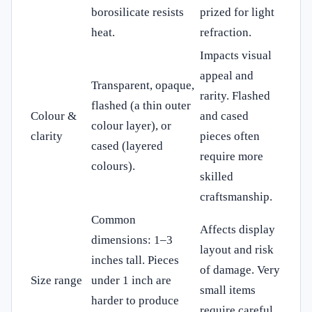
borosilicate resists
prized for light
heat.
refraction.
Impacts visual
appeal and
Transparent, opaque,
rarity. Flashed
flashed (a thin outer
Colour &
and cased
colour layer), or
clarity
pieces often
cased (layered
require more
colours).
skilled
craftsmanship.
Common
Affects display
dimensions: 1–3
layout and risk
inches tall. Pieces
of damage. Very
Size range
under 1 inch are
small items
harder to produce
require careful