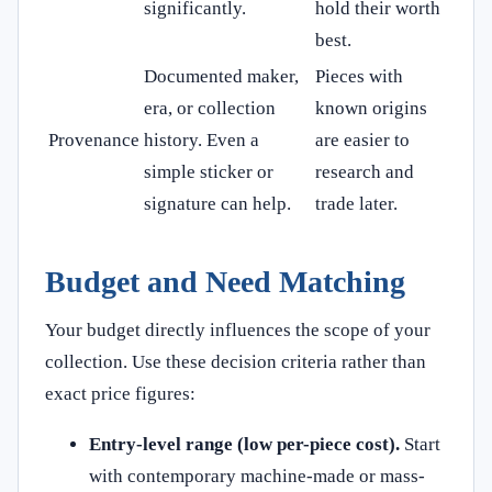
significantly.
hold their worth
best.
Documented maker,
Pieces with
era, or collection
known origins
Provenance
history. Even a
are easier to
simple sticker or
research and
signature can help.
trade later.
Budget and Need Matching
Your budget directly influences the scope of your
collection. Use these decision criteria rather than
exact price figures:
Entry-level range (low per-piece cost).
Start
with contemporary machine-made or mass-