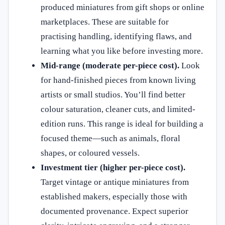
produced miniatures from gift shops or online
marketplaces. These are suitable for
practising handling, identifying flaws, and
learning what you like before investing more.
Mid-range (moderate per-piece cost).
Look
for hand-finished pieces from known living
artists or small studios. You’ll find better
colour saturation, cleaner cuts, and limited-
edition runs. This range is ideal for building a
focused theme—such as animals, floral
shapes, or coloured vessels.
Investment tier (higher per-piece cost).
Target vintage or antique miniatures from
established makers, especially those with
documented provenance. Expect superior