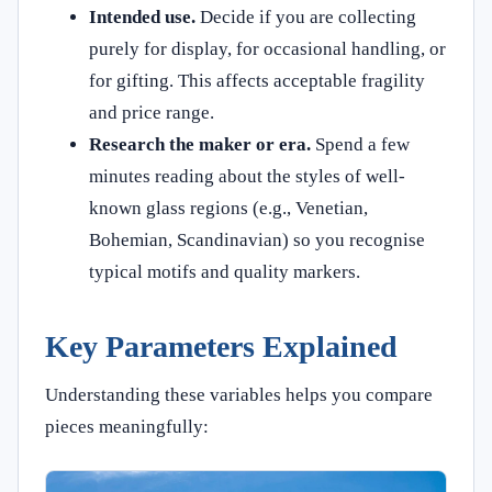
Intended use.
Decide if you are collecting
purely for display, for occasional handling, or
for gifting. This affects acceptable fragility
and price range.
Research the maker or era.
Spend a few
minutes reading about the styles of well-
known glass regions (e.g., Venetian,
Bohemian, Scandinavian) so you recognise
typical motifs and quality markers.
Key Parameters Explained
Understanding these variables helps you compare
pieces meaningfully: