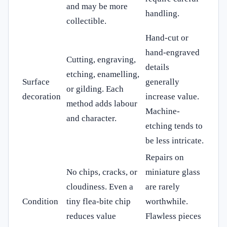
and may be more
handling.
collectible.
Hand-cut or
hand-engraved
Cutting, engraving,
details
etching, enamelling,
Surface
generally
or gilding. Each
decoration
increase value.
method adds labour
Machine-
and character.
etching tends to
be less intricate.
Repairs on
No chips, cracks, or
miniature glass
cloudiness. Even a
are rarely
Condition
tiny flea-bite chip
worthwhile.
reduces value
Flawless pieces