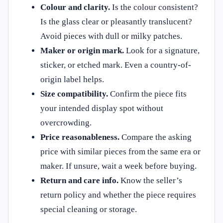
Colour and clarity.
Is the colour consistent?
Is the glass clear or pleasantly translucent?
Avoid pieces with dull or milky patches.
Maker or origin mark.
Look for a signature,
sticker, or etched mark. Even a country-of-
origin label helps.
Size compatibility.
Confirm the piece fits
your intended display spot without
overcrowding.
Price reasonableness.
Compare the asking
price with similar pieces from the same era or
maker. If unsure, wait a week before buying.
Return and care info.
Know the seller’s
return policy and whether the piece requires
special cleaning or storage.