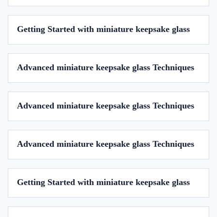
Getting Started with miniature keepsake glass
Advanced miniature keepsake glass Techniques
Advanced miniature keepsake glass Techniques
Advanced miniature keepsake glass Techniques
Getting Started with miniature keepsake glass