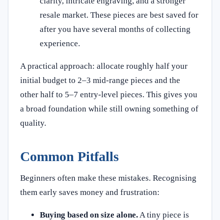
clarity, intricate engraving, and a stronger
resale market. These pieces are best saved for
after you have several months of collecting
experience.
A practical approach: allocate roughly half your
initial budget to 2–3 mid-range pieces and the
other half to 5–7 entry-level pieces. This gives you
a broad foundation while still owning something of
quality.
Common Pitfalls
Beginners often make these mistakes. Recognising
them early saves money and frustration:
Buying based on size alone.
A tiny piece is