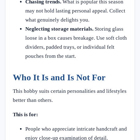
Chasing trends.
What is popular this season
may not hold lasting personal appeal. Collect
what genuinely delights you.
Neglecting storage materials.
Storing glass
loose in a box causes breakage. Use soft cloth
dividers, padded trays, or individual felt
pouches from the start.
Who It Is and Is Not For
This hobby suits certain personalities and lifestyles
better than others.
This is for:
People who appreciate intricate handcraft and
enjoy close-up examination of detail.