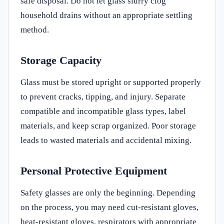
safe disposal. Do not let glass slurry clog
household drains without an appropriate settling
method.
Storage Capacity
Glass must be stored upright or supported properly
to prevent cracks, tipping, and injury. Separate
compatible and incompatible glass types, label
materials, and keep scrap organized. Poor storage
leads to wasted materials and accidental mixing.
Personal Protective Equipment
Safety glasses are only the beginning. Depending
on the process, you may need cut-resistant gloves,
heat-resistant gloves, respirators with appropriate