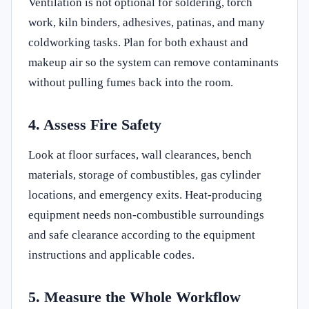
Ventilation is not optional for soldering, torch
work, kiln binders, adhesives, patinas, and many
coldworking tasks. Plan for both exhaust and
makeup air so the system can remove contaminants
without pulling fumes back into the room.
4. Assess Fire Safety
Look at floor surfaces, wall clearances, bench
materials, storage of combustibles, gas cylinder
locations, and emergency exits. Heat-producing
equipment needs non-combustible surroundings
and safe clearance according to the equipment
instructions and applicable codes.
5. Measure the Whole Workflow