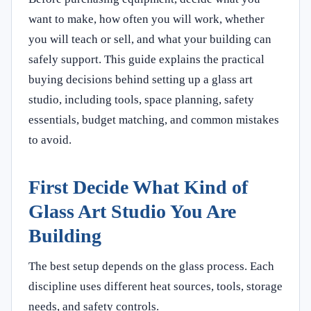
want to make, how often you will work, whether
you will teach or sell, and what your building can
safely support. This guide explains the practical
buying decisions behind setting up a glass art
studio, including tools, space planning, safety
essentials, budget matching, and common mistakes
to avoid.
First Decide What Kind of
Glass Art Studio You Are
Building
The best setup depends on the glass process. Each
discipline uses different heat sources, tools, storage
needs, and safety controls.