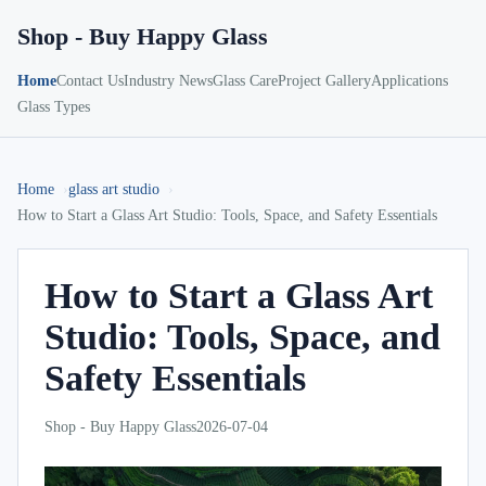
Shop - Buy Happy Glass
Home
Contact Us
Industry News
Glass Care
Project Gallery
Applications
Glass Types
Home
glass art studio
How to Start a Glass Art Studio: Tools, Space, and Safety Essentials
How to Start a Glass Art
Studio: Tools, Space, and
Safety Essentials
Shop - Buy Happy Glass
2026-07-04