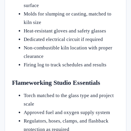
surface
Molds for slumping or casting, matched to
kiln size
Heat-resistant gloves and safety glasses
Dedicated electrical circuit if required
Non-combustible kiln location with proper
clearance
Firing log to track schedules and results
Flameworking Studio Essentials
Torch matched to the glass type and project
scale
Approved fuel and oxygen supply system
Regulators, hoses, clamps, and flashback
protection as required