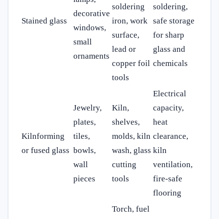
soldering
soldering,
decorative
Stained glass
iron, work
safe storage
windows,
surface,
for sharp
small
lead or
glass and
ornaments
copper foil
chemicals
tools
Electrical
Jewelry,
Kiln,
capacity,
plates,
shelves,
heat
Kilnforming
tiles,
molds, kiln
clearance,
or fused glass
bowls,
wash, glass
kiln
wall
cutting
ventilation,
pieces
tools
fire-safe
flooring
Torch, fuel