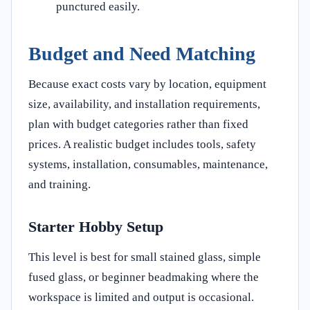
punctured easily.
Budget and Need Matching
Because exact costs vary by location, equipment
size, availability, and installation requirements,
plan with budget categories rather than fixed
prices. A realistic budget includes tools, safety
systems, installation, consumables, maintenance,
and training.
Starter Hobby Setup
This level is best for small stained glass, simple
fused glass, or beginner beadmaking where the
workspace is limited and output is occasional.