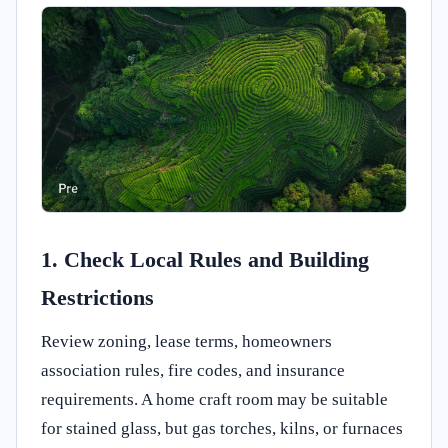
1. Check Local Rules and Building
Restrictions
Review zoning, lease terms, homeowners
association rules, fire codes, and insurance
requirements. A home craft room may be suitable
for stained glass, but gas torches, kilns, or furnaces