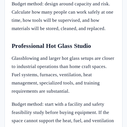
Budget method: design around capacity and risk.
Calculate how many people can work safely at one
time, how tools will be supervised, and how
materials will be stored, cleaned, and replaced.
Professional Hot Glass Studio
Glassblowing and larger hot glass setups are closer
to industrial operations than home craft spaces.
Fuel systems, furnaces, ventilation, heat
management, specialized tools, and training
requirements are substantial.
Budget method: start with a facility and safety
feasibility study before buying equipment. If the
space cannot support the heat, fuel, and ventilation