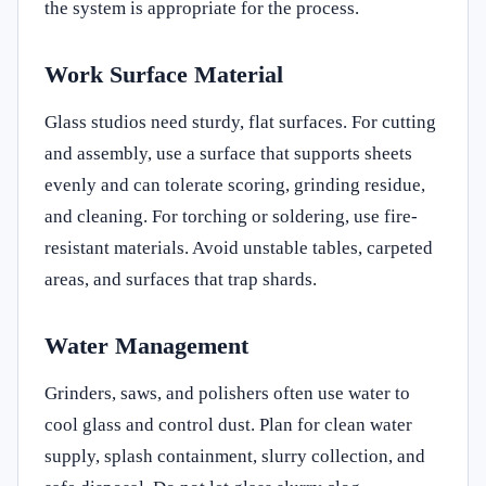
the system is appropriate for the process.
Work Surface Material
Glass studios need sturdy, flat surfaces. For cutting
and assembly, use a surface that supports sheets
evenly and can tolerate scoring, grinding residue,
and cleaning. For torching or soldering, use fire-
resistant materials. Avoid unstable tables, carpeted
areas, and surfaces that trap shards.
Water Management
Grinders, saws, and polishers often use water to
cool glass and control dust. Plan for clean water
supply, splash containment, slurry collection, and