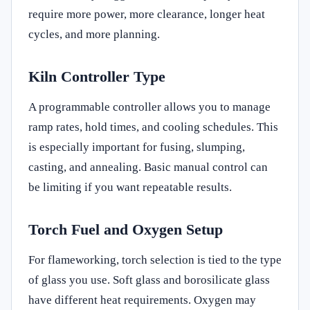
require more power, more clearance, longer heat
cycles, and more planning.
Kiln Controller Type
A programmable controller allows you to manage
ramp rates, hold times, and cooling schedules. This
is especially important for fusing, slumping,
casting, and annealing. Basic manual control can
be limiting if you want repeatable results.
Torch Fuel and Oxygen Setup
For flameworking, torch selection is tied to the type
of glass you use. Soft glass and borosilicate glass
have different heat requirements. Oxygen may