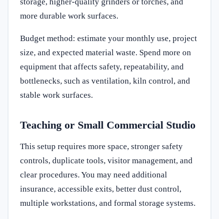
storage, higher-quality grinders or torches, and
more durable work surfaces.
Budget method: estimate your monthly use, project
size, and expected material waste. Spend more on
equipment that affects safety, repeatability, and
bottlenecks, such as ventilation, kiln control, and
stable work surfaces.
Teaching or Small Commercial Studio
This setup requires more space, stronger safety
controls, duplicate tools, visitor management, and
clear procedures. You may need additional
insurance, accessible exits, better dust control,
multiple workstations, and formal storage systems.