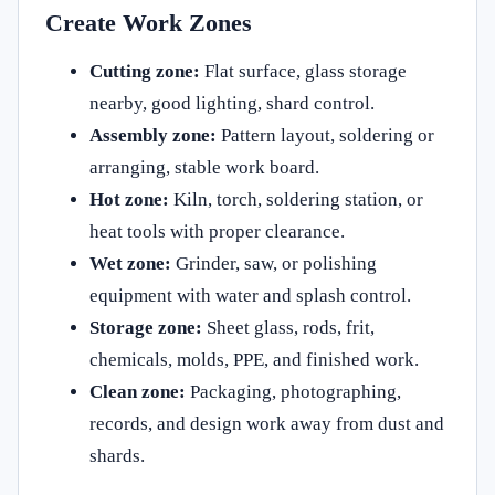
Create Work Zones
Cutting zone:
Flat surface, glass storage
nearby, good lighting, shard control.
Assembly zone:
Pattern layout, soldering or
arranging, stable work board.
Hot zone:
Kiln, torch, soldering station, or
heat tools with proper clearance.
Wet zone:
Grinder, saw, or polishing
equipment with water and splash control.
Storage zone:
Sheet glass, rods, frit,
chemicals, molds, PPE, and finished work.
Clean zone:
Packaging, photographing,
records, and design work away from dust and
shards.