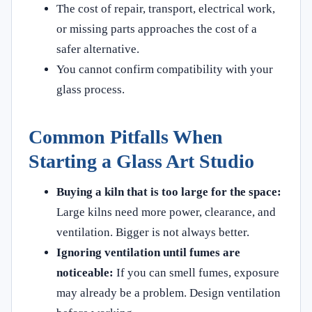
The cost of repair, transport, electrical work,
or missing parts approaches the cost of a
safer alternative.
You cannot confirm compatibility with your
glass process.
Common Pitfalls When
Starting a Glass Art Studio
Buying a kiln that is too large for the space:
Large kilns need more power, clearance, and
ventilation. Bigger is not always better.
Ignoring ventilation until fumes are
noticeable:
If you can smell fumes, exposure
may already be a problem. Design ventilation