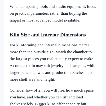
When comparing tools and studio equipment, focus
on practical parameters rather than buying the
largest or most advanced model available.
Kiln Size and Interior Dimensions
For kilnforming, the internal dimensions matter
more than the outside size. Match the chamber to
the largest pieces you realistically expect to make.
A compact kiln may suit jewelry and samples, while
larger panels, bowls, and production batches need
more shelf area and height.
Consider how often you will fire, how much space
you have, and whether you can lift and load
shelves safely. Bigger kilns offer capacity but