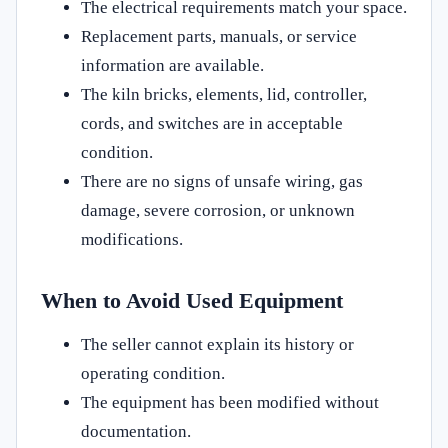
The electrical requirements match your space.
Replacement parts, manuals, or service
information are available.
The kiln bricks, elements, lid, controller,
cords, and switches are in acceptable
condition.
There are no signs of unsafe wiring, gas
damage, severe corrosion, or unknown
modifications.
When to Avoid Used Equipment
The seller cannot explain its history or
operating condition.
The equipment has been modified without
documentation.