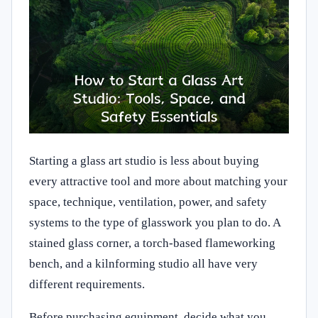
Starting a glass art studio is less about buying
every attractive tool and more about matching your
space, technique, ventilation, power, and safety
systems to the type of glasswork you plan to do. A
stained glass corner, a torch-based flameworking
bench, and a kilnforming studio all have very
different requirements.
Before purchasing equipment, decide what you