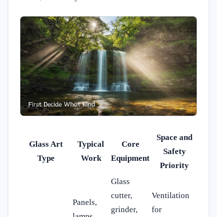
Space and
Glass Art
Typical
Core
Safety
Type
Work
Equipment
Priority
Glass
cutter,
Ventilation
Panels,
grinder,
for
lamps,