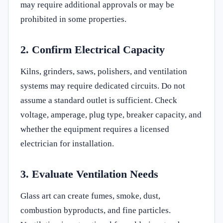
may require additional approvals or may be
prohibited in some properties.
2. Confirm Electrical Capacity
Kilns, grinders, saws, polishers, and ventilation
systems may require dedicated circuits. Do not
assume a standard outlet is sufficient. Check
voltage, amperage, plug type, breaker capacity, and
whether the equipment requires a licensed
electrician for installation.
3. Evaluate Ventilation Needs
Glass art can create fumes, smoke, dust,
combustion byproducts, and fine particles.