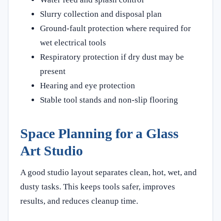
Slurry collection and disposal plan
Ground-fault protection where required for
wet electrical tools
Respiratory protection if dry dust may be
present
Hearing and eye protection
Stable tool stands and non-slip flooring
Space Planning for a Glass
Art Studio
A good studio layout separates clean, hot, wet, and
dusty tasks. This keeps tools safer, improves
results, and reduces cleanup time.