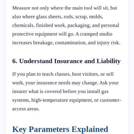
Measure not only where the main tool will sit, but
also where glass sheets, rods, scrap, molds,
chemicals, finished work, packaging, and personal
protective equipment will go. A cramped studio
increases breakage, contamination, and injury risk.
6. Understand Insurance and Liability
If you plan to teach classes, host visitors, or sell
work, your insurance needs may change. Ask your
insurer what is covered before you install gas
systems, high-temperature equipment, or customer-
access areas.
Key Parameters Explained