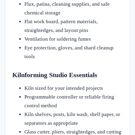
Flux, patina, cleaning supplies, and safe
chemical storage
Flat work board, pattern materials,
straightedges, and layout pins
Ventilation for soldering fumes
Eye protection, gloves, and shard cleanup
tools
Kilnforming Studio Essentials
Kiln sized for your intended projects
Programmable controller or reliable firing
control method
Kiln shelves, posts, kiln wash, shelf paper, or
separators as appropriate
Glass cutter, pliers, straightedges, and cutting