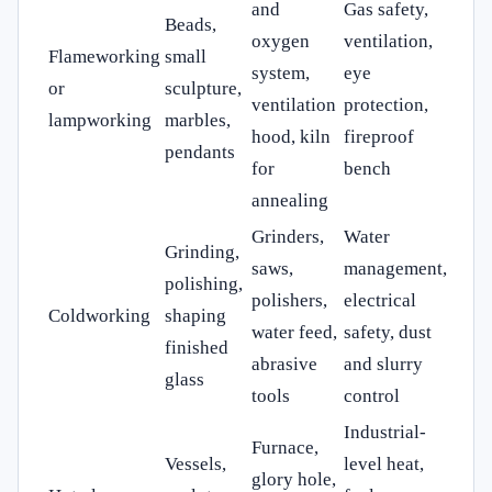
and
Gas safety,
Beads,
oxygen
ventilation,
Flameworking
small
system,
eye
or
sculpture,
ventilation
protection,
lampworking
marbles,
hood, kiln
fireproof
pendants
for
bench
annealing
Grinders,
Water
Grinding,
saws,
management,
polishing,
polishers,
electrical
Coldworking
shaping
water feed,
safety, dust
finished
abrasive
and slurry
glass
tools
control
Industrial-
Furnace,
Vessels,
level heat,
glory hole,