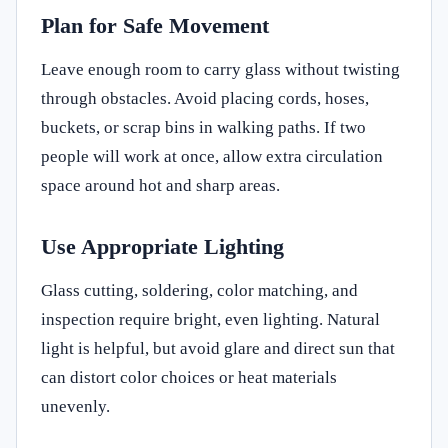
Plan for Safe Movement
Leave enough room to carry glass without twisting
through obstacles. Avoid placing cords, hoses,
buckets, or scrap bins in walking paths. If two
people will work at once, allow extra circulation
space around hot and sharp areas.
Use Appropriate Lighting
Glass cutting, soldering, color matching, and
inspection require bright, even lighting. Natural
light is helpful, but avoid glare and direct sun that
can distort color choices or heat materials
unevenly.