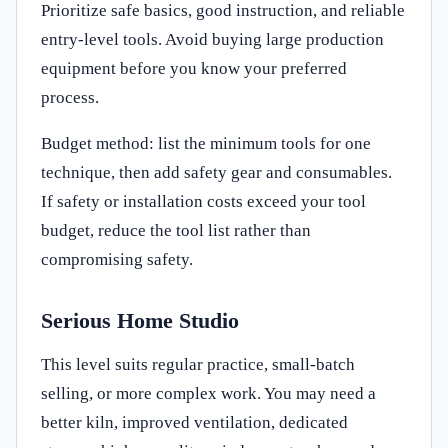
Prioritize safe basics, good instruction, and reliable
entry-level tools. Avoid buying large production
equipment before you know your preferred
process.
Budget method: list the minimum tools for one
technique, then add safety gear and consumables.
If safety or installation costs exceed your tool
budget, reduce the tool list rather than
compromising safety.
Serious Home Studio
This level suits regular practice, small-batch
selling, or more complex work. You may need a
better kiln, improved ventilation, dedicated