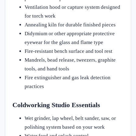
Ventilation hood or capture system designed
for torch work
Annealing kiln for durable finished pieces
Didymium or other appropriate protective
eyewear for the glass and flame type
Fire-resistant bench surface and tool rest
Mandrels, bead release, tweezers, graphite
tools, and hand tools
Fire extinguisher and gas leak detection
practices
Coldworking Studio Essentials
Wet grinder, lap wheel, belt sander, saw, or
polishing system based on your work
Water feed and splash control