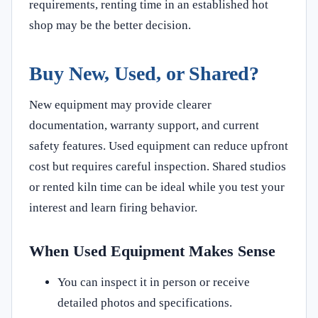
requirements, renting time in an established hot
shop may be the better decision.
Buy New, Used, or Shared?
New equipment may provide clearer
documentation, warranty support, and current
safety features. Used equipment can reduce upfront
cost but requires careful inspection. Shared studios
or rented kiln time can be ideal while you test your
interest and learn firing behavior.
When Used Equipment Makes Sense
You can inspect it in person or receive
detailed photos and specifications.