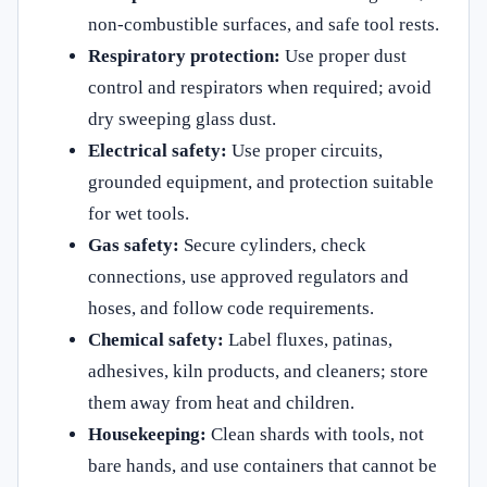
non-combustible surfaces, and safe tool rests.
Respiratory protection:
Use proper dust
control and respirators when required; avoid
dry sweeping glass dust.
Electrical safety:
Use proper circuits,
grounded equipment, and protection suitable
for wet tools.
Gas safety:
Secure cylinders, check
connections, use approved regulators and
hoses, and follow code requirements.
Chemical safety:
Label fluxes, patinas,
adhesives, kiln products, and cleaners; store
them away from heat and children.
Housekeeping:
Clean shards with tools, not
bare hands, and use containers that cannot be