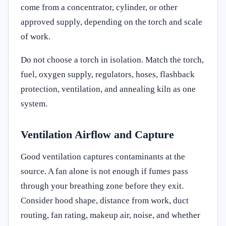
come from a concentrator, cylinder, or other
approved supply, depending on the torch and scale
of work.
Do not choose a torch in isolation. Match the torch,
fuel, oxygen supply, regulators, hoses, flashback
protection, ventilation, and annealing kiln as one
system.
Ventilation Airflow and Capture
Good ventilation captures contaminants at the
source. A fan alone is not enough if fumes pass
through your breathing zone before they exit.
Consider hood shape, distance from work, duct
routing, fan rating, makeup air, noise, and whether