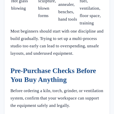
Hot glass
sculpture,
fuel,
annealer,
blowing
blown
ventilation,
benches,
forms
floor space,
hand tools
training
Most beginners should start with one discipline and
build gradually. Trying to set up a multi-process
studio too early can lead to overspending, unsafe
layouts, and underused equipment.
Pre-Purchase Checks Before
You Buy Anything
Before ordering a kiln, torch, grinder, or ventilation
system, confirm that your workspace can support
the equipment safely and legally.