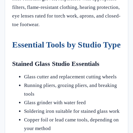
filters, flame-resistant clothing, hearing protection,
eye lenses rated for torch work, aprons, and closed-
toe footwear.
Essential Tools by Studio Type
Stained Glass Studio Essentials
Glass cutter and replacement cutting wheels
Running pliers, grozing pliers, and breaking
tools
Glass grinder with water feed
Soldering iron suitable for stained glass work
Copper foil or lead came tools, depending on
your method