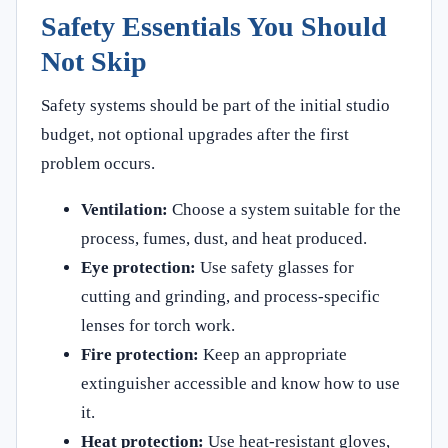
Safety Essentials You Should
Not Skip
Safety systems should be part of the initial studio
budget, not optional upgrades after the first
problem occurs.
Ventilation:
Choose a system suitable for the
process, fumes, dust, and heat produced.
Eye protection:
Use safety glasses for
cutting and grinding, and process-specific
lenses for torch work.
Fire protection:
Keep an appropriate
extinguisher accessible and know how to use
it.
Heat protection:
Use heat-resistant gloves,