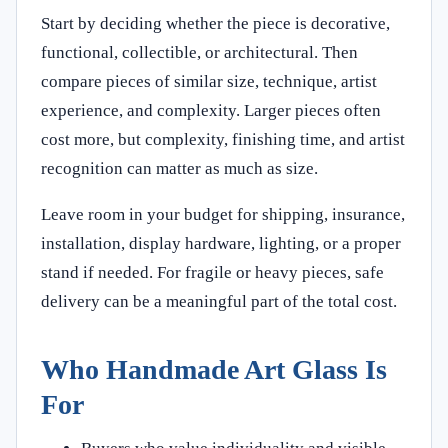
Start by deciding whether the piece is decorative,
functional, collectible, or architectural. Then
compare pieces of similar size, technique, artist
experience, and complexity. Larger pieces often
cost more, but complexity, finishing time, and artist
recognition can matter as much as size.
Leave room in your budget for shipping, insurance,
installation, display hardware, lighting, or a proper
stand if needed. For fragile or heavy pieces, safe
delivery can be a meaningful part of the total cost.
Who Handmade Art Glass Is
For