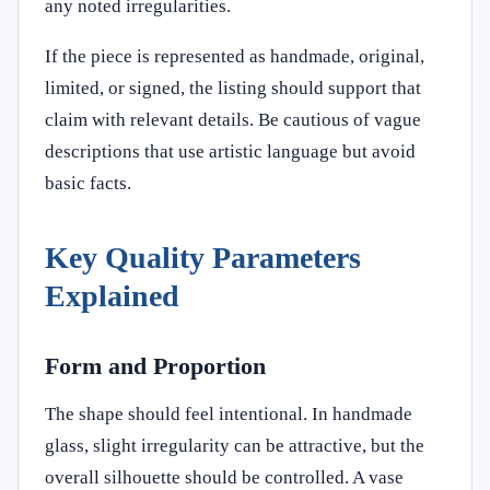
any noted irregularities.
If the piece is represented as handmade, original,
limited, or signed, the listing should support that
claim with relevant details. Be cautious of vague
descriptions that use artistic language but avoid
basic facts.
Key Quality Parameters
Explained
Form and Proportion
The shape should feel intentional. In handmade
glass, slight irregularity can be attractive, but the
overall silhouette should be controlled. A vase