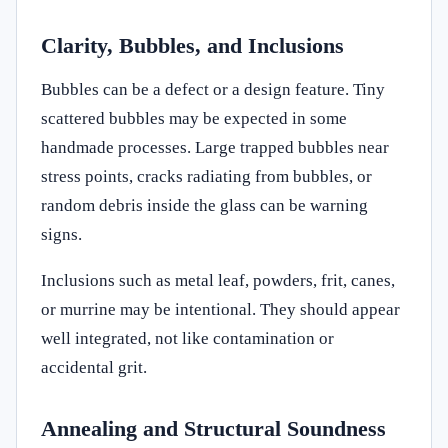
Clarity, Bubbles, and Inclusions
Bubbles can be a defect or a design feature. Tiny
scattered bubbles may be expected in some
handmade processes. Large trapped bubbles near
stress points, cracks radiating from bubbles, or
random debris inside the glass can be warning
signs.
Inclusions such as metal leaf, powders, frit, canes,
or murrine may be intentional. They should appear
well integrated, not like contamination or
accidental grit.
Annealing and Structural Soundness