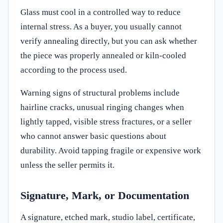
Glass must cool in a controlled way to reduce
internal stress. As a buyer, you usually cannot
verify annealing directly, but you can ask whether
the piece was properly annealed or kiln-cooled
according to the process used.
Warning signs of structural problems include
hairline cracks, unusual ringing changes when
lightly tapped, visible stress fractures, or a seller
who cannot answer basic questions about
durability. Avoid tapping fragile or expensive work
unless the seller permits it.
Signature, Mark, or Documentation
A signature, etched mark, studio label, certificate,