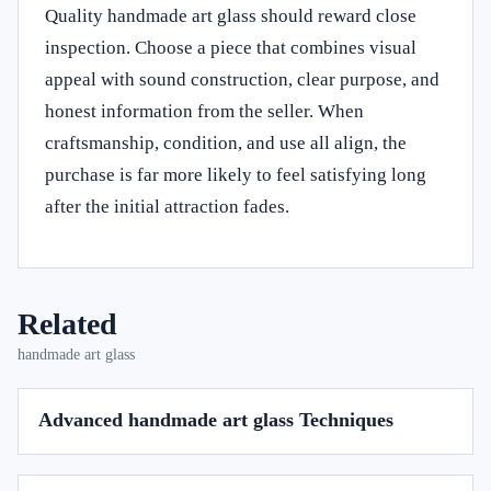
Quality handmade art glass should reward close
inspection. Choose a piece that combines visual
appeal with sound construction, clear purpose, and
honest information from the seller. When
craftsmanship, condition, and use all align, the
purchase is far more likely to feel satisfying long
after the initial attraction fades.
Related
handmade art glass
Advanced handmade art glass Techniques