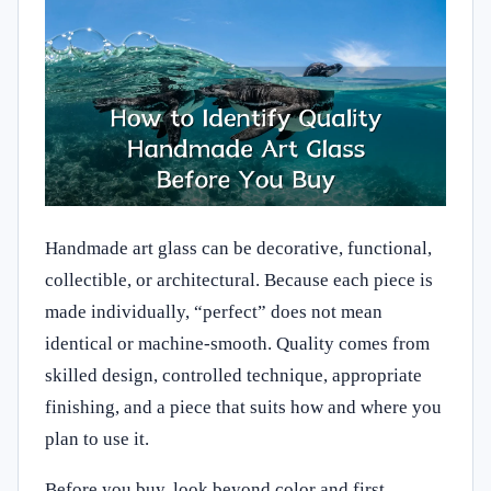
Handmade art glass can be decorative, functional,
collectible, or architectural. Because each piece is
made individually, “perfect” does not mean
identical or machine-smooth. Quality comes from
skilled design, controlled technique, appropriate
finishing, and a piece that suits how and where you
plan to use it.
Before you buy, look beyond color and first