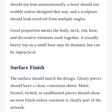
should not lean unintentionally, a bowl should not
wobble unless designed that way, and a sculpture
should look resolved from multiple angles.
Good proportion means the body, neck, rim, base,
and decorative elements work together. A visually
heavy top on a small base may be dramatic but can
be impractical.
Surface Finish
The surface should match the design. Glossy pieces
should have a clean, consistent sheen. Matte,
frosted, etched, or sandblasted pieces should show
an even finish unless variation is clearly part of the
artwork.