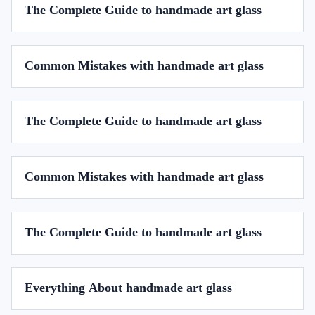
The Complete Guide to handmade art glass
Common Mistakes with handmade art glass
The Complete Guide to handmade art glass
Common Mistakes with handmade art glass
The Complete Guide to handmade art glass
Everything About handmade art glass