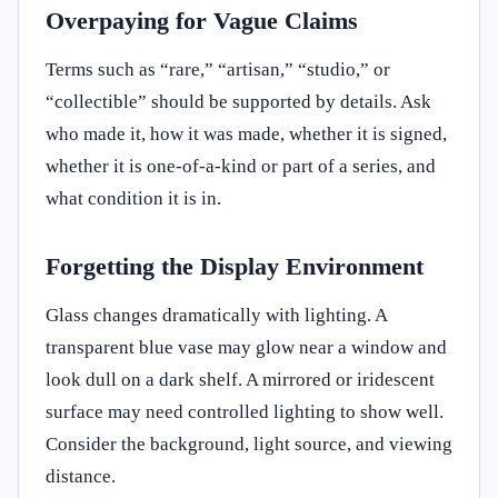
Overpaying for Vague Claims
Terms such as “rare,” “artisan,” “studio,” or
“collectible” should be supported by details. Ask
who made it, how it was made, whether it is signed,
whether it is one-of-a-kind or part of a series, and
what condition it is in.
Forgetting the Display Environment
Glass changes dramatically with lighting. A
transparent blue vase may glow near a window and
look dull on a dark shelf. A mirrored or iridescent
surface may need controlled lighting to show well.
Consider the background, light source, and viewing
distance.