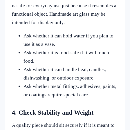
is safe for everyday use just because it resembles a
functional object. Handmade art glass may be
intended for display only.
Ask whether it can hold water if you plan to
use it as a vase.
Ask whether it is food-safe if it will touch
food.
Ask whether it can handle heat, candles,
dishwashing, or outdoor exposure.
Ask whether metal fittings, adhesives, paints,
or coatings require special care.
4. Check Stability and Weight
A quality piece should sit securely if it is meant to