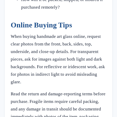
purchased remotely?
Online Buying Tips
When buying handmade art glass online, request
clear photos from the front, back, sides, top,
underside, and close-up details. For transparent
pieces, ask for images against both light and dark
backgrounds. For reflective or iridescent work, ask
for photos in indirect light to avoid misleading
glare.
Read the return and damage-reporting terms before
purchase. Fragile items require careful packing,
and any damage in transit should be documented
immediately with photos of the item, packaging,