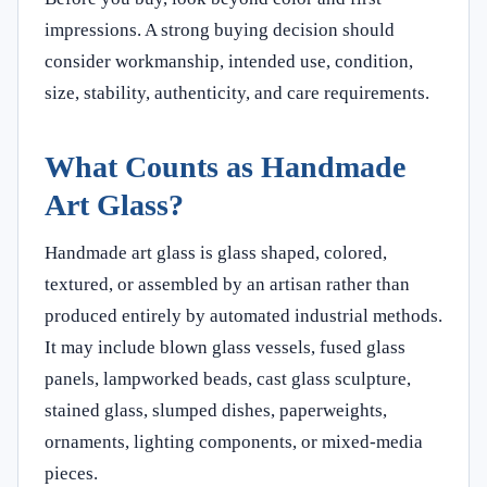
impressions. A strong buying decision should
consider workmanship, intended use, condition,
size, stability, authenticity, and care requirements.
What Counts as Handmade
Art Glass?
Handmade art glass is glass shaped, colored,
textured, or assembled by an artisan rather than
produced entirely by automated industrial methods.
It may include blown glass vessels, fused glass
panels, lampworked beads, cast glass sculpture,
stained glass, slumped dishes, paperweights,
ornaments, lighting components, or mixed-media
pieces.