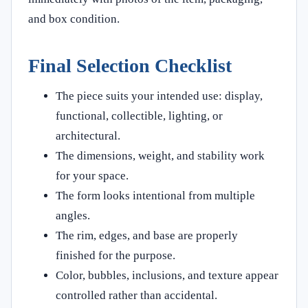
and box condition.
Final Selection Checklist
The piece suits your intended use: display,
functional, collectible, lighting, or
architectural.
The dimensions, weight, and stability work
for your space.
The form looks intentional from multiple
angles.
The rim, edges, and base are properly
finished for the purpose.
Color, bubbles, inclusions, and texture appear
controlled rather than accidental.