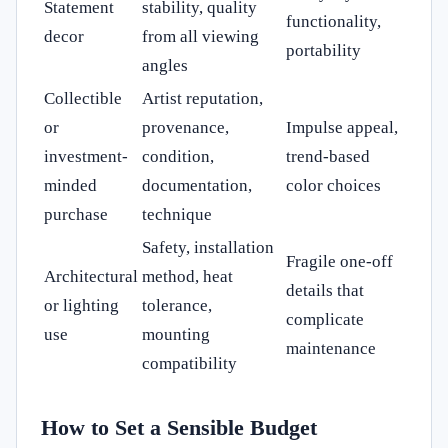
Statement
stability, quality
functionality,
decor
from all viewing
portability
angles
Collectible
Artist reputation,
or
provenance,
Impulse appeal,
investment-
condition,
trend-based
minded
documentation,
color choices
purchase
technique
Safety, installation
Fragile one-off
Architectural
method, heat
details that
or lighting
tolerance,
complicate
use
mounting
maintenance
compatibility
How to Set a Sensible Budget