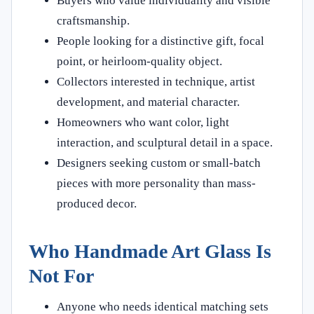
Buyers who value individuality and visible
craftsmanship.
People looking for a distinctive gift, focal
point, or heirloom-quality object.
Collectors interested in technique, artist
development, and material character.
Homeowners who want color, light
interaction, and sculptural detail in a space.
Designers seeking custom or small-batch
pieces with more personality than mass-
produced decor.
Who Handmade Art Glass Is
Not For
Anyone who needs identical matching sets