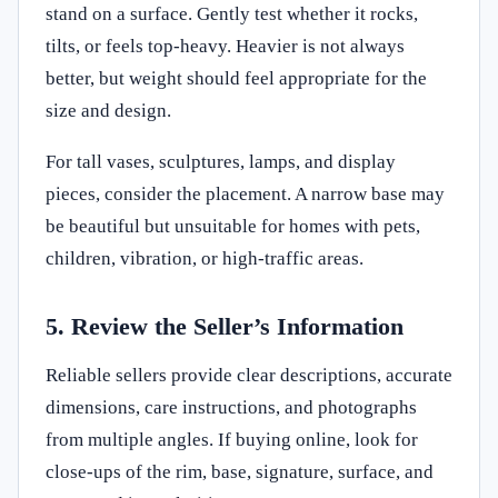
stand on a surface. Gently test whether it rocks,
tilts, or feels top-heavy. Heavier is not always
better, but weight should feel appropriate for the
size and design.
For tall vases, sculptures, lamps, and display
pieces, consider the placement. A narrow base may
be beautiful but unsuitable for homes with pets,
children, vibration, or high-traffic areas.
5. Review the Seller’s Information
Reliable sellers provide clear descriptions, accurate
dimensions, care instructions, and photographs
from multiple angles. If buying online, look for
close-ups of the rim, base, signature, surface, and