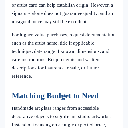
or artist card can help establish origin. However, a
signature alone does not guarantee quality, and an
unsigned piece may still be excellent.
For higher-value purchases, request documentation
such as the artist name, title if applicable,
technique, date range if known, dimensions, and
care instructions. Keep receipts and written
descriptions for insurance, resale, or future
reference.
Matching Budget to Need
Handmade art glass ranges from accessible
decorative objects to significant studio artworks.
Instead of focusing on a single expected price,