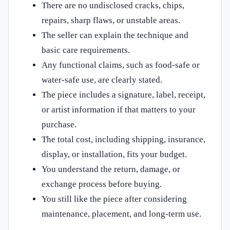
There are no undisclosed cracks, chips,
repairs, sharp flaws, or unstable areas.
The seller can explain the technique and
basic care requirements.
Any functional claims, such as food-safe or
water-safe use, are clearly stated.
The piece includes a signature, label, receipt,
or artist information if that matters to your
purchase.
The total cost, including shipping, insurance,
display, or installation, fits your budget.
You understand the return, damage, or
exchange process before buying.
You still like the piece after considering
maintenance, placement, and long-term use.