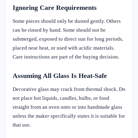
Ignoring Care Requirements
Some pieces should only be dusted gently. Others
can be rinsed by hand. Some should not be
submerged, exposed to direct sun for long periods,
placed near heat, or used with acidic materials.
Care instructions are part of the buying decision.
Assuming All Glass Is Heat-Safe
Decorative glass may crack from thermal shock. Do
not place hot liquids, candles, bulbs, or food
straight from an oven onto or into handmade glass
unless the maker specifically states it is suitable for
that use.