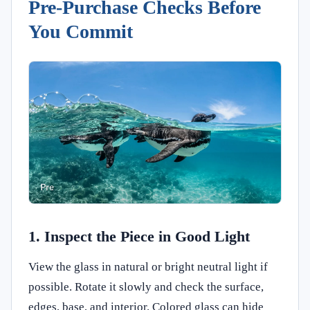
Pre-Purchase Checks Before
You Commit
1. Inspect the Piece in Good Light
View the glass in natural or bright neutral light if
possible. Rotate it slowly and check the surface,
edges, base, and interior. Colored glass can hide