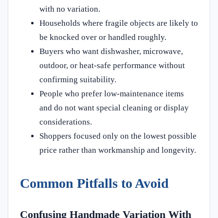
with no variation.
Households where fragile objects are likely to
be knocked over or handled roughly.
Buyers who want dishwasher, microwave,
outdoor, or heat-safe performance without
confirming suitability.
People who prefer low-maintenance items
and do not want special cleaning or display
considerations.
Shoppers focused only on the lowest possible
price rather than workmanship and longevity.
Common Pitfalls to Avoid
Confusing Handmade Variation With