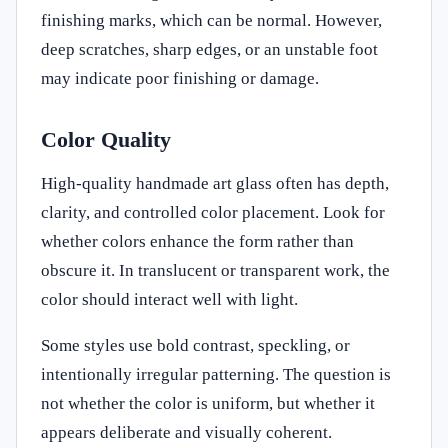
finishing marks, which can be normal. However,
deep scratches, sharp edges, or an unstable foot
may indicate poor finishing or damage.
Color Quality
High-quality handmade art glass often has depth,
clarity, and controlled color placement. Look for
whether colors enhance the form rather than
obscure it. In translucent or transparent work, the
color should interact well with light.
Some styles use bold contrast, speckling, or
intentionally irregular patterning. The question is
not whether the color is uniform, but whether it
appears deliberate and visually coherent.