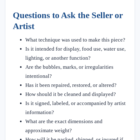
Questions to Ask the Seller or
Artist
What technique was used to make this piece?
Is it intended for display, food use, water use,
lighting, or another function?
Are the bubbles, marks, or irregularities
intentional?
Has it been repaired, restored, or altered?
How should it be cleaned and displayed?
Is it signed, labeled, or accompanied by artist
information?
What are the exact dimensions and
approximate weight?
How will it be packed, shipped, or insured if