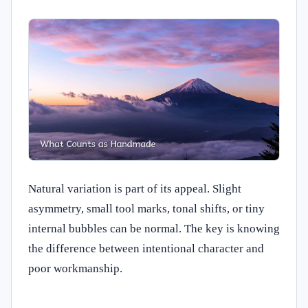
Natural variation is part of its appeal. Slight
asymmetry, small tool marks, tonal shifts, or tiny
internal bubbles can be normal. The key is knowing
the difference between intentional character and
poor workmanship.