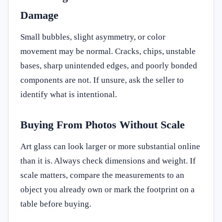
Damage
Small bubbles, slight asymmetry, or color
movement may be normal. Cracks, chips, unstable
bases, sharp unintended edges, and poorly bonded
components are not. If unsure, ask the seller to
identify what is intentional.
Buying From Photos Without Scale
Art glass can look larger or more substantial online
than it is. Always check dimensions and weight. If
scale matters, compare the measurements to an
object you already own or mark the footprint on a
table before buying.