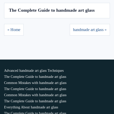
The Complete Guide to handmade art glass
« Home
handmade art glass »
Advanced handmade art glass Techniques
The Complete Guide to handmade art glass
Common Mistakes with handmade art glass
The Complete Guide to handmade art glass
Common Mistakes with handmade art glass
The Complete Guide to handmade art glass
Everything About handmade art glass
The Complete Guide to handmade art glass