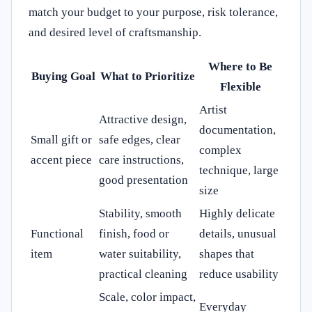
match your budget to your purpose, risk tolerance,
and desired level of craftsmanship.
Where to Be
Buying Goal
What to Prioritize
Flexible
Artist
Attractive design,
documentation,
Small gift or
safe edges, clear
complex
accent piece
care instructions,
technique, large
good presentation
size
Stability, smooth
Highly delicate
Functional
finish, food or
details, unusual
item
water suitability,
shapes that
practical cleaning
reduce usability
Scale, color impact,
Everyday