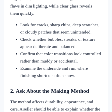
flaws in dim lighting, while clear glass reveals
them quickly.
Look for cracks, sharp chips, deep scratches,
or cloudy patches that seem unintended.
Check whether bubbles, streaks, or texture
appear deliberate and balanced.
Confirm that color transitions look controlled
rather than muddy or accidental.
Examine the underside and rim, where
finishing shortcuts often show.
2. Ask About the Making Method
The method affects durability, appearance, and
care. A seller should be able to explain whether the