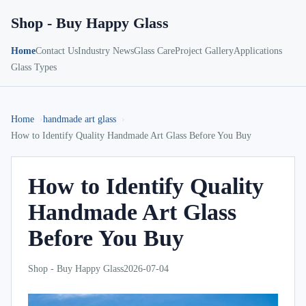
Shop - Buy Happy Glass
Home
Contact Us
Industry News
Glass Care
Project Gallery
Applications
Glass Types
Home
handmade art glass
How to Identify Quality Handmade Art Glass Before You Buy
How to Identify Quality
Handmade Art Glass
Before You Buy
Shop - Buy Happy Glass
2026-07-04