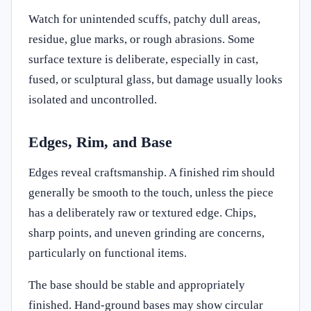
Watch for unintended scuffs, patchy dull areas,
residue, glue marks, or rough abrasions. Some
surface texture is deliberate, especially in cast,
fused, or sculptural glass, but damage usually looks
isolated and uncontrolled.
Edges, Rim, and Base
Edges reveal craftsmanship. A finished rim should
generally be smooth to the touch, unless the piece
has a deliberately raw or textured edge. Chips,
sharp points, and uneven grinding are concerns,
particularly on functional items.
The base should be stable and appropriately
finished. Hand-ground bases may show circular