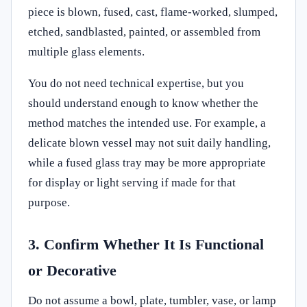
piece is blown, fused, cast, flame-worked, slumped,
etched, sandblasted, painted, or assembled from
multiple glass elements.
You do not need technical expertise, but you
should understand enough to know whether the
method matches the intended use. For example, a
delicate blown vessel may not suit daily handling,
while a fused glass tray may be more appropriate
for display or light serving if made for that
purpose.
3. Confirm Whether It Is Functional
or Decorative
Do not assume a bowl, plate, tumbler, vase, or lamp