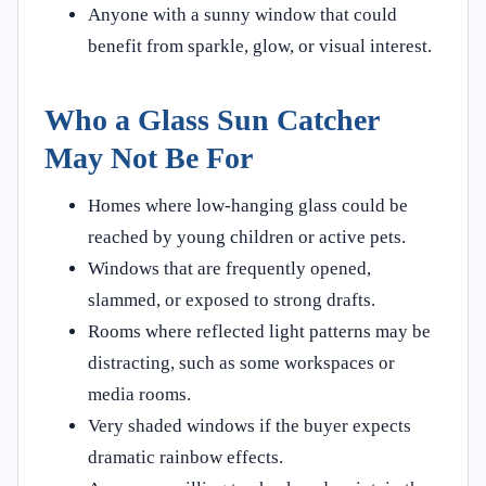
Anyone with a sunny window that could
benefit from sparkle, glow, or visual interest.
Who a Glass Sun Catcher
May Not Be For
Homes where low-hanging glass could be
reached by young children or active pets.
Windows that are frequently opened,
slammed, or exposed to strong drafts.
Rooms where reflected light patterns may be
distracting, such as some workspaces or
media rooms.
Very shaded windows if the buyer expects
dramatic rainbow effects.