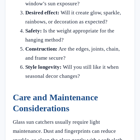
window’s sun exposure?
Desired effect:
Will it create glow, sparkle,
rainbows, or decoration as expected?
Safety:
Is the weight appropriate for the
hanging method?
Construction:
Are the edges, joints, chain,
and frame secure?
Style longevity:
Will you still like it when
seasonal decor changes?
Care and Maintenance
Considerations
Glass sun catchers usually require light
maintenance. Dust and fingerprints can reduce