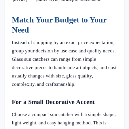
Match Your Budget to Your
Need
Instead of shopping by an exact price expectation,
group your decision by use case and quality needs.
Glass sun catchers can range from simple
decorative pieces to handmade art objects, and cost
usually changes with size, glass quality,
complexity, and craftsmanship.
For a Small Decorative Accent
Choose a compact sun catcher with a simple shape,
light weight, and easy hanging method. This is