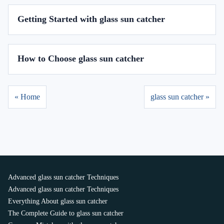
Getting Started with glass sun catcher
How to Choose glass sun catcher
« Home
glass sun catcher »
Advanced glass sun catcher Techniques
Advanced glass sun catcher Techniques
Everything About glass sun catcher
The Complete Guide to glass sun catcher