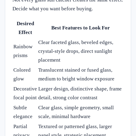
Decide what you want before buying.
Desired
Best Features to Look For
Effect
Clear faceted glass, beveled edges,
Rainbow
crystal-style drops, direct sunlight
prisms
placement
Colored
Translucent stained or fused glass,
glow
medium to bright window exposure
Decorative
Larger design, distinctive shape, frame
focal point
detail, strong color contrast
Subtle
Clear glass, simple geometry, small
elegance
scale, minimal hardware
Partial
Textured or patterned glass, larger
privacy
panel style, strategic placement