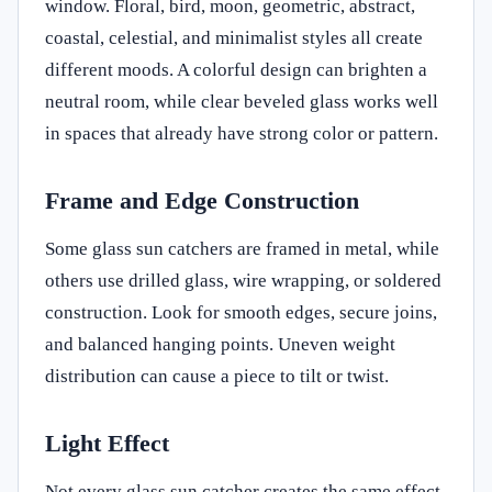
window. Floral, bird, moon, geometric, abstract,
coastal, celestial, and minimalist styles all create
different moods. A colorful design can brighten a
neutral room, while clear beveled glass works well
in spaces that already have strong color or pattern.
Frame and Edge Construction
Some glass sun catchers are framed in metal, while
others use drilled glass, wire wrapping, or soldered
construction. Look for smooth edges, secure joins,
and balanced hanging points. Uneven weight
distribution can cause a piece to tilt or twist.
Light Effect
Not every glass sun catcher creates the same effect.