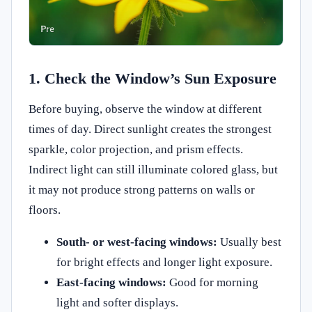
1. Check the Window’s Sun Exposure
Before buying, observe the window at different
times of day. Direct sunlight creates the strongest
sparkle, color projection, and prism effects.
Indirect light can still illuminate colored glass, but
it may not produce strong patterns on walls or
floors.
South- or west-facing windows:
Usually best
for bright effects and longer light exposure.
East-facing windows:
Good for morning
light and softer displays.