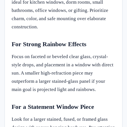
ideal for kitchen windows, dorm rooms, small
bathrooms, office windows, or gifting. Prioritize
charm, color, and safe mounting over elaborate
construction.
For Strong Rainbow Effects
Focus on faceted or beveled clear glass, crystal-
style drops, and placement in a window with direct
sun. A smaller high-refraction piece may
outperform a larger stained-glass panel if your
main goal is projected light and rainbows.
For a Statement Window Piece
Look for a larger stained, fused, or framed glass