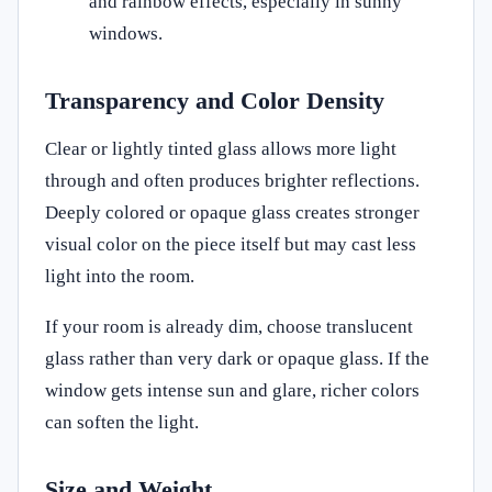
and rainbow effects, especially in sunny
windows.
Transparency and Color Density
Clear or lightly tinted glass allows more light
through and often produces brighter reflections.
Deeply colored or opaque glass creates stronger
visual color on the piece itself but may cast less
light into the room.
If your room is already dim, choose translucent
glass rather than very dark or opaque glass. If the
window gets intense sun and glare, richer colors
can soften the light.
Size and Weight