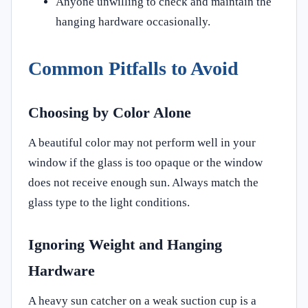
Anyone unwilling to check and maintain the
hanging hardware occasionally.
Common Pitfalls to Avoid
Choosing by Color Alone
A beautiful color may not perform well in your
window if the glass is too opaque or the window
does not receive enough sun. Always match the
glass type to the light conditions.
Ignoring Weight and Hanging
Hardware
A heavy sun catcher on a weak suction cup is a