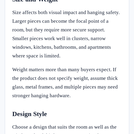
Size affects both visual impact and hanging safety.
Larger pieces can become the focal point of a
room, but they require more secure support.
Smaller pieces work well in clusters, narrow
windows, kitchens, bathrooms, and apartments
where space is limited.
Weight matters more than many buyers expect. If
the product does not specify weight, assume thick
glass, metal frames, and multiple pieces may need
stronger hanging hardware.
Design Style
Choose a design that suits the room as well as the