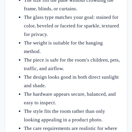
The size fits the pane without crowding the
frame, blinds, or curtains.
The glass type matches your goal: stained for
color, beveled or faceted for sparkle, textured
for privacy.
The weight is suitable for the hanging
method.
The piece is safe for the room’s children, pets,
traffic, and airflow.
The design looks good in both direct sunlight
and shade.
The hardware appears secure, balanced, and
easy to inspect.
The style fits the room rather than only
looking appealing in a product photo.
The care requirements are realistic for where