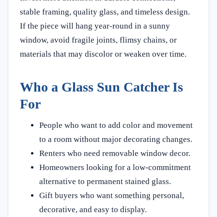
stable framing, quality glass, and timeless design.
If the piece will hang year-round in a sunny
window, avoid fragile joints, flimsy chains, or
materials that may discolor or weaken over time.
Who a Glass Sun Catcher Is
For
People who want to add color and movement
to a room without major decorating changes.
Renters who need removable window decor.
Homeowners looking for a low-commitment
alternative to permanent stained glass.
Gift buyers who want something personal,
decorative, and easy to display.