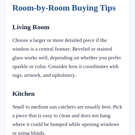
Room-by-Room Buying Tips
Living Room
Choose a larger or more detailed piece if the
window is a central feature. Beveled or stained
glass works well, depending on whether you prefer
sparkle or color. Consider how it coordinates with
rugs, artwork, and upholstery.
Kitchen
Small to medium sun catchers are usually best. Pick
a piece that is easy to clean and does not hang
where it could be bumped while opening windows
or using blinds.