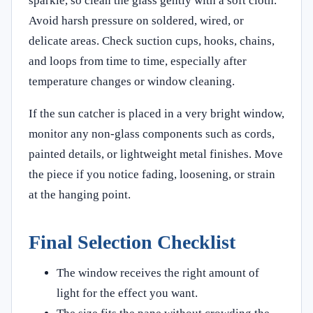
sparkle, so clean the glass gently with a soft cloth.
Avoid harsh pressure on soldered, wired, or
delicate areas. Check suction cups, hooks, chains,
and loops from time to time, especially after
temperature changes or window cleaning.
If the sun catcher is placed in a very bright window,
monitor any non-glass components such as cords,
painted details, or lightweight metal finishes. Move
the piece if you notice fading, loosening, or strain
at the hanging point.
Final Selection Checklist
The window receives the right amount of
light for the effect you want.