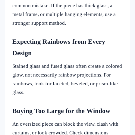
common mistake. If the piece has thick glass, a
metal frame, or multiple hanging elements, use a
stronger support method.
Expecting Rainbows from Every
Design
Stained glass and fused glass often create a colored
glow, not necessarily rainbow projections. For
rainbows, look for faceted, beveled, or prism-like
glass.
Buying Too Large for the Window
An oversized piece can block the view, clash with
curtains, or look crowded. Check dimensions