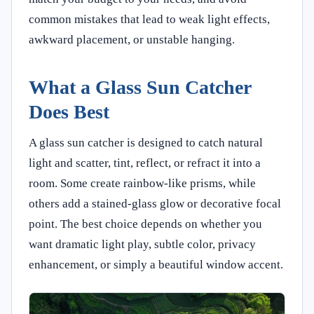
common mistakes that lead to weak light effects,
awkward placement, or unstable hanging.
What a Glass Sun Catcher
Does Best
A glass sun catcher is designed to catch natural
light and scatter, tint, reflect, or refract it into a
room. Some create rainbow-like prisms, while
others add a stained-glass glow or decorative focal
point. The best choice depends on whether you
want dramatic light play, subtle color, privacy
enhancement, or simply a beautiful window accent.