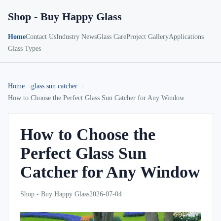
Shop - Buy Happy Glass
Home
Contact Us
Industry News
Glass Care
Project Gallery
Applications
Glass Types
Home
glass sun catcher
How to Choose the Perfect Glass Sun Catcher for Any Window
How to Choose the
Perfect Glass Sun
Catcher for Any Window
Shop - Buy Happy Glass
2026-07-04