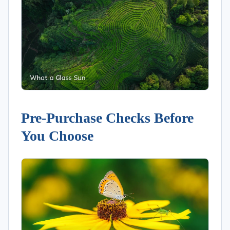
Pre-Purchase Checks Before
You Choose