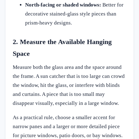
North-facing or shaded windows:
Better for
decorative stained-glass style pieces than
prism-heavy designs.
2. Measure the Available Hanging
Space
Measure both the glass area and the space around
the frame. A sun catcher that is too large can crowd
the window, hit the glass, or interfere with blinds
and curtains. A piece that is too small may
disappear visually, especially in a large window.
As a practical rule, choose a smaller accent for
narrow panes and a larger or more detailed piece
for picture windows, patio doors, or bay windows.