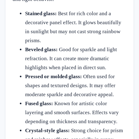
Stained glass:
Best for rich color and a
decorative panel effect. It glows beautifully
in sunlight but may not cast strong rainbow
prisms.
Beveled glass:
Good for sparkle and light
refraction. It can create more dramatic
highlights when placed in direct sun.
Pressed or molded glass:
Often used for
shapes and textured designs. It may offer
moderate sparkle and decorative appeal.
Fused glass:
Known for artistic color
layering and smooth surfaces. Effects vary
depending on thickness and transparency.
Crystal-style glass:
Strong choice for prism