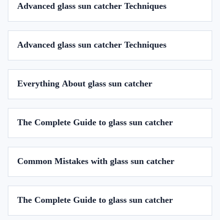
Advanced glass sun catcher Techniques
Advanced glass sun catcher Techniques
Everything About glass sun catcher
The Complete Guide to glass sun catcher
Common Mistakes with glass sun catcher
The Complete Guide to glass sun catcher