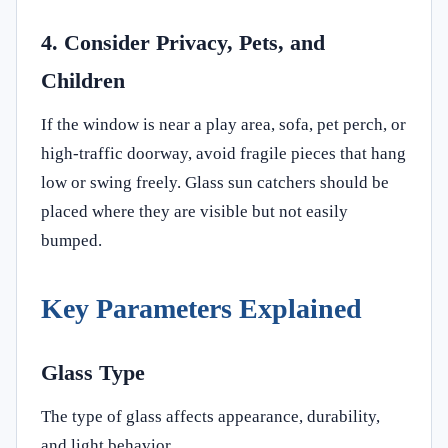
4. Consider Privacy, Pets, and
Children
If the window is near a play area, sofa, pet perch, or
high-traffic doorway, avoid fragile pieces that hang
low or swing freely. Glass sun catchers should be
placed where they are visible but not easily
bumped.
Key Parameters Explained
Glass Type
The type of glass affects appearance, durability,
and light behavior.