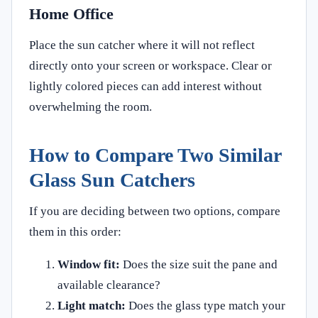
Home Office
Place the sun catcher where it will not reflect
directly onto your screen or workspace. Clear or
lightly colored pieces can add interest without
overwhelming the room.
How to Compare Two Similar
Glass Sun Catchers
If you are deciding between two options, compare
them in this order:
Window fit:
Does the size suit the pane and
available clearance?
Light match:
Does the glass type match your