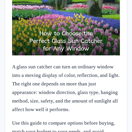
A glass sun catcher can turn an ordinary window
into a moving display of color, reflection, and light.
The right one depends on more than just
appearance: window direction, glass type, hanging
method, size, safety, and the amount of sunlight all
affect how well it performs.
Use this guide to compare options before buying,
match your budget to your needs, and avoid