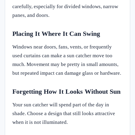
carefully, especially for divided windows, narrow
panes, and doors.
Placing It Where It Can Swing
Windows near doors, fans, vents, or frequently
used curtains can make a sun catcher move too
much. Movement may be pretty in small amounts,
but repeated impact can damage glass or hardware.
Forgetting How It Looks Without Sun
Your sun catcher will spend part of the day in
shade. Choose a design that still looks attractive
when it is not illuminated.