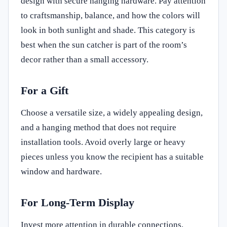
design with secure hanging hardware. Pay attention
to craftsmanship, balance, and how the colors will
look in both sunlight and shade. This category is
best when the sun catcher is part of the room’s
decor rather than a small accessory.
For a Gift
Choose a versatile size, a widely appealing design,
and a hanging method that does not require
installation tools. Avoid overly large or heavy
pieces unless you know the recipient has a suitable
window and hardware.
For Long-Term Display
Invest more attention in durable connections,