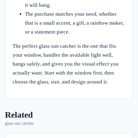
it will hang.
The purchase matches your need, whether
that is a small accent, a gift, a rainbow maker,
or a statement piece.
The perfect glass sun catcher is the one that fits
your window, handles the available light well,
hangs safely, and gives you the visual effect you
actually want. Start with the window first, then
choose the glass, size, and design around it.
Related
glass sun catcher