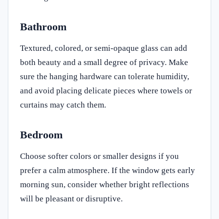
Bathroom
Textured, colored, or semi-opaque glass can add
both beauty and a small degree of privacy. Make
sure the hanging hardware can tolerate humidity,
and avoid placing delicate pieces where towels or
curtains may catch them.
Bedroom
Choose softer colors or smaller designs if you
prefer a calm atmosphere. If the window gets early
morning sun, consider whether bright reflections
will be pleasant or disruptive.