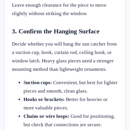
Leave enough clearance for the piece to move
slightly without striking the window.
3. Confirm the Hanging Surface
Decide whether you will hang the sun catcher from
a suction cup, hook, curtain rod, ceiling hook, or
window latch. Heavy glass pieces need a stronger
mounting method than lightweight ornaments.
Suction cups:
Convenient, but best for lighter
pieces and smooth, clean glass.
Hooks or brackets:
Better for heavier or
more valuable pieces.
Chains or wire loops:
Good for positioning,
but check that connections are secure.