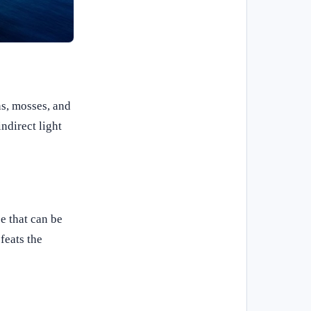
ns, mosses, and
ndirect light
e that can be
feats the