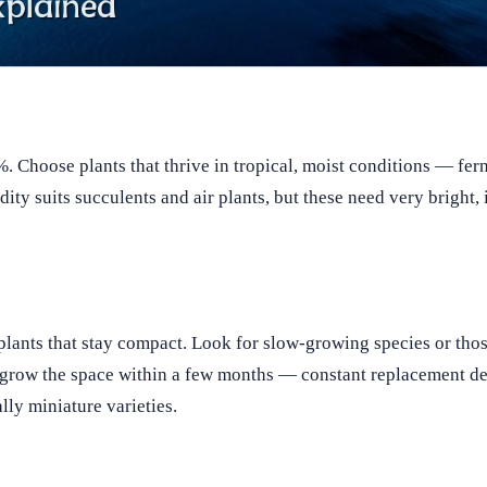
. Choose plants that thrive in tropical, moist conditions — fer
ty suits succulents and air plants, but these need very bright, i
lants that stay compact. Look for slow-growing species or thos
utgrow the space within a few months — constant replacement de
lly miniature varieties.