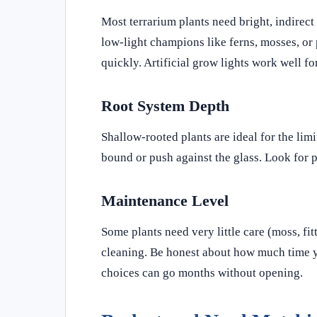
Most terrarium plants need bright, indirect 
low-light champions like ferns, mosses, or 
quickly. Artificial grow lights work well f
Root System Depth
Shallow-rooted plants are ideal for the lim
bound or push against the glass. Look for p
Maintenance Level
Some plants need very little care (moss, fi
cleaning. Be honest about how much time yo
choices can go months without opening.