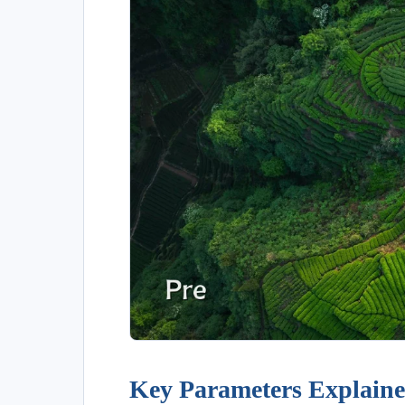
Key Parameters Explain