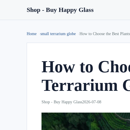
Shop - Buy Happy Glass
Home
small terrarium globe
How to Choose the Best Plants
How to Choo
Terrarium 
Shop - Buy Happy Glass
2026-07-08