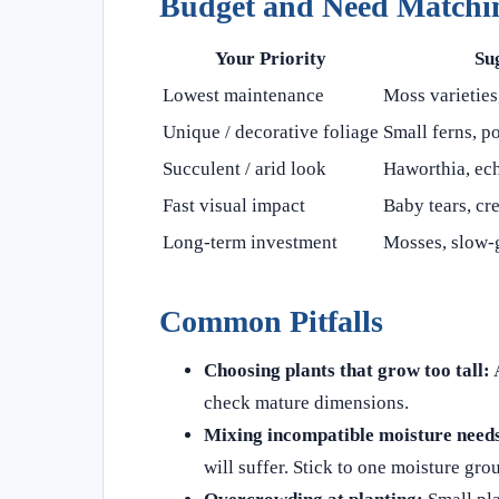
Budget and Need Matchi
Your Priority
Su
Lowest maintenance
Moss varieties
Unique / decorative foliage
Small ferns, p
Succulent / arid look
Haworthia, ech
Fast visual impact
Baby tears, cre
Long-term investment
Mosses, slow-
Common Pitfalls
Choosing plants that grow too tall:
A
check mature dimensions.
Mixing incompatible moisture need
will suffer. Stick to one moisture gro