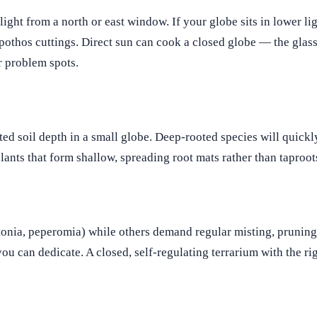
light from a north or east window. If your globe sits in lower li
pothos cuttings. Direct sun can cook a closed globe — the glass
or problem spots.
ited soil depth in a small globe. Deep-rooted species will quick
lants that form shallow, spreading root mats rather than taproot
ttonia, peperomia) while others demand regular misting, pruning,
u can dedicate. A closed, self-regulating terrarium with the rig