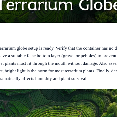
terrarium globe setup is ready. Verify that the container has no 
e a suitable false bottom layer (gravel or pebbles) to prevent 
; plants must fit through the mouth without damage. Also assess
t, bright light is the norm for most terrarium plants. Finally, d
ramatically affects humidity and plant survival.