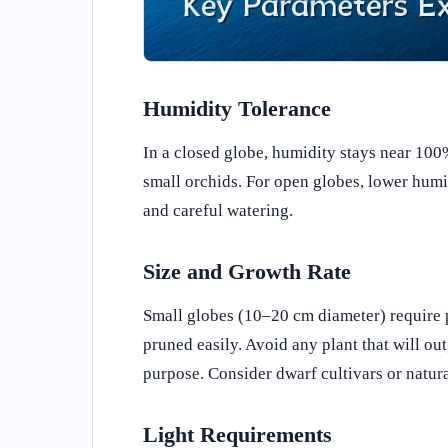
Humidity Tolerance
In a closed globe, humidity stays near 100%
small orchids. For open globes, lower humidi
and careful watering.
Size and Growth Rate
Small globes (10–20 cm diameter) require p
pruned easily. Avoid any plant that will o
purpose. Consider dwarf cultivars or natura
Light Requirements