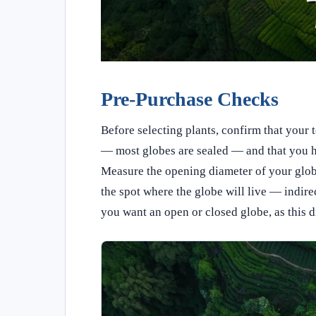
Pre-Purchase Checks
Before selecting plants, confirm that your 
— most globes are sealed — and that you hav
Measure the opening diameter of your globe
the spot where the globe will live — indirec
you want an open or closed globe, as this d