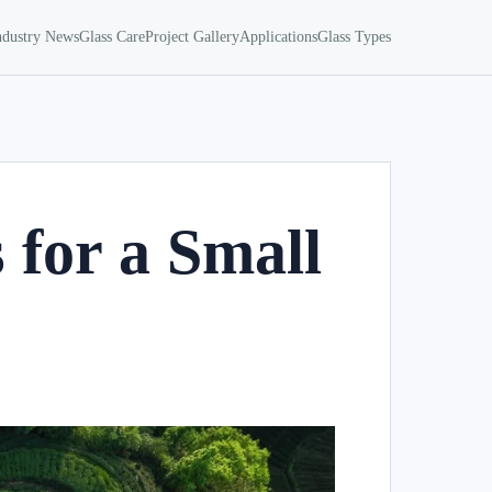
ndustry News
Glass Care
Project Gallery
Applications
Glass Types
 for a Small