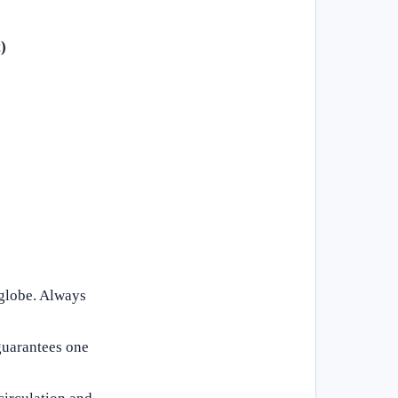
)
 globe. Always
 guarantees one