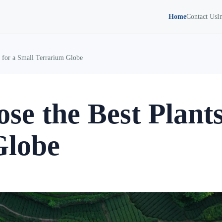
Home
Contact Us
I
 for a Small Terrarium Globe
se the Best Plants
Globe