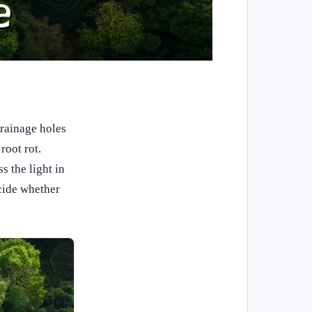
drainage holes
root rot.
 the light in
ecide whether