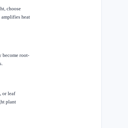
ght, choose
 amplifies heat
ly become root-
s.
 or leaf
ht plant