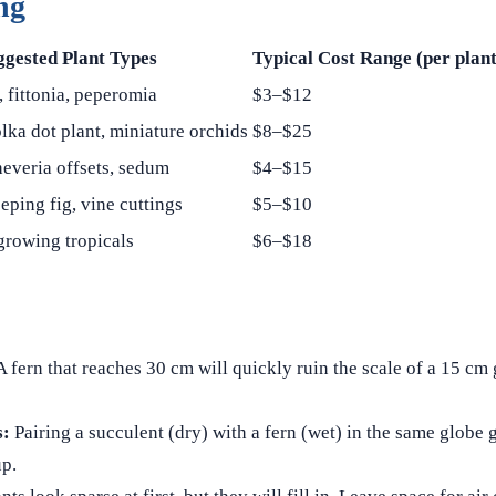
ng
ggested Plant Types
Typical Cost Range (per plant
, fittonia, peperomia
$3–$12
olka dot plant, miniature orchids
$8–$25
everia offsets, sedum
$4–$15
eping fig, vine cuttings
$5–$10
growing tropicals
$6–$18
 fern that reaches 30 cm will quickly ruin the scale of a 15 cm
s:
Pairing a succulent (dry) with a fern (wet) in the same globe
up.