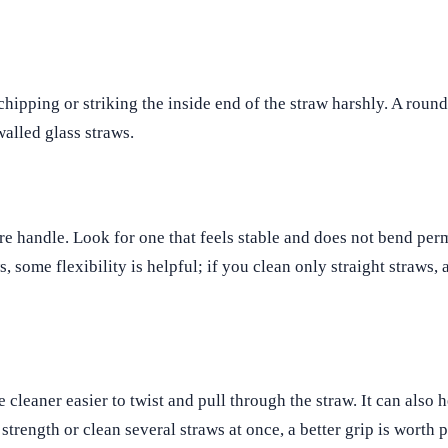
hipping or striking the inside end of the straw harshly. A roun
walled glass straws.
re handle. Look for one that feels stable and does not bend per
, some flexibility is helpful; if you clean only straight straws, 
 cleaner easier to twist and pull through the straw. It can also 
rength or clean several straws at once, a better grip is worth p