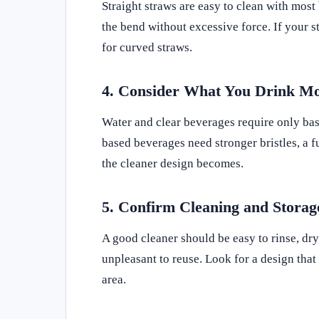
Straight straws are easy to clean with most
the bend without excessive force. If your s
for curved straws.
4. Consider What You Drink Mo
Water and clear beverages require only bas
based beverages need stronger bristles, a f
the cleaner design becomes.
5. Confirm Cleaning and Stora
A good cleaner should be easy to rinse, dry,
unpleasant to reuse. Look for a design that 
area.