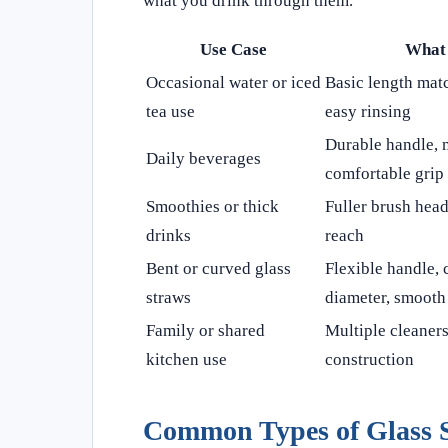
what you drink through them.
Use Case
What 
Occasional water or iced
Basic length matc
tea use
easy rinsing
Durable handle, 
Daily beverages
comfortable grip
Smoothies or thick
Fuller brush head
drinks
reach
Bent or curved glass
Flexible handle, 
straws
diameter, smooth 
Family or shared
Multiple cleaners
kitchen use
construction
Common Types of Glass 