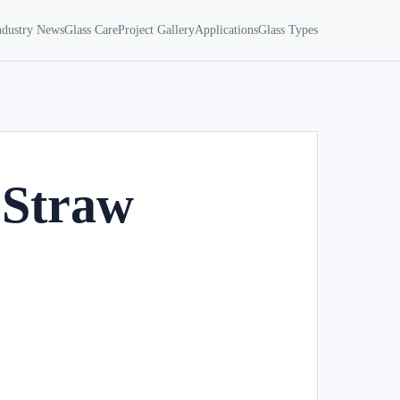
ndustry News
Glass Care
Project Gallery
Applications
Glass Types
 Straw