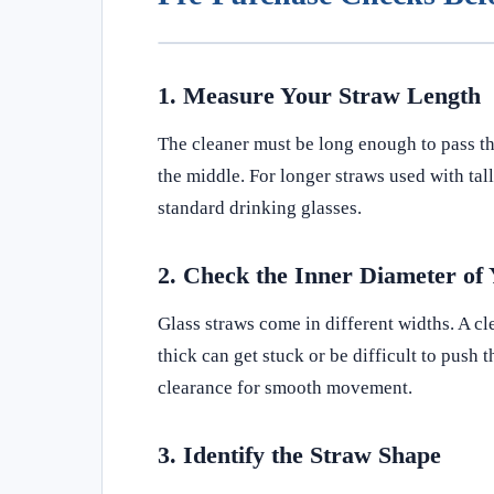
1. Measure Your Straw Length
The cleaner must be long enough to pass thro
the middle. For longer straws used with tall
standard drinking glasses.
2. Check the Inner Diameter of
Glass straws come in different widths. A cle
thick can get stuck or be difficult to push
clearance for smooth movement.
3. Identify the Straw Shape