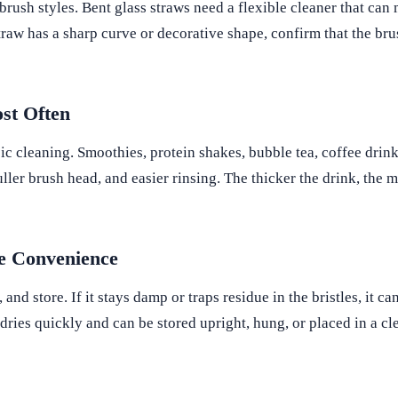
 brush styles. Bent glass straws need a flexible cleaner that ca
traw has a sharp curve or decorative shape, confirm that the bru
st Often
ic cleaning. Smoothies, protein shakes, bubble tea, coffee drink
uller brush head, and easier rinsing. The thicker the drink, the 
ge Convenience
 and store. If it stays damp or traps residue in the bristles, it c
dries quickly and can be stored upright, hung, or placed in a cl