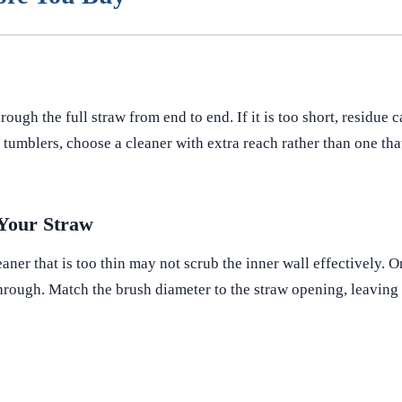
ugh the full straw from end to end. If it is too short, residue 
 tumblers, choose a cleaner with extra reach rather than one that
 Your Straw
aner that is too thin may not scrub the inner wall effectively. On
 through. Match the brush diameter to the straw opening, leavin