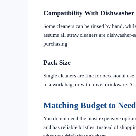
Compatibility With Dishwasher
Some cleaners can be rinsed by hand, while
assume all straw cleaners are dishwasher-s
purchasing.
Pack Size
Single cleaners are fine for occasional use.
in a work bag, or with travel drinkware. A 
Matching Budget to Need
You do not need the most expensive option f
and has reliable bristles. Instead of shopp