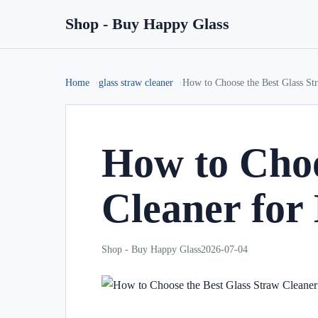
Shop - Buy Happy Glass
Home
glass straw cleaner
How to Choose the Best Glass St
How to Choo
Cleaner for
Shop - Buy Happy Glass
2026-07-04