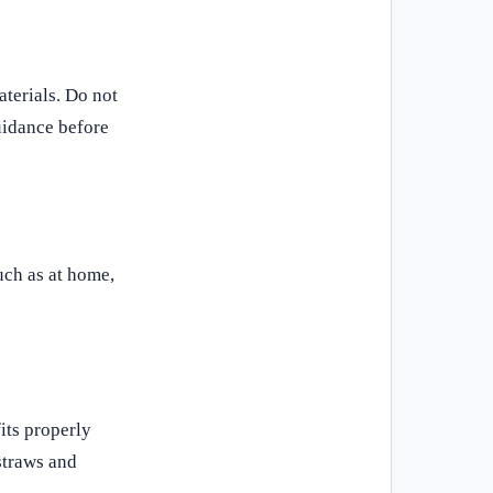
terials. Do not
uidance before
such as at home,
its properly
straws and