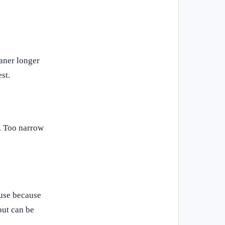
eaner longer
st.
l. Too narrow
 use because
but can be