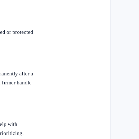
ded or protected
manently after a
a firmer handle
help with
rioritizing.