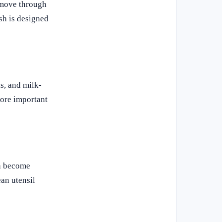
n move through
sh is designed
s, and milk-
more important
an become
ean utensil