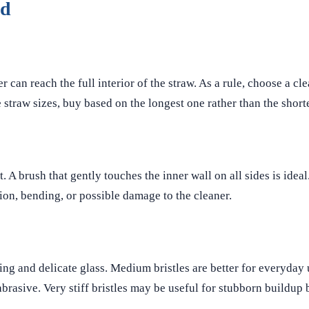
ed
 can reach the full interior of the straw. As a rule, choose a cl
 straw sizes, buy based on the longest one rather than the shorte
. A brush that gently touches the inner wall on all sides is idea
on, bending, or possible damage to the cleaner.
insing and delicate glass. Medium bristles are better for everyday
rasive. Very stiff bristles may be useful for stubborn buildup 