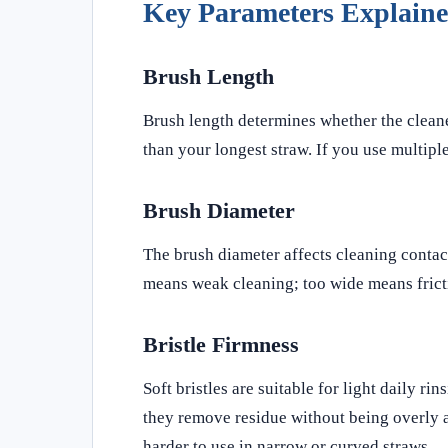
Key Parameters Explain
Brush Length
Brush length determines whether the cleaner
than your longest straw. If you use multiple
Brush Diameter
The brush diameter affects cleaning contact
means weak cleaning; too wide means fricti
Bristle Firmness
Soft bristles are suitable for light daily r
they remove residue without being overly ab
harder to use in narrow or curved straws.