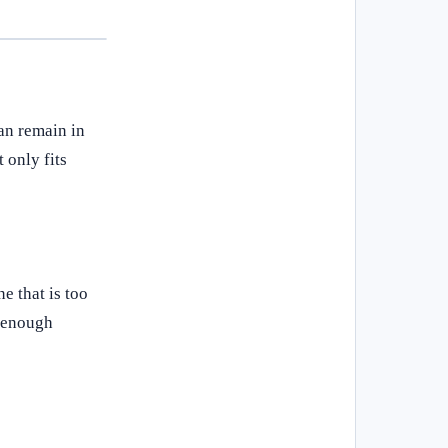
can remain in
 only fits
e that is too
g enough