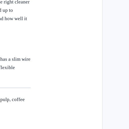
he right cleaner
d up to
nd how well it
 has a slim wire
flexible
 pulp, coffee