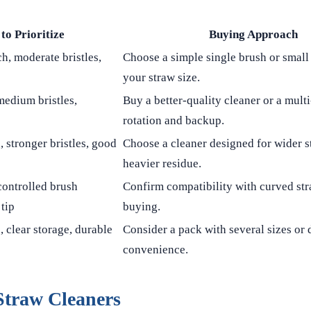
to Prioritize
Buying Approach
h, moderate bristles,
Choose a simple single brush or small 
your straw size.
medium bristles,
Buy a better-quality cleaner or a mult
rotation and backup.
, stronger bristles, good
Choose a cleaner designed for wider 
heavier residue.
controlled brush
Confirm compatibility with curved st
tip
buying.
, clear storage, durable
Consider a pack with several sizes or 
convenience.
Straw Cleaners