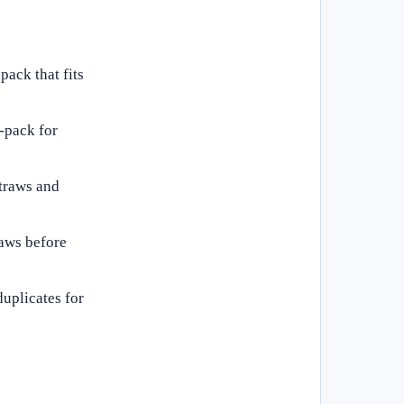
pack that fits
i-pack for
straws and
raws before
duplicates for