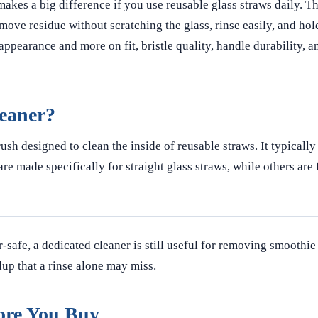
t makes a big difference if you use reusable glass straws daily. T
emove residue without scratching the glass, rinse easily, and hol
appearance and more on fit, bristle quality, handle durability, a
leaner?
ush designed to clean the inside of reusable straws. It typically
re made specifically for straight glass straws, while others are 
safe, a dedicated cleaner is still useful for removing smoothie
ldup that a rinse alone may miss.
ore You Buy