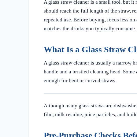
A glass straw cleaner is a small tool, but i
should reach the full length of the straw, r
repeated use. Before buying, focus less on 
matches the drinks you typically consume.
What Is a Glass Straw C
A glass straw cleaner is usually a narrow br
handle and a bristled cleaning head. Some a
enough for bent or curved straws.
Although many glass straws are dishwasher-
film, milk residue, juice particles, and bui
Pre-Purchase Checks Bef