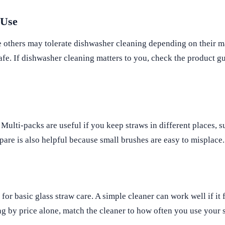
 Use
 others may tolerate dishwasher cleaning depending on their ma
afe. If dishwasher cleaning matters to you, check the product g
 Multi-packs are useful if you keep straws in different places, 
spare is also helpful because small brushes are easy to misplace.
or basic glass straw care. A simple cleaner can work well if it f
ing by price alone, match the cleaner to how often you use your 