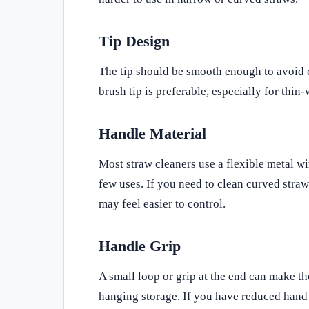
Tip Design
The tip should be smooth enough to avoid c
brush tip is preferable, especially for thin-
Handle Material
Most straw cleaners use a flexible metal wi
few uses. If you need to clean curved straws
may feel easier to control.
Handle Grip
A small loop or grip at the end can make the
hanging storage. If you have reduced hand st