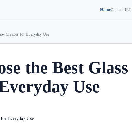
Home
Contact Us
I
raw Cleaner for Everyday Use
se the Best Glass
 Everyday Use