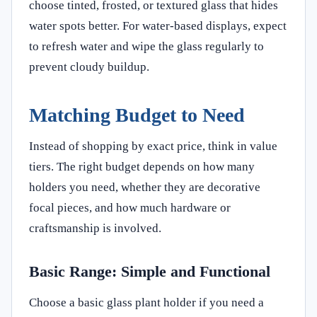
choose tinted, frosted, or textured glass that hides
water spots better. For water-based displays, expect
to refresh water and wipe the glass regularly to
prevent cloudy buildup.
Matching Budget to Need
Instead of shopping by exact price, think in value
tiers. The right budget depends on how many
holders you need, whether they are decorative
focal pieces, and how much hardware or
craftsmanship is involved.
Basic Range: Simple and Functional
Choose a basic glass plant holder if you need a