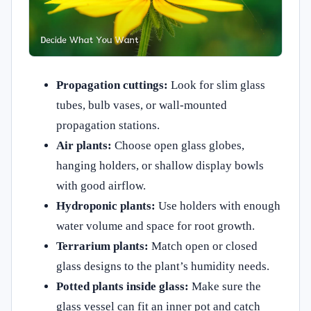
Propagation cuttings:
Look for slim glass
tubes, bulb vases, or wall-mounted
propagation stations.
Air plants:
Choose open glass globes,
hanging holders, or shallow display bowls
with good airflow.
Hydroponic plants:
Use holders with enough
water volume and space for root growth.
Terrarium plants:
Match open or closed
glass designs to the plant’s humidity needs.
Potted plants inside glass:
Make sure the
glass vessel can fit an inner pot and catch