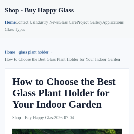
Shop - Buy Happy Glass
Home
Contact Us
Industry News
Glass Care
Project Gallery
Applications
Glass Types
Home
glass plant holder
How to Choose the Best Glass Plant Holder for Your Indoor Garden
How to Choose the Best
Glass Plant Holder for
Your Indoor Garden
Shop - Buy Happy Glass
2026-07-04