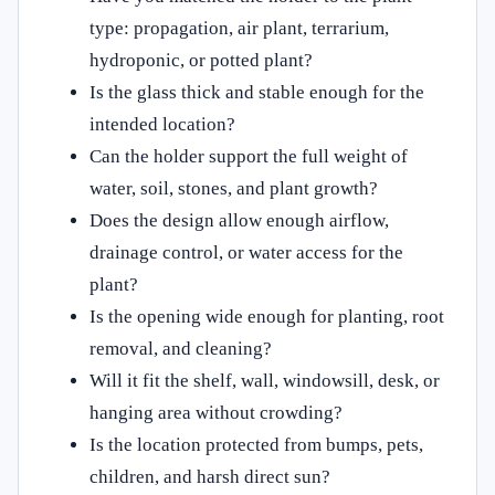
type: propagation, air plant, terrarium,
hydroponic, or potted plant?
Is the glass thick and stable enough for the
intended location?
Can the holder support the full weight of
water, soil, stones, and plant growth?
Does the design allow enough airflow,
drainage control, or water access for the
plant?
Is the opening wide enough for planting, root
removal, and cleaning?
Will it fit the shelf, wall, windowsill, desk, or
hanging area without crowding?
Is the location protected from bumps, pets,
children, and harsh direct sun?