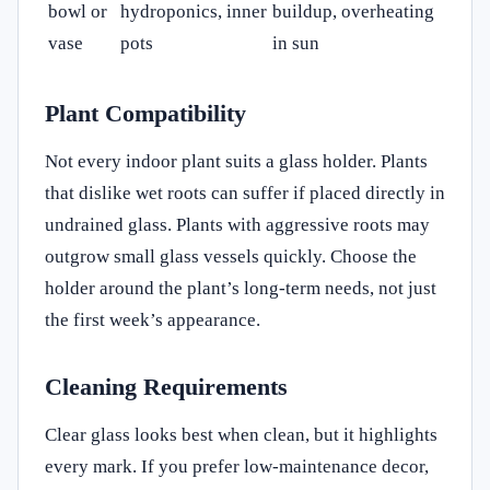
bowl or
hydroponics, inner
buildup, overheating
vase
pots
in sun
Plant Compatibility
Not every indoor plant suits a glass holder. Plants
that dislike wet roots can suffer if placed directly in
undrained glass. Plants with aggressive roots may
outgrow small glass vessels quickly. Choose the
holder around the plant’s long-term needs, not just
the first week’s appearance.
Cleaning Requirements
Clear glass looks best when clean, but it highlights
every mark. If you prefer low-maintenance decor,