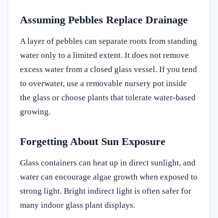
Assuming Pebbles Replace Drainage
A layer of pebbles can separate roots from standing
water only to a limited extent. It does not remove
excess water from a closed glass vessel. If you tend
to overwater, use a removable nursery pot inside
the glass or choose plants that tolerate water-based
growing.
Forgetting About Sun Exposure
Glass containers can heat up in direct sunlight, and
water can encourage algae growth when exposed to
strong light. Bright indirect light is often safer for
many indoor glass plant displays.