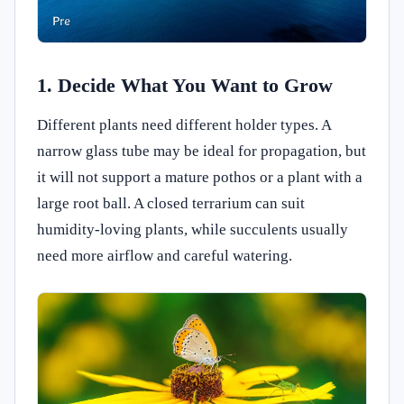
1. Decide What You Want to Grow
Different plants need different holder types. A
narrow glass tube may be ideal for propagation, but
it will not support a mature pothos or a plant with a
large root ball. A closed terrarium can suit
humidity-loving plants, while succulents usually
need more airflow and careful watering.