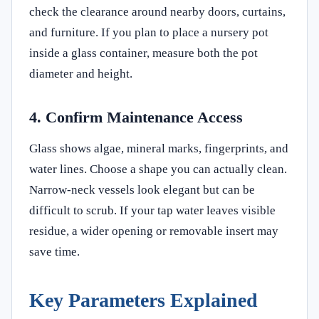
check the clearance around nearby doors, curtains,
and furniture. If you plan to place a nursery pot
inside a glass container, measure both the pot
diameter and height.
4. Confirm Maintenance Access
Glass shows algae, mineral marks, fingerprints, and
water lines. Choose a shape you can actually clean.
Narrow-neck vessels look elegant but can be
difficult to scrub. If your tap water leaves visible
residue, a wider opening or removable insert may
save time.
Key Parameters Explained