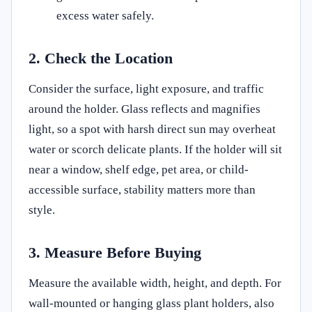
excess water safely.
2. Check the Location
Consider the surface, light exposure, and traffic
around the holder. Glass reflects and magnifies
light, so a spot with harsh direct sun may overheat
water or scorch delicate plants. If the holder will sit
near a window, shelf edge, pet area, or child-
accessible surface, stability matters more than
style.
3. Measure Before Buying
Measure the available width, height, and depth. For
wall-mounted or hanging glass plant holders, also