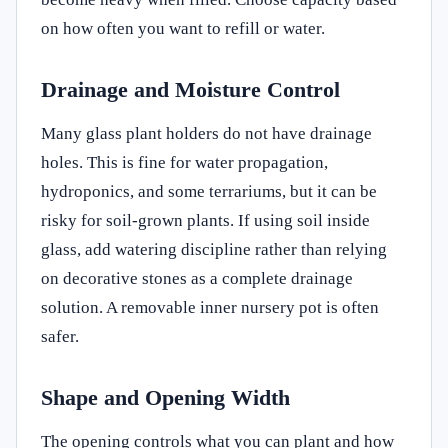
on how often you want to refill or water.
Drainage and Moisture Control
Many glass plant holders do not have drainage
holes. This is fine for water propagation,
hydroponics, and some terrariums, but it can be
risky for soil-grown plants. If using soil inside
glass, add watering discipline rather than relying
on decorative stones as a complete drainage
solution. A removable inner nursery pot is often
safer.
Shape and Opening Width
The opening controls what you can plant and how