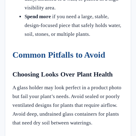
visibility area.
Spend more
if you need a large, stable,
design-focused piece that safely holds water,
soil, stones, or multiple plants.
Common Pitfalls to Avoid
Choosing Looks Over Plant Health
A glass holder may look perfect in a product photo
but fail your plant’s needs. Avoid sealed or poorly
ventilated designs for plants that require airflow.
Avoid deep, undrained glass containers for plants
that need dry soil between waterings.