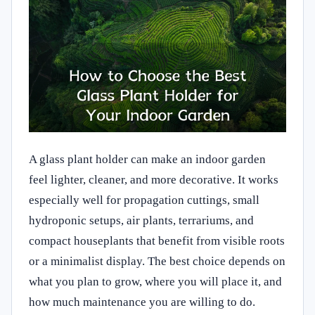
A glass plant holder can make an indoor garden
feel lighter, cleaner, and more decorative. It works
especially well for propagation cuttings, small
hydroponic setups, air plants, terrariums, and
compact houseplants that benefit from visible roots
or a minimalist display. The best choice depends on
what you plan to grow, where you will place it, and
how much maintenance you are willing to do.