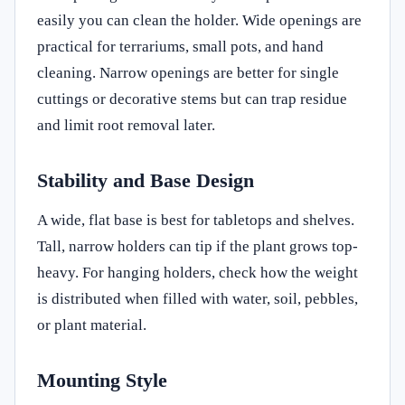
easily you can clean the holder. Wide openings are
practical for terrariums, small pots, and hand
cleaning. Narrow openings are better for single
cuttings or decorative stems but can trap residue
and limit root removal later.
Stability and Base Design
A wide, flat base is best for tabletops and shelves.
Tall, narrow holders can tip if the plant grows top-
heavy. For hanging holders, check how the weight
is distributed when filled with water, soil, pebbles,
or plant material.
Mounting Style