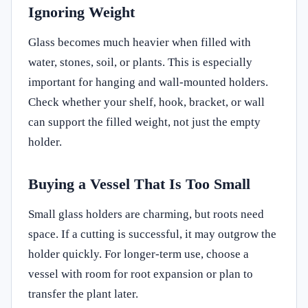
Ignoring Weight
Glass becomes much heavier when filled with
water, stones, soil, or plants. This is especially
important for hanging and wall-mounted holders.
Check whether your shelf, hook, bracket, or wall
can support the filled weight, not just the empty
holder.
Buying a Vessel That Is Too Small
Small glass holders are charming, but roots need
space. If a cutting is successful, it may outgrow the
holder quickly. For longer-term use, choose a
vessel with room for root expansion or plan to
transfer the plant later.