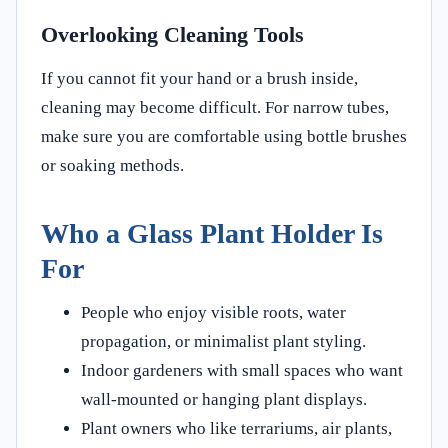
Overlooking Cleaning Tools
If you cannot fit your hand or a brush inside,
cleaning may become difficult. For narrow tubes,
make sure you are comfortable using bottle brushes
or soaking methods.
Who a Glass Plant Holder Is
For
People who enjoy visible roots, water
propagation, or minimalist plant styling.
Indoor gardeners with small spaces who want
wall-mounted or hanging plant displays.
Plant owners who like terrariums, air plants,