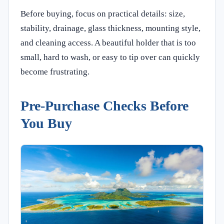
Before buying, focus on practical details: size,
stability, drainage, glass thickness, mounting style,
and cleaning access. A beautiful holder that is too
small, hard to wash, or easy to tip over can quickly
become frustrating.
Pre-Purchase Checks Before
You Buy