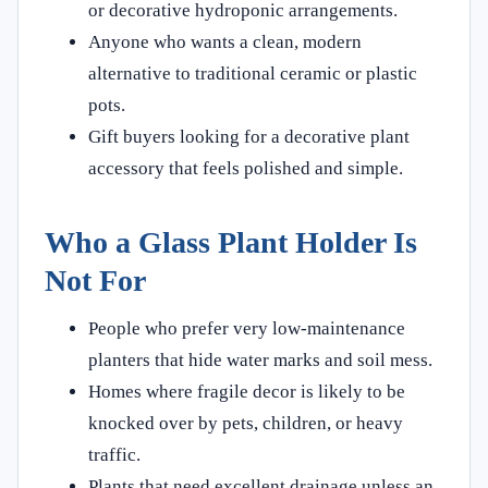
or decorative hydroponic arrangements.
Anyone who wants a clean, modern
alternative to traditional ceramic or plastic
pots.
Gift buyers looking for a decorative plant
accessory that feels polished and simple.
Who a Glass Plant Holder Is
Not For
People who prefer very low-maintenance
planters that hide water marks and soil mess.
Homes where fragile decor is likely to be
knocked over by pets, children, or heavy
traffic.
Plants that need excellent drainage unless an