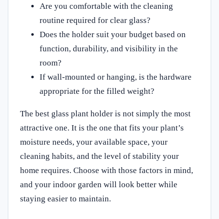
Are you comfortable with the cleaning
routine required for clear glass?
Does the holder suit your budget based on
function, durability, and visibility in the
room?
If wall-mounted or hanging, is the hardware
appropriate for the filled weight?
The best glass plant holder is not simply the most
attractive one. It is the one that fits your plant’s
moisture needs, your available space, your
cleaning habits, and the level of stability your
home requires. Choose with those factors in mind,
and your indoor garden will look better while
staying easier to maintain.