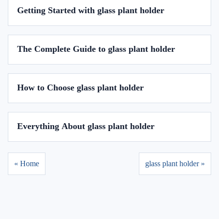
Getting Started with glass plant holder
The Complete Guide to glass plant holder
How to Choose glass plant holder
Everything About glass plant holder
« Home
glass plant holder »