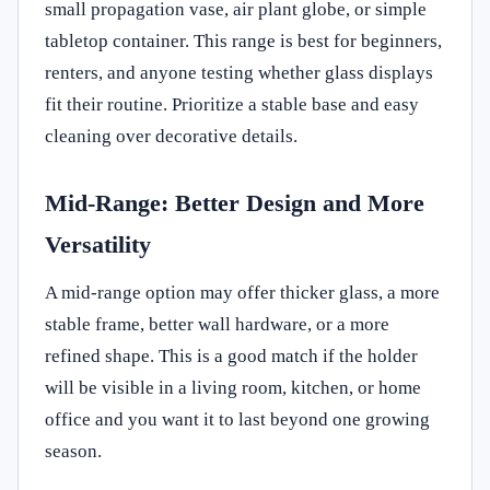
small propagation vase, air plant globe, or simple
tabletop container. This range is best for beginners,
renters, and anyone testing whether glass displays
fit their routine. Prioritize a stable base and easy
cleaning over decorative details.
Mid-Range: Better Design and More
Versatility
A mid-range option may offer thicker glass, a more
stable frame, better wall hardware, or a more
refined shape. This is a good match if the holder
will be visible in a living room, kitchen, or home
office and you want it to last beyond one growing
season.