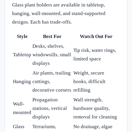
Glass plant holders are available in tabletop,
hanging, wall-mounted, and stand-supported
designs. Each has trade-offs.
Style
Best For
Watch Out For
Desks, shelves,
Tip risk, water rings,
Tabletop
windowsills, small
limited space
displays
Air plants, trailing
Weight, secure
Hanging
cuttings,
hooks, difficult
decorative corners
refilling
Propagation
Wall strength,
Wall-
stations, vertical
hardware quality,
mounted
displays
removal for cleaning
Glass
Terrariums,
No drainage, algae