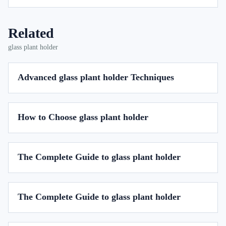
Related
glass plant holder
Advanced glass plant holder Techniques
How to Choose glass plant holder
The Complete Guide to glass plant holder
The Complete Guide to glass plant holder