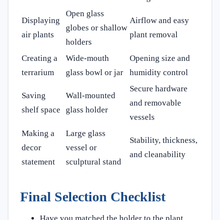
Open glass
Displaying
Airflow and easy
globes or shallow
air plants
plant removal
holders
Creating a
Wide-mouth
Opening size and
terrarium
glass bowl or jar
humidity control
Secure hardware
Saving
Wall-mounted
and removable
shelf space
glass holder
vessels
Making a
Large glass
Stability, thickness,
decor
vessel or
and cleanability
statement
sculptural stand
Final Selection Checklist
Have you matched the holder to the plant