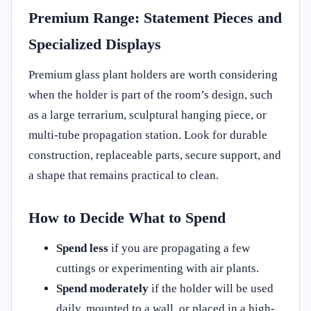
Premium Range: Statement Pieces and
Specialized Displays
Premium glass plant holders are worth considering
when the holder is part of the room’s design, such
as a large terrarium, sculptural hanging piece, or
multi-tube propagation station. Look for durable
construction, replaceable parts, secure support, and
a shape that remains practical to clean.
How to Decide What to Spend
Spend less
if you are propagating a few
cuttings or experimenting with air plants.
Spend moderately
if the holder will be used
daily, mounted to a wall, or placed in a high-