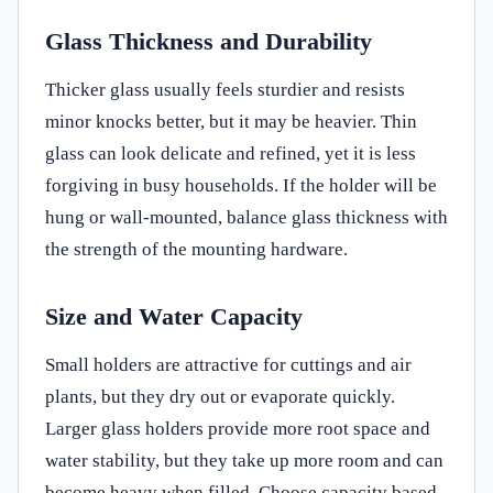
Glass Thickness and Durability
Thicker glass usually feels sturdier and resists
minor knocks better, but it may be heavier. Thin
glass can look delicate and refined, yet it is less
forgiving in busy households. If the holder will be
hung or wall-mounted, balance glass thickness with
the strength of the mounting hardware.
Size and Water Capacity
Small holders are attractive for cuttings and air
plants, but they dry out or evaporate quickly.
Larger glass holders provide more root space and
water stability, but they take up more room and can
become heavy when filled. Choose capacity based