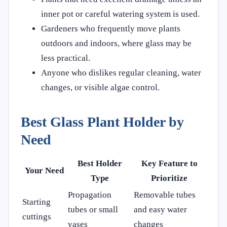
inner pot or careful watering system is used.
Gardeners who frequently move plants
outdoors and indoors, where glass may be
less practical.
Anyone who dislikes regular cleaning, water
changes, or visible algae control.
Best Glass Plant Holder by
Need
Best Holder
Key Feature to
Your Need
Type
Prioritize
Propagation
Removable tubes
Starting
tubes or small
and easy water
cuttings
vases
changes