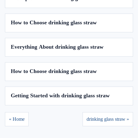
How to Choose drinking glass straw
Everything About drinking glass straw
How to Choose drinking glass straw
Getting Started with drinking glass straw
« Home
drinking glass straw »