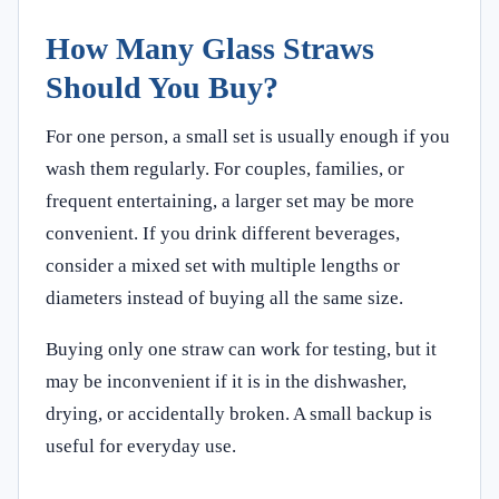
How Many Glass Straws
Should You Buy?
For one person, a small set is usually enough if you
wash them regularly. For couples, families, or
frequent entertaining, a larger set may be more
convenient. If you drink different beverages,
consider a mixed set with multiple lengths or
diameters instead of buying all the same size.
Buying only one straw can work for testing, but it
may be inconvenient if it is in the dishwasher,
drying, or accidentally broken. A small backup is
useful for everyday use.