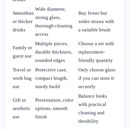
Wide diameter,
Smoothies
Buy fewer but
strong glass,
or thicker
wider straws with
thorough cleaning
drinks
a suitable brush
access
Multiple pieces,
Choose a set with
Family or
durable thickness,
replacement-
guest use
rounded edges
friendly quantity
Travel or
Protective case,
Only choose glass
work bag
compact length,
if you can store it
use
sturdy build
securely
Balance looks
Gift or
Presentation, color
with practical
aesthetic
options, smooth
cleaning and
use
finish
durability