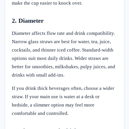
make the cup easier to knock over.
2. Diameter
Diameter affects flow rate and drink compatibility.
Narrow glass straws are best for water, tea, juice,
cocktails, and thinner iced coffee. Standard-width
options suit most daily drinks. Wider straws are
better for smoothies, milkshakes, pulpy juices, and
drinks with small add-ins.
If you drink thick beverages often, choose a wider
straw. If your main use is water at a desk or
bedside, a slimmer option may feel more
comfortable and controlled.