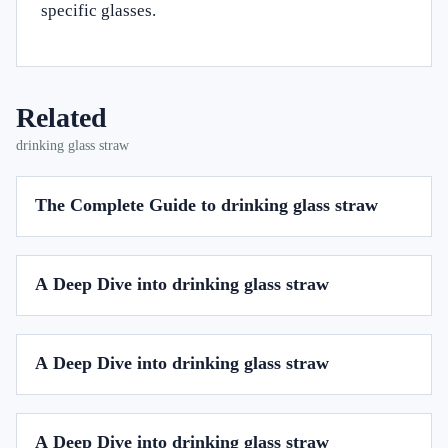
specific glasses.
Related
drinking glass straw
The Complete Guide to drinking glass straw
A Deep Dive into drinking glass straw
A Deep Dive into drinking glass straw
A Deep Dive into drinking glass straw