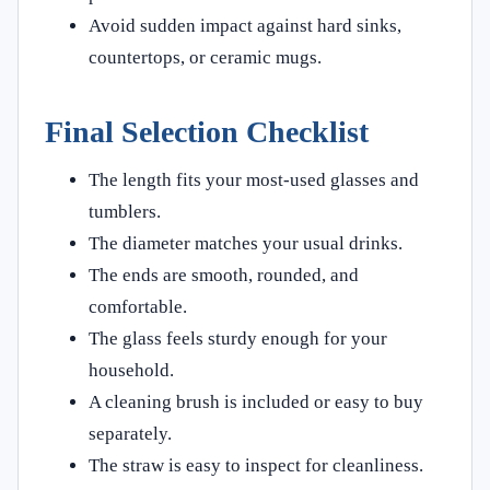
Avoid sudden impact against hard sinks,
countertops, or ceramic mugs.
Final Selection Checklist
The length fits your most-used glasses and
tumblers.
The diameter matches your usual drinks.
The ends are smooth, rounded, and
comfortable.
The glass feels sturdy enough for your
household.
A cleaning brush is included or easy to buy
separately.
The straw is easy to inspect for cleanliness.