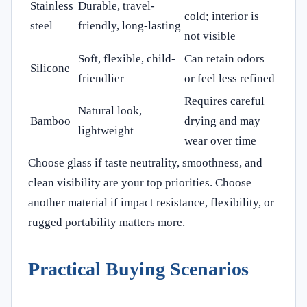
Stainless
Durable, travel-
cold; interior is
steel
friendly, long-lasting
not visible
Soft, flexible, child-
Can retain odors
Silicone
friendlier
or feel less refined
Requires careful
Natural look,
Bamboo
drying and may
lightweight
wear over time
Choose glass if taste neutrality, smoothness, and
clean visibility are your top priorities. Choose
another material if impact resistance, flexibility, or
rugged portability matters more.
Practical Buying Scenarios