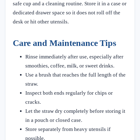
safe cup and a cleaning routine. Store it in a case or
dedicated drawer space so it does not roll off the
desk or hit other utensils.
Care and Maintenance Tips
Rinse immediately after use, especially after
smoothies, coffee, milk, or sweet drinks.
Use a brush that reaches the full length of the
straw.
Inspect both ends regularly for chips or
cracks.
Let the straw dry completely before storing it
in a pouch or closed case.
Store separately from heavy utensils if
possible.