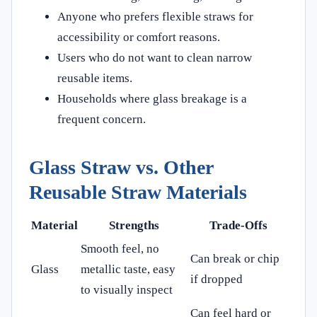
Anyone who prefers flexible straws for
accessibility or comfort reasons.
Users who do not want to clean narrow
reusable items.
Households where glass breakage is a
frequent concern.
Glass Straw vs. Other
Reusable Straw Materials
Material
Strengths
Trade-Offs
Smooth feel, no
Can break or chip
Glass
metallic taste, easy
if dropped
to visually inspect
Can feel hard or