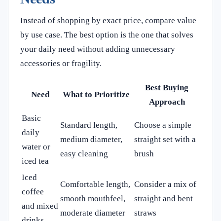
Instead of shopping by exact price, compare value
by use case. The best option is the one that solves
your daily need without adding unnecessary
accessories or fragility.
Best Buying
Need
What to Prioritize
Approach
Basic
Standard length,
Choose a simple
daily
medium diameter,
straight set with a
water or
easy cleaning
brush
iced tea
Iced
Comfortable length,
Consider a mix of
coffee
smooth mouthfeel,
straight and bent
and mixed
moderate diameter
straws
drinks