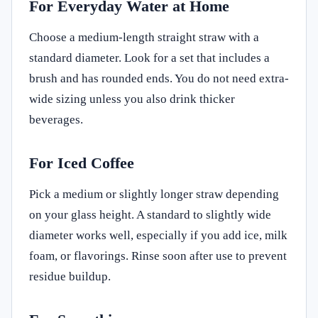
For Everyday Water at Home
Choose a medium-length straight straw with a
standard diameter. Look for a set that includes a
brush and has rounded ends. You do not need extra-
wide sizing unless you also drink thicker
beverages.
For Iced Coffee
Pick a medium or slightly longer straw depending
on your glass height. A standard to slightly wide
diameter works well, especially if you add ice, milk
foam, or flavorings. Rinse soon after use to prevent
residue buildup.