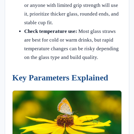
or anyone with limited grip strength will use
it, prioritize thicker glass, rounded ends, and
stable cup fit.
Check temperature use:
Most glass straws
are best for cold or warm drinks, but rapid
temperature changes can be risky depending
on the glass type and build quality.
Key Parameters Explained