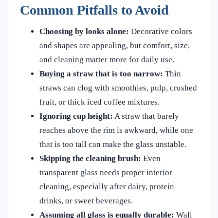
Common Pitfalls to Avoid
Choosing by looks alone:
Decorative colors
and shapes are appealing, but comfort, size,
and cleaning matter more for daily use.
Buying a straw that is too narrow:
Thin
straws can clog with smoothies, pulp, crushed
fruit, or thick iced coffee mixtures.
Ignoring cup height:
A straw that barely
reaches above the rim is awkward, while one
that is too tall can make the glass unstable.
Skipping the cleaning brush:
Even
transparent glass needs proper interior
cleaning, especially after dairy, protein
drinks, or sweet beverages.
Assuming all glass is equally durable:
Wall