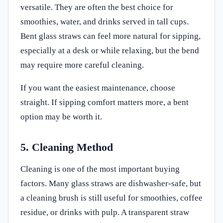
versatile. They are often the best choice for
smoothies, water, and drinks served in tall cups.
Bent glass straws can feel more natural for sipping,
especially at a desk or while relaxing, but the bend
may require more careful cleaning.
If you want the easiest maintenance, choose
straight. If sipping comfort matters more, a bent
option may be worth it.
5. Cleaning Method
Cleaning is one of the most important buying
factors. Many glass straws are dishwasher-safe, but
a cleaning brush is still useful for smoothies, coffee
residue, or drinks with pulp. A transparent straw