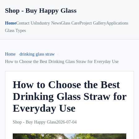
Shop - Buy Happy Glass
Home
Contact Us
Industry News
Glass Care
Project Gallery
Applications
Glass Types
Home
drinking glass straw
How to Choose the Best Drinking Glass Straw for Everyday Use
How to Choose the Best
Drinking Glass Straw for
Everyday Use
Shop - Buy Happy Glass
2026-07-04