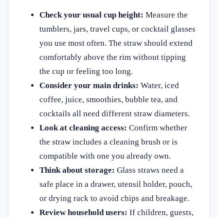
Check your usual cup height:
Measure the
tumblers, jars, travel cups, or cocktail glasses
you use most often. The straw should extend
comfortably above the rim without tipping
the cup or feeling too long.
Consider your main drinks:
Water, iced
coffee, juice, smoothies, bubble tea, and
cocktails all need different straw diameters.
Look at cleaning access:
Confirm whether
the straw includes a cleaning brush or is
compatible with one you already own.
Think about storage:
Glass straws need a
safe place in a drawer, utensil holder, pouch,
or drying rack to avoid chips and breakage.
Review household users:
If children, guests,