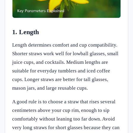
1. Length
Length determines comfort and cup compatibility.
Shorter straws work well for lowball glasses, small
juice cups, and cocktails. Medium lengths are
suitable for everyday tumblers and iced coffee
cups. Longer straws are better for tall glasses,
mason jars, and large reusable cups.
A good rule is to choose a straw that rises several
centimeters above your cup rim, enough to sip
comfortably without leaning too far down. Avoid
very long straws for short glasses because they can