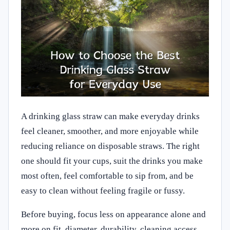
A drinking glass straw can make everyday drinks
feel cleaner, smoother, and more enjoyable while
reducing reliance on disposable straws. The right
one should fit your cups, suit the drinks you make
most often, feel comfortable to sip from, and be
easy to clean without feeling fragile or fussy.
Before buying, focus less on appearance alone and
more on fit, diameter, durability, cleaning access,