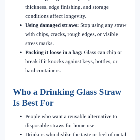
thickness, edge finishing, and storage
conditions affect longevity.
Using damaged straws:
Stop using any straw
with chips, cracks, rough edges, or visible
stress marks.
Packing it loose in a bag:
Glass can chip or
break if it knocks against keys, bottles, or
hard containers.
Who a Drinking Glass Straw
Is Best For
People who want a reusable alternative to
disposable straws for home use.
Drinkers who dislike the taste or feel of metal