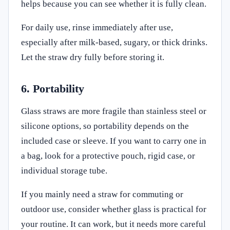
helps because you can see whether it is fully clean.
For daily use, rinse immediately after use,
especially after milk-based, sugary, or thick drinks.
Let the straw dry fully before storing it.
6. Portability
Glass straws are more fragile than stainless steel or
silicone options, so portability depends on the
included case or sleeve. If you want to carry one in
a bag, look for a protective pouch, rigid case, or
individual storage tube.
If you mainly need a straw for commuting or
outdoor use, consider whether glass is practical for
your routine. It can work, but it needs more careful