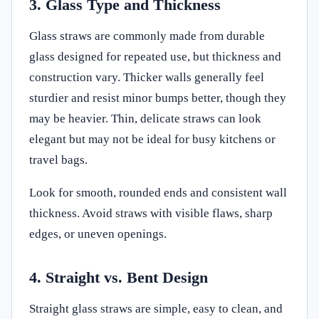
3. Glass Type and Thickness
Glass straws are commonly made from durable
glass designed for repeated use, but thickness and
construction vary. Thicker walls generally feel
sturdier and resist minor bumps better, though they
may be heavier. Thin, delicate straws can look
elegant but may not be ideal for busy kitchens or
travel bags.
Look for smooth, rounded ends and consistent wall
thickness. Avoid straws with visible flaws, sharp
edges, or uneven openings.
4. Straight vs. Bent Design
Straight glass straws are simple, easy to clean, and