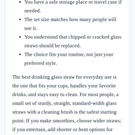
You have a safe storage place or travel case if
needed.
The set size matches how many people will
use it.
You understand that chipped or cracked glass
straws should be replaced.
The choice fits your routine, not just your
preferred style.
The best drinking glass straw for everyday use is
the one that fits your cups, handles your favorite
drinks, and stays easy to clean. For most people, a
small set of sturdy, straight, standard-width glass
straws with a cleaning brush is the safest starting
point. If you make smoothies, choose wider straws;
if you entertain, add shorter or bent options for