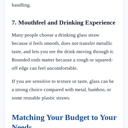
handling.
7. Mouthfeel and Drinking Experience
Many people choose a drinking glass straw
because it feels smooth, does not transfer metallic
taste, and lets you see the drink moving through it.
Rounded ends matter because a rough or squared-
off edge can feel uncomfortable.
If you are sensitive to texture or taste, glass can be
a strong choice compared with metal, bamboo, or
some reusable plastic straws.
Matching Your Budget to Your
Needs