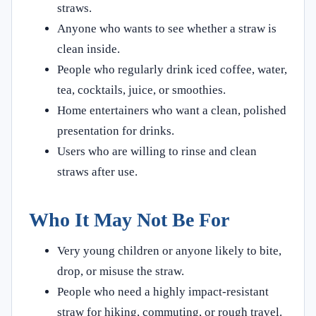
straws.
Anyone who wants to see whether a straw is
clean inside.
People who regularly drink iced coffee, water,
tea, cocktails, juice, or smoothies.
Home entertainers who want a clean, polished
presentation for drinks.
Users who are willing to rinse and clean
straws after use.
Who It May Not Be For
Very young children or anyone likely to bite,
drop, or misuse the straw.
People who need a highly impact-resistant
straw for hiking, commuting, or rough travel.