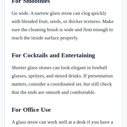
For Smoothies
Go wide. A narrow glass straw can clog quickly
with blended fruit, seeds, or thicker textures. Make
sure the cleaning brush is wide and firm enough to
reach the inside surface properly.
For Cocktails and Entertaining
Shorter glass straws can look elegant in lowball
glasses, spritzes, and mixed drinks. If presentation
matters, consider a coordinated set, but still check
that the ends are smooth and comfortable.
For Office Use
A glass straw can work well at a desk if you have a