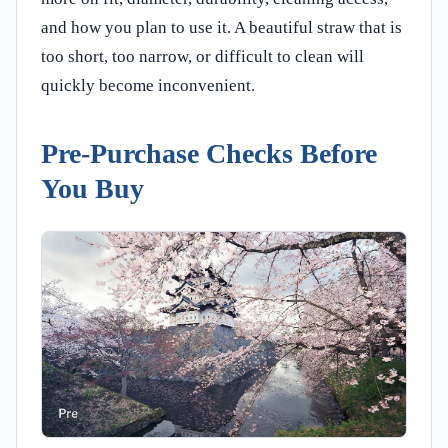
and how you plan to use it. A beautiful straw that is
too short, too narrow, or difficult to clean will
quickly become inconvenient.
Pre-Purchase Checks Before
You Buy