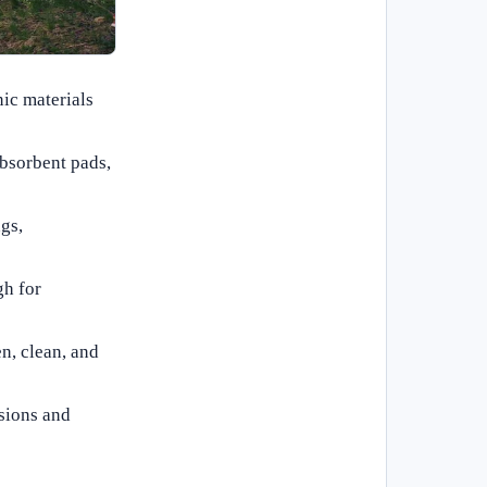
nic materials
absorbent pads,
gs,
gh for
en, clean, and
nsions and