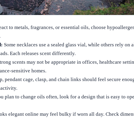
eact to metals, fragrances, or essential oils, choose hypoallerge
.
d:
Some necklaces use a sealed glass vial, while others rely on 
eads. Each releases scent differently.
rong scents may not be appropriate in offices, healthcare settin
rance-sensitive homes.
p, pendant cage, clasp, and chain links should feel secure enou
activity.
u plan to change oils often, look for a design that is easy to op
ooks elegant online may feel bulky if worn all day. Check dime