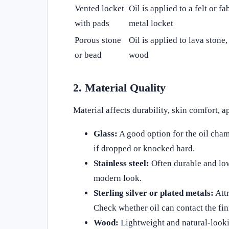
Vented locket
Oil is applied to a felt or fa
with pads
metal locket
Porous stone
Oil is applied to lava stone,
or bead
wood
2. Material Quality
Material affects durability, skin comfort, 
Glass:
A good option for the oil chamb
if dropped or knocked hard.
Stainless steel:
Often durable and lowe
modern look.
Sterling silver or plated metals:
Attr
Check whether oil can contact the fin
Wood:
Lightweight and natural-lookin