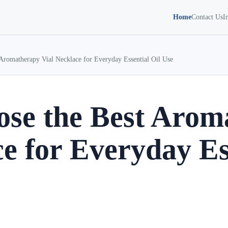
Home
Contact Us
I
Aromatherapy Vial Necklace for Everyday Essential Oil Use
se the Best Arom
e for Everyday Es