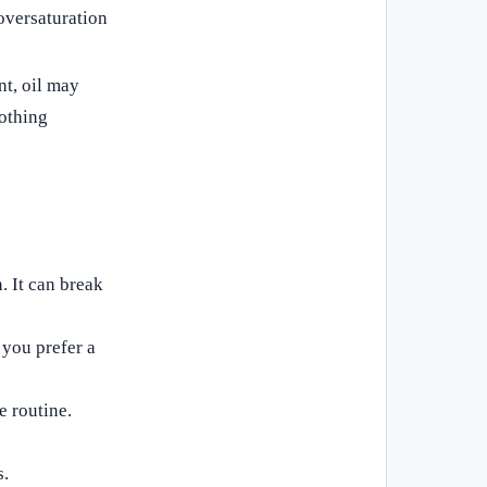
 oversaturation
t, oil may
lothing
. It can break
 you prefer a
e routine.
s.