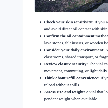
Check your skin sensitivity:
If you r
and avoid direct oil contact with skin
Confirm the oil containment metho
lava stones, felt inserts, or wooden b
Consider your daily environment:
St
classrooms, shared transport, or frag
Review closure security:
The vial ca
movement, commuting, or light daily 
Think about refill convenience:
If yo
reload without spills.
Assess size and weight:
A vial that l
pendant weight when available.