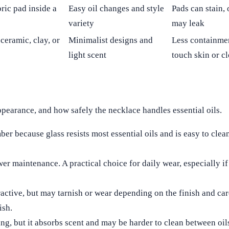
bric pad inside a
Easy oil changes and style
Pads can stain,
variety
may leak
 ceramic, clay, or
Minimalist designs and
Less containmen
light scent
touch skin or c
appearance, and how safely the necklace handles essential oils.
er because glass resists most essential oils and is easy to clean
r maintenance. A practical choice for daily wear, especially if
active, but may tarnish or wear depending on the finish and car
ish.
g, but it absorbs scent and may be harder to clean between oil