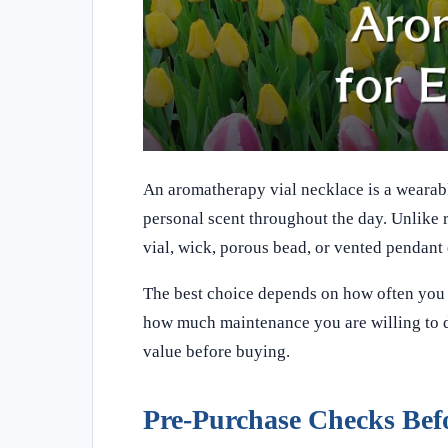
An aromatherapy vial necklace is a wearabl
personal scent throughout the day. Unlike r
vial, wick, porous bead, or vented pendant
The best choice depends on how often you pl
how much maintenance you are willing to do
value before buying.
Pre-Purchase Checks Bef