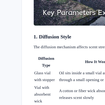
1. Diffusion Style
The diffusion mechanism affects scent stre
Diffusion
How It Wo
Type
Glass vial
Oil sits inside a small vial
with stopper
through a small opening or
Vial with
A cotton or fiber wick abso
absorbent
releases scent slowly
wick