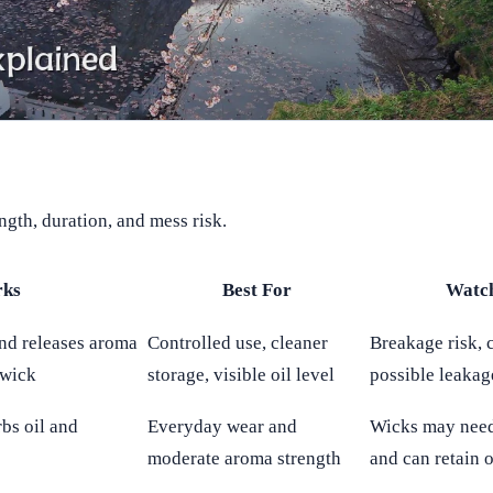
ngth, duration, and mess risk.
rks
Best For
Watc
 and releases aroma
Controlled use, cleaner
Breakage risk, c
 wick
storage, visible oil level
possible leakag
rbs oil and
Everyday wear and
Wicks may need
moderate aroma strength
and can retain o