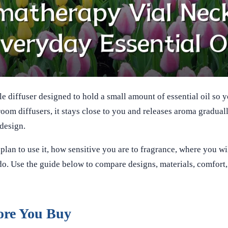
e diffuser designed to hold a small amount of essential oil so 
oom diffusers, it stays close to you and releases aroma gradual
 design.
an to use it, how sensitive you are to fragrance, where you wil
. Use the guide below to compare designs, materials, comfort, 
ore You Buy