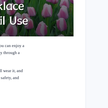
you can enjoy a
ly through a
l wear it, and
safety, and