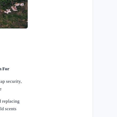
h For
ap security,
e
 replacing
ld scents