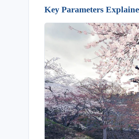
Key Parameters Explain