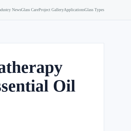
ndustry News
Glass Care
Project Gallery
Applications
Glass Types
atherapy
sential Oil