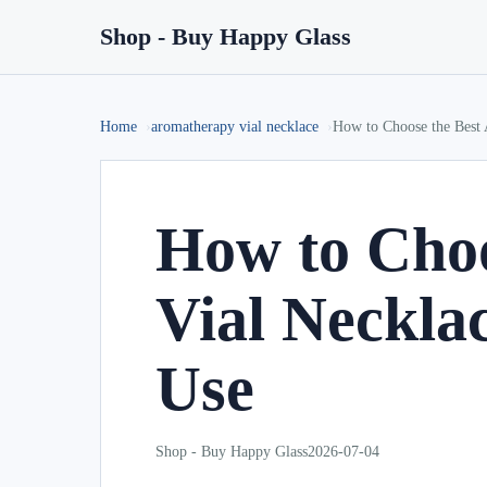
Shop - Buy Happy Glass
Home
aromatherapy vial necklace
How to Choose the Best 
How to Choo
Vial Necklac
Use
Shop - Buy Happy Glass
2026-07-04