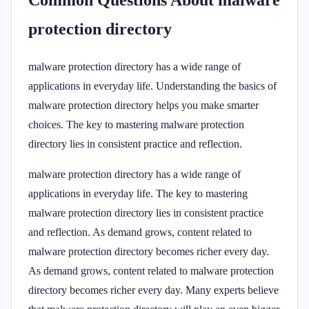
Common Questions About malware
protection directory
malware protection directory has a wide range of
applications in everyday life. Understanding the basics of
malware protection directory helps you make smarter
choices. The key to mastering malware protection
directory lies in consistent practice and reflection.
malware protection directory has a wide range of
applications in everyday life. The key to mastering
malware protection directory lies in consistent practice
and reflection. As demand grows, content related to
malware protection directory becomes richer every day.
As demand grows, content related to malware protection
directory becomes richer every day. Many experts believe