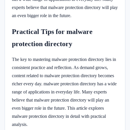
experts believe that malware protection directory will play
an even bigger role in the future.
Practical Tips for malware
protection directory
The key to mastering malware protection directory lies in
consistent practice and reflection. As demand grows,
content related to malware protection directory becomes
richer every day. malware protection directory has a wide
range of applications in everyday life. Many experts
believe that malware protection directory will play an
even bigger role in the future. This article explores
malware protection directory in detail with practical
analysis.