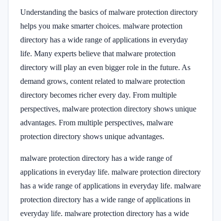
Understanding the basics of malware protection directory
helps you make smarter choices. malware protection
directory has a wide range of applications in everyday
life. Many experts believe that malware protection
directory will play an even bigger role in the future. As
demand grows, content related to malware protection
directory becomes richer every day. From multiple
perspectives, malware protection directory shows unique
advantages. From multiple perspectives, malware
protection directory shows unique advantages.
malware protection directory has a wide range of
applications in everyday life. malware protection directory
has a wide range of applications in everyday life. malware
protection directory has a wide range of applications in
everyday life. malware protection directory has a wide