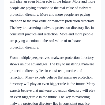
will play an even bigger role in the future. More and more
people are paying attention to the real value of malware
protection directory. More and more people are paying
attention to the real value of malware protection directory.
The key to mastering malware protection directory lies in
consistent practice and reflection. More and more people
are paying attention to the real value of malware
protection directory.
From multiple perspectives, malware protection directory
shows unique advantages. The key to mastering malware
protection directory lies in consistent practice and
reflection. Many experts believe that malware protection
directory will play an even bigger role in the future. Many
experts believe that malware protection directory will play
an even bigger role in the future. The key to mastering
malware protection directory lies in consistent practice