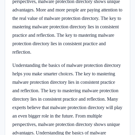
perspectives, malware protection directory shows unique
advantages. More and more people are paying attention to
the real value of malware protection directory. The key to
mastering malware protection directory lies in consistent
practice and reflection. The key to mastering malware
protection directory lies in consistent practice and
reflection.
Understanding the basics of malware protection directory
helps you make smarter choices. The key to mastering
malware protection directory lies in consistent practice
and reflection. The key to mastering malware protection
directory lies in consistent practice and reflection. Many
experts believe that malware protection directory will play
an even bigger role in the future. From multiple
perspectives, malware protection directory shows unique
advantages. Understanding the basics of malware