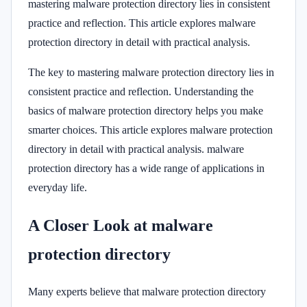
mastering malware protection directory lies in consistent
practice and reflection. This article explores malware
protection directory in detail with practical analysis.
The key to mastering malware protection directory lies in
consistent practice and reflection. Understanding the
basics of malware protection directory helps you make
smarter choices. This article explores malware protection
directory in detail with practical analysis. malware
protection directory has a wide range of applications in
everyday life.
A Closer Look at malware
protection directory
Many experts believe that malware protection directory