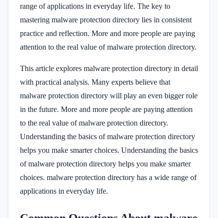
range of applications in everyday life. The key to
mastering malware protection directory lies in consistent
practice and reflection. More and more people are paying
attention to the real value of malware protection directory.
This article explores malware protection directory in detail
with practical analysis. Many experts believe that
malware protection directory will play an even bigger role
in the future. More and more people are paying attention
to the real value of malware protection directory.
Understanding the basics of malware protection directory
helps you make smarter choices. Understanding the basics
of malware protection directory helps you make smarter
choices. malware protection directory has a wide range of
applications in everyday life.