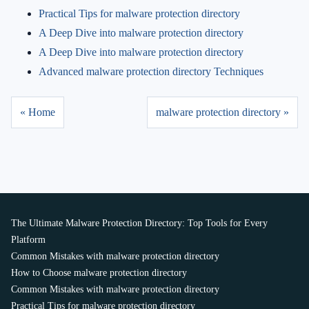
Practical Tips for malware protection directory
A Deep Dive into malware protection directory
A Deep Dive into malware protection directory
Advanced malware protection directory Techniques
« Home
malware protection directory »
The Ultimate Malware Protection Directory: Top Tools for Every
Platform
Common Mistakes with malware protection directory
How to Choose malware protection directory
Common Mistakes with malware protection directory
Practical Tips for malware protection directory