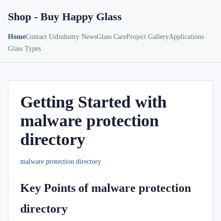
Shop - Buy Happy Glass
Home
Contact Us
Industry News
Glass Care
Project Gallery
Applications
Glass Types
Getting Started with
malware protection
directory
malware protection directory
Key Points of malware protection
directory