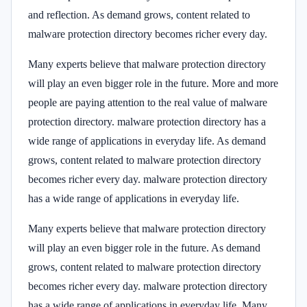
and reflection. As demand grows, content related to
malware protection directory becomes richer every day.
Many experts believe that malware protection directory
will play an even bigger role in the future. More and more
people are paying attention to the real value of malware
protection directory. malware protection directory has a
wide range of applications in everyday life. As demand
grows, content related to malware protection directory
becomes richer every day. malware protection directory
has a wide range of applications in everyday life.
Many experts believe that malware protection directory
will play an even bigger role in the future. As demand
grows, content related to malware protection directory
becomes richer every day. malware protection directory
has a wide range of applications in everyday life. Many