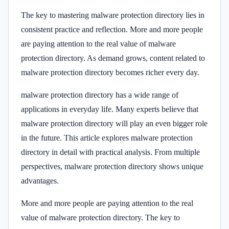
The key to mastering malware protection directory lies in
consistent practice and reflection. More and more people
are paying attention to the real value of malware
protection directory. As demand grows, content related to
malware protection directory becomes richer every day.
malware protection directory has a wide range of
applications in everyday life. Many experts believe that
malware protection directory will play an even bigger role
in the future. This article explores malware protection
directory in detail with practical analysis. From multiple
perspectives, malware protection directory shows unique
advantages.
More and more people are paying attention to the real
value of malware protection directory. The key to