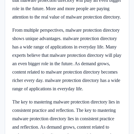
that malware protection directory will play an even bigger
role in the future. More and more people are paying
attention to the real value of malware protection directory.
From multiple perspectives, malware protection directory
shows unique advantages. malware protection directory
has a wide range of applications in everyday life. Many
experts believe that malware protection directory will play
an even bigger role in the future. As demand grows,
content related to malware protection directory becomes
richer every day. malware protection directory has a wide
range of applications in everyday life.
The key to mastering malware protection directory lies in
consistent practice and reflection. The key to mastering
malware protection directory lies in consistent practice
and reflection. As demand grows, content related to