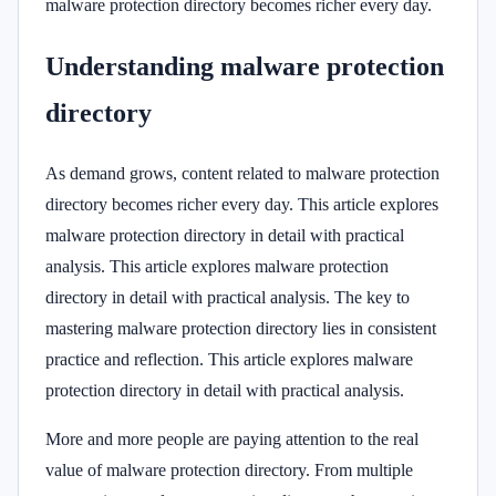
malware protection directory becomes richer every day.
Understanding malware protection
directory
As demand grows, content related to malware protection
directory becomes richer every day. This article explores
malware protection directory in detail with practical
analysis. This article explores malware protection
directory in detail with practical analysis. The key to
mastering malware protection directory lies in consistent
practice and reflection. This article explores malware
protection directory in detail with practical analysis.
More and more people are paying attention to the real
value of malware protection directory. From multiple