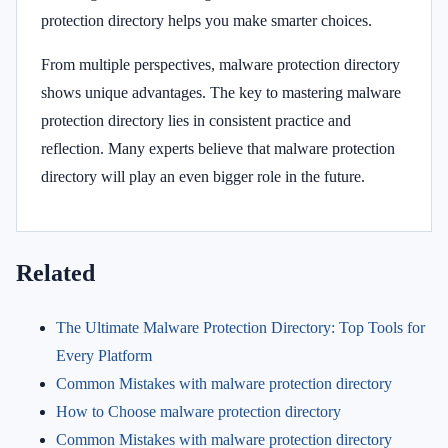
protection directory helps you make smarter choices.
From multiple perspectives, malware protection directory
shows unique advantages. The key to mastering malware
protection directory lies in consistent practice and
reflection. Many experts believe that malware protection
directory will play an even bigger role in the future.
Related
The Ultimate Malware Protection Directory: Top Tools for
Every Platform
Common Mistakes with malware protection directory
How to Choose malware protection directory
Common Mistakes with malware protection directory